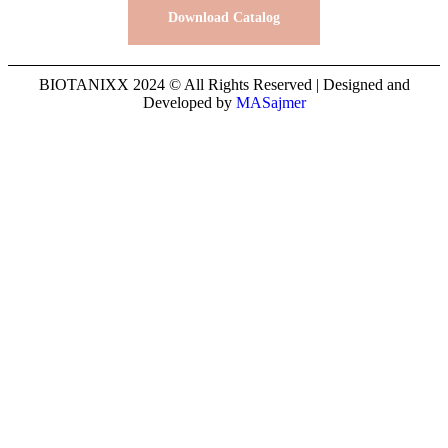
Download Catalog
BIOTANIXX 2024 © All Rights Reserved | Designed and
Developed by
MASajmer