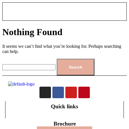
Nothing Found
It seems we can’t find what you’re looking for. Perhaps searching
can help.
Quick links
Brochure