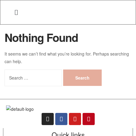
Nothing Found
It seems we can’t find what you’re looking for. Perhaps searching
can help.
Quick links