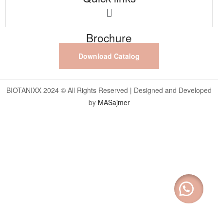
Brochure
Download Catalog
BIOTANIXX 2024 © All Rights Reserved | Designed and Developed
by
MASajmer