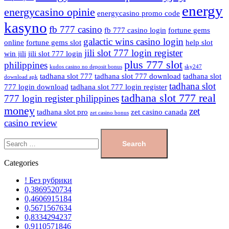
energy
energycasino opinie
energycasino promo code
kasyno
fb 777 casino
fb 777 casino login
fortune gems
galactic wins casino login
online
fortune gems slot
help slot
jili slot 777 login register
win jili
jili slot 777 login
plus 777 slot
philippines
kudos casino no deposit bonus
sky247
tadhana slot 777
tadhana slot 777 download
tadhana slot
download apk
tadhana slot
777 login download
tadhana slot 777 login register
tadhana slot 777 real
777 login register philippines
money
zet
tadhana slot pro
zet casino canada
zet casino bonus
casino review
Categories
! Без рубрики
0,3869520734
0,4606915184
0,5671567634
0,8334294237
0,9110571846