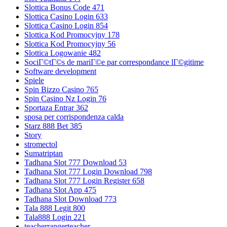
Slottica Bonus Code 471
Slottica Casino Login 633
Slottica Casino Login 854
Slottica Kod Promocyjny 178
Slottica Kod Promocyjny 56
Slottica Logowanie 482
SociГ©tГ©s de mariГ©e par correspondance lГ©gitime
Software development
Spiele
Spin Bizzo Casino 765
Spin Casino Nz Login 76
Sportaza Entrar 362
sposa per corrispondenza calda
Starz 888 Bet 385
Story
stromectol
Sumatriptan
Tadhana Slot 777 Download 53
Tadhana Slot 777 Login Download 798
Tadhana Slot 777 Login Register 658
Tadhana Slot App 475
Tadhana Slot Download 773
Tala 888 Legit 800
Tala888 Login 221
teacherrangerteacher