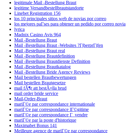
legitimale Mail -Bestellung Braut
legitime Versandbestellbrautstandorte
Linebet Registration 156
los 10 principales sitios web de novias por correo
los mejores paГ­ses para obtener un pedido por correo novia
lyrica
Madnix Casino Avis 964
Mail -Bestellung Braut
Mail -Bestellung Braut -Websites ?ГјberprГјfen
Mail -Bestellung Braut real
Mail -Bestellung Brautdefinition
Mail -Bestellung Brautdienste Definition
Mail -Bestellung Brautkatalog
Mail -Bestellung Bride Agency Reviews
Mail bestellen Brautbewertungen
Mail bestellen Brautgesetze
mail fÃ¶r att bestÃ¤lla brud
mail order bride service
Mail-Order-Braut
mariГ©e par correspondance internationale
mariГ©e par correspondance lГ©gitime
mariГ©e par correspondance Г vendre
mariГ©e par la poste d'historique
Maximabet Bonus 141
Meilleure agence de mariГ©e par correspondance