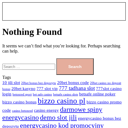
Nothing Found
It seems we can’t find what you’re looking for. Perhaps searching
can help.
Tags
10 jili slot
20bet bonus code
20bet bonus bez depozytu
20bet casino no deposit
777 tadhana slot
20bet kasyno
777 slot vip
777slot casino
bonus
login
betsafe online poker
betonred sport
bet safe casino
betsafe casino slots
bizzo casino pl
bizzo casino bonus
bizzo casino promo
darmowe spiny
code
casino energy
casino betonred
energycasino
demo slot jili
energycasino bonus bez
energycasino kod promocyjny
depozytu