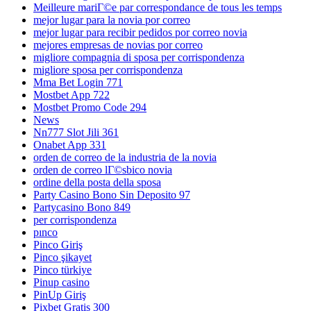
Meilleure mariГ©e par correspondance de tous les temps
mejor lugar para la novia por correo
mejor lugar para recibir pedidos por correo novia
mejores empresas de novias por correo
migliore compagnia di sposa per corrispondenza
migliore sposa per corrispondenza
Mma Bet Login 771
Mostbet App 722
Mostbet Promo Code 294
News
Nn777 Slot Jili 361
Onabet App 331
orden de correo de la industria de la novia
orden de correo lГ©sbico novia
ordine della posta della sposa
Party Casino Bono Sin Deposito 97
Partycasino Bono 849
per corrispondenza
pınco
Pinco Giriş
Pinco şikayet
Pinco türkiye
Pinup casino
PinUp Giriş
Pixbet Gratis 300