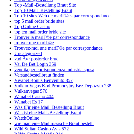
Top -Mail -Bestellung Braut Site
Top 10 Mail -Bestellung Braut
Top 10 sites Web de mariГ©es par correspondance
top 5 mail order bride sites
Top Online Casino
top ten mail order bride site
Trouver la mariГ©e par correspondance
trouver une mariГ©e
Trouvez-moi une mariГ©e par correspondance
Uncategorized
vad Ã¤r postorder brud
Vai De Bet Login 359
vendita per corrispondenza industria sposa
Versandbestellbraut finden
Vivabet Bonus Benvenuto 857
Vulkan Vegas Kod Promocyjny Bez Depozytu 238
Vulkanvegas 576
Wanabet Casino 404
Wanabet Es 17
Was fГјr eine Mail -Bestellung Braut
Was ist eine Mail -Bestellung Braut
WatchOnline
wie man eine Mail russische Braut bestellt
Wild Sultan Casino Avis 572