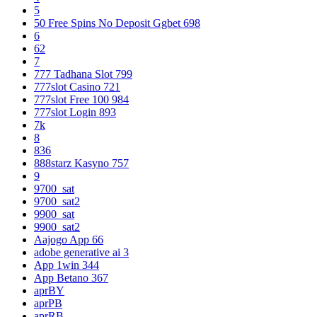
5
50 Free Spins No Deposit Ggbet 698
6
62
7
777 Tadhana Slot 799
777slot Casino 721
777slot Free 100 984
777slot Login 893
7k
8
836
888starz Kasyno 757
9
9700_sat
9700_sat2
9900_sat
9900_sat2
Aajogo App 66
adobe generative ai 3
App 1win 344
App Betano 367
aprBY
aprPB
aprRB