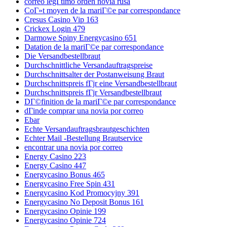
correo legГ­timo orden novia rusa
CoГ»t moyen de la mariГ©e par correspondance
Cresus Casino Vip 163
Crickex Login 479
Darmowe Spiny Energycasino 651
Datation de la mariГ©e par correspondance
Die Versandbestellbraut
Durchschnittliche Versandauftragspreise
Durchschnittsalter der Postanweisung Braut
Durchschnittspreis fГјr eine Versandbestellbraut
Durchschnittspreis fГјr Versandbestellbraut
DГ©finition de la mariГ©e par correspondance
dГіnde comprar una novia por correo
Ebar
Echte Versandauftragsbrautgeschichten
Echter Mail -Bestellung Brautservice
encontrar una novia por correo
Energy Casino 223
Energy Casino 447
Energycasino Bonus 465
Energycasino Free Spin 431
Energycasino Kod Promocyjny 391
Energycasino No Deposit Bonus 161
Energycasino Opinie 199
Energycasino Opinie 724