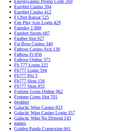
Energycasino Promo Code 269
Eurobet Casino 394
Eurobet Casino 412
F12bet Baixar 525
Fair Play App Login 429
Fairplay 1 888
Fansbet Sports 687
Fastbet Slot 927
Fat Boss Casino 340
Fatboss Casino Avis 136
Fatboss Fr 856
Fatboss Online 375
Fb 777 Login 225
Fb777 Login 594
Fb777 Pro 5
Fb777 Slots 156
Fb777 Slots 855
Fortune Gems Online 962
Fortune Gems Slot 701
freshbet
Galactic Wins Casino 833
Galactic Wins Casino Login 357
Galactic Wins No Deposit 143
games
Golden Panda Connexion 661