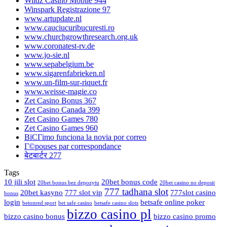
Wildz Casino Mobile 944
Winspark Registrazione 97
www.artupdate.nl
www.cauciucuribucuresti.ro
www.churchgrowthresearch.org.uk
www.coronatest-rv.de
www.jo-sie.nl
www.sepabelgium.be
www.sigarenfabrieken.nl
www.un-film-sur-riquet.fr
www.weisse-magie.co
Zet Casino Bonus 367
Zet Casino Canada 399
Zet Casino Games 780
Zet Casino Games 960
ВїCГіmo funciona la novia por correo
Г©pouses par correspondance
बेटबार्टर 277
Tags
10 jili slot
20bet bonus code
20bet bonus bez depozytu
20bet casino no deposit
777 tadhana slot
20bet kasyno
777 slot vip
777slot casino
bonus
login
betsafe online poker
betonred sport
bet safe casino
betsafe casino slots
bizzo casino pl
bizzo casino bonus
bizzo casino promo