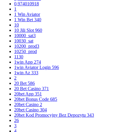
0,974010918
1
1 Win Aviator
1 Win Bet 340
10
10 Jili Slot 960
10000_sat3
10030_sat
10200_prod3
10250_prod
1130
1win App 274
1win Aviator Login 596
1win Az 333
2
20 Bet 586
20 Bet Casino 371
20bet App 351
20bet Bonus Code 685
20bet Casino 2
20bet Casino 304
20bet Kod Promocyjny Bez Depozytu 343
26
3
4