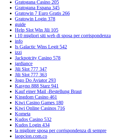
Gratogana Casino 205
Gratogana Espana 345
Gratowin 7 Euro Gratis 266
Gratowin Login 378
guide
Help Slot Win Jili 105
i 10 migliori siti web di sposa per corrispondenza
info
Is Galactic Wins Legit 542
izzi
Jackpotcity Casino 578
jardiance
Jili Slot 777 347
Jili Slot 777 363
Jogo Do Aviator 293
Kasyno 888 Starz 941
Kauf einer Mail -Bestellung Braut
Kingdom Casino 461
Kiwi Casino Games 180
Kiwi Online Casinos 716
Kometa
Kudos Casino 532
Kudos Login 434
la migliore sposa per corrispondenza di sempre
laopcion.com.co