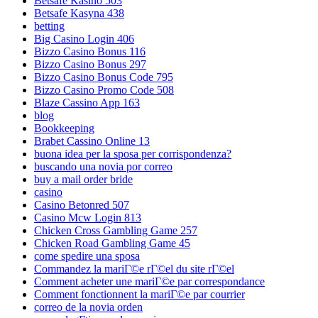
Betsafe Kasino 503
Betsafe Kasyna 438
betting
Big Casino Login 406
Bizzo Casino Bonus 116
Bizzo Casino Bonus 297
Bizzo Casino Bonus Code 795
Bizzo Casino Promo Code 508
Blaze Cassino App 163
blog
Bookkeeping
Brabet Cassino Online 13
buona idea per la sposa per corrispondenza?
buscando una novia por correo
buy a mail order bride
casino
Casino Betonred 507
Casino Mcw Login 813
Chicken Cross Gambling Game 257
Chicken Road Gambling Game 45
come spedire una sposa
Commandez la mariГ©e rГ©el du site rГ©el
Comment acheter une mariГ©e par correspondance
Comment fonctionnent la mariГ©e par courrier
correo de la novia orden