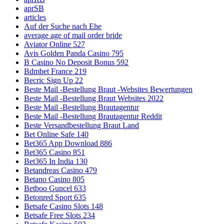
aprSB
articles
Auf der Suche nach Ehe
average age of mail order bride
Aviator Online 527
Avis Golden Panda Casino 795
B Casino No Deposit Bonus 592
Bdmbet France 219
Becric Sign Up 22
Beste Mail -Bestellung Braut -Websites Bewertungen
Beste Mail -Bestellung Braut Websites 2022
Beste Mail -Bestellung Brautagentur
Beste Mail -Bestellung Brautagentur Reddit
Beste Versandbestellung Braut Land
Bet Online Safe 140
Bet365 App Download 886
Bet365 Casino 851
Bet365 In India 130
Betandreas Casino 479
Betano Casino 805
Betboo Guncel 633
Betonred Sport 635
Betsafe Casino Slots 148
Betsafe Free Slots 234