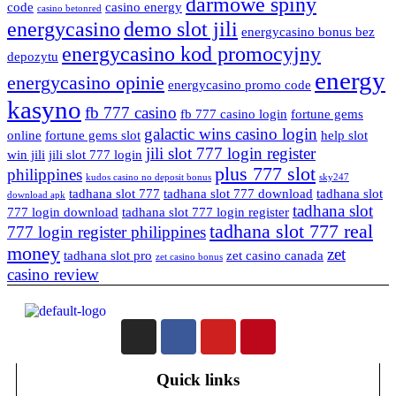
darmowe spiny
code
casino energy
casino betonred
energycasino
demo slot jili
energycasino bonus bez
energycasino kod promocyjny
depozytu
energy
energycasino opinie
energycasino promo code
kasyno
fb 777 casino
fb 777 casino login
fortune gems
galactic wins casino login
online
fortune gems slot
help slot
jili slot 777 login register
win jili
jili slot 777 login
plus 777 slot
philippines
kudos casino no deposit bonus
sky247
tadhana slot 777
tadhana slot 777 download
tadhana slot
download apk
tadhana slot
777 login download
tadhana slot 777 login register
tadhana slot 777 real
777 login register philippines
money
zet
tadhana slot pro
zet casino canada
zet casino bonus
casino review
Quick links