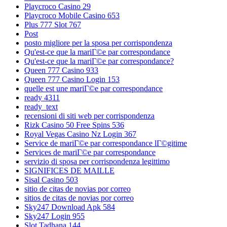
Playcroco Casino 29
Playcroco Mobile Casino 653
Plus 777 Slot 767
Post
posto migliore per la sposa per corrispondenza
Qu'est-ce que la mariГ©e par correspondance
Qu'est-ce que la mariГ©e par correspondance?
Queen 777 Casino 933
Queen 777 Casino Login 153
quelle est une mariГ©e par correspondance
ready 4311
ready_text
recensioni di siti web per corrispondenza
Rizk Casino 50 Free Spins 536
Royal Vegas Casino Nz Login 367
Service de mariГ©e par correspondance lГ©gitime
Services de mariГ©e par correspondance
servizio di sposa per corrispondenza legittimo
SIGNIFICES DE MAILLE
Sisal Casino 503
sitio de citas de novias por correo
sitios de citas de novias por correo
Sky247 Download Apk 584
Sky247 Login 955
Slot Tadhana 144