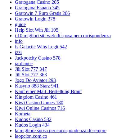
Gratogana Casino 205
Gratogana Espana 345
Gratowin 7 Euro Gratis 266
Gratowin Login 378
guide
Help Slot Win Jili 105
i 10 migliori siti web di sposa per corrispondenza
info
Is Galactic Wins Legit 542
izzi
Jackpotcity Casino 578
jardiance
Jili Slot 777 347
Jili Slot 777 363
Jogo Do Aviator 293
Kasyno 888 Starz 941
Kauf einer Mail -Bestellung Braut
Kingdom Casino 461
Kiwi Casino Games 180
Kiwi Online Casinos 716
Kometa
Kudos Casino 532
Kudos Login 434
la migliore sposa per corrispondenza di sempre
laopcion.com.co