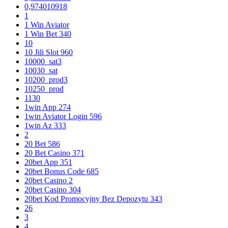
0,974010918
1
1 Win Aviator
1 Win Bet 340
10
10 Jili Slot 960
10000_sat3
10030_sat
10200_prod3
10250_prod
1130
1win App 274
1win Aviator Login 596
1win Az 333
2
20 Bet 586
20 Bet Casino 371
20bet App 351
20bet Bonus Code 685
20bet Casino 2
20bet Casino 304
20bet Kod Promocyjny Bez Depozytu 343
26
3
4