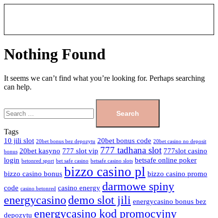
Nothing Found
It seems we can’t find what you’re looking for. Perhaps searching
can help.
Tags
10 jili slot
20bet bonus code
20bet bonus bez depozytu
20bet casino no deposit
777 tadhana slot
20bet kasyno
777 slot vip
777slot casino
bonus
login
betsafe online poker
betonred sport
bet safe casino
betsafe casino slots
bizzo casino pl
bizzo casino bonus
bizzo casino promo
darmowe spiny
code
casino energy
casino betonred
energycasino
demo slot jili
energycasino bonus bez
energycasino kod promocyjny
depozytu