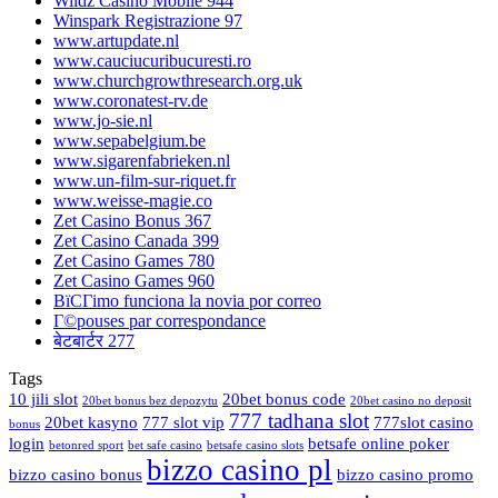
Wildz Casino Mobile 944
Winspark Registrazione 97
www.artupdate.nl
www.cauciucuribucuresti.ro
www.churchgrowthresearch.org.uk
www.coronatest-rv.de
www.jo-sie.nl
www.sepabelgium.be
www.sigarenfabrieken.nl
www.un-film-sur-riquet.fr
www.weisse-magie.co
Zet Casino Bonus 367
Zet Casino Canada 399
Zet Casino Games 780
Zet Casino Games 960
ВїCГіmo funciona la novia por correo
Г©pouses par correspondance
बेटबार्टर 277
Tags
10 jili slot
20bet bonus code
20bet bonus bez depozytu
20bet casino no deposit
777 tadhana slot
20bet kasyno
777 slot vip
777slot casino
bonus
login
betsafe online poker
betonred sport
bet safe casino
betsafe casino slots
bizzo casino pl
bizzo casino bonus
bizzo casino promo