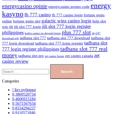
energy
energycasino opinie
energycasino promo code
kasyno
fb 777 casino
fb 777 casino login
fortune gems
galactic wins casino login
online
fortune gems slot
help slot
jili slot 777 login register
win jili
jili slot 777 login
plus 777 slot
philippines
kudos casino no deposit bonus
sky247
tadhana slot 777
tadhana slot 777 download
tadhana slot
download apk
tadhana slot
777 login download
tadhana slot 777 login register
tadhana slot 777 real
777 login register philippines
money
zet
tadhana slot pro
zet casino canada
zet casino bonus
casino review
Categories
! Без рубрики
0,3869520734
0,4606915184
0,5671567634
0,8334294237
0,9110571846