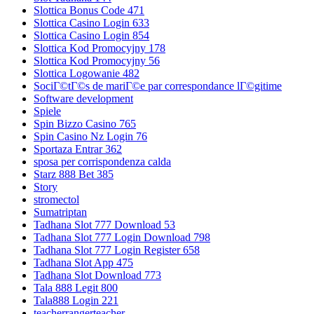
Slottica Bonus Code 471
Slottica Casino Login 633
Slottica Casino Login 854
Slottica Kod Promocyjny 178
Slottica Kod Promocyjny 56
Slottica Logowanie 482
SociГ©tГ©s de mariГ©e par correspondance lГ©gitime
Software development
Spiele
Spin Bizzo Casino 765
Spin Casino Nz Login 76
Sportaza Entrar 362
sposa per corrispondenza calda
Starz 888 Bet 385
Story
stromectol
Sumatriptan
Tadhana Slot 777 Download 53
Tadhana Slot 777 Login Download 798
Tadhana Slot 777 Login Register 658
Tadhana Slot App 475
Tadhana Slot Download 773
Tala 888 Legit 800
Tala888 Login 221
teacherrangerteacher