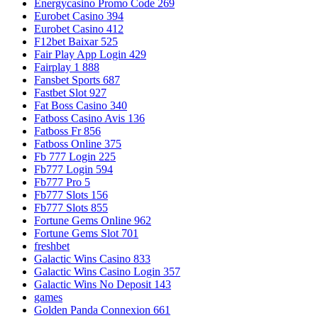
Energycasino Promo Code 269
Eurobet Casino 394
Eurobet Casino 412
F12bet Baixar 525
Fair Play App Login 429
Fairplay 1 888
Fansbet Sports 687
Fastbet Slot 927
Fat Boss Casino 340
Fatboss Casino Avis 136
Fatboss Fr 856
Fatboss Online 375
Fb 777 Login 225
Fb777 Login 594
Fb777 Pro 5
Fb777 Slots 156
Fb777 Slots 855
Fortune Gems Online 962
Fortune Gems Slot 701
freshbet
Galactic Wins Casino 833
Galactic Wins Casino Login 357
Galactic Wins No Deposit 143
games
Golden Panda Connexion 661