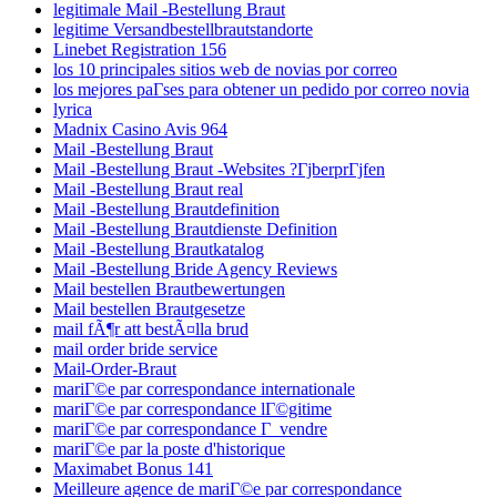
legitimale Mail -Bestellung Braut
legitime Versandbestellbrautstandorte
Linebet Registration 156
los 10 principales sitios web de novias por correo
los mejores paГ­ses para obtener un pedido por correo novia
lyrica
Madnix Casino Avis 964
Mail -Bestellung Braut
Mail -Bestellung Braut -Websites ?ГјberprГјfen
Mail -Bestellung Braut real
Mail -Bestellung Brautdefinition
Mail -Bestellung Brautdienste Definition
Mail -Bestellung Brautkatalog
Mail -Bestellung Bride Agency Reviews
Mail bestellen Brautbewertungen
Mail bestellen Brautgesetze
mail fÃ¶r att bestÃ¤lla brud
mail order bride service
Mail-Order-Braut
mariГ©e par correspondance internationale
mariГ©e par correspondance lГ©gitime
mariГ©e par correspondance Г vendre
mariГ©e par la poste d'historique
Maximabet Bonus 141
Meilleure agence de mariГ©e par correspondance