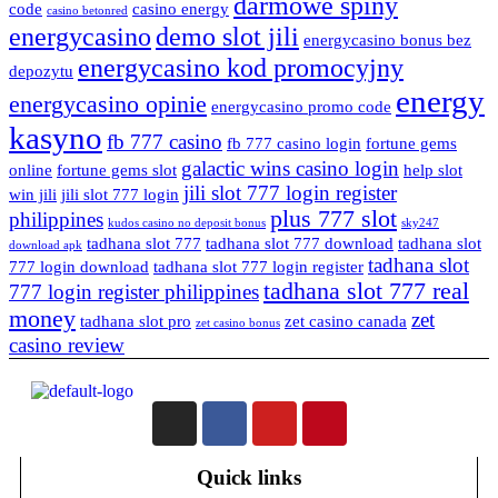
darmowe spiny
code
casino energy
casino betonred
energycasino
demo slot jili
energycasino bonus bez
energycasino kod promocyjny
depozytu
energy
energycasino opinie
energycasino promo code
kasyno
fb 777 casino
fb 777 casino login
fortune gems
galactic wins casino login
online
fortune gems slot
help slot
jili slot 777 login register
win jili
jili slot 777 login
plus 777 slot
philippines
kudos casino no deposit bonus
sky247
tadhana slot 777
tadhana slot 777 download
tadhana slot
download apk
tadhana slot
777 login download
tadhana slot 777 login register
tadhana slot 777 real
777 login register philippines
money
zet
tadhana slot pro
zet casino canada
zet casino bonus
casino review
Quick links