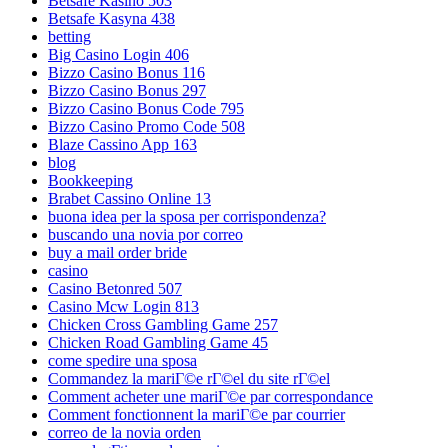
Betsafe Kasino 503
Betsafe Kasyna 438
betting
Big Casino Login 406
Bizzo Casino Bonus 116
Bizzo Casino Bonus 297
Bizzo Casino Bonus Code 795
Bizzo Casino Promo Code 508
Blaze Cassino App 163
blog
Bookkeeping
Brabet Cassino Online 13
buona idea per la sposa per corrispondenza?
buscando una novia por correo
buy a mail order bride
casino
Casino Betonred 507
Casino Mcw Login 813
Chicken Cross Gambling Game 257
Chicken Road Gambling Game 45
come spedire una sposa
Commandez la mariГ©e rГ©el du site rГ©el
Comment acheter une mariГ©e par correspondance
Comment fonctionnent la mariГ©e par courrier
correo de la novia orden