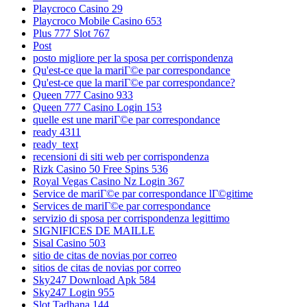
Playcroco Casino 29
Playcroco Mobile Casino 653
Plus 777 Slot 767
Post
posto migliore per la sposa per corrispondenza
Qu'est-ce que la mariГ©e par correspondance
Qu'est-ce que la mariГ©e par correspondance?
Queen 777 Casino 933
Queen 777 Casino Login 153
quelle est une mariГ©e par correspondance
ready 4311
ready_text
recensioni di siti web per corrispondenza
Rizk Casino 50 Free Spins 536
Royal Vegas Casino Nz Login 367
Service de mariГ©e par correspondance lГ©gitime
Services de mariГ©e par correspondance
servizio di sposa per corrispondenza legittimo
SIGNIFICES DE MAILLE
Sisal Casino 503
sitio de citas de novias por correo
sitios de citas de novias por correo
Sky247 Download Apk 584
Sky247 Login 955
Slot Tadhana 144