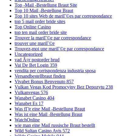
Top -Mail -Bestellung Braut Site
Top 10 Mail -Bestellung Braut
Top 10 sites Web de mariГ©es par correspondance
top 5 mail order bride sites
Top Online Casino
top ten mail order bride site
Trouver la mariГ©e par correspondance
trouver une mariГ©e
Trouvez-moi une mariГ©e par correspondance
Uncategorized
vad Ã¤r postorder brud
Vai De Bet Login 359
vendita per corrispondenza industria sposa
Versandbestellbraut finden
Vivabet Bonus Benvenuto 857
Vulkan Vegas Kod Promocyjny Bez Depozytu 238
Vulkanvegas 576
Wanabet Casino 404
Wanabet Es 17
Was fГјr eine Mail -Bestellung Braut
Was ist eine Mail -Bestellung Braut
WatchOnline
wie man eine Mail russische Braut bestellt
Wild Sultan Casino Avis 572