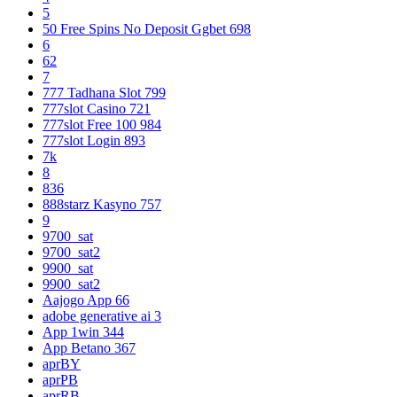
5
50 Free Spins No Deposit Ggbet 698
6
62
7
777 Tadhana Slot 799
777slot Casino 721
777slot Free 100 984
777slot Login 893
7k
8
836
888starz Kasyno 757
9
9700_sat
9700_sat2
9900_sat
9900_sat2
Aajogo App 66
adobe generative ai 3
App 1win 344
App Betano 367
aprBY
aprPB
aprRB