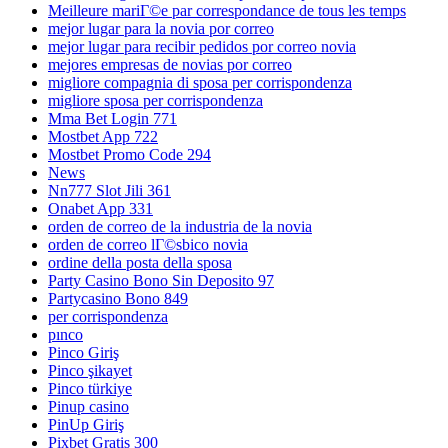
Meilleure mariГ©e par correspondance de tous les temps
mejor lugar para la novia por correo
mejor lugar para recibir pedidos por correo novia
mejores empresas de novias por correo
migliore compagnia di sposa per corrispondenza
migliore sposa per corrispondenza
Mma Bet Login 771
Mostbet App 722
Mostbet Promo Code 294
News
Nn777 Slot Jili 361
Onabet App 331
orden de correo de la industria de la novia
orden de correo lГ©sbico novia
ordine della posta della sposa
Party Casino Bono Sin Deposito 97
Partycasino Bono 849
per corrispondenza
pınco
Pinco Giriş
Pinco şikayet
Pinco türkiye
Pinup casino
PinUp Giriş
Pixbet Gratis 300