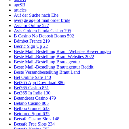
aprSB
articles
Auf der Suche nach Ehe
average age of mail order bride
Aviator Online 527
Avis Golden Panda Casino 795
B Casino No Deposit Bonus 592
Bdmbet France 219
Becric Sign Up 22
Beste Mail -Bestellung Braut -Websites Bewertungen
Beste Mail -Bestellung Braut Websites 2022
Beste Mail -Bestellung Brautagentur
Beste Mail -Bestellung Brautagentur Reddit
Beste Versandbestellung Braut Land
Bet Online Safe 140
Bet365 App Download 886
Bet365 Casino 851
Bet365 In India 130
Betandreas Casino 479
Betano Casino 805
Betboo Guncel 633
Betonred Sport 635
Betsafe Casino Slots 148
Betsafe Free Slots 234