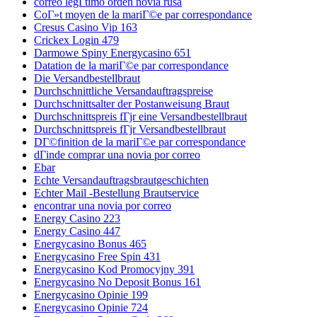
correo legГ­timo orden novia rusa
CoГ»t moyen de la mariГ©e par correspondance
Cresus Casino Vip 163
Crickex Login 479
Darmowe Spiny Energycasino 651
Datation de la mariГ©e par correspondance
Die Versandbestellbraut
Durchschnittliche Versandauftragspreise
Durchschnittsalter der Postanweisung Braut
Durchschnittspreis fГјr eine Versandbestellbraut
Durchschnittspreis fГјr Versandbestellbraut
DГ©finition de la mariГ©e par correspondance
dГіnde comprar una novia por correo
Ebar
Echte Versandauftragsbrautgeschichten
Echter Mail -Bestellung Brautservice
encontrar una novia por correo
Energy Casino 223
Energy Casino 447
Energycasino Bonus 465
Energycasino Free Spin 431
Energycasino Kod Promocyjny 391
Energycasino No Deposit Bonus 161
Energycasino Opinie 199
Energycasino Opinie 724