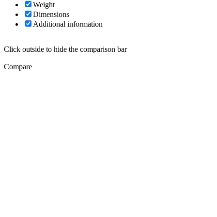
Weight
Dimensions
Additional information
Click outside to hide the comparison bar
Compare