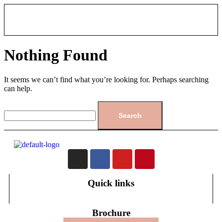
Nothing Found
It seems we can’t find what you’re looking for. Perhaps searching
can help.
Quick links
Brochure