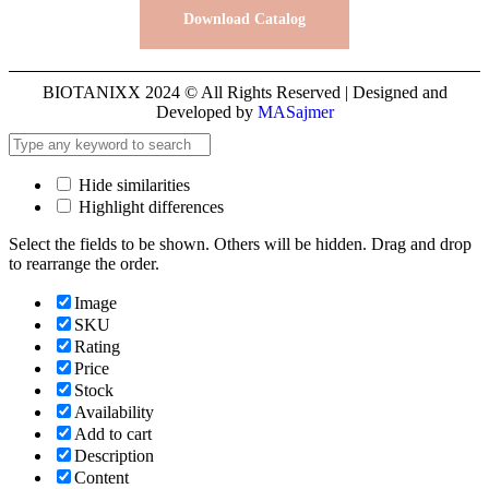
Download Catalog
BIOTANIXX 2024 © All Rights Reserved | Designed and
Developed by
MASajmer
Hide similarities
Highlight differences
Select the fields to be shown. Others will be hidden. Drag and drop
to rearrange the order.
Image
SKU
Rating
Price
Stock
Availability
Add to cart
Description
Content