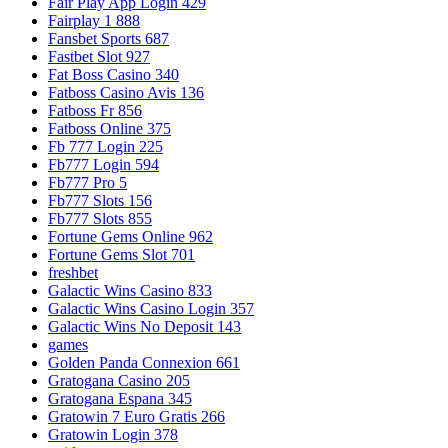
Fair Play App Login 429
Fairplay 1 888
Fansbet Sports 687
Fastbet Slot 927
Fat Boss Casino 340
Fatboss Casino Avis 136
Fatboss Fr 856
Fatboss Online 375
Fb 777 Login 225
Fb777 Login 594
Fb777 Pro 5
Fb777 Slots 156
Fb777 Slots 855
Fortune Gems Online 962
Fortune Gems Slot 701
freshbet
Galactic Wins Casino 833
Galactic Wins Casino Login 357
Galactic Wins No Deposit 143
games
Golden Panda Connexion 661
Gratogana Casino 205
Gratogana Espana 345
Gratowin 7 Euro Gratis 266
Gratowin Login 378