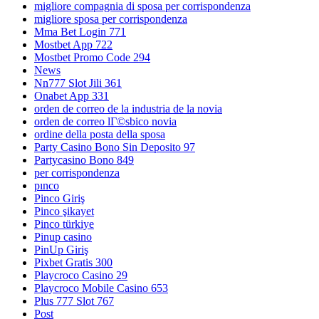
migliore compagnia di sposa per corrispondenza
migliore sposa per corrispondenza
Mma Bet Login 771
Mostbet App 722
Mostbet Promo Code 294
News
Nn777 Slot Jili 361
Onabet App 331
orden de correo de la industria de la novia
orden de correo lГ©sbico novia
ordine della posta della sposa
Party Casino Bono Sin Deposito 97
Partycasino Bono 849
per corrispondenza
pınco
Pinco Giriş
Pinco şikayet
Pinco türkiye
Pinup casino
PinUp Giriş
Pixbet Gratis 300
Playcroco Casino 29
Playcroco Mobile Casino 653
Plus 777 Slot 767
Post