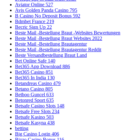
Aviator Online 527
Avis Golden Panda Casino 795
B Casino No Deposit Bonus 592
Bdmbet France 219
Becric Sign Up 22
Beste Mail -Bestellung Braut -Websites Bewertungen
Beste Mail -Bestellung Braut Websites 2022
Beste Mail -Bestellung Brautagentur
Beste Mail -Bestellung Brautagentur Reddit
Beste Versandbestellung Braut Land
Bet Online Safe 140
Bet365 App Download 886
Bet365 Casino 851
Bet365 In India 130
Betandreas Casino 479
Betano Casino 805
Betboo Guncel 633
Betonred Sport 635
Betsafe Casino Slots 148
Betsafe Free Slots 234
Betsafe Kasino 503
Betsafe Kasyna 438
betting
Big Casino Login 406
Bizzo Casino Bonus 116