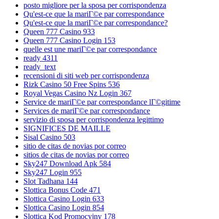
posto migliore per la sposa per corrispondenza
Qu'est-ce que la mariГ©e par correspondance
Qu'est-ce que la mariГ©e par correspondance?
Queen 777 Casino 933
Queen 777 Casino Login 153
quelle est une mariГ©e par correspondance
ready 4311
ready_text
recensioni di siti web per corrispondenza
Rizk Casino 50 Free Spins 536
Royal Vegas Casino Nz Login 367
Service de mariГ©e par correspondance lГ©gitime
Services de mariГ©e par correspondance
servizio di sposa per corrispondenza legittimo
SIGNIFICES DE MAILLE
Sisal Casino 503
sitio de citas de novias por correo
sitios de citas de novias por correo
Sky247 Download Apk 584
Sky247 Login 955
Slot Tadhana 144
Slottica Bonus Code 471
Slottica Casino Login 633
Slottica Casino Login 854
Slottica Kod Promocyjny 178