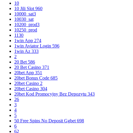
10
10 Jili Slot 960
10000_sat3
10030_sat
10200_prod3
10250_prod
1130
1win App 274
1win Aviator Login 596
1win Az 333
2
20 Bet 586
20 Bet Casino 371
20bet App 351
20bet Bonus Code 685
20bet Casino 2
20bet Casino 304
20bet Kod Promocyjny Bez Depozytu 343
26
3
4
5
50 Free Spins No Deposit Ggbet 698
6
62