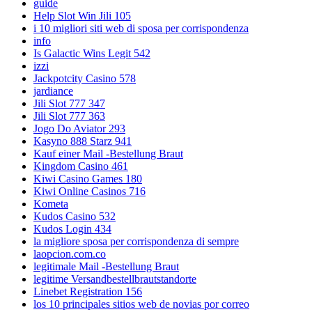
guide
Help Slot Win Jili 105
i 10 migliori siti web di sposa per corrispondenza
info
Is Galactic Wins Legit 542
izzi
Jackpotcity Casino 578
jardiance
Jili Slot 777 347
Jili Slot 777 363
Jogo Do Aviator 293
Kasyno 888 Starz 941
Kauf einer Mail -Bestellung Braut
Kingdom Casino 461
Kiwi Casino Games 180
Kiwi Online Casinos 716
Kometa
Kudos Casino 532
Kudos Login 434
la migliore sposa per corrispondenza di sempre
laopcion.com.co
legitimale Mail -Bestellung Braut
legitime Versandbestellbrautstandorte
Linebet Registration 156
los 10 principales sitios web de novias por correo