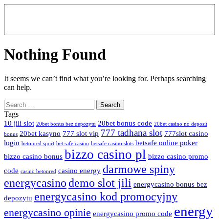
Nothing Found
It seems we can’t find what you’re looking for. Perhaps searching
can help.
Tags
10 jili slot
20bet bonus code
20bet bonus bez depozytu
20bet casino no deposit
777 tadhana slot
20bet kasyno
777 slot vip
777slot casino
bonus
login
betsafe online poker
betonred sport
bet safe casino
betsafe casino slots
bizzo casino pl
bizzo casino bonus
bizzo casino promo
darmowe spiny
code
casino energy
casino betonred
energycasino
demo slot jili
energycasino bonus bez
energycasino kod promocyjny
depozytu
energy
energycasino opinie
energycasino promo code