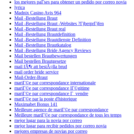
los mejores paГ­ses para obtener un pedido por correo novia
lyrica
Madnix Casino Avis 964
Mail -Bestellung Braut
Mail -Bestellung Braut -Websites ?ГјberprГјfen
Mail -Bestellung Braut real
Mail -Bestellung Brautdefinition
Mail -Bestellung Brautdienste Definition
Mail -Bestellung Brautkatalog
Mail -Bestellung Bride Agency Reviews
Mail bestellen Brautbewertungen
Mail bestellen Brautgesetze
mail fÃ¶r att bestÃ¤lla brud
mail order bride service
Mail-Order-Braut
mariГ©e par correspondance internationale
mariГ©e par correspondance lГ©gitime
mariГ©e par correspondance Г vendre
mariГ©e par la poste d'historique
Maximabet Bonus 141
Meilleure agence de mariГ©e par correspondance
Meilleure mariГ©e par correspondance de tous les temps
mejor lugar para la novia por correo
mejor lugar para recibir pedidos por correo novia
mejores empresas de novias por correo