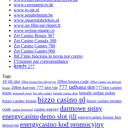
www.coronatest-rv.de
www.jo-sie.nl
www.sepabelgium.be
www.sigarenfabrieken.nl
www.un-film-sur-riquet.fr
www.weisse-magie.co
Zet Casino Bonus 367
Zet Casino Canada 399
Zet Casino Games 780
Zet Casino Games 960
ВїCГіmo funciona la novia por correo
Г©pouses par correspondance
बेटबार्टर 277
Tags
10 jili slot
20bet bonus code
20bet bonus bez depozytu
20bet casino no deposit
777 tadhana slot
20bet kasyno
777 slot vip
777slot casino
bonus
login
betsafe online poker
betonred sport
bet safe casino
betsafe casino slots
bizzo casino pl
bizzo casino bonus
bizzo casino promo
darmowe spiny
code
casino energy
casino betonred
energycasino
demo slot jili
energycasino bonus bez
energycasino kod promocyjny
depozytu