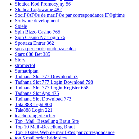
Slottica Kod Promocyjny 56
Slottica Logowanie 482
SociГ©tГ©s de mariГ©e par correspondance lГ©gitime
Software development
Spiele
Spin Bizzo Casino 765
Spin Casino Nz Login 76
Sportaza Entrar 362
sposa per corrispondenza calda
Starz 888 Bet 385
Story
stromectol
Sumatriptan
Tadhana Slot 777 Download 53
Tadhana Slot 777 Login Download 798
Tadhana Slot 777 Login Register 658
Tadhana Slot App 475
Tadhana Slot Download 773
Tala 888 Legit 800
Tala888 Login 221
teacherrangerteacher
Top -Mail -Bestellung Braut Site
Top 10 Mail -Bestellung Braut
Top 10 sites Web de mariГ©es par correspondance
top 5 mail order bride sites