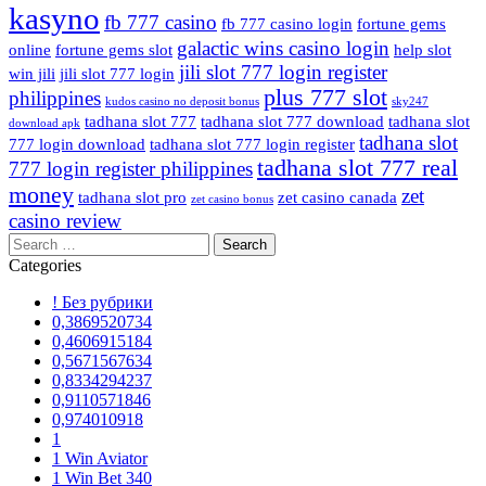
kasyno
fb 777 casino
fb 777 casino login
fortune gems
galactic wins casino login
online
fortune gems slot
help slot
jili slot 777 login register
win jili
jili slot 777 login
plus 777 slot
philippines
kudos casino no deposit bonus
sky247
tadhana slot 777
tadhana slot 777 download
tadhana slot
download apk
tadhana slot
777 login download
tadhana slot 777 login register
tadhana slot 777 real
777 login register philippines
money
zet
tadhana slot pro
zet casino canada
zet casino bonus
casino review
Categories
! Без рубрики
0,3869520734
0,4606915184
0,5671567634
0,8334294237
0,9110571846
0,974010918
1
1 Win Aviator
1 Win Bet 340