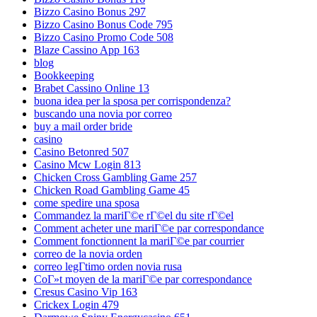
Bizzo Casino Bonus 297
Bizzo Casino Bonus Code 795
Bizzo Casino Promo Code 508
Blaze Cassino App 163
blog
Bookkeeping
Brabet Cassino Online 13
buona idea per la sposa per corrispondenza?
buscando una novia por correo
buy a mail order bride
casino
Casino Betonred 507
Casino Mcw Login 813
Chicken Cross Gambling Game 257
Chicken Road Gambling Game 45
come spedire una sposa
Commandez la mariГ©e rГ©el du site rГ©el
Comment acheter une mariГ©e par correspondance
Comment fonctionnent la mariГ©e par courrier
correo de la novia orden
correo legГ­timo orden novia rusa
CoГ»t moyen de la mariГ©e par correspondance
Cresus Casino Vip 163
Crickex Login 479