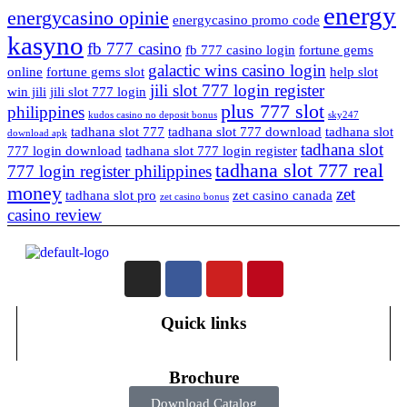
energy
energycasino opinie
energycasino promo code
kasyno
fb 777 casino
fb 777 casino login
fortune gems
galactic wins casino login
online
fortune gems slot
help slot
jili slot 777 login register
win jili
jili slot 777 login
plus 777 slot
philippines
kudos casino no deposit bonus
sky247
tadhana slot 777
tadhana slot 777 download
tadhana slot
download apk
tadhana slot
777 login download
tadhana slot 777 login register
tadhana slot 777 real
777 login register philippines
money
zet
tadhana slot pro
zet casino canada
zet casino bonus
casino review
Quick links
Brochure
Download Catalog