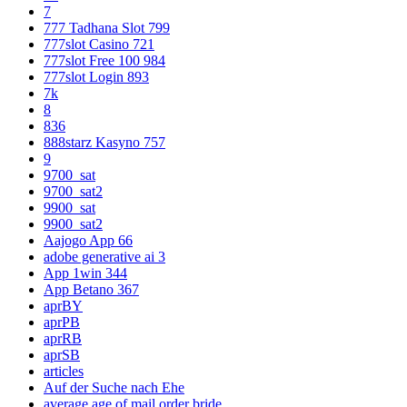
7
777 Tadhana Slot 799
777slot Casino 721
777slot Free 100 984
777slot Login 893
7k
8
836
888starz Kasyno 757
9
9700_sat
9700_sat2
9900_sat
9900_sat2
Aajogo App 66
adobe generative ai 3
App 1win 344
App Betano 367
aprBY
aprPB
aprRB
aprSB
articles
Auf der Suche nach Ehe
average age of mail order bride