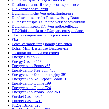
Darmowe Spiny Energycasino 651
Datation de la mariГ©e par correspondance
Die Versandbestellbraut
Durchschnittliche Versandauftragspreise
Durchschnittsalter der Postanweisung Braut
Durchschnittspreis fГјr eine Versandbestellbraut
Durchschnittspreis fГјr Versandbestellbraut
DГ©finition de la mariГ©e par correspondance
dГіnde comprar una novia por correo
Ebar
Echte Versandauftragsbrautgeschichten
Echter Mail -Bestellung Brautservice
encontrar una novia por correo
Energy Casino 223
Energy Casino 447
Energycasino Bonus 465
Energycasino Free Spin 431
Energycasino Kod Promocyjny 391
Energycasino No Deposit Bonus 161
Energycasino Opinie 199
Energycasino Opinie 724
Energycasino Promo Code 269
Eurobet Casino 394
Eurobet Casino 412
F12bet Baixar 525