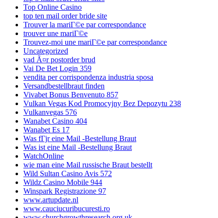
Top Online Casino
top ten mail order bride site
Trouver la mariГ©e par correspondance
trouver une mariГ©e
Trouvez-moi une mariГ©e par correspondance
Uncategorized
vad Ã¤r postorder brud
Vai De Bet Login 359
vendita per corrispondenza industria sposa
Versandbestellbraut finden
Vivabet Bonus Benvenuto 857
Vulkan Vegas Kod Promocyjny Bez Depozytu 238
Vulkanvegas 576
Wanabet Casino 404
Wanabet Es 17
Was fГјr eine Mail -Bestellung Braut
Was ist eine Mail -Bestellung Braut
WatchOnline
wie man eine Mail russische Braut bestellt
Wild Sultan Casino Avis 572
Wildz Casino Mobile 944
Winspark Registrazione 97
www.artupdate.nl
www.cauciucuribucuresti.ro
www.churchgrowthresearch.org.uk