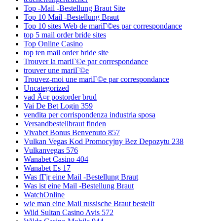
Top -Mail -Bestellung Braut Site
Top 10 Mail -Bestellung Braut
Top 10 sites Web de mariГ©es par correspondance
top 5 mail order bride sites
Top Online Casino
top ten mail order bride site
Trouver la mariГ©e par correspondance
trouver une mariГ©e
Trouvez-moi une mariГ©e par correspondance
Uncategorized
vad Ã¤r postorder brud
Vai De Bet Login 359
vendita per corrispondenza industria sposa
Versandbestellbraut finden
Vivabet Bonus Benvenuto 857
Vulkan Vegas Kod Promocyjny Bez Depozytu 238
Vulkanvegas 576
Wanabet Casino 404
Wanabet Es 17
Was fГјr eine Mail -Bestellung Braut
Was ist eine Mail -Bestellung Braut
WatchOnline
wie man eine Mail russische Braut bestellt
Wild Sultan Casino Avis 572