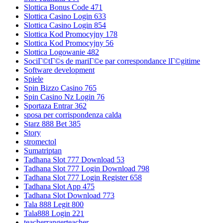
Slottica Bonus Code 471
Slottica Casino Login 633
Slottica Casino Login 854
Slottica Kod Promocyjny 178
Slottica Kod Promocyjny 56
Slottica Logowanie 482
SociГ©tГ©s de mariГ©e par correspondance lГ©gitime
Software development
Spiele
Spin Bizzo Casino 765
Spin Casino Nz Login 76
Sportaza Entrar 362
sposa per corrispondenza calda
Starz 888 Bet 385
Story
stromectol
Sumatriptan
Tadhana Slot 777 Download 53
Tadhana Slot 777 Login Download 798
Tadhana Slot 777 Login Register 658
Tadhana Slot App 475
Tadhana Slot Download 773
Tala 888 Legit 800
Tala888 Login 221
teacherrangerteacher