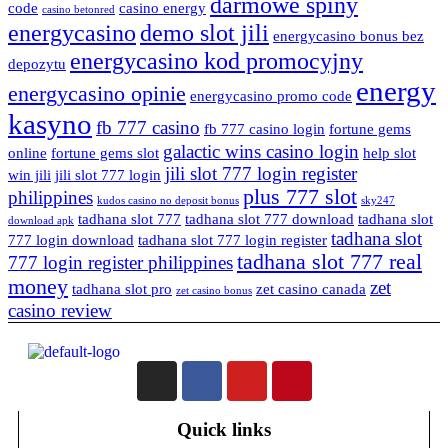
darmowe spiny
code
casino energy
casino betonred
energycasino
demo slot jili
energycasino bonus bez
energycasino kod promocyjny
depozytu
energy
energycasino opinie
energycasino promo code
kasyno
fb 777 casino
fb 777 casino login
fortune gems
galactic wins casino login
online
fortune gems slot
help slot
jili slot 777 login register
win jili
jili slot 777 login
plus 777 slot
philippines
kudos casino no deposit bonus
sky247
tadhana slot 777
tadhana slot 777 download
tadhana slot
download apk
tadhana slot
777 login download
tadhana slot 777 login register
tadhana slot 777 real
777 login register philippines
money
zet
tadhana slot pro
zet casino canada
zet casino bonus
casino review
Quick links