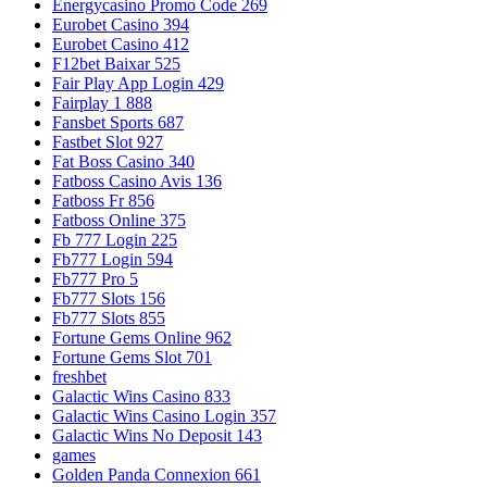
Energycasino Promo Code 269
Eurobet Casino 394
Eurobet Casino 412
F12bet Baixar 525
Fair Play App Login 429
Fairplay 1 888
Fansbet Sports 687
Fastbet Slot 927
Fat Boss Casino 340
Fatboss Casino Avis 136
Fatboss Fr 856
Fatboss Online 375
Fb 777 Login 225
Fb777 Login 594
Fb777 Pro 5
Fb777 Slots 156
Fb777 Slots 855
Fortune Gems Online 962
Fortune Gems Slot 701
freshbet
Galactic Wins Casino 833
Galactic Wins Casino Login 357
Galactic Wins No Deposit 143
games
Golden Panda Connexion 661