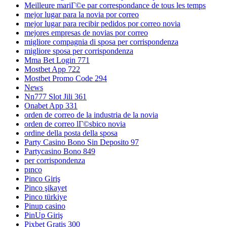
Meilleure mariГ©e par correspondance de tous les temps
mejor lugar para la novia por correo
mejor lugar para recibir pedidos por correo novia
mejores empresas de novias por correo
migliore compagnia di sposa per corrispondenza
migliore sposa per corrispondenza
Mma Bet Login 771
Mostbet App 722
Mostbet Promo Code 294
News
Nn777 Slot Jili 361
Onabet App 331
orden de correo de la industria de la novia
orden de correo lГ©sbico novia
ordine della posta della sposa
Party Casino Bono Sin Deposito 97
Partycasino Bono 849
per corrispondenza
pınco
Pinco Giriş
Pinco şikayet
Pinco türkiye
Pinup casino
PinUp Giriş
Pixbet Gratis 300