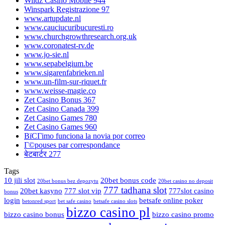
Wildz Casino Mobile 944
Winspark Registrazione 97
www.artupdate.nl
www.cauciucuribucuresti.ro
www.churchgrowthresearch.org.uk
www.coronatest-rv.de
www.jo-sie.nl
www.sepabelgium.be
www.sigarenfabrieken.nl
www.un-film-sur-riquet.fr
www.weisse-magie.co
Zet Casino Bonus 367
Zet Casino Canada 399
Zet Casino Games 780
Zet Casino Games 960
ВїCГіmo funciona la novia por correo
Г©pouses par correspondance
बेटबार्टर 277
Tags
10 jili slot
20bet bonus code
20bet bonus bez depozytu
20bet casino no deposit
777 tadhana slot
20bet kasyno
777 slot vip
777slot casino
bonus
login
betsafe online poker
betonred sport
bet safe casino
betsafe casino slots
bizzo casino pl
bizzo casino bonus
bizzo casino promo