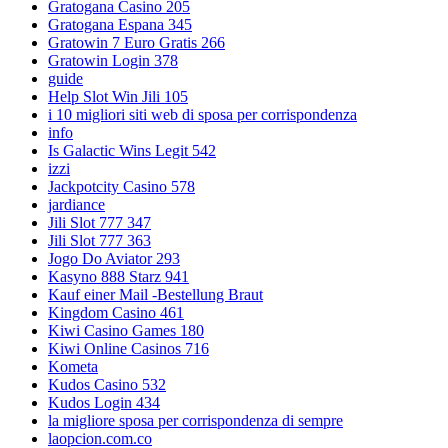
Gratogana Casino 205
Gratogana Espana 345
Gratowin 7 Euro Gratis 266
Gratowin Login 378
guide
Help Slot Win Jili 105
i 10 migliori siti web di sposa per corrispondenza
info
Is Galactic Wins Legit 542
izzi
Jackpotcity Casino 578
jardiance
Jili Slot 777 347
Jili Slot 777 363
Jogo Do Aviator 293
Kasyno 888 Starz 941
Kauf einer Mail -Bestellung Braut
Kingdom Casino 461
Kiwi Casino Games 180
Kiwi Online Casinos 716
Kometa
Kudos Casino 532
Kudos Login 434
la migliore sposa per corrispondenza di sempre
laopcion.com.co