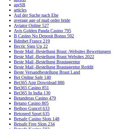
aprSB
articles
Auf der Suche nach Ehe
average age of mail order bride
Aviator Online 527
Avis Golden Panda Casino 795
B Casino No Deposit Bonus 592
Bdmbet France 219
Becric Sign Up 22
Beste Mail -Bestellung Braut -Websites Bewertungen
Beste Mail -Bestellung Braut Websites 2022
Beste Mail -Bestellung Brautagentur
Beste Mail -Bestellung Brautagentur Reddit
Beste Versandbestellung Braut Land
Bet Online Safe 140
Bet365 App Download 886
Bet365 Casino 851
Bet365 In India 130
Betandreas Casino 479
Betano Casino 805
Betboo Guncel 633
Betonred Sport 635
Betsafe Casino Slots 148
Betsafe Free Slots 234