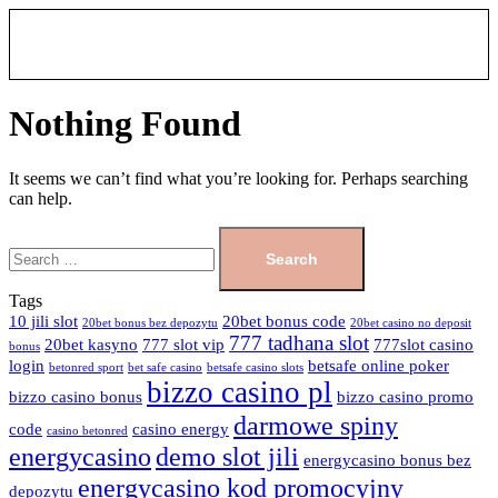
Nothing Found
It seems we can’t find what you’re looking for. Perhaps searching
can help.
Tags
10 jili slot
20bet bonus code
20bet bonus bez depozytu
20bet casino no deposit
777 tadhana slot
20bet kasyno
777 slot vip
777slot casino
bonus
login
betsafe online poker
betonred sport
bet safe casino
betsafe casino slots
bizzo casino pl
bizzo casino bonus
bizzo casino promo
darmowe spiny
code
casino energy
casino betonred
energycasino
demo slot jili
energycasino bonus bez
energycasino kod promocyjny
depozytu