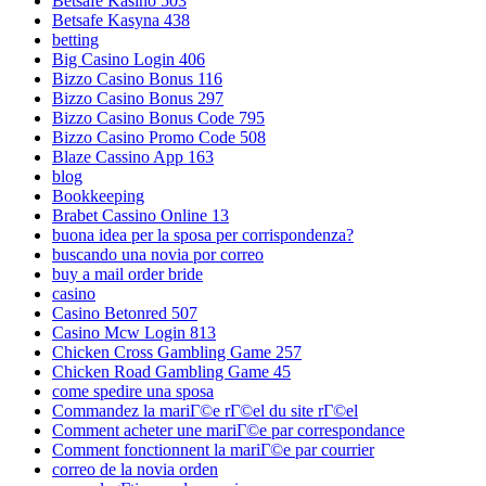
Betsafe Kasino 503
Betsafe Kasyna 438
betting
Big Casino Login 406
Bizzo Casino Bonus 116
Bizzo Casino Bonus 297
Bizzo Casino Bonus Code 795
Bizzo Casino Promo Code 508
Blaze Cassino App 163
blog
Bookkeeping
Brabet Cassino Online 13
buona idea per la sposa per corrispondenza?
buscando una novia por correo
buy a mail order bride
casino
Casino Betonred 507
Casino Mcw Login 813
Chicken Cross Gambling Game 257
Chicken Road Gambling Game 45
come spedire una sposa
Commandez la mariГ©e rГ©el du site rГ©el
Comment acheter une mariГ©e par correspondance
Comment fonctionnent la mariГ©e par courrier
correo de la novia orden