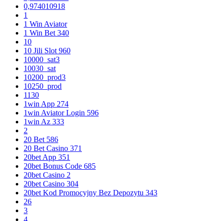
0,974010918
1
1 Win Aviator
1 Win Bet 340
10
10 Jili Slot 960
10000_sat3
10030_sat
10200_prod3
10250_prod
1130
1win App 274
1win Aviator Login 596
1win Az 333
2
20 Bet 586
20 Bet Casino 371
20bet App 351
20bet Bonus Code 685
20bet Casino 2
20bet Casino 304
20bet Kod Promocyjny Bez Depozytu 343
26
3
4