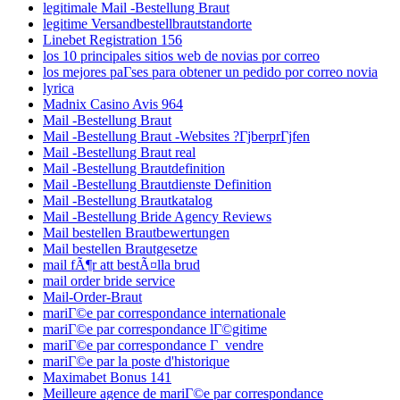
legitimale Mail -Bestellung Braut
legitime Versandbestellbrautstandorte
Linebet Registration 156
los 10 principales sitios web de novias por correo
los mejores paГ­ses para obtener un pedido por correo novia
lyrica
Madnix Casino Avis 964
Mail -Bestellung Braut
Mail -Bestellung Braut -Websites ?ГјberprГјfen
Mail -Bestellung Braut real
Mail -Bestellung Brautdefinition
Mail -Bestellung Brautdienste Definition
Mail -Bestellung Brautkatalog
Mail -Bestellung Bride Agency Reviews
Mail bestellen Brautbewertungen
Mail bestellen Brautgesetze
mail fÃ¶r att bestÃ¤lla brud
mail order bride service
Mail-Order-Braut
mariГ©e par correspondance internationale
mariГ©e par correspondance lГ©gitime
mariГ©e par correspondance Г vendre
mariГ©e par la poste d'historique
Maximabet Bonus 141
Meilleure agence de mariГ©e par correspondance