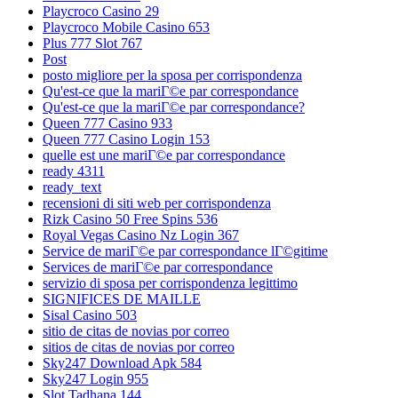
Playcroco Casino 29
Playcroco Mobile Casino 653
Plus 777 Slot 767
Post
posto migliore per la sposa per corrispondenza
Qu'est-ce que la mariГ©e par correspondance
Qu'est-ce que la mariГ©e par correspondance?
Queen 777 Casino 933
Queen 777 Casino Login 153
quelle est une mariГ©e par correspondance
ready 4311
ready_text
recensioni di siti web per corrispondenza
Rizk Casino 50 Free Spins 536
Royal Vegas Casino Nz Login 367
Service de mariГ©e par correspondance lГ©gitime
Services de mariГ©e par correspondance
servizio di sposa per corrispondenza legittimo
SIGNIFICES DE MAILLE
Sisal Casino 503
sitio de citas de novias por correo
sitios de citas de novias por correo
Sky247 Download Apk 584
Sky247 Login 955
Slot Tadhana 144