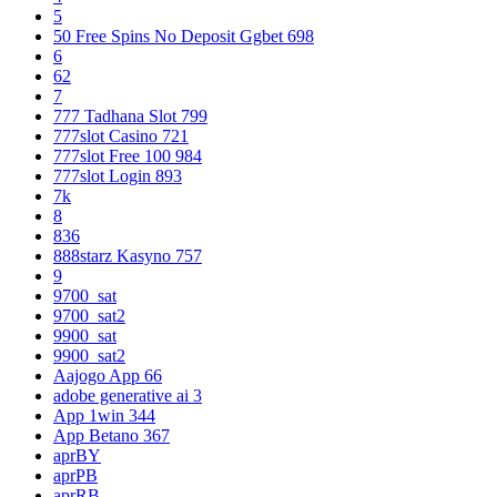
5
50 Free Spins No Deposit Ggbet 698
6
62
7
777 Tadhana Slot 799
777slot Casino 721
777slot Free 100 984
777slot Login 893
7k
8
836
888starz Kasyno 757
9
9700_sat
9700_sat2
9900_sat
9900_sat2
Aajogo App 66
adobe generative ai 3
App 1win 344
App Betano 367
aprBY
aprPB
aprRB