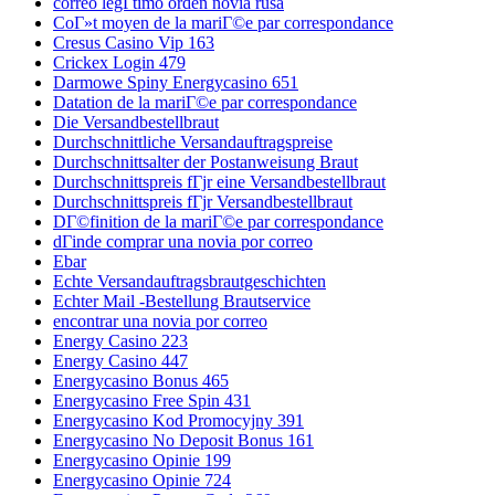
correo legГ­timo orden novia rusa
CoГ»t moyen de la mariГ©e par correspondance
Cresus Casino Vip 163
Crickex Login 479
Darmowe Spiny Energycasino 651
Datation de la mariГ©e par correspondance
Die Versandbestellbraut
Durchschnittliche Versandauftragspreise
Durchschnittsalter der Postanweisung Braut
Durchschnittspreis fГјr eine Versandbestellbraut
Durchschnittspreis fГјr Versandbestellbraut
DГ©finition de la mariГ©e par correspondance
dГіnde comprar una novia por correo
Ebar
Echte Versandauftragsbrautgeschichten
Echter Mail -Bestellung Brautservice
encontrar una novia por correo
Energy Casino 223
Energy Casino 447
Energycasino Bonus 465
Energycasino Free Spin 431
Energycasino Kod Promocyjny 391
Energycasino No Deposit Bonus 161
Energycasino Opinie 199
Energycasino Opinie 724