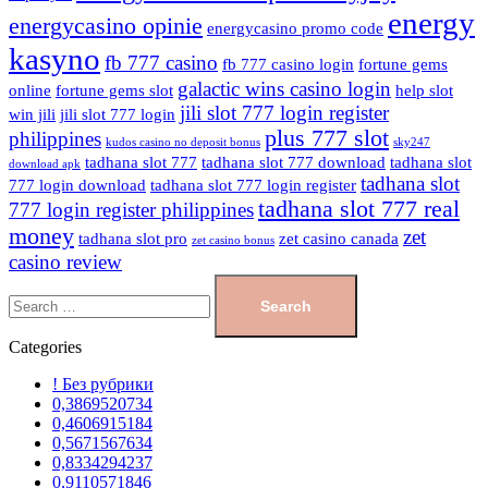
energy
energycasino opinie
energycasino promo code
kasyno
fb 777 casino
fb 777 casino login
fortune gems
galactic wins casino login
online
fortune gems slot
help slot
jili slot 777 login register
win jili
jili slot 777 login
plus 777 slot
philippines
kudos casino no deposit bonus
sky247
tadhana slot 777
tadhana slot 777 download
tadhana slot
download apk
tadhana slot
777 login download
tadhana slot 777 login register
tadhana slot 777 real
777 login register philippines
money
zet
tadhana slot pro
zet casino canada
zet casino bonus
casino review
Categories
! Без рубрики
0,3869520734
0,4606915184
0,5671567634
0,8334294237
0,9110571846