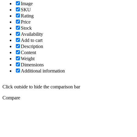
Image
SKU
Rating
Price
Stock
Availability
Add to cart
Description
Content
Weight
Dimensions
Additional information
Click outside to hide the comparison bar
Compare