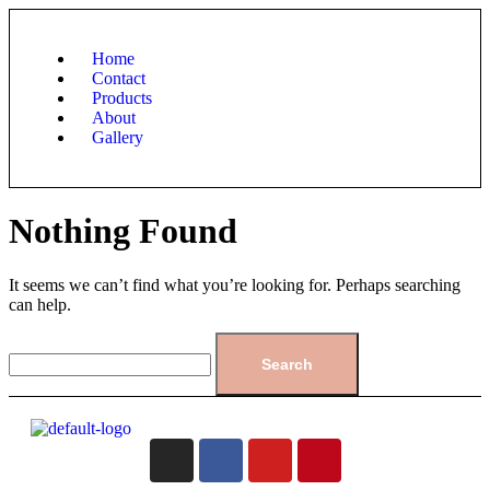
Home
Contact
Products
About
Gallery
Nothing Found
It seems we can’t find what you’re looking for. Perhaps searching
can help.