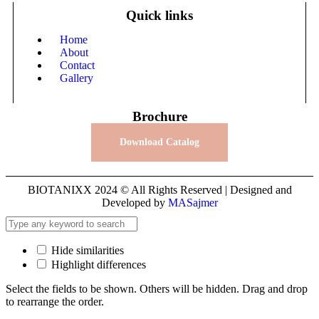
Quick links
Home
About
Contact
Gallery
Brochure
Download Catalog
BIOTANIXX 2024 © All Rights Reserved | Designed and
Developed by
MASajmer
Hide similarities
Highlight differences
Select the fields to be shown. Others will be hidden. Drag and drop
to rearrange the order.