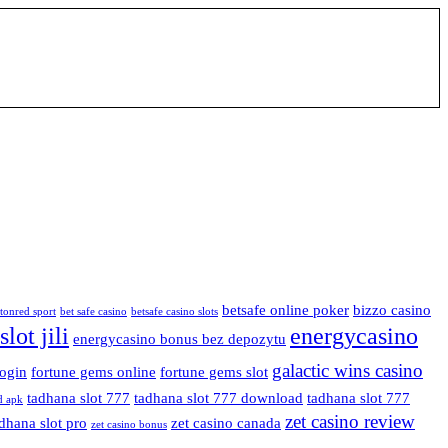
betsafe online poker
bizzo casino
tonred sport
bet safe casino
betsafe casino slots
lot jili
energycasino
energycasino bonus bez depozytu
galactic wins casino
login
fortune gems online
fortune gems slot
tadhana slot 777
tadhana slot 777 download
tadhana slot 777
d apk
zet casino review
dhana slot pro
zet casino canada
zet casino bonus