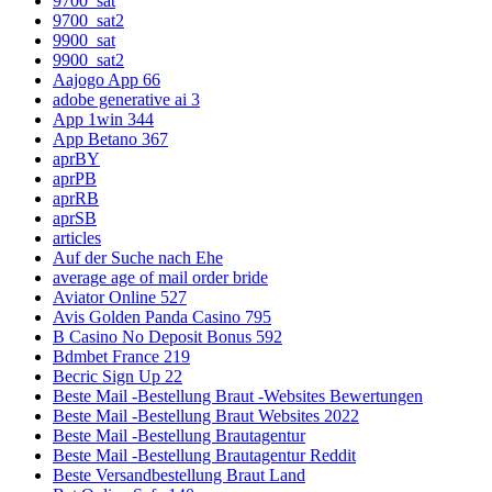
9700_sat
9700_sat2
9900_sat
9900_sat2
Aajogo App 66
adobe generative ai 3
App 1win 344
App Betano 367
aprBY
aprPB
aprRB
aprSB
articles
Auf der Suche nach Ehe
average age of mail order bride
Aviator Online 527
Avis Golden Panda Casino 795
B Casino No Deposit Bonus 592
Bdmbet France 219
Becric Sign Up 22
Beste Mail -Bestellung Braut -Websites Bewertungen
Beste Mail -Bestellung Braut Websites 2022
Beste Mail -Bestellung Brautagentur
Beste Mail -Bestellung Brautagentur Reddit
Beste Versandbestellung Braut Land