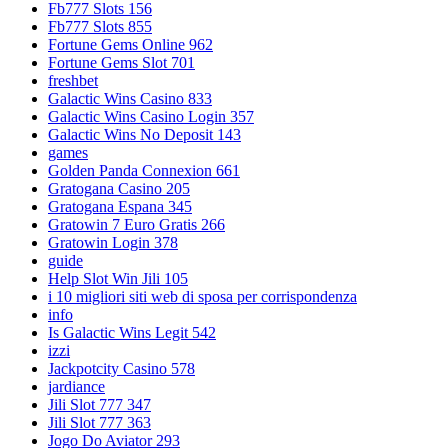
Fb777 Slots 156
Fb777 Slots 855
Fortune Gems Online 962
Fortune Gems Slot 701
freshbet
Galactic Wins Casino 833
Galactic Wins Casino Login 357
Galactic Wins No Deposit 143
games
Golden Panda Connexion 661
Gratogana Casino 205
Gratogana Espana 345
Gratowin 7 Euro Gratis 266
Gratowin Login 378
guide
Help Slot Win Jili 105
i 10 migliori siti web di sposa per corrispondenza
info
Is Galactic Wins Legit 542
izzi
Jackpotcity Casino 578
jardiance
Jili Slot 777 347
Jili Slot 777 363
Jogo Do Aviator 293