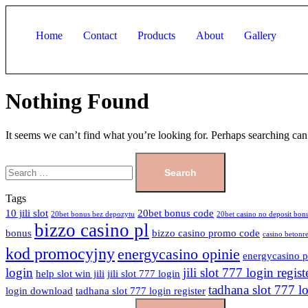
Home
Contact
Products
About
Gallery
Nothing Found
It seems we can’t find what you’re looking for. Perhaps searching can
Tags
10 jili slot
20bet bonus code
20bet bonus bez depozytu
20bet casino no deposit bon
bizzo casino pl
bonus
bizzo casino promo code
casino betonr
kod promocyjny
energycasino opinie
energycasino 
login
jili slot 777 login regis
help slot win jili
jili slot 777 login
tadhana slot 777 lo
login download
tadhana slot 777 login register