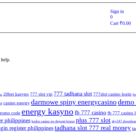
Sign in
0
Cart
₹
0.00
 help.
777 tadhana slot
20bet kasyno
777 slot vip
777slot casino login
us
be
darmowe spiny energycasino
demo s
casino energy
ed
energy kasyno
fb 777 casino
promo code
fb 777 casino 
plus 777 slot
ter philippines
kudos casino no deposit bonus
sky247 downloa
tadhana slot 777 real money
gin register philippines
ta