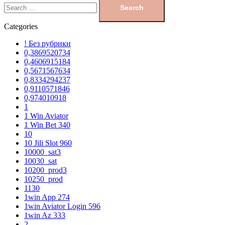
Categories
! Без рубрики
0,3869520734
0,4606915184
0,5671567634
0,8334294237
0,9110571846
0,974010918
1
1 Win Aviator
1 Win Bet 340
10
10 Jili Slot 960
10000_sat3
10030_sat
10200_prod3
10250_prod
1130
1win App 274
1win Aviator Login 596
1win Az 333
2