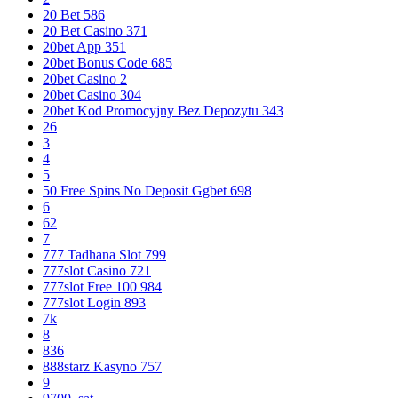
20 Bet 586
20 Bet Casino 371
20bet App 351
20bet Bonus Code 685
20bet Casino 2
20bet Casino 304
20bet Kod Promocyjny Bez Depozytu 343
26
3
4
5
50 Free Spins No Deposit Ggbet 698
6
62
7
777 Tadhana Slot 799
777slot Casino 721
777slot Free 100 984
777slot Login 893
7k
8
836
888starz Kasyno 757
9