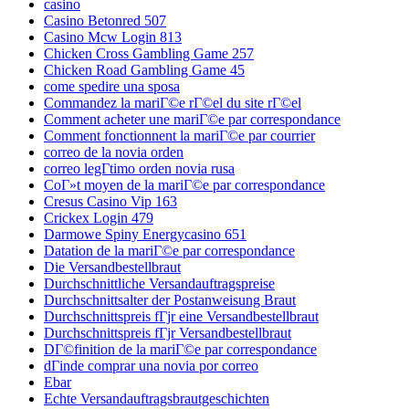
casino
Casino Betonred 507
Casino Mcw Login 813
Chicken Cross Gambling Game 257
Chicken Road Gambling Game 45
come spedire una sposa
Commandez la mariГ©e rГ©el du site rГ©el
Comment acheter une mariГ©e par correspondance
Comment fonctionnent la mariГ©e par courrier
correo de la novia orden
correo legГ­timo orden novia rusa
CoГ»t moyen de la mariГ©e par correspondance
Cresus Casino Vip 163
Crickex Login 479
Darmowe Spiny Energycasino 651
Datation de la mariГ©e par correspondance
Die Versandbestellbraut
Durchschnittliche Versandauftragspreise
Durchschnittsalter der Postanweisung Braut
Durchschnittspreis fГјr eine Versandbestellbraut
Durchschnittspreis fГјr Versandbestellbraut
DГ©finition de la mariГ©e par correspondance
dГіnde comprar una novia por correo
Ebar
Echte Versandauftragsbrautgeschichten