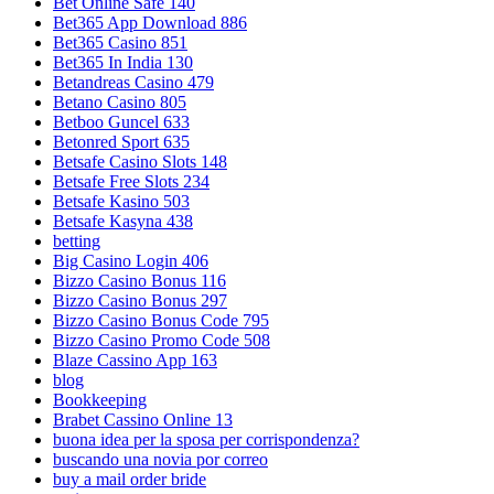
Bet Online Safe 140
Bet365 App Download 886
Bet365 Casino 851
Bet365 In India 130
Betandreas Casino 479
Betano Casino 805
Betboo Guncel 633
Betonred Sport 635
Betsafe Casino Slots 148
Betsafe Free Slots 234
Betsafe Kasino 503
Betsafe Kasyna 438
betting
Big Casino Login 406
Bizzo Casino Bonus 116
Bizzo Casino Bonus 297
Bizzo Casino Bonus Code 795
Bizzo Casino Promo Code 508
Blaze Cassino App 163
blog
Bookkeeping
Brabet Cassino Online 13
buona idea per la sposa per corrispondenza?
buscando una novia por correo
buy a mail order bride