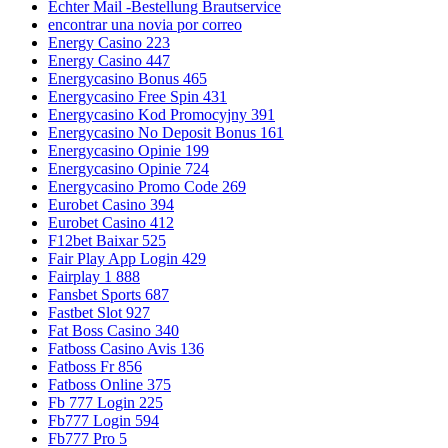
Echter Mail -Bestellung Brautservice
encontrar una novia por correo
Energy Casino 223
Energy Casino 447
Energycasino Bonus 465
Energycasino Free Spin 431
Energycasino Kod Promocyjny 391
Energycasino No Deposit Bonus 161
Energycasino Opinie 199
Energycasino Opinie 724
Energycasino Promo Code 269
Eurobet Casino 394
Eurobet Casino 412
F12bet Baixar 525
Fair Play App Login 429
Fairplay 1 888
Fansbet Sports 687
Fastbet Slot 927
Fat Boss Casino 340
Fatboss Casino Avis 136
Fatboss Fr 856
Fatboss Online 375
Fb 777 Login 225
Fb777 Login 594
Fb777 Pro 5