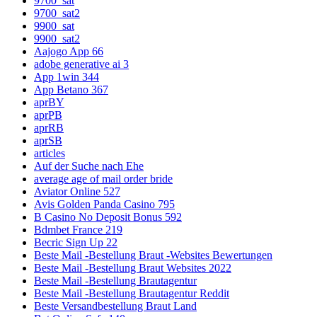
9700_sat
9700_sat2
9900_sat
9900_sat2
Aajogo App 66
adobe generative ai 3
App 1win 344
App Betano 367
aprBY
aprPB
aprRB
aprSB
articles
Auf der Suche nach Ehe
average age of mail order bride
Aviator Online 527
Avis Golden Panda Casino 795
B Casino No Deposit Bonus 592
Bdmbet France 219
Becric Sign Up 22
Beste Mail -Bestellung Braut -Websites Bewertungen
Beste Mail -Bestellung Braut Websites 2022
Beste Mail -Bestellung Brautagentur
Beste Mail -Bestellung Brautagentur Reddit
Beste Versandbestellung Braut Land