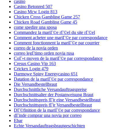
casino
Casino Betonred 507
Casino Mcw Login 813
Chicken Cross Gambling Game 257
Chicken Road Gambling Game 45
come spedire una sposa
Commandez la mariГ©e rГ©el du site rГ©el
Comment acheter une mariГ©e par correspondance
Comment fonctionnent la mariГ©e par courrier
correo de la novia orden
correo legГ­timo orden novia rusa
CoГ»t moyen de la mariГ©e par correspondance
Cresus Casino Vip 163
Crickex Login 479
Darmowe Spiny Energycasino 651
Datation de la mariГ©e par correspondance
Die Versandbestellbraut
Durchschnittliche Versandauftragspreise
Durchschnittsalter der Postanweisung Braut
Durchschnittspreis fГјr eine Versandbestellbraut
Durchschnittspreis fГјr Versandbestellbraut
DГ©finition de la mariГ©e par correspondance
dГіnde comprar una novia por correo
Ebar
Echte Versandauftragsbrautgeschichten