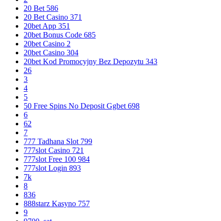
20 Bet 586
20 Bet Casino 371
20bet App 351
20bet Bonus Code 685
20bet Casino 2
20bet Casino 304
20bet Kod Promocyjny Bez Depozytu 343
26
3
4
5
50 Free Spins No Deposit Ggbet 698
6
62
7
777 Tadhana Slot 799
777slot Casino 721
777slot Free 100 984
777slot Login 893
7k
8
836
888starz Kasyno 757
9