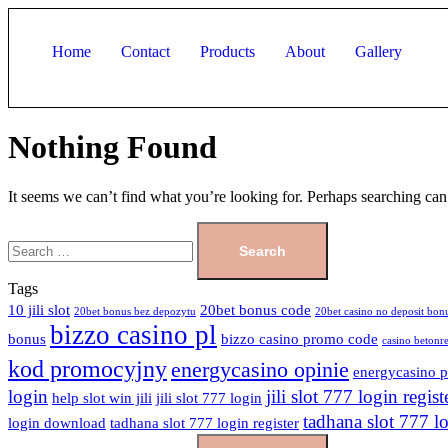
Home
Contact
Products
About
Gallery
Nothing Found
It seems we can’t find what you’re looking for. Perhaps searching can
Tags
10 jili slot
20bet bonus code
20bet bonus bez depozytu
20bet casino no deposit bon
bizzo casino pl
bonus
bizzo casino promo code
casino betonr
kod promocyjny
energycasino opinie
energycasino 
login
jili slot 777 login regis
help slot win jili
jili slot 777 login
tadhana slot 777 lo
login download
tadhana slot 777 login register