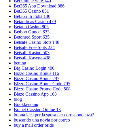
Bet Online Safe 140
Bet365 App Download 886
Bet365 Casino 851
Bet365 In India 130
Betandreas Casino 479
Betano Casino 805
Betboo Guncel 633
Betonred Sport 635
Betsafe Casino Slots 148
Betsafe Free Slots 234
Betsafe Kasino 503
Betsafe Kasyna 438
betting
Big Casino Login 406
Bizzo Casino Bonus 116
Bizzo Casino Bonus 297
Bizzo Casino Bonus Code 795
Bizzo Casino Promo Code 508
Blaze Cassino App 163
blog
Bookkeeping
Brabet Cassino Online 13
buona idea per la sposa per corrispondenza?
buscando una novia por correo
buy a mail order bride