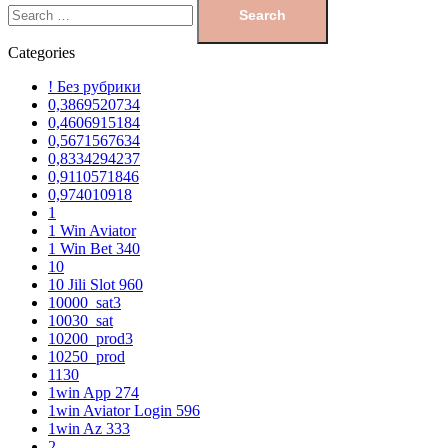
Categories
! Без рубрики
0,3869520734
0,4606915184
0,5671567634
0,8334294237
0,9110571846
0,974010918
1
1 Win Aviator
1 Win Bet 340
10
10 Jili Slot 960
10000_sat3
10030_sat
10200_prod3
10250_prod
1130
1win App 274
1win Aviator Login 596
1win Az 333
2