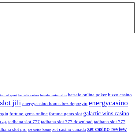
betsafe online poker
bizzo casino
tonred sport
bet safe casino
betsafe casino slots
lot jili
energycasino
energycasino bonus bez depozytu
galactic wins casino
login
fortune gems online
fortune gems slot
tadhana slot 777
tadhana slot 777 download
tadhana slot 777
d apk
zet casino review
dhana slot pro
zet casino canada
zet casino bonus