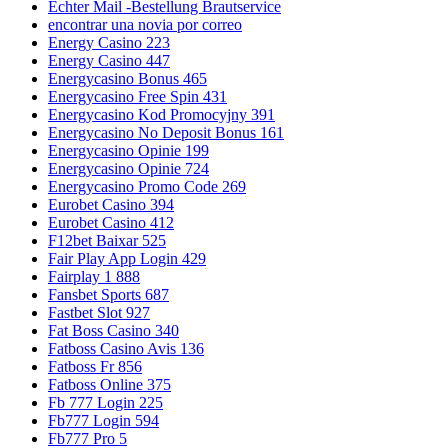
Echter Mail -Bestellung Brautservice
encontrar una novia por correo
Energy Casino 223
Energy Casino 447
Energycasino Bonus 465
Energycasino Free Spin 431
Energycasino Kod Promocyjny 391
Energycasino No Deposit Bonus 161
Energycasino Opinie 199
Energycasino Opinie 724
Energycasino Promo Code 269
Eurobet Casino 394
Eurobet Casino 412
F12bet Baixar 525
Fair Play App Login 429
Fairplay 1 888
Fansbet Sports 687
Fastbet Slot 927
Fat Boss Casino 340
Fatboss Casino Avis 136
Fatboss Fr 856
Fatboss Online 375
Fb 777 Login 225
Fb777 Login 594
Fb777 Pro 5