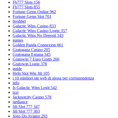
Fb777 Slots 156
Fb777 Slots 855
Fortune Gems Online 962
Fortune Gems Slot 701
freshbet
Galactic Wins Casino 833
Galactic Wins Casino Login 357
Galactic Wins No Deposit 143
games
Golden Panda Connexion 661
Gratogana Casino 205
Gratogana Espana 345
Gratowin 7 Euro Gratis 266
Gratowin Login 378
guide
Help Slot Win Jili 105
i 10 migliori siti web di sposa per corrispondenza
info
Is Galactic Wins Legit 542
izzi
Jackpotcity Casino 578
jardiance
Jili Slot 777 347
Jili Slot 777 363
Jogo Do Aviator 293