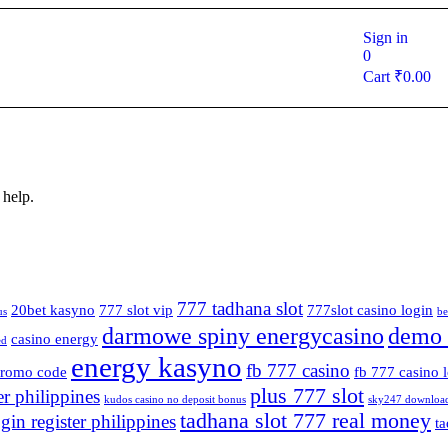
Sign in
0
Cart
₹
0.00
 help.
777 tadhana slot
20bet kasyno
777 slot vip
777slot casino login
us
be
darmowe spiny energycasino
demo s
casino energy
ed
energy kasyno
fb 777 casino
promo code
fb 777 casino 
plus 777 slot
ter philippines
kudos casino no deposit bonus
sky247 downloa
tadhana slot 777 real money
gin register philippines
ta