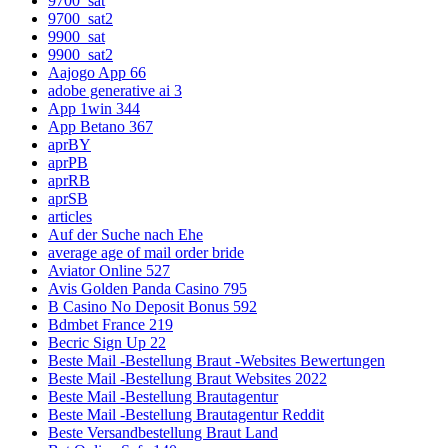
9700_sat
9700_sat2
9900_sat
9900_sat2
Aajogo App 66
adobe generative ai 3
App 1win 344
App Betano 367
aprBY
aprPB
aprRB
aprSB
articles
Auf der Suche nach Ehe
average age of mail order bride
Aviator Online 527
Avis Golden Panda Casino 795
B Casino No Deposit Bonus 592
Bdmbet France 219
Becric Sign Up 22
Beste Mail -Bestellung Braut -Websites Bewertungen
Beste Mail -Bestellung Braut Websites 2022
Beste Mail -Bestellung Brautagentur
Beste Mail -Bestellung Brautagentur Reddit
Beste Versandbestellung Braut Land