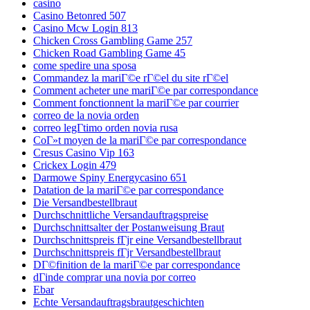
casino
Casino Betonred 507
Casino Mcw Login 813
Chicken Cross Gambling Game 257
Chicken Road Gambling Game 45
come spedire una sposa
Commandez la mariГ©e rГ©el du site rГ©el
Comment acheter une mariГ©e par correspondance
Comment fonctionnent la mariГ©e par courrier
correo de la novia orden
correo legГ­timo orden novia rusa
CoГ»t moyen de la mariГ©e par correspondance
Cresus Casino Vip 163
Crickex Login 479
Darmowe Spiny Energycasino 651
Datation de la mariГ©e par correspondance
Die Versandbestellbraut
Durchschnittliche Versandauftragspreise
Durchschnittsalter der Postanweisung Braut
Durchschnittspreis fГјr eine Versandbestellbraut
Durchschnittspreis fГјr Versandbestellbraut
DГ©finition de la mariГ©e par correspondance
dГіnde comprar una novia por correo
Ebar
Echte Versandauftragsbrautgeschichten