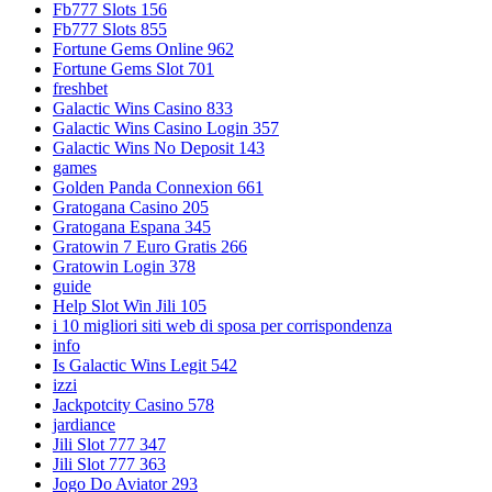
Fb777 Slots 156
Fb777 Slots 855
Fortune Gems Online 962
Fortune Gems Slot 701
freshbet
Galactic Wins Casino 833
Galactic Wins Casino Login 357
Galactic Wins No Deposit 143
games
Golden Panda Connexion 661
Gratogana Casino 205
Gratogana Espana 345
Gratowin 7 Euro Gratis 266
Gratowin Login 378
guide
Help Slot Win Jili 105
i 10 migliori siti web di sposa per corrispondenza
info
Is Galactic Wins Legit 542
izzi
Jackpotcity Casino 578
jardiance
Jili Slot 777 347
Jili Slot 777 363
Jogo Do Aviator 293