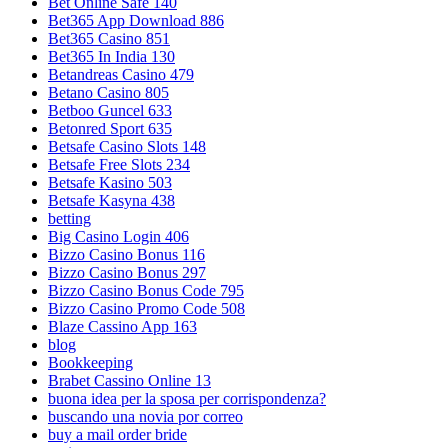
Bet Online Safe 140
Bet365 App Download 886
Bet365 Casino 851
Bet365 In India 130
Betandreas Casino 479
Betano Casino 805
Betboo Guncel 633
Betonred Sport 635
Betsafe Casino Slots 148
Betsafe Free Slots 234
Betsafe Kasino 503
Betsafe Kasyna 438
betting
Big Casino Login 406
Bizzo Casino Bonus 116
Bizzo Casino Bonus 297
Bizzo Casino Bonus Code 795
Bizzo Casino Promo Code 508
Blaze Cassino App 163
blog
Bookkeeping
Brabet Cassino Online 13
buona idea per la sposa per corrispondenza?
buscando una novia por correo
buy a mail order bride