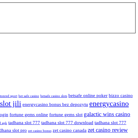
betsafe online poker
bizzo casino
tonred sport
bet safe casino
betsafe casino slots
lot jili
energycasino
energycasino bonus bez depozytu
galactic wins casino
login
fortune gems online
fortune gems slot
tadhana slot 777
tadhana slot 777 download
tadhana slot 777
d apk
zet casino review
dhana slot pro
zet casino canada
zet casino bonus