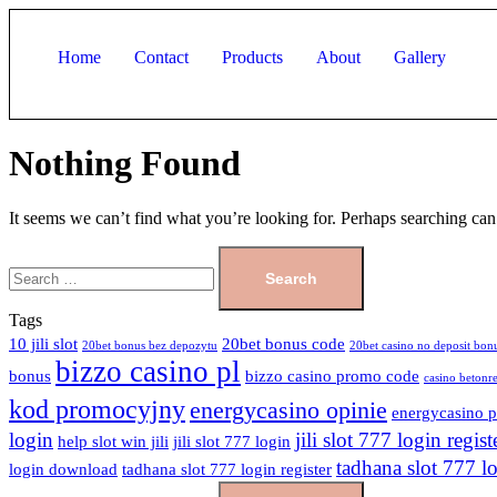
Home
Contact
Products
About
Gallery
Nothing Found
It seems we can’t find what you’re looking for. Perhaps searching can
Tags
10 jili slot
20bet bonus code
20bet bonus bez depozytu
20bet casino no deposit bon
bizzo casino pl
bonus
bizzo casino promo code
casino betonr
kod promocyjny
energycasino opinie
energycasino 
login
jili slot 777 login regis
help slot win jili
jili slot 777 login
tadhana slot 777 lo
login download
tadhana slot 777 login register