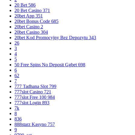
20 Bet 586
20 Bet Casino 371
20bet App 351
20bet Bonus Code 685
20bet Casino 2
20bet Casino 304
20bet Kod Promocyjny Bez Depozytu 343
26
3
4
5
50 Free Spins No Deposit Ggbet 698
6
62
7
777 Tadhana Slot 799
777slot Casino 721
777slot Free 100 984
777slot Login 893
7k
8
836
888starz Kasyno 757
9