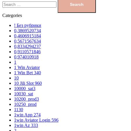
Categories
! Без рубрики
0,3869520734
0,4606915184
0,5671567634
0,8334294237
0,9110571846
0,974010918
1
1 Win Aviator
1 Win Bet 340
10
10 Jili Slot 960
10000_sat3
10030_sat
10200_prod3
10250_prod
1130
1win App 274
1win Aviator Login 596
1win Az 333
2