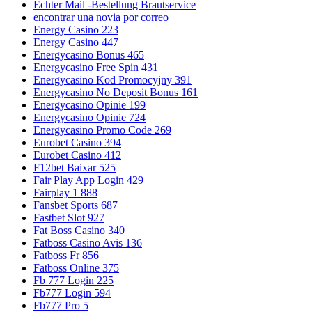
Echter Mail -Bestellung Brautservice
encontrar una novia por correo
Energy Casino 223
Energy Casino 447
Energycasino Bonus 465
Energycasino Free Spin 431
Energycasino Kod Promocyjny 391
Energycasino No Deposit Bonus 161
Energycasino Opinie 199
Energycasino Opinie 724
Energycasino Promo Code 269
Eurobet Casino 394
Eurobet Casino 412
F12bet Baixar 525
Fair Play App Login 429
Fairplay 1 888
Fansbet Sports 687
Fastbet Slot 927
Fat Boss Casino 340
Fatboss Casino Avis 136
Fatboss Fr 856
Fatboss Online 375
Fb 777 Login 225
Fb777 Login 594
Fb777 Pro 5