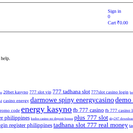
Sign in
0
Cart
₹
0.00
 help.
777 tadhana slot
20bet kasyno
777 slot vip
777slot casino login
us
be
darmowe spiny energycasino
demo s
casino energy
ed
energy kasyno
fb 777 casino
promo code
fb 777 casino 
plus 777 slot
ter philippines
kudos casino no deposit bonus
sky247 downloa
tadhana slot 777 real money
gin register philippines
ta