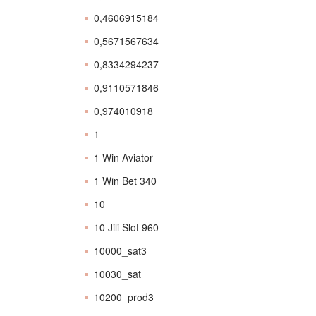
0,4606915184
0,5671567634
0,8334294237
0,9110571846
0,974010918
1
1 Win Aviator
1 Win Bet 340
10
10 Jili Slot 960
10000_sat3
10030_sat
10200_prod3