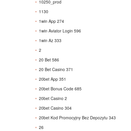
10250_prod
1130
1win App 274
1win Aviator Login 596
1win Az 333
2
20 Bet 586
20 Bet Casino 371
20bet App 351
20bet Bonus Code 685
20bet Casino 2
20bet Casino 304
20bet Kod Promocyjny Bez Depozytu 343
26