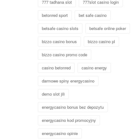
777 tadhana slot
777slot casino login
betonred sport
bet safe casino
betsafe casino slots
betsafe online poker
bizzo casino bonus
bizzo casino pl
bizzo casino promo code
casino betonred
casino energy
darmowe spiny energycasino
demo slot jili
energycasino bonus bez depozytu
energycasino kod promocyjny
energycasino opinie