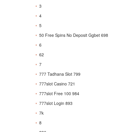
3
4
5
50 Free Spins No Deposit Ggbet 698
6
62
7
777 Tadhana Slot 799
777slot Casino 721
777slot Free 100 984
777slot Login 893
7k
8