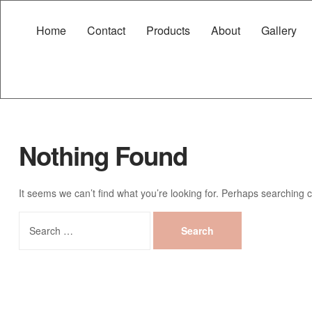
Home
Contact
Products
About
Gallery
Nothing Found
It seems we can’t find what you’re looking for. Perhaps searching 