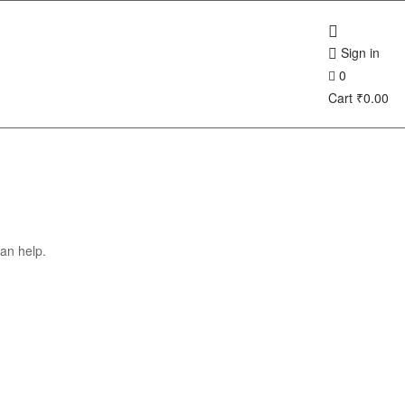
Sign in
0
Cart
₹
0.00
can help.