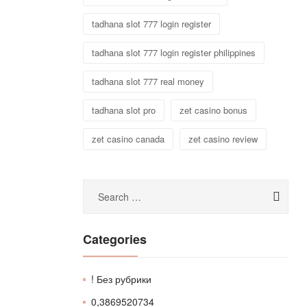
tadhana slot 777 login register
tadhana slot 777 login register philippines
tadhana slot 777 real money
tadhana slot pro
zet casino bonus
zet casino canada
zet casino review
Categories
! Без рубрики
0,3869520734