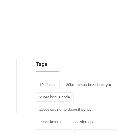
Tags
10 jili slot
20bet bonus bez depozytu
20bet bonus code
20bet casino no deposit bonus
20bet kasyno
777 slot vip