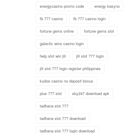
energycasino promo code
energy kasyno
fb 777 casino
fb 777 casino login
fortune gems online
fortune gems slot
galactic wins casino login
help slot win jili
jili slot 777 login
jili slot 777 login register philippines
kudos casino no deposit bonus
plus 777 slot
sky247 download apk
tadhana slot 777
tadhana slot 777 download
tadhana slot 777 login download