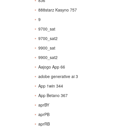
836
888starz Kasyno 757
9
9700_sat
9700_sat2
9900_sat
9900_sat2
Aajogo App 66
adobe generative ai 3
App 1win 344
App Betano 367
aprBY
aprPB
aprRB