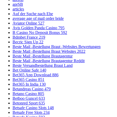
aprSB
articles
Auf der Suche nach Ehe
average age of mail order bride
Aviator Online 527
Avis Golden Panda Casino 795
B Casino No Deposit Bonus 592
Bdmbet France 219
Becric Sign Up 22
Beste Mail -Bestellung Braut -Websites Bewertungen
Beste Mail -Bestellung Braut Websites 2022
Beste Mail -Bestellung Brautagentur
Beste Mail -Bestellung Brautagentur Reddit
Beste Versandbestellung Braut Land
Bet Online Safe 140
Bet365 App Download 886
Bet365 Casino 851
Bet365 In India 130
Betandreas Casino 479
Betano Casino 805
Betboo Guncel 633
Betonred Sport 635
Betsafe Casino Slots 148
Betsafe Free Slots 234