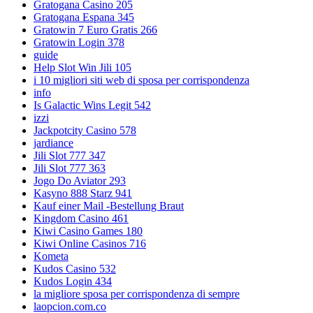
Gratogana Casino 205
Gratogana Espana 345
Gratowin 7 Euro Gratis 266
Gratowin Login 378
guide
Help Slot Win Jili 105
i 10 migliori siti web di sposa per corrispondenza
info
Is Galactic Wins Legit 542
izzi
Jackpotcity Casino 578
jardiance
Jili Slot 777 347
Jili Slot 777 363
Jogo Do Aviator 293
Kasyno 888 Starz 941
Kauf einer Mail -Bestellung Braut
Kingdom Casino 461
Kiwi Casino Games 180
Kiwi Online Casinos 716
Kometa
Kudos Casino 532
Kudos Login 434
la migliore sposa per corrispondenza di sempre
laopcion.com.co