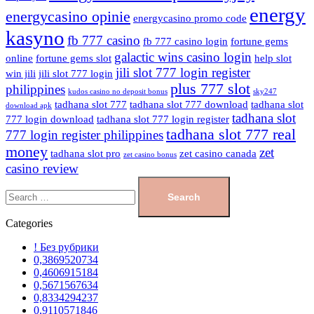
energy
energycasino opinie
energycasino promo code
kasyno
fb 777 casino
fb 777 casino login
fortune gems
galactic wins casino login
online
fortune gems slot
help slot
jili slot 777 login register
win jili
jili slot 777 login
plus 777 slot
philippines
kudos casino no deposit bonus
sky247
tadhana slot 777
tadhana slot 777 download
tadhana slot
download apk
tadhana slot
777 login download
tadhana slot 777 login register
tadhana slot 777 real
777 login register philippines
money
zet
tadhana slot pro
zet casino canada
zet casino bonus
casino review
Categories
! Без рубрики
0,3869520734
0,4606915184
0,5671567634
0,8334294237
0,9110571846