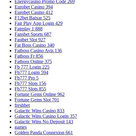
Energycasino Promo Code 269
Eurobet Casino 394
Eurobet Casino 412
F12bet Baixar 525
Fair Play App Login 429
Fairplay 1 888
Fansbet Sports 687
Fastbet Slot 927
Fat Boss Casino 340
Fatboss Casino Avis 136
Fatboss Fr 856
Fatboss Online 375
Fb 777 Login 225
Fb777 Login 594
Fb777 Pro 5
Fb777 Slots 156
Fb777 Slots 855
Fortune Gems Online 962
Fortune Gems Slot 701
freshbet
Galactic Wins Casino 833
Galactic Wins Casino Login 357
Galactic Wins No Deposit 143
games
Golden Panda Connexion 661