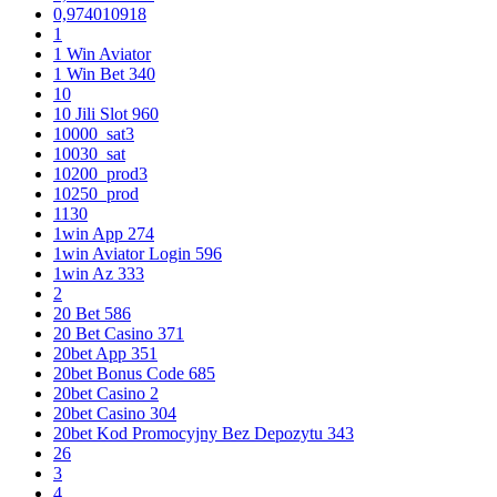
0,974010918
1
1 Win Aviator
1 Win Bet 340
10
10 Jili Slot 960
10000_sat3
10030_sat
10200_prod3
10250_prod
1130
1win App 274
1win Aviator Login 596
1win Az 333
2
20 Bet 586
20 Bet Casino 371
20bet App 351
20bet Bonus Code 685
20bet Casino 2
20bet Casino 304
20bet Kod Promocyjny Bez Depozytu 343
26
3
4