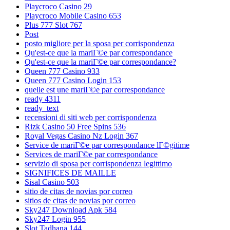
Playcroco Casino 29
Playcroco Mobile Casino 653
Plus 777 Slot 767
Post
posto migliore per la sposa per corrispondenza
Qu'est-ce que la mariГ©e par correspondance
Qu'est-ce que la mariГ©e par correspondance?
Queen 777 Casino 933
Queen 777 Casino Login 153
quelle est une mariГ©e par correspondance
ready 4311
ready_text
recensioni di siti web per corrispondenza
Rizk Casino 50 Free Spins 536
Royal Vegas Casino Nz Login 367
Service de mariГ©e par correspondance lГ©gitime
Services de mariГ©e par correspondance
servizio di sposa per corrispondenza legittimo
SIGNIFICES DE MAILLE
Sisal Casino 503
sitio de citas de novias por correo
sitios de citas de novias por correo
Sky247 Download Apk 584
Sky247 Login 955
Slot Tadhana 144