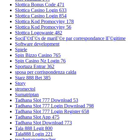
Slottica Bonus Code 471
Slottica Casino Login 633
Slottica Casino Login 854
Slottica Kod Promocyjny 178
Slottica Kod Promocyjny 56
Slottica Logowanie 482
SociГ©tГ©s de mariГ©e par correspondance lГ©gitime
Software development
Spiele
Spin Bizzo Casino 765
Spin Casino Nz Login 76
Sportaza Entrar 362
sposa per corrispondenza calda
Starz 888 Bet 385
Story
stromectol
Sumatriptan
Tadhana Slot 777 Download 53
Tadhana Slot 777 Login Download 798
Tadhana Slot 777 Login Register 658
Tadhana Slot App 475
Tadhana Slot Download 773
Tala 888 Legit 800
Tala888 Login 221
teacherrangerteacher