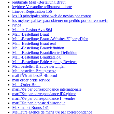
legitimale Mail -Bestellung Braut
legitime Versandbestellbrautstandorte
Linebet Registration 156
los 10 principales sitios web de novias por correo
los mejores paГ­ses para obtener un pedido por correo novia
lyrica
Madnix Casino Avis 964
Mail -Bestellung Braut
Mail -Bestellung Braut -Websites ?ГјberprГјfen
Mail -Bestellung Braut real
Mail -Bestellung Brautdefinition
Mail -Bestellung Brautdienste Definition
Mail -Bestellung Brautkatalog
Mail -Bestellung Bride Agency Reviews
Mail bestellen Brautbewertungen
Mail bestellen Brautgesetze
mail fÃ¶r att bestÃ¤lla brud
mail order bride service
Mail-Order-Braut
mariГ©e par correspondance internationale
mariГ©e par correspondance lГ©gitime
mariГ©e par correspondance Г vendre
mariГ©e par la poste d'historique
Maximabet Bonus 141
Meilleure agence de mariГ©e par correspondance