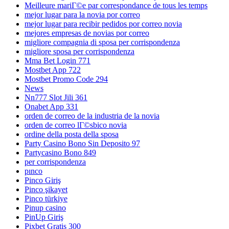
Meilleure mariГ©e par correspondance de tous les temps
mejor lugar para la novia por correo
mejor lugar para recibir pedidos por correo novia
mejores empresas de novias por correo
migliore compagnia di sposa per corrispondenza
migliore sposa per corrispondenza
Mma Bet Login 771
Mostbet App 722
Mostbet Promo Code 294
News
Nn777 Slot Jili 361
Onabet App 331
orden de correo de la industria de la novia
orden de correo lГ©sbico novia
ordine della posta della sposa
Party Casino Bono Sin Deposito 97
Partycasino Bono 849
per corrispondenza
pınco
Pinco Giriş
Pinco şikayet
Pinco türkiye
Pinup casino
PinUp Giriş
Pixbet Gratis 300