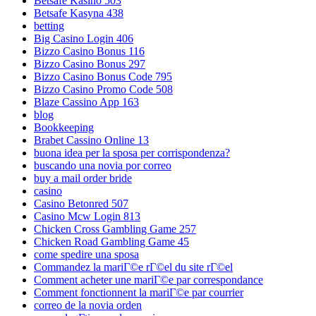
Betsafe Kasino 503
Betsafe Kasyna 438
betting
Big Casino Login 406
Bizzo Casino Bonus 116
Bizzo Casino Bonus 297
Bizzo Casino Bonus Code 795
Bizzo Casino Promo Code 508
Blaze Cassino App 163
blog
Bookkeeping
Brabet Cassino Online 13
buona idea per la sposa per corrispondenza?
buscando una novia por correo
buy a mail order bride
casino
Casino Betonred 507
Casino Mcw Login 813
Chicken Cross Gambling Game 257
Chicken Road Gambling Game 45
come spedire una sposa
Commandez la mariГ©e rГ©el du site rГ©el
Comment acheter une mariГ©e par correspondance
Comment fonctionnent la mariГ©e par courrier
correo de la novia orden