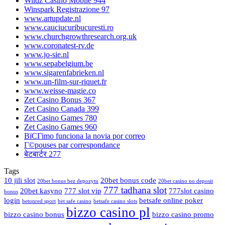
Wildz Casino Mobile 944
Winspark Registrazione 97
www.artupdate.nl
www.cauciucuribucuresti.ro
www.churchgrowthresearch.org.uk
www.coronatest-rv.de
www.jo-sie.nl
www.sepabelgium.be
www.sigarenfabrieken.nl
www.un-film-sur-riquet.fr
www.weisse-magie.co
Zet Casino Bonus 367
Zet Casino Canada 399
Zet Casino Games 780
Zet Casino Games 960
ВїCГіmo funciona la novia por correo
Г©pouses par correspondance
बेटबार्टर 277
Tags
10 jili slot
20bet bonus code
20bet bonus bez depozytu
20bet casino no deposit
777 tadhana slot
20bet kasyno
777 slot vip
777slot casino
bonus
login
betsafe online poker
betonred sport
bet safe casino
betsafe casino slots
bizzo casino pl
bizzo casino bonus
bizzo casino promo