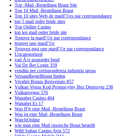
Top -Mail -Bestellung Braut Site
Top 10 Mail -Bestellung Braut
Top 10 sites Web de mariГ©es par correspondance
top 5 mail order bride sites
Top Online Casino
top ten mail order bride site
Trouver la mariГ©e par correspondance
trouver une mariГ©e
Trouvez-moi une mariГ©e par correspondance
Uncategorized
vad Ã¤r postorder brud
Vai De Bet Login 359
vendita per corrispondenza industria sposa
Versandbestellbraut finden
Vivabet Bonus Benvenuto 857
Vulkan Vegas Kod Promocyjny Bez Depozytu 238
Vulkanvegas 576
Wanabet Casino 404
Wanabet Es 17
Was fГјr eine Mail -Bestellung Braut
Was ist eine Mail -Bestellung Braut
WatchOnline
wie man eine Mail russische Braut bestellt
Wild Sultan Casino Avis 572