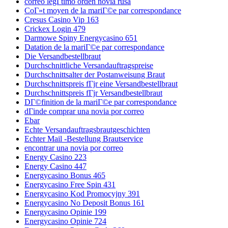
correo legГ­timo orden novia rusa
CoГ»t moyen de la mariГ©e par correspondance
Cresus Casino Vip 163
Crickex Login 479
Darmowe Spiny Energycasino 651
Datation de la mariГ©e par correspondance
Die Versandbestellbraut
Durchschnittliche Versandauftragspreise
Durchschnittsalter der Postanweisung Braut
Durchschnittspreis fГјr eine Versandbestellbraut
Durchschnittspreis fГјr Versandbestellbraut
DГ©finition de la mariГ©e par correspondance
dГіnde comprar una novia por correo
Ebar
Echte Versandauftragsbrautgeschichten
Echter Mail -Bestellung Brautservice
encontrar una novia por correo
Energy Casino 223
Energy Casino 447
Energycasino Bonus 465
Energycasino Free Spin 431
Energycasino Kod Promocyjny 391
Energycasino No Deposit Bonus 161
Energycasino Opinie 199
Energycasino Opinie 724