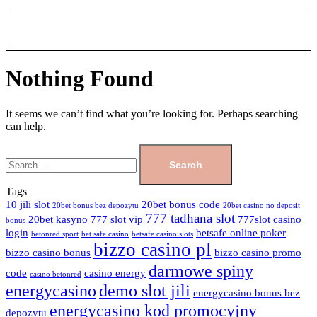
Nothing Found
It seems we can’t find what you’re looking for. Perhaps searching
can help.
Tags
10 jili slot
20bet bonus code
20bet bonus bez depozytu
20bet casino no deposit
777 tadhana slot
20bet kasyno
777 slot vip
777slot casino
bonus
login
betsafe online poker
betonred sport
bet safe casino
betsafe casino slots
bizzo casino pl
bizzo casino bonus
bizzo casino promo
darmowe spiny
code
casino energy
casino betonred
energycasino
demo slot jili
energycasino bonus bez
energycasino kod promocyjny
depozytu