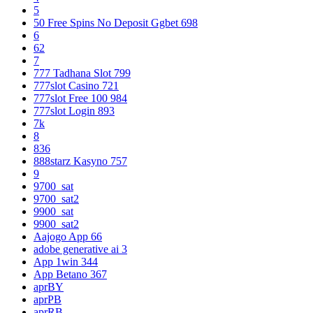
5
50 Free Spins No Deposit Ggbet 698
6
62
7
777 Tadhana Slot 799
777slot Casino 721
777slot Free 100 984
777slot Login 893
7k
8
836
888starz Kasyno 757
9
9700_sat
9700_sat2
9900_sat
9900_sat2
Aajogo App 66
adobe generative ai 3
App 1win 344
App Betano 367
aprBY
aprPB
aprRB