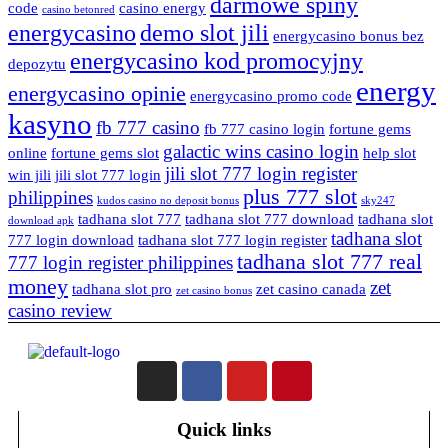
darmowe spiny
code
casino energy
casino betonred
energycasino
demo slot jili
energycasino bonus bez
energycasino kod promocyjny
depozytu
energy
energycasino opinie
energycasino promo code
kasyno
fb 777 casino
fb 777 casino login
fortune gems
galactic wins casino login
online
fortune gems slot
help slot
jili slot 777 login register
win jili
jili slot 777 login
plus 777 slot
philippines
kudos casino no deposit bonus
sky247
tadhana slot 777
tadhana slot 777 download
tadhana slot
download apk
tadhana slot
777 login download
tadhana slot 777 login register
tadhana slot 777 real
777 login register philippines
money
zet
tadhana slot pro
zet casino canada
zet casino bonus
casino review
Quick links