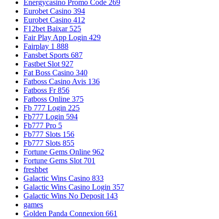
Energycasino Promo Code 269
Eurobet Casino 394
Eurobet Casino 412
F12bet Baixar 525
Fair Play App Login 429
Fairplay 1 888
Fansbet Sports 687
Fastbet Slot 927
Fat Boss Casino 340
Fatboss Casino Avis 136
Fatboss Fr 856
Fatboss Online 375
Fb 777 Login 225
Fb777 Login 594
Fb777 Pro 5
Fb777 Slots 156
Fb777 Slots 855
Fortune Gems Online 962
Fortune Gems Slot 701
freshbet
Galactic Wins Casino 833
Galactic Wins Casino Login 357
Galactic Wins No Deposit 143
games
Golden Panda Connexion 661