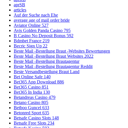
aprSB
articles
Auf der Suche nach Ehe
average age of mail order bride
Aviator Online 527
Avis Golden Panda Casino 795
B Casino No Deposit Bonus 592
Bdmbet France 219
Becric Sign Up 22
Beste Mail -Bestellung Braut -Websites Bewertungen
Beste Mail -Bestellung Braut Websites 2022
Beste Mail -Bestellung Brautagentur
Beste Mail -Bestellung Brautagentur Reddit
Beste Versandbestellung Braut Land
Bet Online Safe 140
Bet365 App Download 886
Bet365 Casino 851
Bet365 In India 130
Betandreas Casino 479
Betano Casino 805
Betboo Guncel 633
Betonred Sport 635
Betsafe Casino Slots 148
Betsafe Free Slots 234