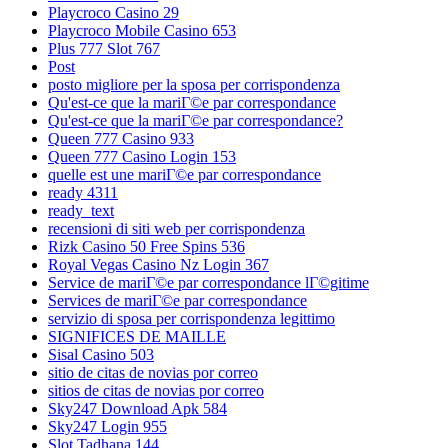
Playcroco Casino 29
Playcroco Mobile Casino 653
Plus 777 Slot 767
Post
posto migliore per la sposa per corrispondenza
Qu'est-ce que la mariГ©e par correspondance
Qu'est-ce que la mariГ©e par correspondance?
Queen 777 Casino 933
Queen 777 Casino Login 153
quelle est une mariГ©e par correspondance
ready 4311
ready_text
recensioni di siti web per corrispondenza
Rizk Casino 50 Free Spins 536
Royal Vegas Casino Nz Login 367
Service de mariГ©e par correspondance lГ©gitime
Services de mariГ©e par correspondance
servizio di sposa per corrispondenza legittimo
SIGNIFICES DE MAILLE
Sisal Casino 503
sitio de citas de novias por correo
sitios de citas de novias por correo
Sky247 Download Apk 584
Sky247 Login 955
Slot Tadhana 144