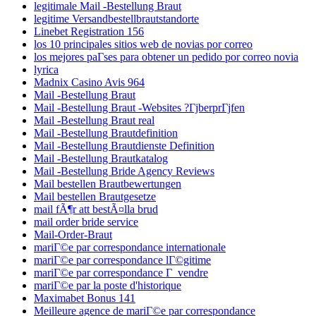
legitimale Mail -Bestellung Braut
legitime Versandbestellbrautstandorte
Linebet Registration 156
los 10 principales sitios web de novias por correo
los mejores paГ­ses para obtener un pedido por correo novia
lyrica
Madnix Casino Avis 964
Mail -Bestellung Braut
Mail -Bestellung Braut -Websites ?ГјberprГјfen
Mail -Bestellung Braut real
Mail -Bestellung Brautdefinition
Mail -Bestellung Brautdienste Definition
Mail -Bestellung Brautkatalog
Mail -Bestellung Bride Agency Reviews
Mail bestellen Brautbewertungen
Mail bestellen Brautgesetze
mail fÃ¶r att bestÃ¤lla brud
mail order bride service
Mail-Order-Braut
mariГ©e par correspondance internationale
mariГ©e par correspondance lГ©gitime
mariГ©e par correspondance Г vendre
mariГ©e par la poste d'historique
Maximabet Bonus 141
Meilleure agence de mariГ©e par correspondance