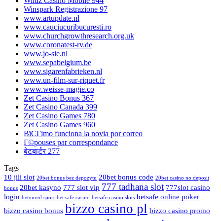
Wildz Casino Mobile 944
Winspark Registrazione 97
www.artupdate.nl
www.cauciucuribucuresti.ro
www.churchgrowthresearch.org.uk
www.coronatest-rv.de
www.jo-sie.nl
www.sepabelgium.be
www.sigarenfabrieken.nl
www.un-film-sur-riquet.fr
www.weisse-magie.co
Zet Casino Bonus 367
Zet Casino Canada 399
Zet Casino Games 780
Zet Casino Games 960
ВїCГіmo funciona la novia por correo
Г©pouses par correspondance
बेटबार्टर 277
Tags
10 jili slot
20bet bonus code
20bet bonus bez depozytu
20bet casino no deposit
777 tadhana slot
20bet kasyno
777 slot vip
777slot casino
bonus
login
betsafe online poker
betonred sport
bet safe casino
betsafe casino slots
bizzo casino pl
bizzo casino bonus
bizzo casino promo