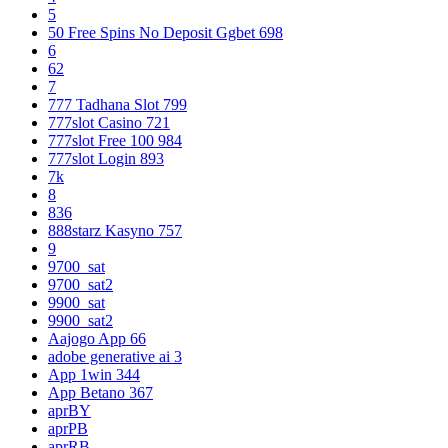
5
50 Free Spins No Deposit Ggbet 698
6
62
7
777 Tadhana Slot 799
777slot Casino 721
777slot Free 100 984
777slot Login 893
7k
8
836
888starz Kasyno 757
9
9700_sat
9700_sat2
9900_sat
9900_sat2
Aajogo App 66
adobe generative ai 3
App 1win 344
App Betano 367
aprBY
aprPB
aprRB