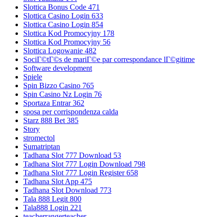
Slottica Bonus Code 471
Slottica Casino Login 633
Slottica Casino Login 854
Slottica Kod Promocyjny 178
Slottica Kod Promocyjny 56
Slottica Logowanie 482
SociГ©tГ©s de mariГ©e par correspondance lГ©gitime
Software development
Spiele
Spin Bizzo Casino 765
Spin Casino Nz Login 76
Sportaza Entrar 362
sposa per corrispondenza calda
Starz 888 Bet 385
Story
stromectol
Sumatriptan
Tadhana Slot 777 Download 53
Tadhana Slot 777 Login Download 798
Tadhana Slot 777 Login Register 658
Tadhana Slot App 475
Tadhana Slot Download 773
Tala 888 Legit 800
Tala888 Login 221
teacherrangerteacher