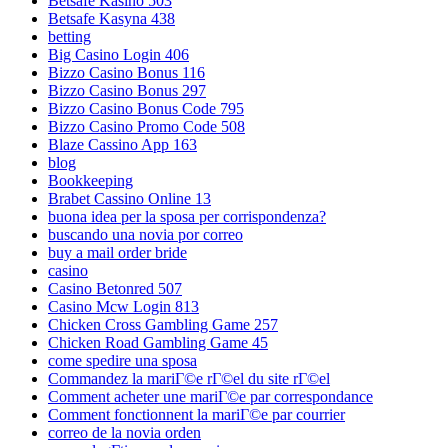
Betsafe Kasino 503
Betsafe Kasyna 438
betting
Big Casino Login 406
Bizzo Casino Bonus 116
Bizzo Casino Bonus 297
Bizzo Casino Bonus Code 795
Bizzo Casino Promo Code 508
Blaze Cassino App 163
blog
Bookkeeping
Brabet Cassino Online 13
buona idea per la sposa per corrispondenza?
buscando una novia por correo
buy a mail order bride
casino
Casino Betonred 507
Casino Mcw Login 813
Chicken Cross Gambling Game 257
Chicken Road Gambling Game 45
come spedire una sposa
Commandez la mariГ©e rГ©el du site rГ©el
Comment acheter une mariГ©e par correspondance
Comment fonctionnent la mariГ©e par courrier
correo de la novia orden