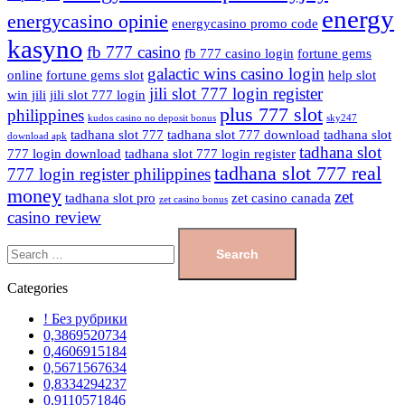
energy
energycasino opinie
energycasino promo code
kasyno
fb 777 casino
fb 777 casino login
fortune gems
galactic wins casino login
online
fortune gems slot
help slot
jili slot 777 login register
win jili
jili slot 777 login
plus 777 slot
philippines
kudos casino no deposit bonus
sky247
tadhana slot 777
tadhana slot 777 download
tadhana slot
download apk
tadhana slot
777 login download
tadhana slot 777 login register
tadhana slot 777 real
777 login register philippines
money
zet
tadhana slot pro
zet casino canada
zet casino bonus
casino review
Categories
! Без рубрики
0,3869520734
0,4606915184
0,5671567634
0,8334294237
0,9110571846