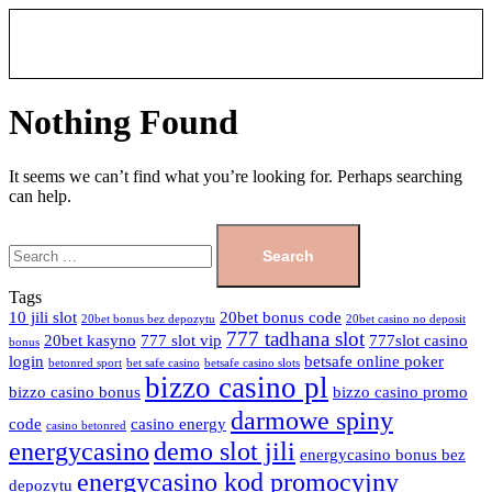
Nothing Found
It seems we can’t find what you’re looking for. Perhaps searching
can help.
Tags
10 jili slot
20bet bonus code
20bet bonus bez depozytu
20bet casino no deposit
777 tadhana slot
20bet kasyno
777 slot vip
777slot casino
bonus
login
betsafe online poker
betonred sport
bet safe casino
betsafe casino slots
bizzo casino pl
bizzo casino bonus
bizzo casino promo
darmowe spiny
code
casino energy
casino betonred
energycasino
demo slot jili
energycasino bonus bez
energycasino kod promocyjny
depozytu