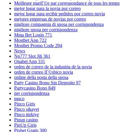
Meilleure mariГ©e par correspondance de tous les temps
mejor lugar para la novia por correo
mejor lugar para recibir pedidos por correo novia
mejores empresas de novias por correo
migliore compagnia di sposa per corrispondenza
migliore sposa per corrispondenza
Mma Bet Login 771
Mostbet App 722
Mostbet Promo Code 294
News
Nn777 Slot Jili 361
Onabet App 331
orden de correo de la industria de la novia
orden de correo lГ©sbico novia
ordine della posta della sposa
Party Casino Bono Sin Deposito 97
Partycasino Bono 849
per corrispondenza
pınco
Pinco Giriş
Pinco şikayet
Pinco türkiye
Pinup casino
PinUp Giriş
Pixbet Gratis 300