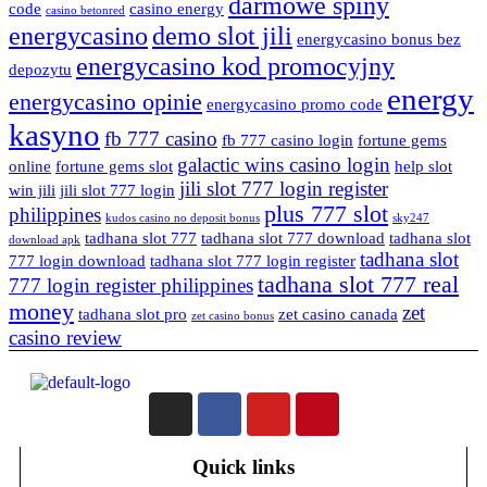
darmowe spiny
code
casino energy
casino betonred
energycasino
demo slot jili
energycasino bonus bez
energycasino kod promocyjny
depozytu
energy
energycasino opinie
energycasino promo code
kasyno
fb 777 casino
fb 777 casino login
fortune gems
galactic wins casino login
online
fortune gems slot
help slot
jili slot 777 login register
win jili
jili slot 777 login
plus 777 slot
philippines
kudos casino no deposit bonus
sky247
tadhana slot 777
tadhana slot 777 download
tadhana slot
download apk
tadhana slot
777 login download
tadhana slot 777 login register
tadhana slot 777 real
777 login register philippines
money
zet
tadhana slot pro
zet casino canada
zet casino bonus
casino review
Quick links