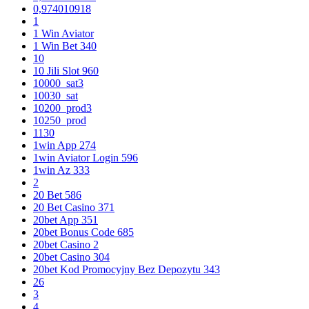
0,974010918
1
1 Win Aviator
1 Win Bet 340
10
10 Jili Slot 960
10000_sat3
10030_sat
10200_prod3
10250_prod
1130
1win App 274
1win Aviator Login 596
1win Az 333
2
20 Bet 586
20 Bet Casino 371
20bet App 351
20bet Bonus Code 685
20bet Casino 2
20bet Casino 304
20bet Kod Promocyjny Bez Depozytu 343
26
3
4