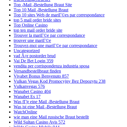
Top -Mail -Bestellung Braut Site
Top 10 Mail -Bestellung Braut
Top 10 sites Web de mariГ©es par correspondance
top 5 mail order bride sites
Top Online Casino
top ten mail order bride site
Trouver la mariГ©e par correspondance
trouver une mariГ©e
Trouvez-moi une mariГ©e par correspondance
Uncategorized
vad Ã¤r postorder brud
Vai De Bet Login 359
vendita per corrispondenza industria sposa
Versandbestellbraut finden
Vivabet Bonus Benvenuto 857
Vulkan Vegas Kod Promocyjny Bez Depozytu 238
Vulkanvegas 576
Wanabet Casino 404
Wanabet Es 17
Was fГјr eine Mail -Bestellung Braut
Was ist eine Mail -Bestellung Braut
WatchOnline
wie man eine Mail russische Braut bestellt
Wild Sultan Casino Avis 572