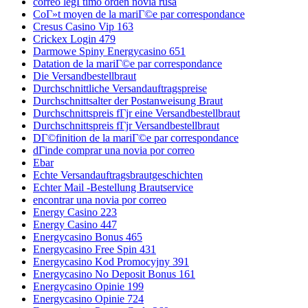
correo legГ­timo orden novia rusa
CoГ»t moyen de la mariГ©e par correspondance
Cresus Casino Vip 163
Crickex Login 479
Darmowe Spiny Energycasino 651
Datation de la mariГ©e par correspondance
Die Versandbestellbraut
Durchschnittliche Versandauftragspreise
Durchschnittsalter der Postanweisung Braut
Durchschnittspreis fГјr eine Versandbestellbraut
Durchschnittspreis fГјr Versandbestellbraut
DГ©finition de la mariГ©e par correspondance
dГіnde comprar una novia por correo
Ebar
Echte Versandauftragsbrautgeschichten
Echter Mail -Bestellung Brautservice
encontrar una novia por correo
Energy Casino 223
Energy Casino 447
Energycasino Bonus 465
Energycasino Free Spin 431
Energycasino Kod Promocyjny 391
Energycasino No Deposit Bonus 161
Energycasino Opinie 199
Energycasino Opinie 724