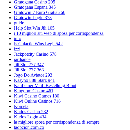
Gratogana Casino 205
Gratogana Espana 345
Gratowin 7 Euro Gratis 266
Gratowin Login 378
guide
Help Slot Win Jili 105
i 10 migliori siti web di sposa per corrispondenza
info
Is Galactic Wins Legit 542
izzi
Jackpotcity Casino 578
jardiance
Jili Slot 777 347
Jili Slot 777 363
Jogo Do Aviator 293
Kasyno 888 Starz 941
Kauf einer Mail -Bestellung Braut
Kingdom Casino 461
Kiwi Casino Games 180
Kiwi Online Casinos 716
Kometa
Kudos Casino 532
Kudos Login 434
la migliore sposa per corrispondenza di sempre
laopcion.com.co