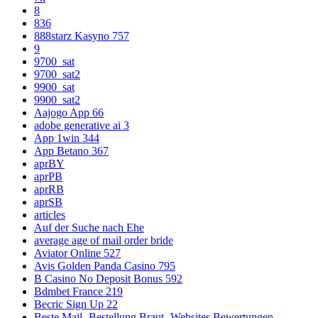
8
836
888starz Kasyno 757
9
9700_sat
9700_sat2
9900_sat
9900_sat2
Aajogo App 66
adobe generative ai 3
App 1win 344
App Betano 367
aprBY
aprPB
aprRB
aprSB
articles
Auf der Suche nach Ehe
average age of mail order bride
Aviator Online 527
Avis Golden Panda Casino 795
B Casino No Deposit Bonus 592
Bdmbet France 219
Becric Sign Up 22
Beste Mail -Bestellung Braut -Websites Bewertungen