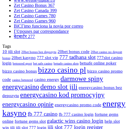
www.weisse-magie.co
Zet Casino Bonus 367
Zet Casino Canada 399
Zet Casino Games 780
Zet Casino Games 960
ВїCГіmo funciona la novia por correo
Г©pouses par correspondance
बेटबार्टर 277
Tags
10 jili slot
20bet bonus code
20bet bonus bez depozytu
20bet casino no deposit
777 tadhana slot
20bet kasyno
777 slot vip
777slot casino
bonus
login
betsafe online poker
betonred sport
bet safe casino
betsafe casino slots
bizzo casino pl
bizzo casino bonus
bizzo casino promo
darmowe spiny
code
casino energy
casino betonred
energycasino
demo slot jili
energycasino bonus bez
energycasino kod promocyjny
depozytu
energy
energycasino opinie
energycasino promo code
kasyno
fb 777 casino
fb 777 casino login
fortune gems
galactic wins casino login
online
fortune gems slot
help slot
jili slot 777 login register
win jili
jili slot 777 login