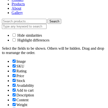
Products
About
Gallery
Search
Search
for:
Hide similarities
Highlight differences
Select the fields to be shown. Others will be hidden. Drag and drop
to rearrange the order.
Image
SKU
Rating
Price
Stock
Availability
Add to cart
Description
Content
Weight