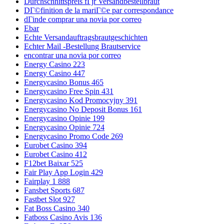
Durchschnittspreis fГјr Versandbestellbraut
DГ©finition de la mariГ©e par correspondance
dГіnde comprar una novia por correo
Ebar
Echte Versandauftragsbrautgeschichten
Echter Mail -Bestellung Brautservice
encontrar una novia por correo
Energy Casino 223
Energy Casino 447
Energycasino Bonus 465
Energycasino Free Spin 431
Energycasino Kod Promocyjny 391
Energycasino No Deposit Bonus 161
Energycasino Opinie 199
Energycasino Opinie 724
Energycasino Promo Code 269
Eurobet Casino 394
Eurobet Casino 412
F12bet Baixar 525
Fair Play App Login 429
Fairplay 1 888
Fansbet Sports 687
Fastbet Slot 927
Fat Boss Casino 340
Fatboss Casino Avis 136