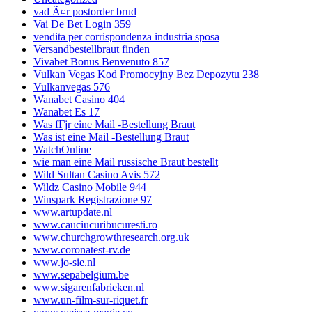
vad Ã¤r postorder brud
Vai De Bet Login 359
vendita per corrispondenza industria sposa
Versandbestellbraut finden
Vivabet Bonus Benvenuto 857
Vulkan Vegas Kod Promocyjny Bez Depozytu 238
Vulkanvegas 576
Wanabet Casino 404
Wanabet Es 17
Was fГјr eine Mail -Bestellung Braut
Was ist eine Mail -Bestellung Braut
WatchOnline
wie man eine Mail russische Braut bestellt
Wild Sultan Casino Avis 572
Wildz Casino Mobile 944
Winspark Registrazione 97
www.artupdate.nl
www.cauciucuribucuresti.ro
www.churchgrowthresearch.org.uk
www.coronatest-rv.de
www.jo-sie.nl
www.sepabelgium.be
www.sigarenfabrieken.nl
www.un-film-sur-riquet.fr