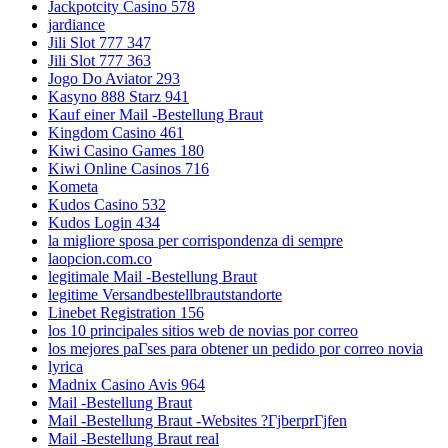
Jackpotcity Casino 578
jardiance
Jili Slot 777 347
Jili Slot 777 363
Jogo Do Aviator 293
Kasyno 888 Starz 941
Kauf einer Mail -Bestellung Braut
Kingdom Casino 461
Kiwi Casino Games 180
Kiwi Online Casinos 716
Kometa
Kudos Casino 532
Kudos Login 434
la migliore sposa per corrispondenza di sempre
laopcion.com.co
legitimale Mail -Bestellung Braut
legitime Versandbestellbrautstandorte
Linebet Registration 156
los 10 principales sitios web de novias por correo
los mejores paГ­ses para obtener un pedido por correo novia
lyrica
Madnix Casino Avis 964
Mail -Bestellung Braut
Mail -Bestellung Braut -Websites ?ГјberprГјfen
Mail -Bestellung Braut real