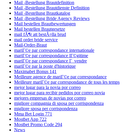
Mail -Bestellung Brautdefinition
Mail -Bestellung Brautdienste Definition
Mail -Bestellung Brautkatalog
Mail -Bestellung Bride Agency Reviews
Mail bestellen Brautbewertungen
Mail bestellen Brautgesetze
mail fÃ¶r att bestÃ¤lla brud
mail order bride service
Mail-Order-Braut
mariГ©e par correspondance internationale
mariГ©e par correspondance lГ©gitime
mariГ©e par correspondance Г vendre
mariГ©e par la poste d'historique
Maximabet Bonus 141
Meilleure agence de mariГ©e par correspondance
Meilleure mariГ©e par correspondance de tous les temps
mejor lugar para la novia por correo
mejor lugar para recibir pedidos por correo novia
mejores empresas de novias por correo
migliore compagnia di sposa per corrispondenza
migliore sposa per corrispondenza
Mma Bet Login 771
Mostbet App 722
Mostbet Promo Code 294
News