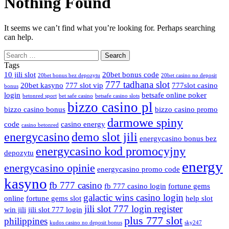
Nothing Found
It seems we can’t find what you’re looking for. Perhaps searching
can help.
Search
for:
Tags
10 jili slot
20bet bonus code
20bet bonus bez depozytu
20bet casino no deposit
777 tadhana slot
20bet kasyno
777 slot vip
777slot casino
bonus
login
betsafe online poker
betonred sport
bet safe casino
betsafe casino slots
bizzo casino pl
bizzo casino bonus
bizzo casino promo
darmowe spiny
code
casino energy
casino betonred
energycasino
demo slot jili
energycasino bonus bez
energycasino kod promocyjny
depozytu
energy
energycasino opinie
energycasino promo code
kasyno
fb 777 casino
fb 777 casino login
fortune gems
galactic wins casino login
online
fortune gems slot
help slot
jili slot 777 login register
win jili
jili slot 777 login
plus 777 slot
philippines
kudos casino no deposit bonus
sky247