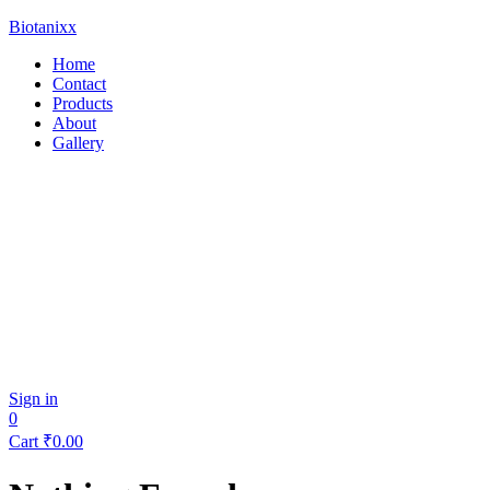
Biotanixx
Menu
Home
Contact
Products
About
Gallery
Sign in
0
Cart
₹
0.00