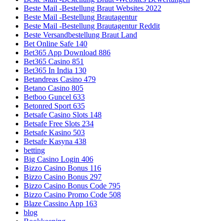
Beste Mail -Bestellung Braut Websites 2022
Beste Mail -Bestellung Brautagentur
Beste Mail -Bestellung Brautagentur Reddit
Beste Versandbestellung Braut Land
Bet Online Safe 140
Bet365 App Download 886
Bet365 Casino 851
Bet365 In India 130
Betandreas Casino 479
Betano Casino 805
Betboo Guncel 633
Betonred Sport 635
Betsafe Casino Slots 148
Betsafe Free Slots 234
Betsafe Kasino 503
Betsafe Kasyna 438
betting
Big Casino Login 406
Bizzo Casino Bonus 116
Bizzo Casino Bonus 297
Bizzo Casino Bonus Code 795
Bizzo Casino Promo Code 508
Blaze Cassino App 163
blog