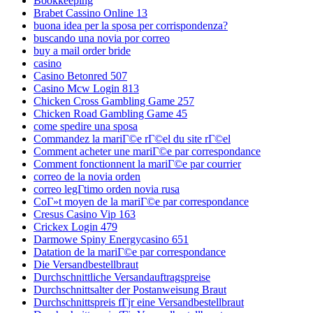
Bookkeeping
Brabet Cassino Online 13
buona idea per la sposa per corrispondenza?
buscando una novia por correo
buy a mail order bride
casino
Casino Betonred 507
Casino Mcw Login 813
Chicken Cross Gambling Game 257
Chicken Road Gambling Game 45
come spedire una sposa
Commandez la mariГ©e rГ©el du site rГ©el
Comment acheter une mariГ©e par correspondance
Comment fonctionnent la mariГ©e par courrier
correo de la novia orden
correo legГ­timo orden novia rusa
CoГ»t moyen de la mariГ©e par correspondance
Cresus Casino Vip 163
Crickex Login 479
Darmowe Spiny Energycasino 651
Datation de la mariГ©e par correspondance
Die Versandbestellbraut
Durchschnittliche Versandauftragspreise
Durchschnittsalter der Postanweisung Braut
Durchschnittspreis fГјr eine Versandbestellbraut