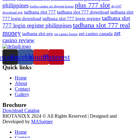
plus 777 slot
philippines
kudos casino no deposit bonus
sky247
tadhana slot 777
tadhana slot 777 download
tadhana slot
download apk
tadhana slot
777 login download
tadhana slot 777 login register
tadhana slot 777 real
777 login register philippines
money
zet
tadhana slot pro
zet casino canada
zet casino bonus
casino review
nstagram
Facebook
Youtube
Pinterest
Quick links
Menu
Home
About
Contact
Gallery
Brochure
Download Catalog
BIOTANIXX 2024 © All Rights Reserved | Designed and
Developed by
MASajmer
Home
Contact