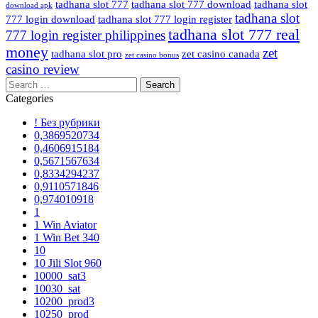
tadhana slot 777
tadhana slot 777 download
tadhana slot
download apk
tadhana slot
777 login download
tadhana slot 777 login register
tadhana slot 777 real
777 login register philippines
money
zet
tadhana slot pro
zet casino canada
zet casino bonus
casino review
Search
for:
Categories
! Без рубрики
0,3869520734
0,4606915184
0,5671567634
0,8334294237
0,9110571846
0,974010918
1
1 Win Aviator
1 Win Bet 340
10
10 Jili Slot 960
10000_sat3
10030_sat
10200_prod3
10250_prod