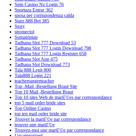
Spin Casino Nz Login 76
Sportaza Entrar 362
sposa per corrispondenza calda
Starz 888 Bet 385
Story
stromectol
Sumatriptan
Tadhana Slot 777 Download 53
Tadhana Slot 777 Login Download 798
Tadhana Slot 777 Login Register 658
Tadhana Slot App 475
Tadhana Slot Download 773
Tala 888 Legit 800
Tala888 Login 221
teacherrangerteacher
Top -Mail -Bestellung Braut Site
Top 10 Mail -Bestellung Braut
Top 10 sites Web de mariГ©es par correspondance
top 5 mail order bride sites
Top Online Casino
top ten mail order bride site
Trouver la mariГ©e par correspondance
trouver une mariГ©e
Trouvez-moi une mariГ©e par correspondance
Uncategorized