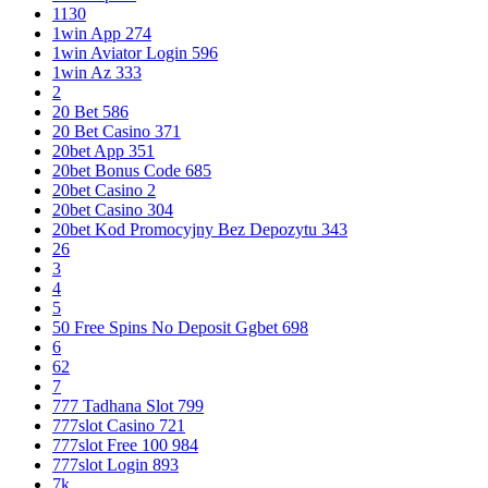
1130
1win App 274
1win Aviator Login 596
1win Az 333
2
20 Bet 586
20 Bet Casino 371
20bet App 351
20bet Bonus Code 685
20bet Casino 2
20bet Casino 304
20bet Kod Promocyjny Bez Depozytu 343
26
3
4
5
50 Free Spins No Deposit Ggbet 698
6
62
7
777 Tadhana Slot 799
777slot Casino 721
777slot Free 100 984
777slot Login 893
7k