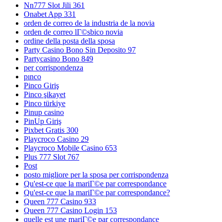
Nn777 Slot Jili 361
Onabet App 331
orden de correo de la industria de la novia
orden de correo lГ©sbico novia
ordine della posta della sposa
Party Casino Bono Sin Deposito 97
Partycasino Bono 849
per corrispondenza
pınco
Pinco Giriş
Pinco şikayet
Pinco türkiye
Pinup casino
PinUp Giriş
Pixbet Gratis 300
Playcroco Casino 29
Playcroco Mobile Casino 653
Plus 777 Slot 767
Post
posto migliore per la sposa per corrispondenza
Qu'est-ce que la mariГ©e par correspondance
Qu'est-ce que la mariГ©e par correspondance?
Queen 777 Casino 933
Queen 777 Casino Login 153
quelle est une mariГ©e par correspondance