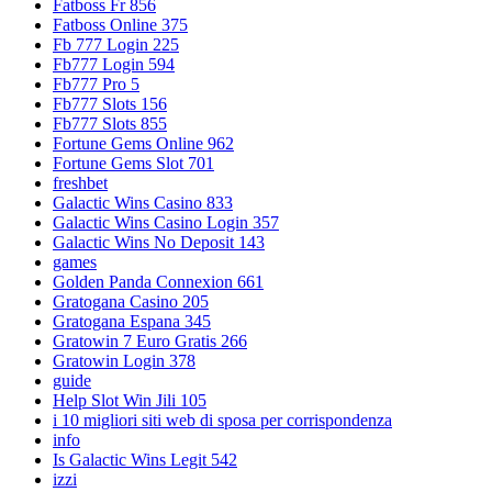
Fatboss Fr 856
Fatboss Online 375
Fb 777 Login 225
Fb777 Login 594
Fb777 Pro 5
Fb777 Slots 156
Fb777 Slots 855
Fortune Gems Online 962
Fortune Gems Slot 701
freshbet
Galactic Wins Casino 833
Galactic Wins Casino Login 357
Galactic Wins No Deposit 143
games
Golden Panda Connexion 661
Gratogana Casino 205
Gratogana Espana 345
Gratowin 7 Euro Gratis 266
Gratowin Login 378
guide
Help Slot Win Jili 105
i 10 migliori siti web di sposa per corrispondenza
info
Is Galactic Wins Legit 542
izzi