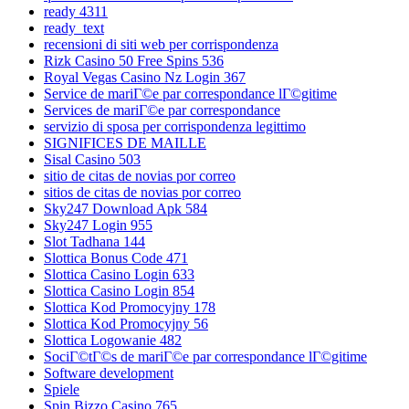
ready 4311
ready_text
recensioni di siti web per corrispondenza
Rizk Casino 50 Free Spins 536
Royal Vegas Casino Nz Login 367
Service de mariГ©e par correspondance lГ©gitime
Services de mariГ©e par correspondance
servizio di sposa per corrispondenza legittimo
SIGNIFICES DE MAILLE
Sisal Casino 503
sitio de citas de novias por correo
sitios de citas de novias por correo
Sky247 Download Apk 584
Sky247 Login 955
Slot Tadhana 144
Slottica Bonus Code 471
Slottica Casino Login 633
Slottica Casino Login 854
Slottica Kod Promocyjny 178
Slottica Kod Promocyjny 56
Slottica Logowanie 482
SociГ©tГ©s de mariГ©e par correspondance lГ©gitime
Software development
Spiele
Spin Bizzo Casino 765