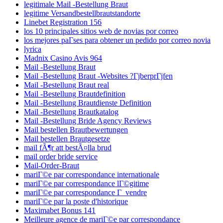
legitimale Mail -Bestellung Braut
legitime Versandbestellbrautstandorte
Linebet Registration 156
los 10 principales sitios web de novias por correo
los mejores paГ­ses para obtener un pedido por correo novia
lyrica
Madnix Casino Avis 964
Mail -Bestellung Braut
Mail -Bestellung Braut -Websites ?ГјberprГјfen
Mail -Bestellung Braut real
Mail -Bestellung Brautdefinition
Mail -Bestellung Brautdienste Definition
Mail -Bestellung Brautkatalog
Mail -Bestellung Bride Agency Reviews
Mail bestellen Brautbewertungen
Mail bestellen Brautgesetze
mail fÃ¶r att bestÃ¤lla brud
mail order bride service
Mail-Order-Braut
mariГ©e par correspondance internationale
mariГ©e par correspondance lГ©gitime
mariГ©e par correspondance Г vendre
mariГ©e par la poste d'historique
Maximabet Bonus 141
Meilleure agence de mariГ©e par correspondance