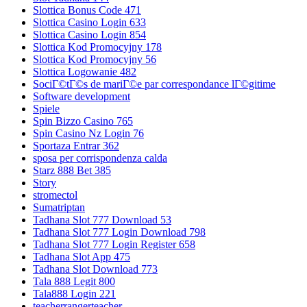
Slottica Bonus Code 471
Slottica Casino Login 633
Slottica Casino Login 854
Slottica Kod Promocyjny 178
Slottica Kod Promocyjny 56
Slottica Logowanie 482
SociГ©tГ©s de mariГ©e par correspondance lГ©gitime
Software development
Spiele
Spin Bizzo Casino 765
Spin Casino Nz Login 76
Sportaza Entrar 362
sposa per corrispondenza calda
Starz 888 Bet 385
Story
stromectol
Sumatriptan
Tadhana Slot 777 Download 53
Tadhana Slot 777 Login Download 798
Tadhana Slot 777 Login Register 658
Tadhana Slot App 475
Tadhana Slot Download 773
Tala 888 Legit 800
Tala888 Login 221
teacherrangerteacher