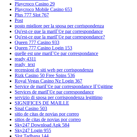
Playcroco Casino 29
Playcroco Mobile Casino 653
Plus 777 Slot 767
Post
posto migliore per la sposa per corrispondenza
Qu'est-ce que la mariГ©e par correspondance
Qu'est-ce que la mariГ©e par correspondance?
Queen 777 Casino 933
Queen 777 Casino Login 153
quelle est une mariГ©e par correspondance
ready 4311
ready_text
recensioni di siti web per corrispondenza
Rizk Casino 50 Free Spins 536
Royal Vegas Casino Nz Login 367
Service de mariГ©e par correspondance lГ©gitime
Services de mariГ©e par correspondance
servizio di sposa per corrispondenza legittimo
SIGNIFICES DE MAILLE
Sisal Casino 503
sitio de citas de novias por correo
sitios de citas de novias por correo
Sky247 Download Apk 584
Sky247 Login 955
Slot Tadhana 144