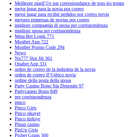
Meilleure mariГ©e par correspondance de tous les temps
mejor lugar para la novia por correo
mejor lugar para recibir pedidos por correo novia
mejores empresas de novias por correo
migliore compagnia di sposa per corrispondenza
migliore sposa per corrispondenza
Mma Bet Login 771
Mostbet App 722
Mostbet Promo Code 294
News
Nn777 Slot Jili 361
Onabet App 331
orden de correo de la industria de la novia
orden de correo lГ©sbico novia
ordine della posta della sposa
Party Casino Bono Sin Deposito 97
Partycasino Bono 849
per corrispondenza
pınco
Pinco Giriş
Pinco şikayet
Pinco türkiye
Pinup casino
PinUp Giriş
Pixbet Gratis 300