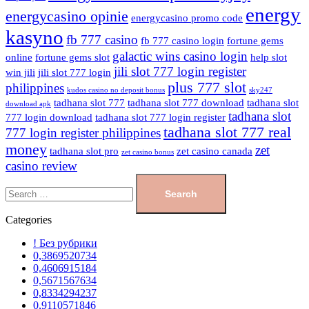
energy
energycasino opinie
energycasino promo code
kasyno
fb 777 casino
fb 777 casino login
fortune gems
galactic wins casino login
online
fortune gems slot
help slot
jili slot 777 login register
win jili
jili slot 777 login
plus 777 slot
philippines
kudos casino no deposit bonus
sky247
tadhana slot 777
tadhana slot 777 download
tadhana slot
download apk
tadhana slot
777 login download
tadhana slot 777 login register
tadhana slot 777 real
777 login register philippines
money
zet
tadhana slot pro
zet casino canada
zet casino bonus
casino review
Categories
! Без рубрики
0,3869520734
0,4606915184
0,5671567634
0,8334294237
0,9110571846