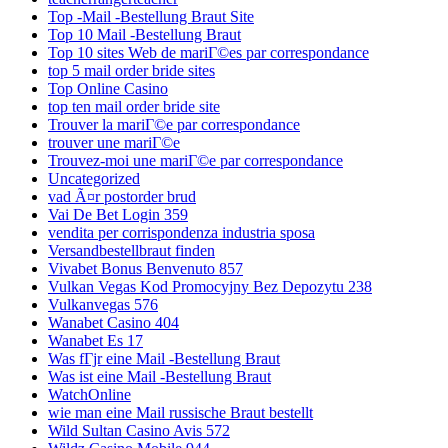
Top -Mail -Bestellung Braut Site
Top 10 Mail -Bestellung Braut
Top 10 sites Web de mariГ©es par correspondance
top 5 mail order bride sites
Top Online Casino
top ten mail order bride site
Trouver la mariГ©e par correspondance
trouver une mariГ©e
Trouvez-moi une mariГ©e par correspondance
Uncategorized
vad Ã¤r postorder brud
Vai De Bet Login 359
vendita per corrispondenza industria sposa
Versandbestellbraut finden
Vivabet Bonus Benvenuto 857
Vulkan Vegas Kod Promocyjny Bez Depozytu 238
Vulkanvegas 576
Wanabet Casino 404
Wanabet Es 17
Was fГјr eine Mail -Bestellung Braut
Was ist eine Mail -Bestellung Braut
WatchOnline
wie man eine Mail russische Braut bestellt
Wild Sultan Casino Avis 572