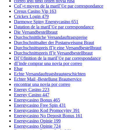
correo legГ­timo orden novia rusa
CoГ»t moyen de la mariГ©e par correspondance
Cresus Casino Vip 163
Crickex Login 479
Darmowe Spiny Energycasino 651
Datation de la mariГ©e par correspondance
Die Versandbestellbraut
Durchschnittliche Versandauftragspreise
Durchschnittsalter der Postanweisung Braut
Durchschnittspreis fГјr eine Versandbestellbraut
Durchschnittspreis fГјr Versandbestellbraut
DГ©finition de la mariГ©e par correspondance
dГіnde comprar una novia por correo
Ebar
Echte Versandauftragsbrautgeschichten
Echter Mail -Bestellung Brautservice
encontrar una novia por correo
Energy Casino 223
Energy Casino 447
Energycasino Bonus 465
Energycasino Free Spin 431
Energycasino Kod Promocyjny 391
Energycasino No Deposit Bonus 161
Energycasino Opinie 199
Energycasino Opinie 724