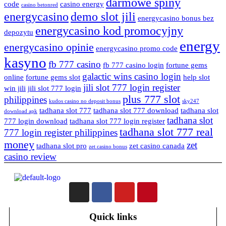
darmowe spiny
code
casino energy
casino betonred
energycasino
demo slot jili
energycasino bonus bez
energycasino kod promocyjny
depozytu
energy
energycasino opinie
energycasino promo code
kasyno
fb 777 casino
fb 777 casino login
fortune gems
galactic wins casino login
online
fortune gems slot
help slot
jili slot 777 login register
win jili
jili slot 777 login
plus 777 slot
philippines
kudos casino no deposit bonus
sky247
tadhana slot 777
tadhana slot 777 download
tadhana slot
download apk
tadhana slot
777 login download
tadhana slot 777 login register
tadhana slot 777 real
777 login register philippines
money
zet
tadhana slot pro
zet casino canada
zet casino bonus
casino review
Quick links