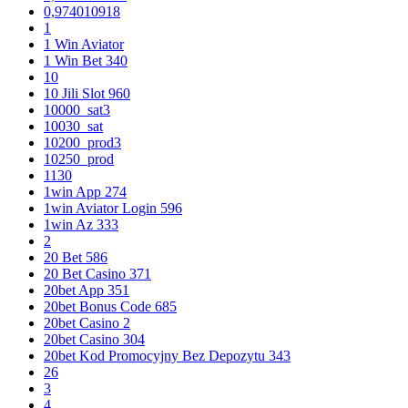
0,974010918
1
1 Win Aviator
1 Win Bet 340
10
10 Jili Slot 960
10000_sat3
10030_sat
10200_prod3
10250_prod
1130
1win App 274
1win Aviator Login 596
1win Az 333
2
20 Bet 586
20 Bet Casino 371
20bet App 351
20bet Bonus Code 685
20bet Casino 2
20bet Casino 304
20bet Kod Promocyjny Bez Depozytu 343
26
3
4