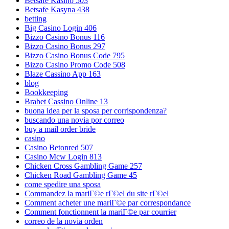
Betsafe Kasino 503
Betsafe Kasyna 438
betting
Big Casino Login 406
Bizzo Casino Bonus 116
Bizzo Casino Bonus 297
Bizzo Casino Bonus Code 795
Bizzo Casino Promo Code 508
Blaze Cassino App 163
blog
Bookkeeping
Brabet Cassino Online 13
buona idea per la sposa per corrispondenza?
buscando una novia por correo
buy a mail order bride
casino
Casino Betonred 507
Casino Mcw Login 813
Chicken Cross Gambling Game 257
Chicken Road Gambling Game 45
come spedire una sposa
Commandez la mariГ©e rГ©el du site rГ©el
Comment acheter une mariГ©e par correspondance
Comment fonctionnent la mariГ©e par courrier
correo de la novia orden