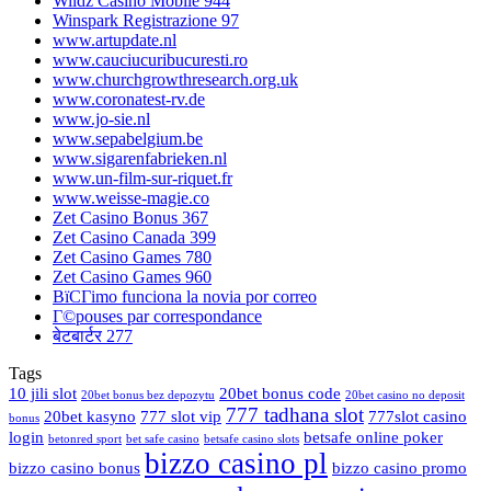
Wildz Casino Mobile 944
Winspark Registrazione 97
www.artupdate.nl
www.cauciucuribucuresti.ro
www.churchgrowthresearch.org.uk
www.coronatest-rv.de
www.jo-sie.nl
www.sepabelgium.be
www.sigarenfabrieken.nl
www.un-film-sur-riquet.fr
www.weisse-magie.co
Zet Casino Bonus 367
Zet Casino Canada 399
Zet Casino Games 780
Zet Casino Games 960
ВїCГіmo funciona la novia por correo
Г©pouses par correspondance
बेटबार्टर 277
Tags
10 jili slot
20bet bonus code
20bet bonus bez depozytu
20bet casino no deposit
777 tadhana slot
20bet kasyno
777 slot vip
777slot casino
bonus
login
betsafe online poker
betonred sport
bet safe casino
betsafe casino slots
bizzo casino pl
bizzo casino bonus
bizzo casino promo