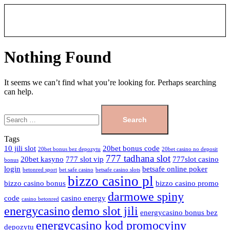
Nothing Found
It seems we can’t find what you’re looking for. Perhaps searching
can help.
Tags
10 jili slot
20bet bonus code
20bet bonus bez depozytu
20bet casino no deposit
777 tadhana slot
20bet kasyno
777 slot vip
777slot casino
bonus
login
betsafe online poker
betonred sport
bet safe casino
betsafe casino slots
bizzo casino pl
bizzo casino bonus
bizzo casino promo
darmowe spiny
code
casino energy
casino betonred
energycasino
demo slot jili
energycasino bonus bez
energycasino kod promocyjny
depozytu