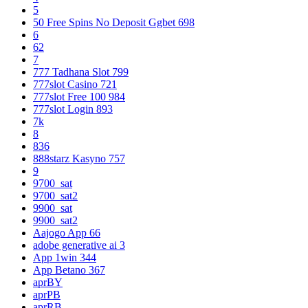
5
50 Free Spins No Deposit Ggbet 698
6
62
7
777 Tadhana Slot 799
777slot Casino 721
777slot Free 100 984
777slot Login 893
7k
8
836
888starz Kasyno 757
9
9700_sat
9700_sat2
9900_sat
9900_sat2
Aajogo App 66
adobe generative ai 3
App 1win 344
App Betano 367
aprBY
aprPB
aprRB