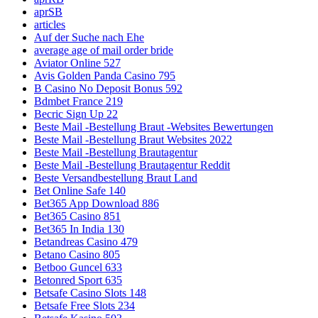
aprSB
articles
Auf der Suche nach Ehe
average age of mail order bride
Aviator Online 527
Avis Golden Panda Casino 795
B Casino No Deposit Bonus 592
Bdmbet France 219
Becric Sign Up 22
Beste Mail -Bestellung Braut -Websites Bewertungen
Beste Mail -Bestellung Braut Websites 2022
Beste Mail -Bestellung Brautagentur
Beste Mail -Bestellung Brautagentur Reddit
Beste Versandbestellung Braut Land
Bet Online Safe 140
Bet365 App Download 886
Bet365 Casino 851
Bet365 In India 130
Betandreas Casino 479
Betano Casino 805
Betboo Guncel 633
Betonred Sport 635
Betsafe Casino Slots 148
Betsafe Free Slots 234