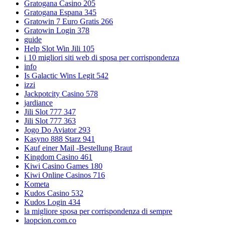
Gratogana Casino 205
Gratogana Espana 345
Gratowin 7 Euro Gratis 266
Gratowin Login 378
guide
Help Slot Win Jili 105
i 10 migliori siti web di sposa per corrispondenza
info
Is Galactic Wins Legit 542
izzi
Jackpotcity Casino 578
jardiance
Jili Slot 777 347
Jili Slot 777 363
Jogo Do Aviator 293
Kasyno 888 Starz 941
Kauf einer Mail -Bestellung Braut
Kingdom Casino 461
Kiwi Casino Games 180
Kiwi Online Casinos 716
Kometa
Kudos Casino 532
Kudos Login 434
la migliore sposa per corrispondenza di sempre
laopcion.com.co