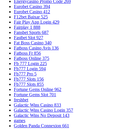
Energycasino Promo Code 269
Eurobet Casino 394
Eurobet Casino 412
F12bet Baixar 525
Fair Play App Login 429
Fairplay 1 888
Fansbet Sports 687
Fastbet Slot 927
Fat Boss Casino 340
Fatboss Casino Avis 136
Fatboss Fr 856
Fatboss Online 375
Fb 777 Login 225
Fb777 Login 594
Fb777 Pro 5
Fb777 Slots 156
Fb777 Slots 855
Fortune Gems Online 962
Fortune Gems Slot 701
freshbet
Galactic Wins Casino 833
Galactic Wins Casino Login 357
Galactic Wins No Deposit 143
games
Golden Panda Connexion 661