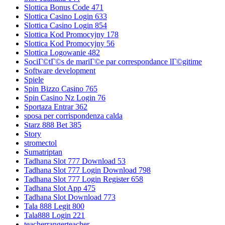
Slottica Bonus Code 471
Slottica Casino Login 633
Slottica Casino Login 854
Slottica Kod Promocyjny 178
Slottica Kod Promocyjny 56
Slottica Logowanie 482
SociГ©tГ©s de mariГ©e par correspondance lГ©gitime
Software development
Spiele
Spin Bizzo Casino 765
Spin Casino Nz Login 76
Sportaza Entrar 362
sposa per corrispondenza calda
Starz 888 Bet 385
Story
stromectol
Sumatriptan
Tadhana Slot 777 Download 53
Tadhana Slot 777 Login Download 798
Tadhana Slot 777 Login Register 658
Tadhana Slot App 475
Tadhana Slot Download 773
Tala 888 Legit 800
Tala888 Login 221
teacherrangerteacher