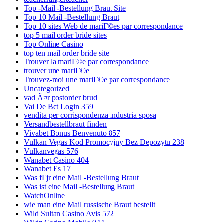
Top -Mail -Bestellung Braut Site
Top 10 Mail -Bestellung Braut
Top 10 sites Web de mariГ©es par correspondance
top 5 mail order bride sites
Top Online Casino
top ten mail order bride site
Trouver la mariГ©e par correspondance
trouver une mariГ©e
Trouvez-moi une mariГ©e par correspondance
Uncategorized
vad Ã¤r postorder brud
Vai De Bet Login 359
vendita per corrispondenza industria sposa
Versandbestellbraut finden
Vivabet Bonus Benvenuto 857
Vulkan Vegas Kod Promocyjny Bez Depozytu 238
Vulkanvegas 576
Wanabet Casino 404
Wanabet Es 17
Was fГјr eine Mail -Bestellung Braut
Was ist eine Mail -Bestellung Braut
WatchOnline
wie man eine Mail russische Braut bestellt
Wild Sultan Casino Avis 572