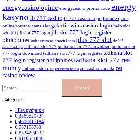
energy
energycasino opinie
energycasino promo code
kasyno
fb 777 casino
fb 777 casino login
fortune gems
galactic wins casino login
online
fortune gems slot
help slot
jili slot 777 login register
win jili
jili slot 777 login
plus 777 slot
philippines
kudos casino no deposit bonus
sky247
tadhana slot 777
tadhana slot 777 download
tadhana slot
download apk
tadhana slot
777 login download
tadhana slot 777 login register
tadhana slot 777 real
777 login register philippines
money
zet
tadhana slot pro
zet casino canada
zet casino bonus
casino review
Categories
! Без рубрики
0,3869520734
0,4606915184
0,5671567634
0,8334294237
0,9110571846