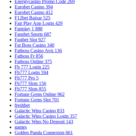
Energycasino Promo Code 269
Eurobet Casino 394
Eurobet Casino 412
F12bet Baixar 525
Fair Play App Login 429
Fairplay 1 888
Fansbet Sports 687
Fastbet Slot 927
Fat Boss Casino 340
Fatboss Casino Avis 136
Fatboss Fr 856
Fatboss Online 375
Fb 777 Login 225
Fb777 Login 594
Fb777 Pro 5
Fb777 Slots 156
Fb777 Slots 855
Fortune Gems Online 962
Fortune Gems Slot 701
freshbet
Galactic Wins Casino 833
Galactic Wins Casino Login 357
Galactic Wins No Deposit 143
games
Golden Panda Connexion 661