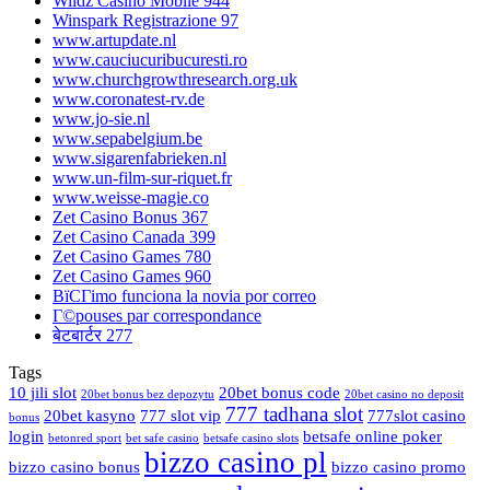
Wildz Casino Mobile 944
Winspark Registrazione 97
www.artupdate.nl
www.cauciucuribucuresti.ro
www.churchgrowthresearch.org.uk
www.coronatest-rv.de
www.jo-sie.nl
www.sepabelgium.be
www.sigarenfabrieken.nl
www.un-film-sur-riquet.fr
www.weisse-magie.co
Zet Casino Bonus 367
Zet Casino Canada 399
Zet Casino Games 780
Zet Casino Games 960
ВїCГіmo funciona la novia por correo
Г©pouses par correspondance
बेटबार्टर 277
Tags
10 jili slot
20bet bonus code
20bet bonus bez depozytu
20bet casino no deposit
777 tadhana slot
20bet kasyno
777 slot vip
777slot casino
bonus
login
betsafe online poker
betonred sport
bet safe casino
betsafe casino slots
bizzo casino pl
bizzo casino bonus
bizzo casino promo