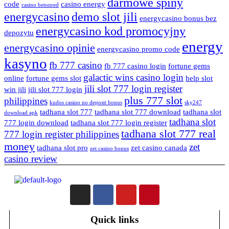
darmowe spiny
code
casino energy
casino betonred
energycasino
demo slot jili
energycasino bonus bez
energycasino kod promocyjny
depozytu
energy
energycasino opinie
energycasino promo code
kasyno
fb 777 casino
fb 777 casino login
fortune gems
galactic wins casino login
online
fortune gems slot
help slot
jili slot 777 login register
win jili
jili slot 777 login
plus 777 slot
philippines
kudos casino no deposit bonus
sky247
tadhana slot 777
tadhana slot 777 download
tadhana slot
download apk
tadhana slot
777 login download
tadhana slot 777 login register
tadhana slot 777 real
777 login register philippines
money
zet
tadhana slot pro
zet casino canada
zet casino bonus
casino review
Quick links