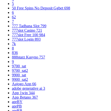
5
50 Free Spins No Deposit Ggbet 698
6
62
7
777 Tadhana Slot 799
777slot Casino 721
777slot Free 100 984
777slot Login 893
7k
8
836
888starz Kasyno 757
9
9700_sat
9700_sat2
9900_sat
9900_sat2
Aajogo App 66
adobe generative ai 3
App 1win 344
App Betano 367
aprBY
aprPB
aprRB