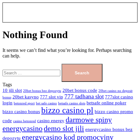
Nothing Found
It seems we can’t find what you’re looking for. Perhaps searching
can help.
Tags
10 jili slot
20bet bonus code
20bet bonus bez depozytu
20bet casino no deposit
777 tadhana slot
20bet kasyno
777 slot vip
777slot casino
bonus
login
betsafe online poker
betonred sport
bet safe casino
betsafe casino slots
bizzo casino pl
bizzo casino bonus
bizzo casino promo
darmowe spiny
code
casino energy
casino betonred
energycasino
demo slot jili
energycasino bonus bez
energycasino kod promocyjny
depozytu