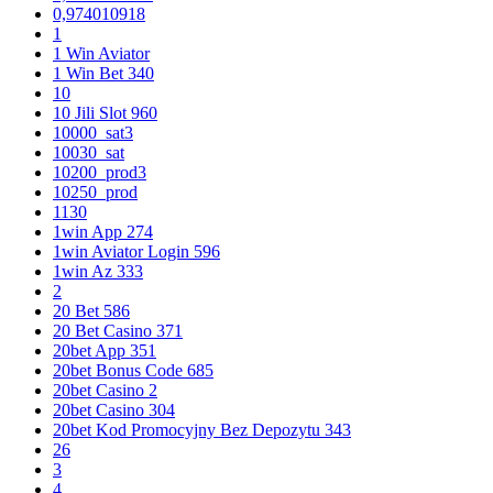
0,974010918
1
1 Win Aviator
1 Win Bet 340
10
10 Jili Slot 960
10000_sat3
10030_sat
10200_prod3
10250_prod
1130
1win App 274
1win Aviator Login 596
1win Az 333
2
20 Bet 586
20 Bet Casino 371
20bet App 351
20bet Bonus Code 685
20bet Casino 2
20bet Casino 304
20bet Kod Promocyjny Bez Depozytu 343
26
3
4