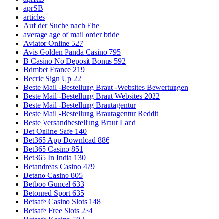
aprSB
articles
Auf der Suche nach Ehe
average age of mail order bride
Aviator Online 527
Avis Golden Panda Casino 795
B Casino No Deposit Bonus 592
Bdmbet France 219
Becric Sign Up 22
Beste Mail -Bestellung Braut -Websites Bewertungen
Beste Mail -Bestellung Braut Websites 2022
Beste Mail -Bestellung Brautagentur
Beste Mail -Bestellung Brautagentur Reddit
Beste Versandbestellung Braut Land
Bet Online Safe 140
Bet365 App Download 886
Bet365 Casino 851
Bet365 In India 130
Betandreas Casino 479
Betano Casino 805
Betboo Guncel 633
Betonred Sport 635
Betsafe Casino Slots 148
Betsafe Free Slots 234