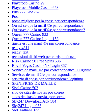
Playcroco Casino 29
Playcroco Mobile Casino 653
Plus 777 Slot 767
Post
posto migliore per la sposa per corrispondenza
Qu'est-ce que la mariГ©e par correspondance
Qu'est-ce que la mariГ©e par correspondance?
Queen 777 Casino 933
Queen 777 Casino Login 153
quelle est une mariГ©e par correspondance
ready 4311
ready_text
recensioni di siti web per corrispondenza
Rizk Casino 50 Free Spins 536
Royal Vegas Casino Nz Login 367
Service de mariГ©e par correspondance lГ©gitime
Services de mariГ©e par correspondance
servizio di sposa per corrispondenza legittimo
SIGNIFICES DE MAILLE
Sisal Casino 503
sitio de citas de novias por correo
sitios de citas de novias por correo
Sky247 Download Apk 584
Sky247 Login 955
Slot Tadhana 144