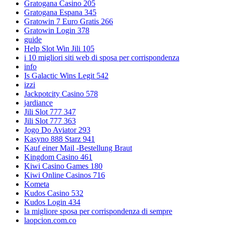
Gratogana Casino 205
Gratogana Espana 345
Gratowin 7 Euro Gratis 266
Gratowin Login 378
guide
Help Slot Win Jili 105
i 10 migliori siti web di sposa per corrispondenza
info
Is Galactic Wins Legit 542
izzi
Jackpotcity Casino 578
jardiance
Jili Slot 777 347
Jili Slot 777 363
Jogo Do Aviator 293
Kasyno 888 Starz 941
Kauf einer Mail -Bestellung Braut
Kingdom Casino 461
Kiwi Casino Games 180
Kiwi Online Casinos 716
Kometa
Kudos Casino 532
Kudos Login 434
la migliore sposa per corrispondenza di sempre
laopcion.com.co