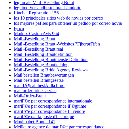
legitimale Mail -Bestellung Braut
legitime Versandbestellbrautstandorte
Linebet Registration 156
los 10 principales sitios web de novias por correo
los mejores paГ­ses para obtener un pedido por correo novia
lyrica
Madnix Casino Avis 964
Mail -Bestellung Braut
Mail -Bestellung Braut -Websites ?ГјberprГјfen
Mail -Bestellung Braut real
Mail -Bestellung Brautdefinition
Mail -Bestellung Brautdienste Definition
Mail -Bestellung Brautkatalog
Mail -Bestellung Bride Agency Reviews
Mail bestellen Brautbewertungen
Mail bestellen Brautgesetze
mail fÃ¶r att bestÃ¤lla brud
mail order bride service
Mail-Order-Braut
mariГ©e par correspondance internationale
mariГ©e par correspondance lГ©gitime
mariГ©e par correspondance Г vendre
mariГ©e par la poste d'historique
Maximabet Bonus 141
Meilleure agence de mariГ©e par correspondance