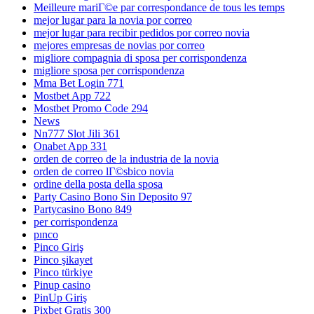
Meilleure mariГ©e par correspondance de tous les temps
mejor lugar para la novia por correo
mejor lugar para recibir pedidos por correo novia
mejores empresas de novias por correo
migliore compagnia di sposa per corrispondenza
migliore sposa per corrispondenza
Mma Bet Login 771
Mostbet App 722
Mostbet Promo Code 294
News
Nn777 Slot Jili 361
Onabet App 331
orden de correo de la industria de la novia
orden de correo lГ©sbico novia
ordine della posta della sposa
Party Casino Bono Sin Deposito 97
Partycasino Bono 849
per corrispondenza
pınco
Pinco Giriş
Pinco şikayet
Pinco türkiye
Pinup casino
PinUp Giriş
Pixbet Gratis 300