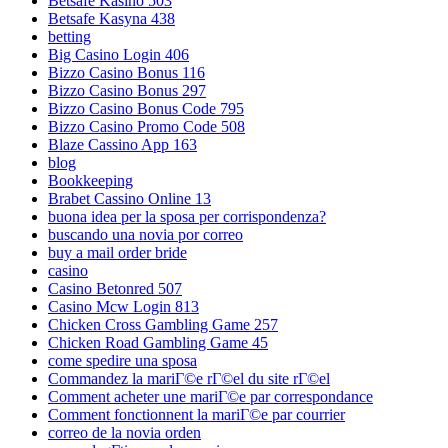
Betsafe Kasino 503
Betsafe Kasyna 438
betting
Big Casino Login 406
Bizzo Casino Bonus 116
Bizzo Casino Bonus 297
Bizzo Casino Bonus Code 795
Bizzo Casino Promo Code 508
Blaze Cassino App 163
blog
Bookkeeping
Brabet Cassino Online 13
buona idea per la sposa per corrispondenza?
buscando una novia por correo
buy a mail order bride
casino
Casino Betonred 507
Casino Mcw Login 813
Chicken Cross Gambling Game 257
Chicken Road Gambling Game 45
come spedire una sposa
Commandez la mariГ©e rГ©el du site rГ©el
Comment acheter une mariГ©e par correspondance
Comment fonctionnent la mariГ©e par courrier
correo de la novia orden