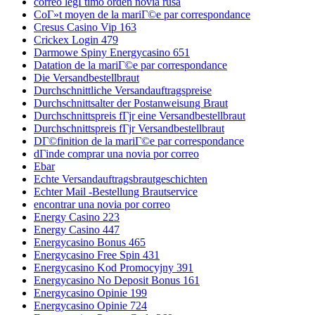
correo legГ­timo orden novia rusa
CoГ»t moyen de la mariГ©e par correspondance
Cresus Casino Vip 163
Crickex Login 479
Darmowe Spiny Energycasino 651
Datation de la mariГ©e par correspondance
Die Versandbestellbraut
Durchschnittliche Versandauftragspreise
Durchschnittsalter der Postanweisung Braut
Durchschnittspreis fГјr eine Versandbestellbraut
Durchschnittspreis fГјr Versandbestellbraut
DГ©finition de la mariГ©e par correspondance
dГіnde comprar una novia por correo
Ebar
Echte Versandauftragsbrautgeschichten
Echter Mail -Bestellung Brautservice
encontrar una novia por correo
Energy Casino 223
Energy Casino 447
Energycasino Bonus 465
Energycasino Free Spin 431
Energycasino Kod Promocyjny 391
Energycasino No Deposit Bonus 161
Energycasino Opinie 199
Energycasino Opinie 724