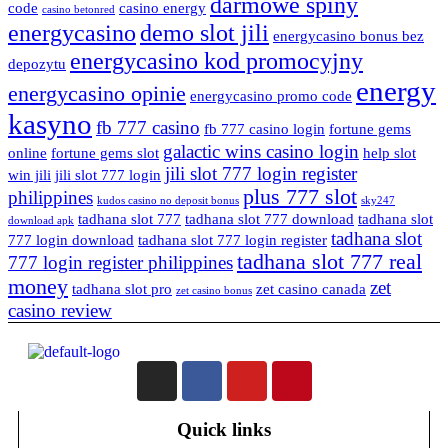
darmowe spiny
code
casino energy
casino betonred
energycasino
demo slot jili
energycasino bonus bez
energycasino kod promocyjny
depozytu
energy
energycasino opinie
energycasino promo code
kasyno
fb 777 casino
fb 777 casino login
fortune gems
galactic wins casino login
online
fortune gems slot
help slot
jili slot 777 login register
win jili
jili slot 777 login
plus 777 slot
philippines
kudos casino no deposit bonus
sky247
tadhana slot 777
tadhana slot 777 download
tadhana slot
download apk
tadhana slot
777 login download
tadhana slot 777 login register
tadhana slot 777 real
777 login register philippines
money
zet
tadhana slot pro
zet casino canada
zet casino bonus
casino review
Quick links