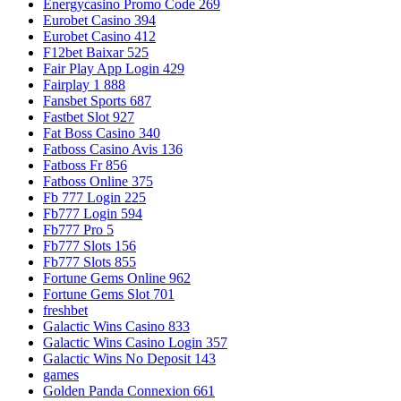
Energycasino Promo Code 269
Eurobet Casino 394
Eurobet Casino 412
F12bet Baixar 525
Fair Play App Login 429
Fairplay 1 888
Fansbet Sports 687
Fastbet Slot 927
Fat Boss Casino 340
Fatboss Casino Avis 136
Fatboss Fr 856
Fatboss Online 375
Fb 777 Login 225
Fb777 Login 594
Fb777 Pro 5
Fb777 Slots 156
Fb777 Slots 855
Fortune Gems Online 962
Fortune Gems Slot 701
freshbet
Galactic Wins Casino 833
Galactic Wins Casino Login 357
Galactic Wins No Deposit 143
games
Golden Panda Connexion 661