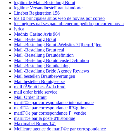
legitimale Mail -Bestellung Braut
legitime Versandbestellbrautstandorte
Linebet Registration 156
los 10 principales sitios web de novias por correo
los mejores paГ­ses para obtener un pedido por correo novia
lyrica
Madnix Casino Avis 964
Mail -Bestellung Braut
Mail -Bestellung Braut -Websites ?ГјberprГјfen
Mail -Bestellung Braut real
Mail -Bestellung Brautdefinition
Mail -Bestellung Brautdienste Definition
Mail -Bestellung Brautkatalog
Mail -Bestellung Bride Agency Reviews
Mail bestellen Brautbewertungen
Mail bestellen Brautgesetze
mail fÃ¶r att bestÃ¤lla brud
mail order bride service
Mail-Order-Braut
mariГ©e par correspondance internationale
mariГ©e par correspondance lГ©gitime
mariГ©e par correspondance Г vendre
mariГ©e par la poste d'historique
Maximabet Bonus 141
Meilleure agence de mariГ©e par correspondance