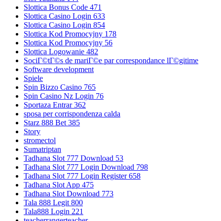
Slottica Bonus Code 471
Slottica Casino Login 633
Slottica Casino Login 854
Slottica Kod Promocyjny 178
Slottica Kod Promocyjny 56
Slottica Logowanie 482
SociГ©tГ©s de mariГ©e par correspondance lГ©gitime
Software development
Spiele
Spin Bizzo Casino 765
Spin Casino Nz Login 76
Sportaza Entrar 362
sposa per corrispondenza calda
Starz 888 Bet 385
Story
stromectol
Sumatriptan
Tadhana Slot 777 Download 53
Tadhana Slot 777 Login Download 798
Tadhana Slot 777 Login Register 658
Tadhana Slot App 475
Tadhana Slot Download 773
Tala 888 Legit 800
Tala888 Login 221
teacherrangerteacher