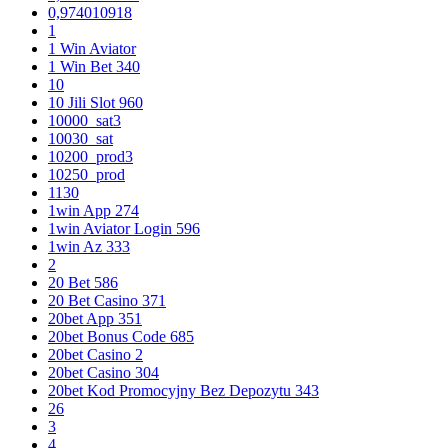
0,974010918
1
1 Win Aviator
1 Win Bet 340
10
10 Jili Slot 960
10000_sat3
10030_sat
10200_prod3
10250_prod
1130
1win App 274
1win Aviator Login 596
1win Az 333
2
20 Bet 586
20 Bet Casino 371
20bet App 351
20bet Bonus Code 685
20bet Casino 2
20bet Casino 304
20bet Kod Promocyjny Bez Depozytu 343
26
3
4