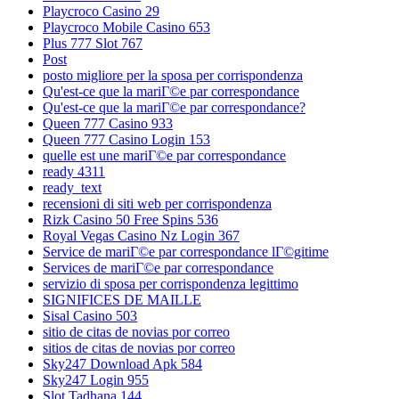
Playcroco Casino 29
Playcroco Mobile Casino 653
Plus 777 Slot 767
Post
posto migliore per la sposa per corrispondenza
Qu'est-ce que la mariГ©e par correspondance
Qu'est-ce que la mariГ©e par correspondance?
Queen 777 Casino 933
Queen 777 Casino Login 153
quelle est une mariГ©e par correspondance
ready 4311
ready_text
recensioni di siti web per corrispondenza
Rizk Casino 50 Free Spins 536
Royal Vegas Casino Nz Login 367
Service de mariГ©e par correspondance lГ©gitime
Services de mariГ©e par correspondance
servizio di sposa per corrispondenza legittimo
SIGNIFICES DE MAILLE
Sisal Casino 503
sitio de citas de novias por correo
sitios de citas de novias por correo
Sky247 Download Apk 584
Sky247 Login 955
Slot Tadhana 144