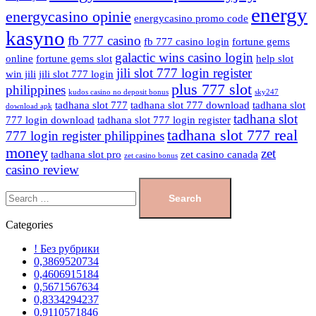
energy
energycasino opinie
energycasino promo code
kasyno
fb 777 casino
fb 777 casino login
fortune gems
galactic wins casino login
online
fortune gems slot
help slot
jili slot 777 login register
win jili
jili slot 777 login
plus 777 slot
philippines
kudos casino no deposit bonus
sky247
tadhana slot 777
tadhana slot 777 download
tadhana slot
download apk
tadhana slot
777 login download
tadhana slot 777 login register
tadhana slot 777 real
777 login register philippines
money
zet
tadhana slot pro
zet casino canada
zet casino bonus
casino review
Categories
! Без рубрики
0,3869520734
0,4606915184
0,5671567634
0,8334294237
0,9110571846