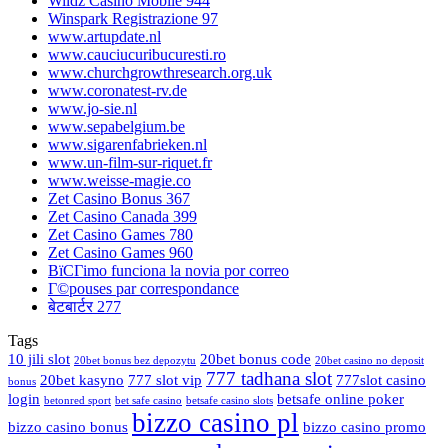
Wildz Casino Mobile 944
Winspark Registrazione 97
www.artupdate.nl
www.cauciucuribucuresti.ro
www.churchgrowthresearch.org.uk
www.coronatest-rv.de
www.jo-sie.nl
www.sepabelgium.be
www.sigarenfabrieken.nl
www.un-film-sur-riquet.fr
www.weisse-magie.co
Zet Casino Bonus 367
Zet Casino Canada 399
Zet Casino Games 780
Zet Casino Games 960
ВїCГіmo funciona la novia por correo
Г©pouses par correspondance
बेटबार्टर 277
Tags
10 jili slot
20bet bonus code
20bet bonus bez depozytu
20bet casino no deposit
777 tadhana slot
20bet kasyno
777 slot vip
777slot casino
bonus
login
betsafe online poker
betonred sport
bet safe casino
betsafe casino slots
bizzo casino pl
bizzo casino bonus
bizzo casino promo