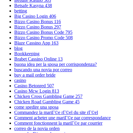
Betsafe Kasino 503
Betsafe Kasyna 438
betting
Big Casino Login 406
Bizzo Casino Bonus 116
Bizzo Casino Bonus 297
Bizzo Casino Bonus Code 795
Bizzo Casino Promo Code 508
Blaze Cassino App 163
blog
Bookkeeping
Brabet Cassino Online 13
buona idea per la sposa per corrispondenza?
buscando una novia por correo
buy a mail order bride
casino
Casino Betonred 507
Casino Mcw Login 813
Chicken Cross Gambling Game 257
Chicken Road Gambling Game 45
come spedire una sposa
Commandez la mariГ©e rГ©el du site rГ©el
Comment acheter une mariГ©e par correspondance
Comment fonctionnent la mariГ©e par courrier
correo de la novia orden