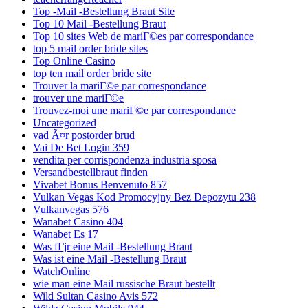
Top -Mail -Bestellung Braut Site
Top 10 Mail -Bestellung Braut
Top 10 sites Web de mariГ©es par correspondance
top 5 mail order bride sites
Top Online Casino
top ten mail order bride site
Trouver la mariГ©e par correspondance
trouver une mariГ©e
Trouvez-moi une mariГ©e par correspondance
Uncategorized
vad Ã¤r postorder brud
Vai De Bet Login 359
vendita per corrispondenza industria sposa
Versandbestellbraut finden
Vivabet Bonus Benvenuto 857
Vulkan Vegas Kod Promocyjny Bez Depozytu 238
Vulkanvegas 576
Wanabet Casino 404
Wanabet Es 17
Was fГјr eine Mail -Bestellung Braut
Was ist eine Mail -Bestellung Braut
WatchOnline
wie man eine Mail russische Braut bestellt
Wild Sultan Casino Avis 572