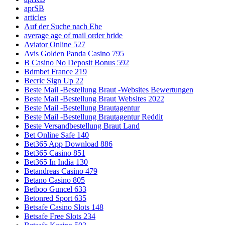
aprSB
articles
Auf der Suche nach Ehe
average age of mail order bride
Aviator Online 527
Avis Golden Panda Casino 795
B Casino No Deposit Bonus 592
Bdmbet France 219
Becric Sign Up 22
Beste Mail -Bestellung Braut -Websites Bewertungen
Beste Mail -Bestellung Braut Websites 2022
Beste Mail -Bestellung Brautagentur
Beste Mail -Bestellung Brautagentur Reddit
Beste Versandbestellung Braut Land
Bet Online Safe 140
Bet365 App Download 886
Bet365 Casino 851
Bet365 In India 130
Betandreas Casino 479
Betano Casino 805
Betboo Guncel 633
Betonred Sport 635
Betsafe Casino Slots 148
Betsafe Free Slots 234