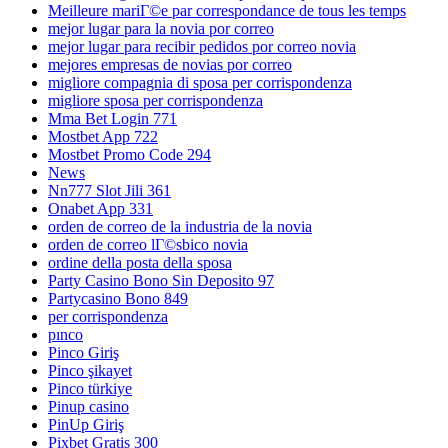
Meilleure mariГ©e par correspondance de tous les temps
mejor lugar para la novia por correo
mejor lugar para recibir pedidos por correo novia
mejores empresas de novias por correo
migliore compagnia di sposa per corrispondenza
migliore sposa per corrispondenza
Mma Bet Login 771
Mostbet App 722
Mostbet Promo Code 294
News
Nn777 Slot Jili 361
Onabet App 331
orden de correo de la industria de la novia
orden de correo lГ©sbico novia
ordine della posta della sposa
Party Casino Bono Sin Deposito 97
Partycasino Bono 849
per corrispondenza
pınco
Pinco Giriş
Pinco şikayet
Pinco türkiye
Pinup casino
PinUp Giriş
Pixbet Gratis 300