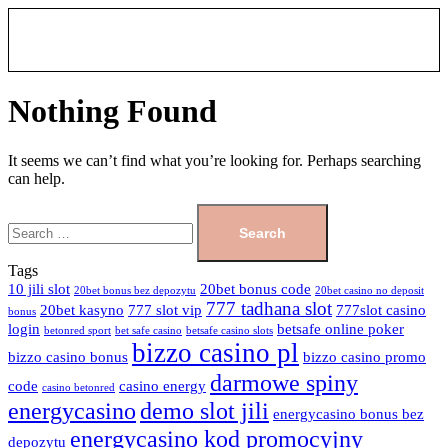
Nothing Found
It seems we can’t find what you’re looking for. Perhaps searching
can help.
Tags
10 jili slot
20bet bonus code
20bet bonus bez depozytu
20bet casino no deposit
777 tadhana slot
20bet kasyno
777 slot vip
777slot casino
bonus
login
betsafe online poker
betonred sport
bet safe casino
betsafe casino slots
bizzo casino pl
bizzo casino bonus
bizzo casino promo
darmowe spiny
code
casino energy
casino betonred
energycasino
demo slot jili
energycasino bonus bez
energycasino kod promocyjny
depozytu