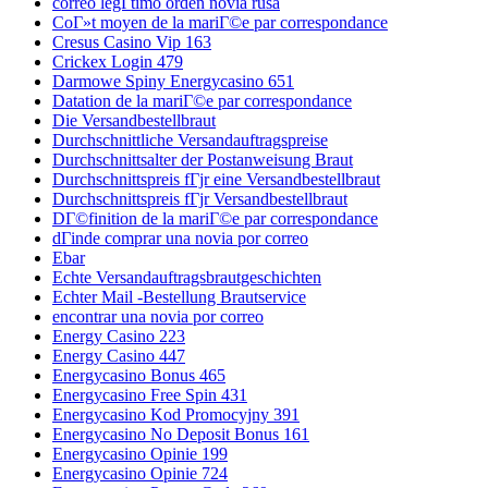
correo legГ­timo orden novia rusa
CoГ»t moyen de la mariГ©e par correspondance
Cresus Casino Vip 163
Crickex Login 479
Darmowe Spiny Energycasino 651
Datation de la mariГ©e par correspondance
Die Versandbestellbraut
Durchschnittliche Versandauftragspreise
Durchschnittsalter der Postanweisung Braut
Durchschnittspreis fГјr eine Versandbestellbraut
Durchschnittspreis fГјr Versandbestellbraut
DГ©finition de la mariГ©e par correspondance
dГіnde comprar una novia por correo
Ebar
Echte Versandauftragsbrautgeschichten
Echter Mail -Bestellung Brautservice
encontrar una novia por correo
Energy Casino 223
Energy Casino 447
Energycasino Bonus 465
Energycasino Free Spin 431
Energycasino Kod Promocyjny 391
Energycasino No Deposit Bonus 161
Energycasino Opinie 199
Energycasino Opinie 724