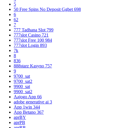
5
50 Free Spins No Deposit Ggbet 698
6
62
7
777 Tadhana Slot 799
777slot Casino 721
777slot Free 100 984
777slot Login 893
7k
8
836
888starz Kasyno 757
9
9700_sat
9700_sat2
9900_sat
9900_sat2
Aajogo App 66
adobe generative ai 3
App 1win 344
App Betano 367
aprBY
aprPB
aprRB