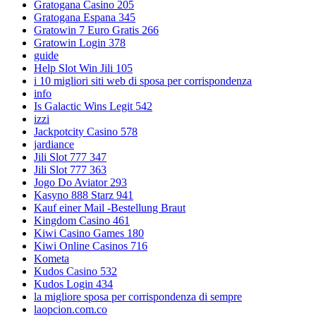
Gratogana Casino 205
Gratogana Espana 345
Gratowin 7 Euro Gratis 266
Gratowin Login 378
guide
Help Slot Win Jili 105
i 10 migliori siti web di sposa per corrispondenza
info
Is Galactic Wins Legit 542
izzi
Jackpotcity Casino 578
jardiance
Jili Slot 777 347
Jili Slot 777 363
Jogo Do Aviator 293
Kasyno 888 Starz 941
Kauf einer Mail -Bestellung Braut
Kingdom Casino 461
Kiwi Casino Games 180
Kiwi Online Casinos 716
Kometa
Kudos Casino 532
Kudos Login 434
la migliore sposa per corrispondenza di sempre
laopcion.com.co