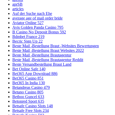
aprSB
articles
Auf der Suche nach Ehe
average age of mail order bride
Aviator Online 527
Avis Golden Panda Casino 795
B Casino No Deposit Bonus 592
Bdmbet France 219
Becric Sign Up 22
Beste Mail -Bestellung Braut -Websites Bewertungen
Beste Mail -Bestellung Braut Websites 2022
Beste Mail -Bestellung Brautagentur
Beste Mail -Bestellung Brautagentur Reddit
Beste Versandbestellung Braut Land
Bet Online Safe 140
Bet365 App Download 886
Bet365 Casino 851
Bet365 In India 130
Betandreas Casino 479
Betano Casino 805
Betboo Guncel 633
Betonred Sport 635
Betsafe Casino Slots 148
Betsafe Free Slots 234