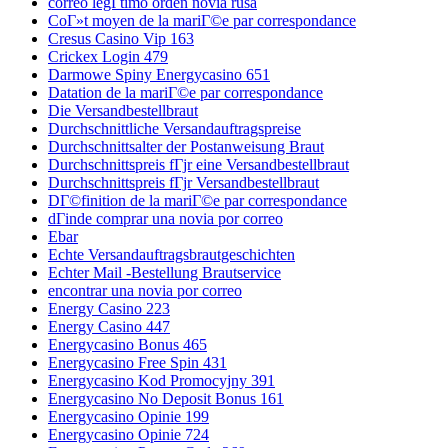
correo legГ­timo orden novia rusa
CoГ»t moyen de la mariГ©e par correspondance
Cresus Casino Vip 163
Crickex Login 479
Darmowe Spiny Energycasino 651
Datation de la mariГ©e par correspondance
Die Versandbestellbraut
Durchschnittliche Versandauftragspreise
Durchschnittsalter der Postanweisung Braut
Durchschnittspreis fГјr eine Versandbestellbraut
Durchschnittspreis fГјr Versandbestellbraut
DГ©finition de la mariГ©e par correspondance
dГіnde comprar una novia por correo
Ebar
Echte Versandauftragsbrautgeschichten
Echter Mail -Bestellung Brautservice
encontrar una novia por correo
Energy Casino 223
Energy Casino 447
Energycasino Bonus 465
Energycasino Free Spin 431
Energycasino Kod Promocyjny 391
Energycasino No Deposit Bonus 161
Energycasino Opinie 199
Energycasino Opinie 724