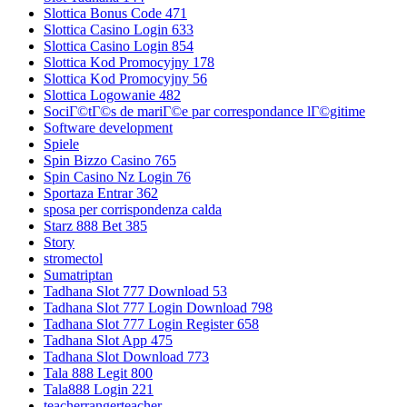
Slottica Bonus Code 471
Slottica Casino Login 633
Slottica Casino Login 854
Slottica Kod Promocyjny 178
Slottica Kod Promocyjny 56
Slottica Logowanie 482
SociГ©tГ©s de mariГ©e par correspondance lГ©gitime
Software development
Spiele
Spin Bizzo Casino 765
Spin Casino Nz Login 76
Sportaza Entrar 362
sposa per corrispondenza calda
Starz 888 Bet 385
Story
stromectol
Sumatriptan
Tadhana Slot 777 Download 53
Tadhana Slot 777 Login Download 798
Tadhana Slot 777 Login Register 658
Tadhana Slot App 475
Tadhana Slot Download 773
Tala 888 Legit 800
Tala888 Login 221
teacherrangerteacher