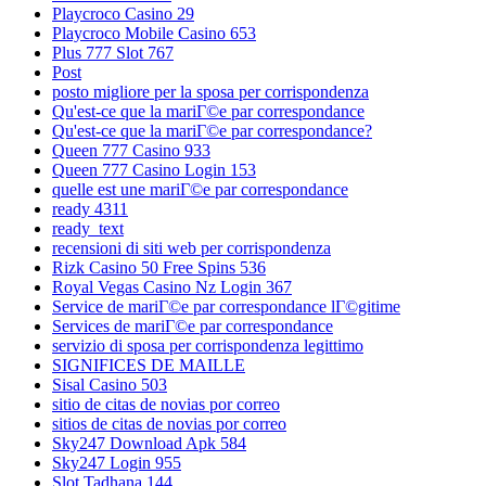
Playcroco Casino 29
Playcroco Mobile Casino 653
Plus 777 Slot 767
Post
posto migliore per la sposa per corrispondenza
Qu'est-ce que la mariГ©e par correspondance
Qu'est-ce que la mariГ©e par correspondance?
Queen 777 Casino 933
Queen 777 Casino Login 153
quelle est une mariГ©e par correspondance
ready 4311
ready_text
recensioni di siti web per corrispondenza
Rizk Casino 50 Free Spins 536
Royal Vegas Casino Nz Login 367
Service de mariГ©e par correspondance lГ©gitime
Services de mariГ©e par correspondance
servizio di sposa per corrispondenza legittimo
SIGNIFICES DE MAILLE
Sisal Casino 503
sitio de citas de novias por correo
sitios de citas de novias por correo
Sky247 Download Apk 584
Sky247 Login 955
Slot Tadhana 144