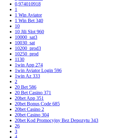
0,974010918
1
1 Win Aviator
1 Win Bet 340
10
10 Jili Slot 960
10000_sat3
10030_sat
10200_prod3
10250_prod
1130
1win App 274
1win Aviator Login 596
1win Az 333
2
20 Bet 586
20 Bet Casino 371
20bet App 351
20bet Bonus Code 685
20bet Casino 2
20bet Casino 304
20bet Kod Promocyjny Bez Depozytu 343
26
3
4