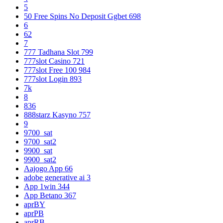
5
50 Free Spins No Deposit Ggbet 698
6
62
7
777 Tadhana Slot 799
777slot Casino 721
777slot Free 100 984
777slot Login 893
7k
8
836
888starz Kasyno 757
9
9700_sat
9700_sat2
9900_sat
9900_sat2
Aajogo App 66
adobe generative ai 3
App 1win 344
App Betano 367
aprBY
aprPB
aprRB