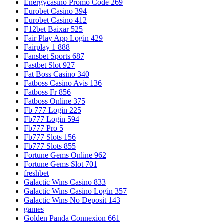
Energycasino Promo Code 269
Eurobet Casino 394
Eurobet Casino 412
F12bet Baixar 525
Fair Play App Login 429
Fairplay 1 888
Fansbet Sports 687
Fastbet Slot 927
Fat Boss Casino 340
Fatboss Casino Avis 136
Fatboss Fr 856
Fatboss Online 375
Fb 777 Login 225
Fb777 Login 594
Fb777 Pro 5
Fb777 Slots 156
Fb777 Slots 855
Fortune Gems Online 962
Fortune Gems Slot 701
freshbet
Galactic Wins Casino 833
Galactic Wins Casino Login 357
Galactic Wins No Deposit 143
games
Golden Panda Connexion 661