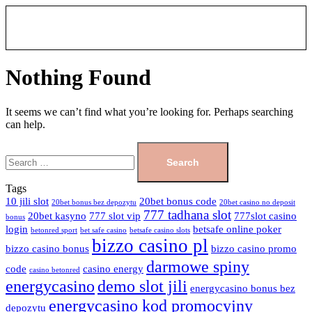
Nothing Found
It seems we can’t find what you’re looking for. Perhaps searching
can help.
Tags
10 jili slot
20bet bonus code
20bet bonus bez depozytu
20bet casino no deposit
777 tadhana slot
20bet kasyno
777 slot vip
777slot casino
bonus
login
betsafe online poker
betonred sport
bet safe casino
betsafe casino slots
bizzo casino pl
bizzo casino bonus
bizzo casino promo
darmowe spiny
code
casino energy
casino betonred
energycasino
demo slot jili
energycasino bonus bez
energycasino kod promocyjny
depozytu