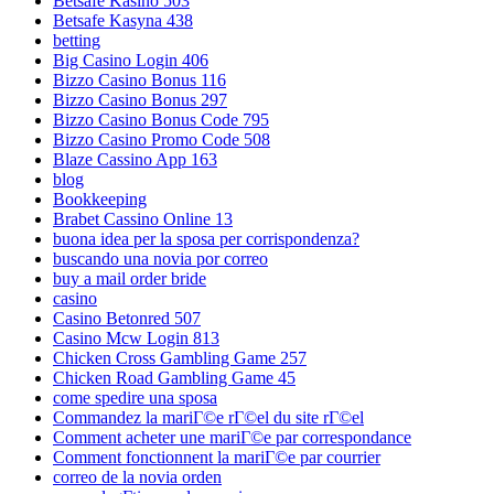
Betsafe Kasino 503
Betsafe Kasyna 438
betting
Big Casino Login 406
Bizzo Casino Bonus 116
Bizzo Casino Bonus 297
Bizzo Casino Bonus Code 795
Bizzo Casino Promo Code 508
Blaze Cassino App 163
blog
Bookkeeping
Brabet Cassino Online 13
buona idea per la sposa per corrispondenza?
buscando una novia por correo
buy a mail order bride
casino
Casino Betonred 507
Casino Mcw Login 813
Chicken Cross Gambling Game 257
Chicken Road Gambling Game 45
come spedire una sposa
Commandez la mariГ©e rГ©el du site rГ©el
Comment acheter une mariГ©e par correspondance
Comment fonctionnent la mariГ©e par courrier
correo de la novia orden