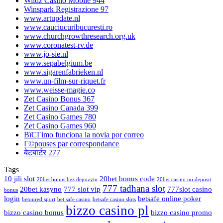
Wildz Casino Mobile 944
Winspark Registrazione 97
www.artupdate.nl
www.cauciucuribucuresti.ro
www.churchgrowthresearch.org.uk
www.coronatest-rv.de
www.jo-sie.nl
www.sepabelgium.be
www.sigarenfabrieken.nl
www.un-film-sur-riquet.fr
www.weisse-magie.co
Zet Casino Bonus 367
Zet Casino Canada 399
Zet Casino Games 780
Zet Casino Games 960
ВїCГіmo funciona la novia por correo
Г©pouses par correspondance
बेटबार्टर 277
Tags
10 jili slot
20bet bonus code
20bet bonus bez depozytu
20bet casino no deposit
777 tadhana slot
20bet kasyno
777 slot vip
777slot casino
bonus
login
betsafe online poker
betonred sport
bet safe casino
betsafe casino slots
bizzo casino pl
bizzo casino bonus
bizzo casino promo