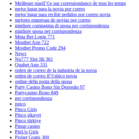
Meilleure mariГ©e par correspondance de tous les temps
mejor lugar para la novia por correo
mejor lugar para recibir pedidos por correo novia
mejores empresas de novias por correo
migliore compagnia di sposa per corrispondenza
migliore sposa per corrispondenza
Mma Bet Login 771
Mostbet App 722
Mostbet Promo Code 294
News
Nn777 Slot Jili 361
Onabet App 331
orden de correo de la industria de la novia
orden de correo lГ©sbico novia
ordine della posta della sposa
Party Casino Bono Sin Deposito 97
Partycasino Bono 849
per corrispondenza
pınco
Pinco Giriş
Pinco şikayet
Pinco türkiye
Pinup casino
PinUp Giriş
Pixbet Gratis 300