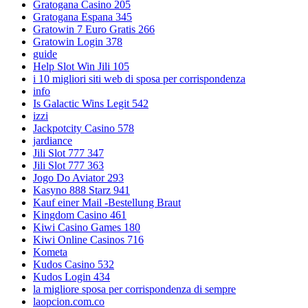
Gratogana Casino 205
Gratogana Espana 345
Gratowin 7 Euro Gratis 266
Gratowin Login 378
guide
Help Slot Win Jili 105
i 10 migliori siti web di sposa per corrispondenza
info
Is Galactic Wins Legit 542
izzi
Jackpotcity Casino 578
jardiance
Jili Slot 777 347
Jili Slot 777 363
Jogo Do Aviator 293
Kasyno 888 Starz 941
Kauf einer Mail -Bestellung Braut
Kingdom Casino 461
Kiwi Casino Games 180
Kiwi Online Casinos 716
Kometa
Kudos Casino 532
Kudos Login 434
la migliore sposa per corrispondenza di sempre
laopcion.com.co