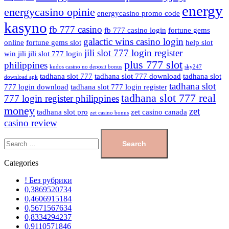
energy
energycasino opinie
energycasino promo code
kasyno
fb 777 casino
fb 777 casino login
fortune gems
galactic wins casino login
online
fortune gems slot
help slot
jili slot 777 login register
win jili
jili slot 777 login
plus 777 slot
philippines
kudos casino no deposit bonus
sky247
tadhana slot 777
tadhana slot 777 download
tadhana slot
download apk
tadhana slot
777 login download
tadhana slot 777 login register
tadhana slot 777 real
777 login register philippines
money
zet
tadhana slot pro
zet casino canada
zet casino bonus
casino review
Categories
! Без рубрики
0,3869520734
0,4606915184
0,5671567634
0,8334294237
0,9110571846