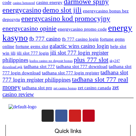
darmowe spiny
code
casino energy
casino betonred
energycasino
demo slot jili
energycasino bonus bez
energycasino kod promocyjny
depozytu
energy
energycasino opinie
energycasino promo code
kasyno
fb 777 casino
fb 777 casino login
fortune gems
galactic wins casino login
online
fortune gems slot
help slot
jili slot 777 login register
win jili
jili slot 777 login
plus 777 slot
philippines
kudos casino no deposit bonus
sky247
tadhana slot 777
tadhana slot 777 download
tadhana slot
download apk
tadhana slot
777 login download
tadhana slot 777 login register
tadhana slot 777 real
777 login register philippines
money
zet
tadhana slot pro
zet casino canada
zet casino bonus
casino review
Quick links