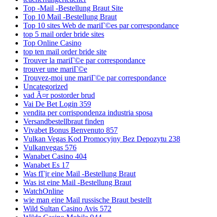
Top -Mail -Bestellung Braut Site
Top 10 Mail -Bestellung Braut
Top 10 sites Web de mariГ©es par correspondance
top 5 mail order bride sites
Top Online Casino
top ten mail order bride site
Trouver la mariГ©e par correspondance
trouver une mariГ©e
Trouvez-moi une mariГ©e par correspondance
Uncategorized
vad Ã¤r postorder brud
Vai De Bet Login 359
vendita per corrispondenza industria sposa
Versandbestellbraut finden
Vivabet Bonus Benvenuto 857
Vulkan Vegas Kod Promocyjny Bez Depozytu 238
Vulkanvegas 576
Wanabet Casino 404
Wanabet Es 17
Was fГјr eine Mail -Bestellung Braut
Was ist eine Mail -Bestellung Braut
WatchOnline
wie man eine Mail russische Braut bestellt
Wild Sultan Casino Avis 572