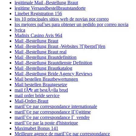
legitimale Mail -Bestellung Braut
legitime Versandbestellbrautstandorte
Linebet Registration 156
los 10 principales sitios web de novias por correo
los mejores paГ­ses para obtener un pedido por correo novia
lyrica
Madnix Casino Avis 964
Mail -Bestellung Braut
Mail -Bestellung Braut -Websites ?ГјberprГјfen
Mail -Bestellung Braut real
Mail -Bestellung Brautdefinition
Mail -Bestellung Brautdienste Definition
Mail -Bestellung Brautkatalog
Mail -Bestellung Bride Agency Reviews
Mail bestellen Brautbewertungen
Mail bestellen Brautgesetze
mail fÃ¶r att bestÃ¤lla brud
mail order bride service
Mail-Order-Braut
mariГ©e par correspondance internationale
mariГ©e par correspondance lГ©gitime
mariГ©e par correspondance Г vendre
mariГ©e par la poste d'historique
Maximabet Bonus 141
Meilleure agence de mariГ©e par correspondance