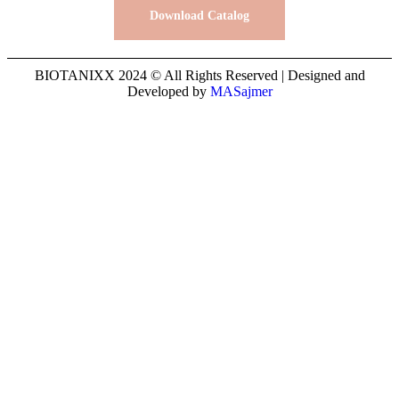
Download Catalog
BIOTANIXX 2024 © All Rights Reserved | Designed and
Developed by
MASajmer