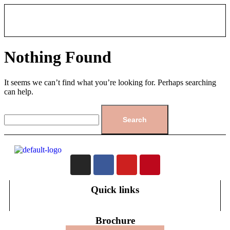
Nothing Found
It seems we can’t find what you’re looking for. Perhaps searching
can help.
Quick links
Brochure