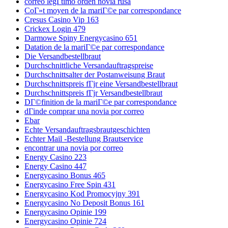
correo legГ­timo orden novia rusa
CoГ»t moyen de la mariГ©e par correspondance
Cresus Casino Vip 163
Crickex Login 479
Darmowe Spiny Energycasino 651
Datation de la mariГ©e par correspondance
Die Versandbestellbraut
Durchschnittliche Versandauftragspreise
Durchschnittsalter der Postanweisung Braut
Durchschnittspreis fГјr eine Versandbestellbraut
Durchschnittspreis fГјr Versandbestellbraut
DГ©finition de la mariГ©e par correspondance
dГіnde comprar una novia por correo
Ebar
Echte Versandauftragsbrautgeschichten
Echter Mail -Bestellung Brautservice
encontrar una novia por correo
Energy Casino 223
Energy Casino 447
Energycasino Bonus 465
Energycasino Free Spin 431
Energycasino Kod Promocyjny 391
Energycasino No Deposit Bonus 161
Energycasino Opinie 199
Energycasino Opinie 724