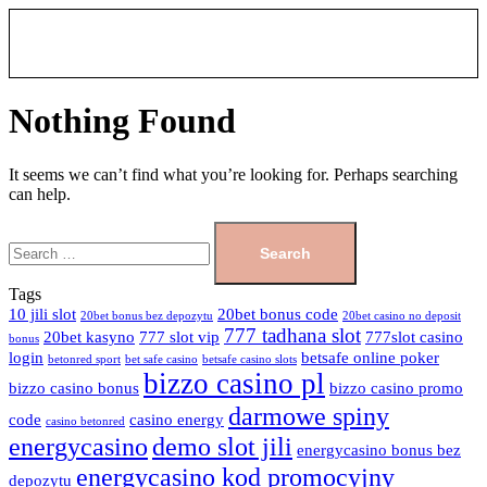
Nothing Found
It seems we can’t find what you’re looking for. Perhaps searching
can help.
Tags
10 jili slot
20bet bonus code
20bet bonus bez depozytu
20bet casino no deposit
777 tadhana slot
20bet kasyno
777 slot vip
777slot casino
bonus
login
betsafe online poker
betonred sport
bet safe casino
betsafe casino slots
bizzo casino pl
bizzo casino bonus
bizzo casino promo
darmowe spiny
code
casino energy
casino betonred
energycasino
demo slot jili
energycasino bonus bez
energycasino kod promocyjny
depozytu