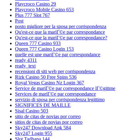
Playcroco Casino 29
Playcroco Mobile Casino 653
Plus 777 Slot 767
Post
posto migliore per la sposa per corrispondenza
Qu'est-ce que la mariГ©e par correspondance
Qu'est-ce que la mariГ©e par correspondance?
Queen 777 Casino 933
Queen 777 Casino Login 153
quelle est une mariГ©e par correspondance
ready 4311
ready_text
recensioni di siti web per corrispondenza
Rizk Casino 50 Free Spins 536
Royal Vegas Casino Nz Login 367
Service de mariГ©e par correspondance lГ©gitime
Services de mariГ©e par correspondance
servizio di sposa per corrispondenza legittimo
SIGNIFICES DE MAILLE
Sisal Casino 503
sitio de citas de novias por correo
sitios de citas de novias por correo
Sky247 Download Apk 584
Sky247 Login 955
Slot Tadhana 144