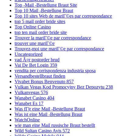
Top -Mail -Bestellung Braut Site
Top 10 Mail -Bestellung Braut
Top 10 sites Web de mariГ©es par correspondance
top 5 mail order bride sites
Top Online Casino
top ten mail order bride site
Trouver la mariГ©e par correspondance
trouver une mariГ©e
Trouvez-moi une mariГ©e par correspondance
Uncategorized
vad Ã¤r postorder brud
Vai De Bet Login 359
vendita per corrispondenza industria sposa
Versandbestellbraut finden
Vivabet Bonus Benvenuto 857
Vulkan Vegas Kod Promocyjny Bez Depozytu 238
Vulkanvegas 576
Wanabet Casino 404
Wanabet Es 17
Was fГјr eine Mail -Bestellung Braut
Was ist eine Mail -Bestellung Braut
WatchOnline
wie man eine Mail russische Braut bestellt
Wild Sultan Casino Avis 572