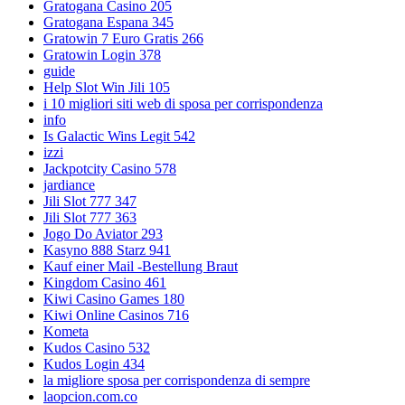
Gratogana Casino 205
Gratogana Espana 345
Gratowin 7 Euro Gratis 266
Gratowin Login 378
guide
Help Slot Win Jili 105
i 10 migliori siti web di sposa per corrispondenza
info
Is Galactic Wins Legit 542
izzi
Jackpotcity Casino 578
jardiance
Jili Slot 777 347
Jili Slot 777 363
Jogo Do Aviator 293
Kasyno 888 Starz 941
Kauf einer Mail -Bestellung Braut
Kingdom Casino 461
Kiwi Casino Games 180
Kiwi Online Casinos 716
Kometa
Kudos Casino 532
Kudos Login 434
la migliore sposa per corrispondenza di sempre
laopcion.com.co