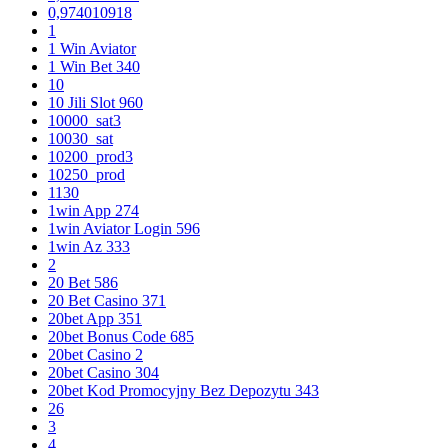
0,974010918
1
1 Win Aviator
1 Win Bet 340
10
10 Jili Slot 960
10000_sat3
10030_sat
10200_prod3
10250_prod
1130
1win App 274
1win Aviator Login 596
1win Az 333
2
20 Bet 586
20 Bet Casino 371
20bet App 351
20bet Bonus Code 685
20bet Casino 2
20bet Casino 304
20bet Kod Promocyjny Bez Depozytu 343
26
3
4