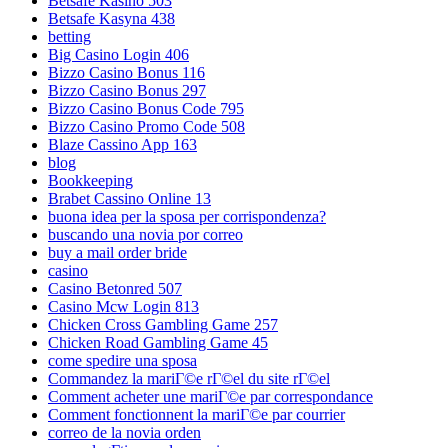
Betsafe Kasino 503
Betsafe Kasyna 438
betting
Big Casino Login 406
Bizzo Casino Bonus 116
Bizzo Casino Bonus 297
Bizzo Casino Bonus Code 795
Bizzo Casino Promo Code 508
Blaze Cassino App 163
blog
Bookkeeping
Brabet Cassino Online 13
buona idea per la sposa per corrispondenza?
buscando una novia por correo
buy a mail order bride
casino
Casino Betonred 507
Casino Mcw Login 813
Chicken Cross Gambling Game 257
Chicken Road Gambling Game 45
come spedire una sposa
Commandez la mariГ©e rГ©el du site rГ©el
Comment acheter une mariГ©e par correspondance
Comment fonctionnent la mariГ©e par courrier
correo de la novia orden