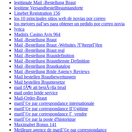
legitimale Mail -Bestellung Braut
legitime Versandbestellbrautstandorte
Linebet Registration 156
los 10 principales sitios web de novias por correo
los mejores paГ­ses para obtener un pedido por correo novia
lyrica
Madnix Casino Avis 964
Mail -Bestellung Braut
Mail -Bestellung Braut -Websites ?ГјberprГјfen
Mail -Bestellung Braut real
Mail -Bestellung Brautdefinition
Mail -Bestellung Brautdienste Definition
Mail -Bestellung Brautkatalog
Mail -Bestellung Bride Agency Reviews
Mail bestellen Brautbewertungen
Mail bestellen Brautgesetze
mail fÃ¶r att bestÃ¤lla brud
mail order bride service
Mail-Order-Braut
mariГ©e par correspondance internationale
mariГ©e par correspondance lГ©gitime
mariГ©e par correspondance Г vendre
mariГ©e par la poste d'historique
Maximabet Bonus 141
Meilleure agence de mariГ©e par correspondance