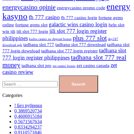
energy
energycasino opinie
energycasino promo code
kasyno
fb 777 casino
fb 777 casino login
fortune gems
galactic wins casino login
online
fortune gems slot
help slot
jili slot 777 login register
win jili
jili slot 777 login
plus 777 slot
philippines
kudos casino no deposit bonus
sky247
tadhana slot 777
tadhana slot 777 download
tadhana slot
download apk
tadhana slot
777 login download
tadhana slot 777 login register
tadhana slot 777 real
777 login register philippines
money
zet
tadhana slot pro
zet casino canada
zet casino bonus
casino review
Categories
! Без рубрики
0,3869520734
0,4606915184
0,5671567634
0,8334294237
0,9110571846