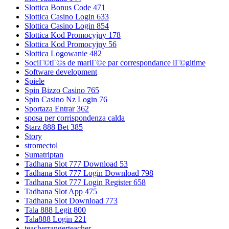
Slottica Bonus Code 471
Slottica Casino Login 633
Slottica Casino Login 854
Slottica Kod Promocyjny 178
Slottica Kod Promocyjny 56
Slottica Logowanie 482
SociГ©tГ©s de mariГ©e par correspondance lГ©gitime
Software development
Spiele
Spin Bizzo Casino 765
Spin Casino Nz Login 76
Sportaza Entrar 362
sposa per corrispondenza calda
Starz 888 Bet 385
Story
stromectol
Sumatriptan
Tadhana Slot 777 Download 53
Tadhana Slot 777 Login Download 798
Tadhana Slot 777 Login Register 658
Tadhana Slot App 475
Tadhana Slot Download 773
Tala 888 Legit 800
Tala888 Login 221
teacherrangerteacher