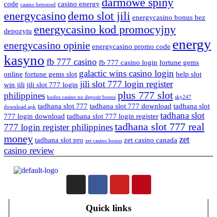
darmowe spiny
code
casino energy
casino betonred
energycasino
demo slot jili
energycasino bonus bez
energycasino kod promocyjny
depozytu
energy
energycasino opinie
energycasino promo code
kasyno
fb 777 casino
fb 777 casino login
fortune gems
galactic wins casino login
online
fortune gems slot
help slot
jili slot 777 login register
win jili
jili slot 777 login
plus 777 slot
philippines
kudos casino no deposit bonus
sky247
tadhana slot 777
tadhana slot 777 download
tadhana slot
download apk
tadhana slot
777 login download
tadhana slot 777 login register
tadhana slot 777 real
777 login register philippines
money
zet
tadhana slot pro
zet casino canada
zet casino bonus
casino review
Quick links