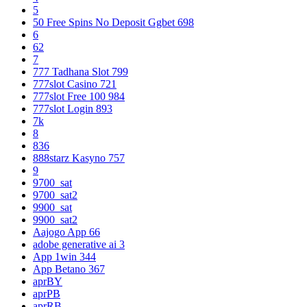
5
50 Free Spins No Deposit Ggbet 698
6
62
7
777 Tadhana Slot 799
777slot Casino 721
777slot Free 100 984
777slot Login 893
7k
8
836
888starz Kasyno 757
9
9700_sat
9700_sat2
9900_sat
9900_sat2
Aajogo App 66
adobe generative ai 3
App 1win 344
App Betano 367
aprBY
aprPB
aprRB