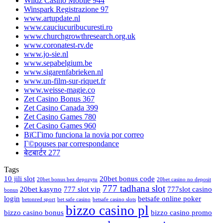
Wildz Casino Mobile 944
Winspark Registrazione 97
www.artupdate.nl
www.cauciucuribucuresti.ro
www.churchgrowthresearch.org.uk
www.coronatest-rv.de
www.jo-sie.nl
www.sepabelgium.be
www.sigarenfabrieken.nl
www.un-film-sur-riquet.fr
www.weisse-magie.co
Zet Casino Bonus 367
Zet Casino Canada 399
Zet Casino Games 780
Zet Casino Games 960
ВїCГіmo funciona la novia por correo
Г©pouses par correspondance
बेटबार्टर 277
Tags
10 jili slot
20bet bonus code
20bet bonus bez depozytu
20bet casino no deposit
777 tadhana slot
20bet kasyno
777 slot vip
777slot casino
bonus
login
betsafe online poker
betonred sport
bet safe casino
betsafe casino slots
bizzo casino pl
bizzo casino bonus
bizzo casino promo