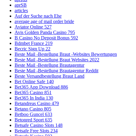
aprSB
articles
Auf der Suche nach Ehe
average age of mail order bride
Aviator Online 527
Avis Golden Panda Casino 795
B Casino No Deposit Bonus 592
Bdmbet France 219
Becric Sign Up 22
Beste Mail -Bestellung Braut -Websites Bewertungen
Beste Mail -Bestellung Braut Websites 2022
Beste Mail -Bestellung Brautagentur
Beste Mail -Bestellung Brautagentur Reddit
Beste Versandbestellung Braut Land
Bet Online Safe 140
Bet365 App Download 886
Bet365 Casino 851
Bet365 In India 130
Betandreas Casino 479
Betano Casino 805
Betboo Guncel 633
Betonred Sport 635
Betsafe Casino Slots 148
Betsafe Free Slots 234