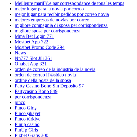
Meilleure mariГ©e par correspondance de tous les temps
mejor lugar para la novia por correo
mejor lugar para recibir pedidos por correo novia
mejores empresas de novias por correo
migliore compagnia di sposa per corrispondenza
migliore sposa per corrispondenza
Mma Bet Login 771
Mostbet App 722
Mostbet Promo Code 294
News
Nn777 Slot Jili 361
Onabet App 331
orden de correo de la industria de la novia
orden de correo lГ©sbico novia
ordine della posta della sposa
Party Casino Bono Sin Deposito 97
Partycasino Bono 849
per corrispondenza
pınco
Pinco Giriş
Pinco şikayet
Pinco türkiye
Pinup casino
PinUp Giriş
Pixbet Gratis 300