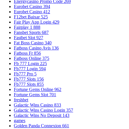
Energycasino Promo Code 269
Eurobet Casino 394
Eurobet Casino 412
F12bet Baixar 525
Fair Play App Login 429
Fairplay 1 888
Fansbet Sports 687
Fastbet Slot 927
Fat Boss Casino 340
Fatboss Casino Avis 136
Fatboss Fr 856
Fatboss Online 375
Fb 777 Login 225
Fb777 Login 594
Fb777 Pro 5
Fb777 Slots 156
Fb777 Slots 855
Fortune Gems Online 962
Fortune Gems Slot 701
freshbet
Galactic Wins Casino 833
Galactic Wins Casino Login 357
Galactic Wins No Deposit 143
games
Golden Panda Connexion 661