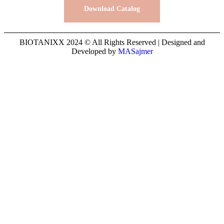
Download Catalog
BIOTANIXX 2024 © All Rights Reserved | Designed and
Developed by
MASajmer