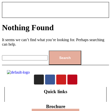
Nothing Found
It seems we can’t find what you’re looking for. Perhaps searching
can help.
Quick links
Brochure