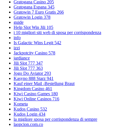
Gratogana Casino 205
Gratogana Espana 345
Gratowin 7 Euro Gratis 266
Gratowin Login 378
guide
Help Slot Win Jili 105
i 10 migliori siti web di sposa per corrispondenza
info
Is Galactic Wins Legit 542
izzi
Jackpotcity Casino 578
jardiance
Jili Slot 777 347
Jili Slot 777 363
Jogo Do Aviator 293
Kasyno 888 Starz 941
Kauf einer Mail -Bestellung Braut
Kingdom Casino 461
Kiwi Casino Games 180
Kiwi Online Casinos 716
Kometa
Kudos Casino 532
Kudos Login 434
la migliore sposa per corrispondenza di sempre
laopcion.com.co