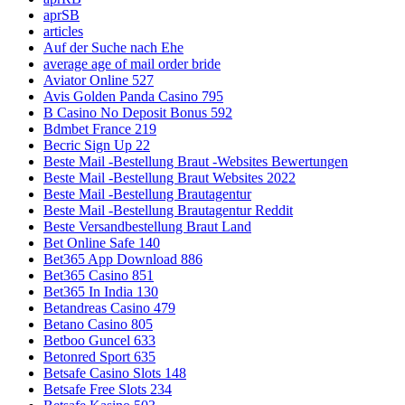
aprSB
articles
Auf der Suche nach Ehe
average age of mail order bride
Aviator Online 527
Avis Golden Panda Casino 795
B Casino No Deposit Bonus 592
Bdmbet France 219
Becric Sign Up 22
Beste Mail -Bestellung Braut -Websites Bewertungen
Beste Mail -Bestellung Braut Websites 2022
Beste Mail -Bestellung Brautagentur
Beste Mail -Bestellung Brautagentur Reddit
Beste Versandbestellung Braut Land
Bet Online Safe 140
Bet365 App Download 886
Bet365 Casino 851
Bet365 In India 130
Betandreas Casino 479
Betano Casino 805
Betboo Guncel 633
Betonred Sport 635
Betsafe Casino Slots 148
Betsafe Free Slots 234