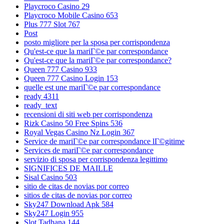
Playcroco Casino 29
Playcroco Mobile Casino 653
Plus 777 Slot 767
Post
posto migliore per la sposa per corrispondenza
Qu'est-ce que la mariГ©e par correspondance
Qu'est-ce que la mariГ©e par correspondance?
Queen 777 Casino 933
Queen 777 Casino Login 153
quelle est une mariГ©e par correspondance
ready 4311
ready_text
recensioni di siti web per corrispondenza
Rizk Casino 50 Free Spins 536
Royal Vegas Casino Nz Login 367
Service de mariГ©e par correspondance lГ©gitime
Services de mariГ©e par correspondance
servizio di sposa per corrispondenza legittimo
SIGNIFICES DE MAILLE
Sisal Casino 503
sitio de citas de novias por correo
sitios de citas de novias por correo
Sky247 Download Apk 584
Sky247 Login 955
Slot Tadhana 144