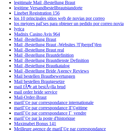
legitimale Mail -Bestellung Braut
legitime Versandbestellbrautstandorte
Linebet Registration 156
los 10 principales sitios web de novias por correo
los mejores paГ­ses para obtener un pedido por correo novia
lyrica
Madnix Casino Avis 964
Mail -Bestellung Braut
Mail -Bestellung Braut -Websites ?ГјberprГјfen
Mail -Bestellung Braut real
Mail -Bestellung Brautdefinition
Mail -Bestellung Brautdienste Definition
Mail -Bestellung Brautkatalog
Mail -Bestellung Bride Agency Reviews
Mail bestellen Brautbewertungen
Mail bestellen Brautgesetze
mail fÃ¶r att bestÃ¤lla brud
mail order bride service
Mail-Order-Braut
mariГ©e par correspondance internationale
mariГ©e par correspondance lГ©gitime
mariГ©e par correspondance Г vendre
mariГ©e par la poste d'historique
Maximabet Bonus 141
Meilleure agence de mariГ©e par correspondance