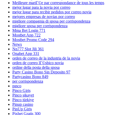
Meilleure mariГ©e par correspondance de tous les temps
mejor lugar para la novia por correo
mejor lugar para recibir pedidos por correo novia
mejores empresas de novias por correo
migliore compagnia di sposa per corrispondenza
migliore sposa per corrispondenza
Mma Bet Login 771
Mostbet App 722
Mostbet Promo Code 294
News
Nn777 Slot Jili 361
Onabet App 331
orden de correo de la industria de la novia
orden de correo lГ©sbico novia
ordine della posta della sposa
Party Casino Bono Sin Deposito 97
Partycasino Bono 849
per corrispondenza
pınco
Pinco Giriş
Pinco şikayet
Pinco türkiye
Pinup casino
PinUp Giriş
Pixbet Gratis 300