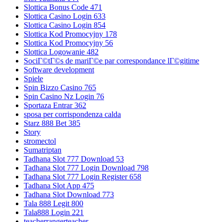
Slottica Bonus Code 471
Slottica Casino Login 633
Slottica Casino Login 854
Slottica Kod Promocyjny 178
Slottica Kod Promocyjny 56
Slottica Logowanie 482
SociГ©tГ©s de mariГ©e par correspondance lГ©gitime
Software development
Spiele
Spin Bizzo Casino 765
Spin Casino Nz Login 76
Sportaza Entrar 362
sposa per corrispondenza calda
Starz 888 Bet 385
Story
stromectol
Sumatriptan
Tadhana Slot 777 Download 53
Tadhana Slot 777 Login Download 798
Tadhana Slot 777 Login Register 658
Tadhana Slot App 475
Tadhana Slot Download 773
Tala 888 Legit 800
Tala888 Login 221
teacherrangerteacher