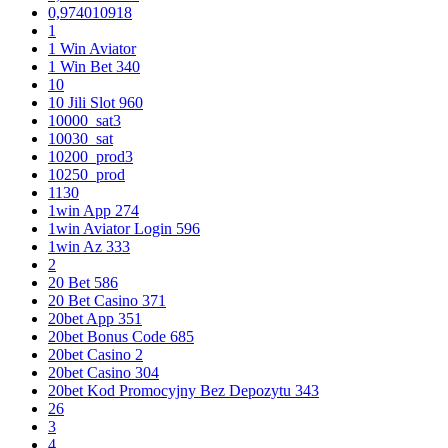
0,974010918
1
1 Win Aviator
1 Win Bet 340
10
10 Jili Slot 960
10000_sat3
10030_sat
10200_prod3
10250_prod
1130
1win App 274
1win Aviator Login 596
1win Az 333
2
20 Bet 586
20 Bet Casino 371
20bet App 351
20bet Bonus Code 685
20bet Casino 2
20bet Casino 304
20bet Kod Promocyjny Bez Depozytu 343
26
3
4