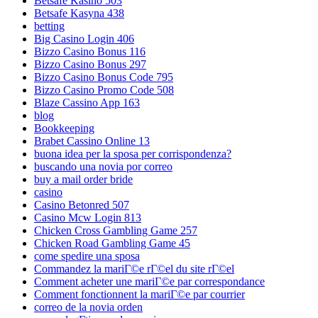
Betsafe Kasino 503
Betsafe Kasyna 438
betting
Big Casino Login 406
Bizzo Casino Bonus 116
Bizzo Casino Bonus 297
Bizzo Casino Bonus Code 795
Bizzo Casino Promo Code 508
Blaze Cassino App 163
blog
Bookkeeping
Brabet Cassino Online 13
buona idea per la sposa per corrispondenza?
buscando una novia por correo
buy a mail order bride
casino
Casino Betonred 507
Casino Mcw Login 813
Chicken Cross Gambling Game 257
Chicken Road Gambling Game 45
come spedire una sposa
Commandez la mariГ©e rГ©el du site rГ©el
Comment acheter une mariГ©e par correspondance
Comment fonctionnent la mariГ©e par courrier
correo de la novia orden