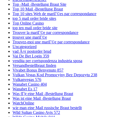
Top -Mail -Bestellung Braut Site
Top 10 Mail -Bestellung Braut
Top 10 sites Web de mariГ©es par correspondance
top 5 mail order bride sites
Top Online Casino
top ten mail order bride site
Trouver la mariГ©e par correspondance
trouver une mariГ©e
Trouvez-moi une mariГ©e par correspondance
Uncategorized
vad Ã¤r postorder brud
Vai De Bet Login 359
vendita per corrispondenza industria sposa
Versandbestellbraut finden
Vivabet Bonus Benvenuto 857
Vulkan Vegas Kod Promocyjny Bez Depozytu 238
Vulkanvegas 576
Wanabet Casino 404
Wanabet Es 17
Was fГјr eine Mail -Bestellung Braut
Was ist eine Mail -Bestellung Braut
WatchOnline
wie man eine Mail russische Braut bestellt
Wild Sultan Casino Avis 572