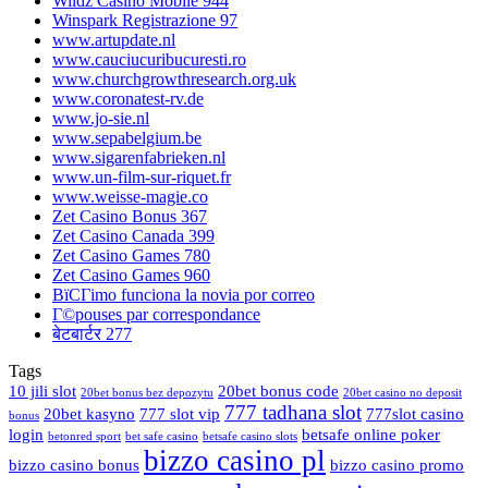
Wildz Casino Mobile 944
Winspark Registrazione 97
www.artupdate.nl
www.cauciucuribucuresti.ro
www.churchgrowthresearch.org.uk
www.coronatest-rv.de
www.jo-sie.nl
www.sepabelgium.be
www.sigarenfabrieken.nl
www.un-film-sur-riquet.fr
www.weisse-magie.co
Zet Casino Bonus 367
Zet Casino Canada 399
Zet Casino Games 780
Zet Casino Games 960
ВїCГіmo funciona la novia por correo
Г©pouses par correspondance
बेटबार्टर 277
Tags
10 jili slot
20bet bonus code
20bet bonus bez depozytu
20bet casino no deposit
777 tadhana slot
20bet kasyno
777 slot vip
777slot casino
bonus
login
betsafe online poker
betonred sport
bet safe casino
betsafe casino slots
bizzo casino pl
bizzo casino bonus
bizzo casino promo