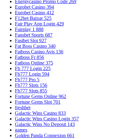
Energycasino Promo Code 269
Eurobet Casino 394
Eurobet Casino 412
F12bet Baixar 525
Fair Play App Login 429
Fairplay 1 888
Fansbet Sports 687
Fastbet Slot 927
Fat Boss Casino 340
Fatboss Casino Avis 136
Fatboss Fr 856
Fatboss Online 375
Fb 777 Login 225
Fb777 Login 594
Fb777 Pro 5
Fb777 Slots 156
Fb777 Slots 855
Fortune Gems Online 962
Fortune Gems Slot 701
freshbet
Galactic Wins Casino 833
Galactic Wins Casino Login 357
Galactic Wins No Deposit 143
games
Golden Panda Connexion 661