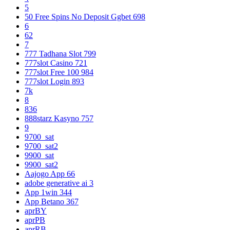
5
50 Free Spins No Deposit Ggbet 698
6
62
7
777 Tadhana Slot 799
777slot Casino 721
777slot Free 100 984
777slot Login 893
7k
8
836
888starz Kasyno 757
9
9700_sat
9700_sat2
9900_sat
9900_sat2
Aajogo App 66
adobe generative ai 3
App 1win 344
App Betano 367
aprBY
aprPB
aprRB