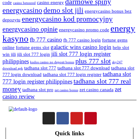
darmowe spiny
code
casino energy
casino betonred
energycasino
demo slot jili
energycasino bonus bez
energycasino kod promocyjny
depozytu
energy
energycasino opinie
energycasino promo code
kasyno
fb 777 casino
fb 777 casino login
fortune gems
galactic wins casino login
online
fortune gems slot
help slot
jili slot 777 login register
win jili
jili slot 777 login
plus 777 slot
philippines
kudos casino no deposit bonus
sky247
tadhana slot 777
tadhana slot 777 download
tadhana slot
download apk
tadhana slot
777 login download
tadhana slot 777 login register
tadhana slot 777 real
777 login register philippines
money
zet
tadhana slot pro
zet casino canada
zet casino bonus
casino review
Quick links