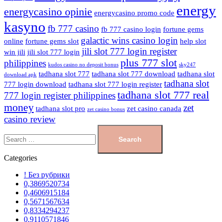
energy
energycasino opinie
energycasino promo code
kasyno
fb 777 casino
fb 777 casino login
fortune gems
galactic wins casino login
online
fortune gems slot
help slot
jili slot 777 login register
win jili
jili slot 777 login
plus 777 slot
philippines
kudos casino no deposit bonus
sky247
tadhana slot 777
tadhana slot 777 download
tadhana slot
download apk
tadhana slot
777 login download
tadhana slot 777 login register
tadhana slot 777 real
777 login register philippines
money
zet
tadhana slot pro
zet casino canada
zet casino bonus
casino review
Categories
! Без рубрики
0,3869520734
0,4606915184
0,5671567634
0,8334294237
0,9110571846