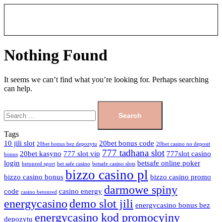
Nothing Found
It seems we can’t find what you’re looking for. Perhaps searching
can help.
Tags
10 jili slot
20bet bonus code
20bet bonus bez depozytu
20bet casino no deposit
777 tadhana slot
20bet kasyno
777 slot vip
777slot casino
bonus
login
betsafe online poker
betonred sport
bet safe casino
betsafe casino slots
bizzo casino pl
bizzo casino bonus
bizzo casino promo
darmowe spiny
code
casino energy
casino betonred
energycasino
demo slot jili
energycasino bonus bez
energycasino kod promocyjny
depozytu