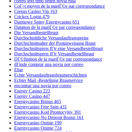
correo legГ­timo orden novia rusa
CoГ»t moyen de la mariГ©e par correspondance
Cresus Casino Vip 163
Crickex Login 479
Darmowe Spiny Energycasino 651
Datation de la mariГ©e par correspondance
Die Versandbestellbraut
Durchschnittliche Versandauftragspreise
Durchschnittsalter der Postanweisung Braut
Durchschnittspreis fГјr eine Versandbestellbraut
Durchschnittspreis fГјr Versandbestellbraut
DГ©finition de la mariГ©e par correspondance
dГіnde comprar una novia por correo
Ebar
Echte Versandauftragsbrautgeschichten
Echter Mail -Bestellung Brautservice
encontrar una novia por correo
Energy Casino 223
Energy Casino 447
Energycasino Bonus 465
Energycasino Free Spin 431
Energycasino Kod Promocyjny 391
Energycasino No Deposit Bonus 161
Energycasino Opinie 199
Energycasino Opinie 724