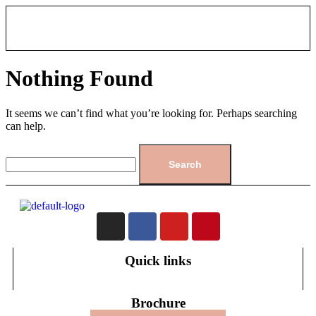
Nothing Found
It seems we can’t find what you’re looking for. Perhaps searching
can help.
Quick links
Brochure