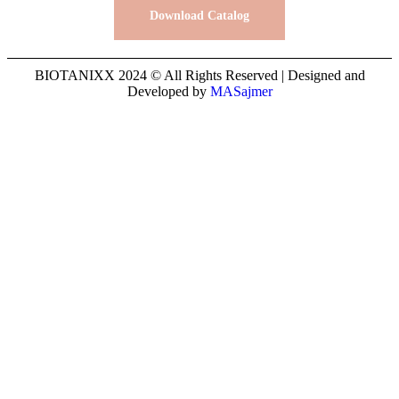
Download Catalog
BIOTANIXX 2024 © All Rights Reserved | Designed and
Developed by
MASajmer