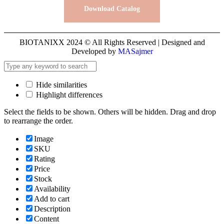
Download Catalog
BIOTANIXX 2024 © All Rights Reserved | Designed and
Developed by
MASajmer
Hide similarities
Highlight differences
Select the fields to be shown. Others will be hidden. Drag and drop
to rearrange the order.
Image
SKU
Rating
Price
Stock
Availability
Add to cart
Description
Content