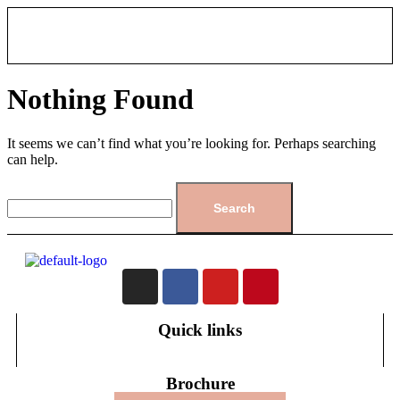
Nothing Found
It seems we can’t find what you’re looking for. Perhaps searching
can help.
Quick links
Brochure