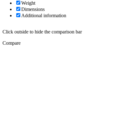
Weight
Dimensions
Additional information
Click outside to hide the comparison bar
Compare