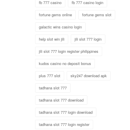
fb 777 casino
fb 777 casino login
fortune gems online
fortune gems slot
galactic wins casino login
help slot win jili
jili slot 777 login
jili slot 777 login register philippines
kudos casino no deposit bonus
plus 777 slot
sky247 download apk
tadhana slot 777
tadhana slot 777 download
tadhana slot 777 login download
tadhana slot 777 login register