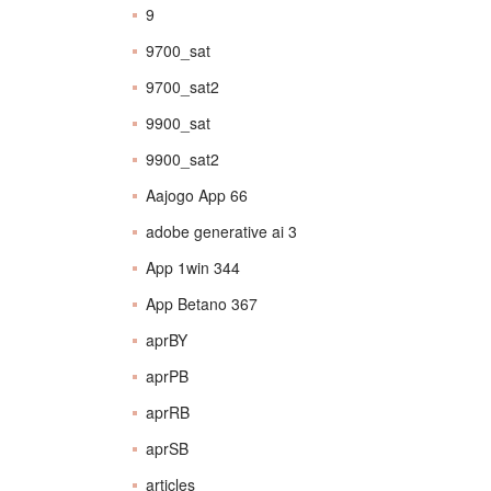
9
9700_sat
9700_sat2
9900_sat
9900_sat2
Aajogo App 66
adobe generative ai 3
App 1win 344
App Betano 367
aprBY
aprPB
aprRB
aprSB
articles