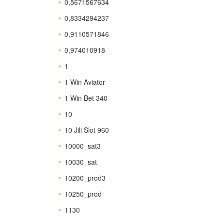
0,5671567634
0,8334294237
0,9110571846
0,974010918
1
1 Win Aviator
1 Win Bet 340
10
10 Jili Slot 960
10000_sat3
10030_sat
10200_prod3
10250_prod
1130