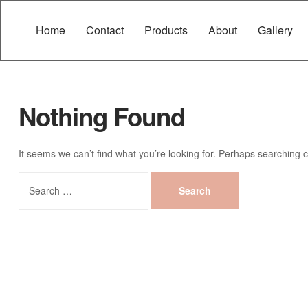
Home
Contact
Products
About
Gallery
Nothing Found
It seems we can’t find what you’re looking for. Perhaps searching 