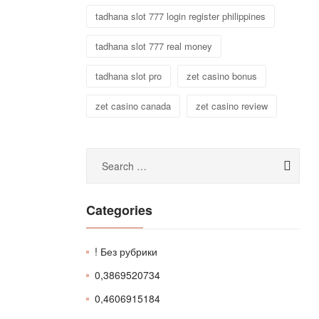
tadhana slot 777 login register philippines
tadhana slot 777 real money
tadhana slot pro
zet casino bonus
zet casino canada
zet casino review
Categories
! Без рубрики
0,3869520734
0,4606915184