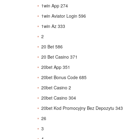
1win App 274
1win Aviator Login 596
1win Az 333
2
20 Bet 586
20 Bet Casino 371
20bet App 351
20bet Bonus Code 685
20bet Casino 2
20bet Casino 304
20bet Kod Promocyjny Bez Depozytu 343
26
3
4