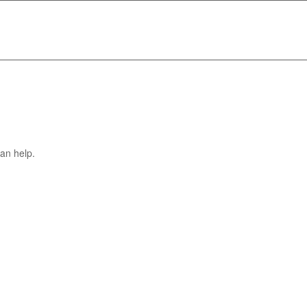
can help.