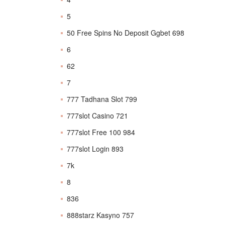
5
50 Free Spins No Deposit Ggbet 698
6
62
7
777 Tadhana Slot 799
777slot Casino 721
777slot Free 100 984
777slot Login 893
7k
8
836
888starz Kasyno 757