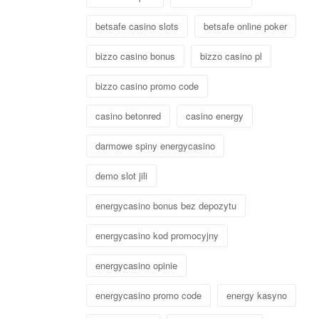
betsafe casino slots
betsafe online poker
bizzo casino bonus
bizzo casino pl
bizzo casino promo code
casino betonred
casino energy
darmowe spiny energycasino
demo slot jili
energycasino bonus bez depozytu
energycasino kod promocyjny
energycasino opinie
energycasino promo code
energy kasyno