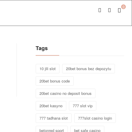
0
Tags
10 jili slot
20bet bonus bez depozytu
20bet bonus code
20bet casino no deposit bonus
20bet kasyno
777 slot vip
777 tadhana slot
777slot casino login
betonred sport
bet safe casino