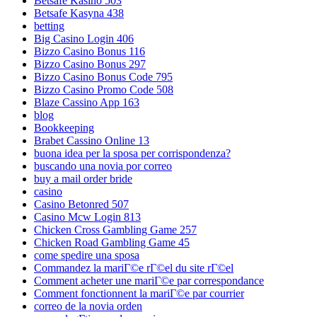
Betsafe Kasino 503
Betsafe Kasyna 438
betting
Big Casino Login 406
Bizzo Casino Bonus 116
Bizzo Casino Bonus 297
Bizzo Casino Bonus Code 795
Bizzo Casino Promo Code 508
Blaze Cassino App 163
blog
Bookkeeping
Brabet Cassino Online 13
buona idea per la sposa per corrispondenza?
buscando una novia por correo
buy a mail order bride
casino
Casino Betonred 507
Casino Mcw Login 813
Chicken Cross Gambling Game 257
Chicken Road Gambling Game 45
come spedire una sposa
Commandez la mariГ©e rГ©el du site rГ©el
Comment acheter une mariГ©e par correspondance
Comment fonctionnent la mariГ©e par courrier
correo de la novia orden