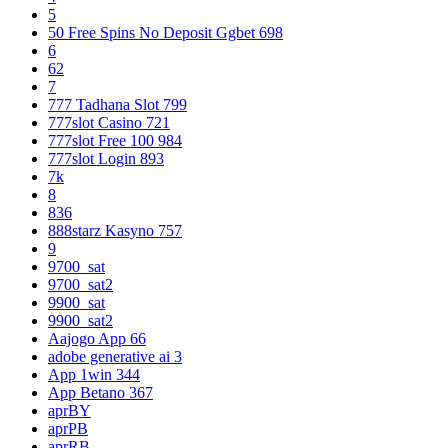
5
50 Free Spins No Deposit Ggbet 698
6
62
7
777 Tadhana Slot 799
777slot Casino 721
777slot Free 100 984
777slot Login 893
7k
8
836
888starz Kasyno 757
9
9700_sat
9700_sat2
9900_sat
9900_sat2
Aajogo App 66
adobe generative ai 3
App 1win 344
App Betano 367
aprBY
aprPB
aprRB