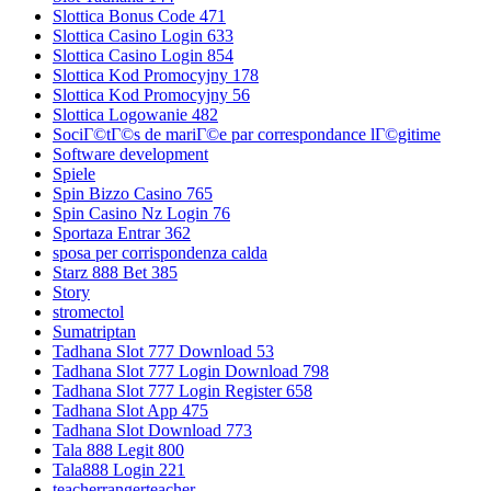
Slottica Bonus Code 471
Slottica Casino Login 633
Slottica Casino Login 854
Slottica Kod Promocyjny 178
Slottica Kod Promocyjny 56
Slottica Logowanie 482
SociГ©tГ©s de mariГ©e par correspondance lГ©gitime
Software development
Spiele
Spin Bizzo Casino 765
Spin Casino Nz Login 76
Sportaza Entrar 362
sposa per corrispondenza calda
Starz 888 Bet 385
Story
stromectol
Sumatriptan
Tadhana Slot 777 Download 53
Tadhana Slot 777 Login Download 798
Tadhana Slot 777 Login Register 658
Tadhana Slot App 475
Tadhana Slot Download 773
Tala 888 Legit 800
Tala888 Login 221
teacherrangerteacher