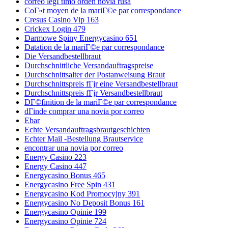
correo legГ­timo orden novia rusa
CoГ»t moyen de la mariГ©e par correspondance
Cresus Casino Vip 163
Crickex Login 479
Darmowe Spiny Energycasino 651
Datation de la mariГ©e par correspondance
Die Versandbestellbraut
Durchschnittliche Versandauftragspreise
Durchschnittsalter der Postanweisung Braut
Durchschnittspreis fГјr eine Versandbestellbraut
Durchschnittspreis fГјr Versandbestellbraut
DГ©finition de la mariГ©e par correspondance
dГіnde comprar una novia por correo
Ebar
Echte Versandauftragsbrautgeschichten
Echter Mail -Bestellung Brautservice
encontrar una novia por correo
Energy Casino 223
Energy Casino 447
Energycasino Bonus 465
Energycasino Free Spin 431
Energycasino Kod Promocyjny 391
Energycasino No Deposit Bonus 161
Energycasino Opinie 199
Energycasino Opinie 724