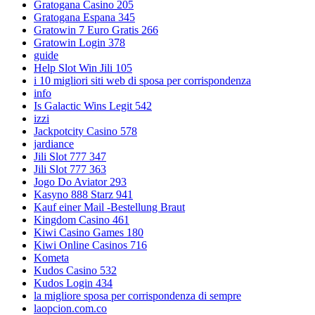
Gratogana Casino 205
Gratogana Espana 345
Gratowin 7 Euro Gratis 266
Gratowin Login 378
guide
Help Slot Win Jili 105
i 10 migliori siti web di sposa per corrispondenza
info
Is Galactic Wins Legit 542
izzi
Jackpotcity Casino 578
jardiance
Jili Slot 777 347
Jili Slot 777 363
Jogo Do Aviator 293
Kasyno 888 Starz 941
Kauf einer Mail -Bestellung Braut
Kingdom Casino 461
Kiwi Casino Games 180
Kiwi Online Casinos 716
Kometa
Kudos Casino 532
Kudos Login 434
la migliore sposa per corrispondenza di sempre
laopcion.com.co