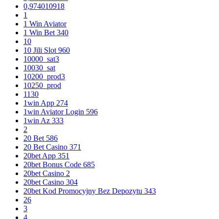
0,974010918
1
1 Win Aviator
1 Win Bet 340
10
10 Jili Slot 960
10000_sat3
10030_sat
10200_prod3
10250_prod
1130
1win App 274
1win Aviator Login 596
1win Az 333
2
20 Bet 586
20 Bet Casino 371
20bet App 351
20bet Bonus Code 685
20bet Casino 2
20bet Casino 304
20bet Kod Promocyjny Bez Depozytu 343
26
3
4