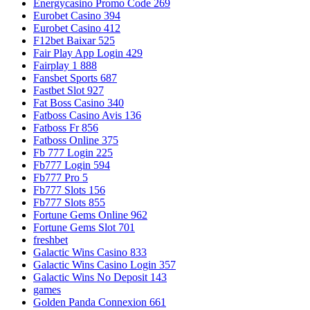
Energycasino Promo Code 269
Eurobet Casino 394
Eurobet Casino 412
F12bet Baixar 525
Fair Play App Login 429
Fairplay 1 888
Fansbet Sports 687
Fastbet Slot 927
Fat Boss Casino 340
Fatboss Casino Avis 136
Fatboss Fr 856
Fatboss Online 375
Fb 777 Login 225
Fb777 Login 594
Fb777 Pro 5
Fb777 Slots 156
Fb777 Slots 855
Fortune Gems Online 962
Fortune Gems Slot 701
freshbet
Galactic Wins Casino 833
Galactic Wins Casino Login 357
Galactic Wins No Deposit 143
games
Golden Panda Connexion 661