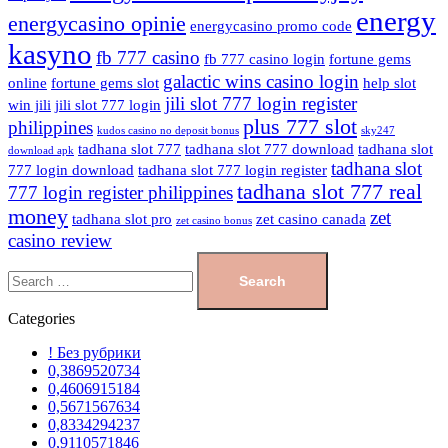
energy
energycasino opinie
energycasino promo code
kasyno
fb 777 casino
fb 777 casino login
fortune gems
galactic wins casino login
online
fortune gems slot
help slot
jili slot 777 login register
win jili
jili slot 777 login
plus 777 slot
philippines
kudos casino no deposit bonus
sky247
tadhana slot 777
tadhana slot 777 download
tadhana slot
download apk
tadhana slot
777 login download
tadhana slot 777 login register
tadhana slot 777 real
777 login register philippines
money
zet
tadhana slot pro
zet casino canada
zet casino bonus
casino review
Categories
! Без рубрики
0,3869520734
0,4606915184
0,5671567634
0,8334294237
0,9110571846