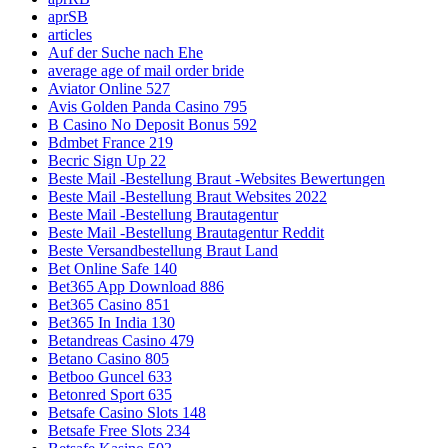
aprSB
articles
Auf der Suche nach Ehe
average age of mail order bride
Aviator Online 527
Avis Golden Panda Casino 795
B Casino No Deposit Bonus 592
Bdmbet France 219
Becric Sign Up 22
Beste Mail -Bestellung Braut -Websites Bewertungen
Beste Mail -Bestellung Braut Websites 2022
Beste Mail -Bestellung Brautagentur
Beste Mail -Bestellung Brautagentur Reddit
Beste Versandbestellung Braut Land
Bet Online Safe 140
Bet365 App Download 886
Bet365 Casino 851
Bet365 In India 130
Betandreas Casino 479
Betano Casino 805
Betboo Guncel 633
Betonred Sport 635
Betsafe Casino Slots 148
Betsafe Free Slots 234