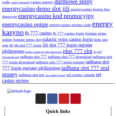
darmowe spiny
code
casino energy
casino betonred
energycasino
demo slot jili
energycasino bonus bez
energycasino kod promocyjny
depozytu
energy
energycasino opinie
energycasino promo code
kasyno
fb 777 casino
fb 777 casino login
fortune gems
galactic wins casino login
online
fortune gems slot
help slot
jili slot 777 login register
win jili
jili slot 777 login
plus 777 slot
philippines
kudos casino no deposit bonus
sky247
tadhana slot 777
tadhana slot 777 download
tadhana slot
download apk
tadhana slot
777 login download
tadhana slot 777 login register
tadhana slot 777 real
777 login register philippines
money
zet
tadhana slot pro
zet casino canada
zet casino bonus
casino review
Quick links