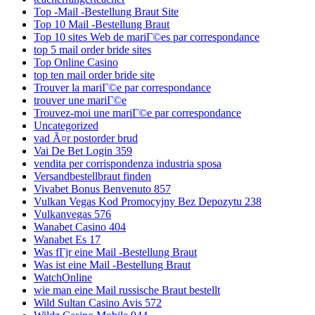
Top -Mail -Bestellung Braut Site
Top 10 Mail -Bestellung Braut
Top 10 sites Web de mariГ©es par correspondance
top 5 mail order bride sites
Top Online Casino
top ten mail order bride site
Trouver la mariГ©e par correspondance
trouver une mariГ©e
Trouvez-moi une mariГ©e par correspondance
Uncategorized
vad Ã¤r postorder brud
Vai De Bet Login 359
vendita per corrispondenza industria sposa
Versandbestellbraut finden
Vivabet Bonus Benvenuto 857
Vulkan Vegas Kod Promocyjny Bez Depozytu 238
Vulkanvegas 576
Wanabet Casino 404
Wanabet Es 17
Was fГјr eine Mail -Bestellung Braut
Was ist eine Mail -Bestellung Braut
WatchOnline
wie man eine Mail russische Braut bestellt
Wild Sultan Casino Avis 572