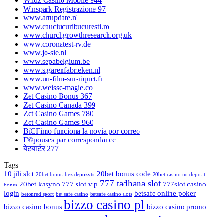
Wildz Casino Mobile 944
Winspark Registrazione 97
www.artupdate.nl
www.cauciucuribucuresti.ro
www.churchgrowthresearch.org.uk
www.coronatest-rv.de
www.jo-sie.nl
www.sepabelgium.be
www.sigarenfabrieken.nl
www.un-film-sur-riquet.fr
www.weisse-magie.co
Zet Casino Bonus 367
Zet Casino Canada 399
Zet Casino Games 780
Zet Casino Games 960
ВїCГіmo funciona la novia por correo
Г©pouses par correspondance
बेटबार्टर 277
Tags
10 jili slot
20bet bonus code
20bet bonus bez depozytu
20bet casino no deposit
777 tadhana slot
20bet kasyno
777 slot vip
777slot casino
bonus
login
betsafe online poker
betonred sport
bet safe casino
betsafe casino slots
bizzo casino pl
bizzo casino bonus
bizzo casino promo