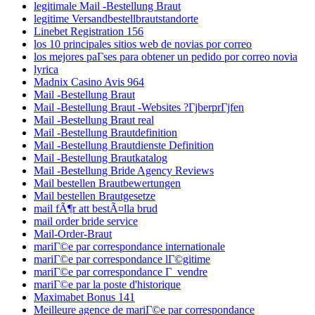
legitimale Mail -Bestellung Braut
legitime Versandbestellbrautstandorte
Linebet Registration 156
los 10 principales sitios web de novias por correo
los mejores paГ­ses para obtener un pedido por correo novia
lyrica
Madnix Casino Avis 964
Mail -Bestellung Braut
Mail -Bestellung Braut -Websites ?ГјberprГјfen
Mail -Bestellung Braut real
Mail -Bestellung Brautdefinition
Mail -Bestellung Brautdienste Definition
Mail -Bestellung Brautkatalog
Mail -Bestellung Bride Agency Reviews
Mail bestellen Brautbewertungen
Mail bestellen Brautgesetze
mail fÃ¶r att bestÃ¤lla brud
mail order bride service
Mail-Order-Braut
mariГ©e par correspondance internationale
mariГ©e par correspondance lГ©gitime
mariГ©e par correspondance Г vendre
mariГ©e par la poste d'historique
Maximabet Bonus 141
Meilleure agence de mariГ©e par correspondance