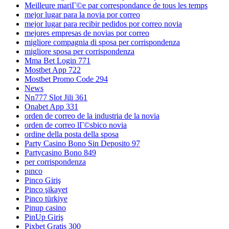
Meilleure mariГ©e par correspondance de tous les temps
mejor lugar para la novia por correo
mejor lugar para recibir pedidos por correo novia
mejores empresas de novias por correo
migliore compagnia di sposa per corrispondenza
migliore sposa per corrispondenza
Mma Bet Login 771
Mostbet App 722
Mostbet Promo Code 294
News
Nn777 Slot Jili 361
Onabet App 331
orden de correo de la industria de la novia
orden de correo lГ©sbico novia
ordine della posta della sposa
Party Casino Bono Sin Deposito 97
Partycasino Bono 849
per corrispondenza
pınco
Pinco Giriş
Pinco şikayet
Pinco türkiye
Pinup casino
PinUp Giriş
Pixbet Gratis 300