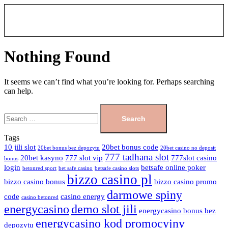
Nothing Found
It seems we can’t find what you’re looking for. Perhaps searching
can help.
Tags
10 jili slot
20bet bonus code
20bet bonus bez depozytu
20bet casino no deposit
777 tadhana slot
20bet kasyno
777 slot vip
777slot casino
bonus
login
betsafe online poker
betonred sport
bet safe casino
betsafe casino slots
bizzo casino pl
bizzo casino bonus
bizzo casino promo
darmowe spiny
code
casino energy
casino betonred
energycasino
demo slot jili
energycasino bonus bez
energycasino kod promocyjny
depozytu