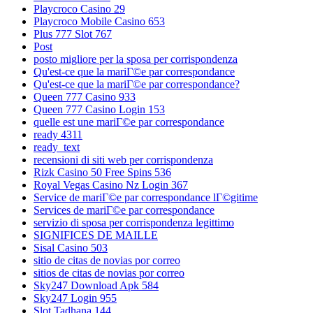
Playcroco Casino 29
Playcroco Mobile Casino 653
Plus 777 Slot 767
Post
posto migliore per la sposa per corrispondenza
Qu'est-ce que la mariГ©e par correspondance
Qu'est-ce que la mariГ©e par correspondance?
Queen 777 Casino 933
Queen 777 Casino Login 153
quelle est une mariГ©e par correspondance
ready 4311
ready_text
recensioni di siti web per corrispondenza
Rizk Casino 50 Free Spins 536
Royal Vegas Casino Nz Login 367
Service de mariГ©e par correspondance lГ©gitime
Services de mariГ©e par correspondance
servizio di sposa per corrispondenza legittimo
SIGNIFICES DE MAILLE
Sisal Casino 503
sitio de citas de novias por correo
sitios de citas de novias por correo
Sky247 Download Apk 584
Sky247 Login 955
Slot Tadhana 144