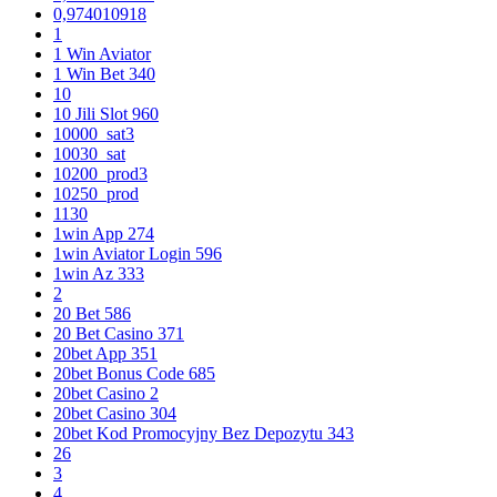
0,974010918
1
1 Win Aviator
1 Win Bet 340
10
10 Jili Slot 960
10000_sat3
10030_sat
10200_prod3
10250_prod
1130
1win App 274
1win Aviator Login 596
1win Az 333
2
20 Bet 586
20 Bet Casino 371
20bet App 351
20bet Bonus Code 685
20bet Casino 2
20bet Casino 304
20bet Kod Promocyjny Bez Depozytu 343
26
3
4