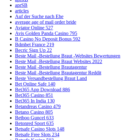
aprSB
articles
Auf der Suche nach Ehe
average age of mail order bride
Aviator Online 527
Avis Golden Panda Casino 795
B Casino No Deposit Bonus 592
Bdmbet France 219
Becric Sign Up 22
Beste Mail -Bestellung Braut -Websites Bewertungen
Beste Mail -Bestellung Braut Websites 2022
Beste Mail -Bestellung Brautagentur
Beste Mail -Bestellung Brautagentur Reddit
Beste Versandbestellung Braut Land
Bet Online Safe 140
Bet365 App Download 886
Bet365 Casino 851
Bet365 In India 130
Betandreas Casino 479
Betano Casino 805
Betboo Guncel 633
Betonred Sport 635
Betsafe Casino Slots 148
Betsafe Free Slots 234