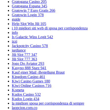
Gratogana Casino 205
Gratogana Espana 345
Gratowin 7 Euro Gratis 266
Gratowin Login 378
guide
Help Slot Win Jili 105
i 10 migliori siti web di sposa per corrispondenza
info
Is Galactic Wins Legit 542
izzi
Jackpotcity Casino 578
jardiance
Jili Slot 777 347
Jili Slot 777 363
Jogo Do Aviator 293
Kasyno 888 Starz 941
Kauf einer Mail -Bestellung Braut
Kingdom Casino 461
Kiwi Casino Games 180
Kiwi Online Casinos 716
Kometa
Kudos Casino 532
Kudos Login 434
la migliore sposa per corrispondenza di sempre
laopcion.com.co