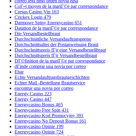
correo legГ­timo orden novia rusa
CoГ»t moyen de la mariГ©e par correspondance
Cresus Casino Vip 163
Crickex Login 479
Darmowe Spiny Energycasino 651
Datation de la mariГ©e par correspondance
Die Versandbestellbraut
Durchschnittliche Versandauftragspreise
Durchschnittsalter der Postanweisung Braut
Durchschnittspreis fГјr eine Versandbestellbraut
Durchschnittspreis fГјr Versandbestellbraut
DГ©finition de la mariГ©e par correspondance
dГіnde comprar una novia por correo
Ebar
Echte Versandauftragsbrautgeschichten
Echter Mail -Bestellung Brautservice
encontrar una novia por correo
Energy Casino 223
Energy Casino 447
Energycasino Bonus 465
Energycasino Free Spin 431
Energycasino Kod Promocyjny 391
Energycasino No Deposit Bonus 161
Energycasino Opinie 199
Energycasino Opinie 724