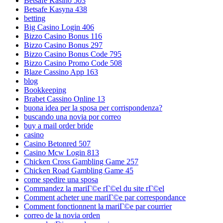
Betsafe Kasino 503
Betsafe Kasyna 438
betting
Big Casino Login 406
Bizzo Casino Bonus 116
Bizzo Casino Bonus 297
Bizzo Casino Bonus Code 795
Bizzo Casino Promo Code 508
Blaze Cassino App 163
blog
Bookkeeping
Brabet Cassino Online 13
buona idea per la sposa per corrispondenza?
buscando una novia por correo
buy a mail order bride
casino
Casino Betonred 507
Casino Mcw Login 813
Chicken Cross Gambling Game 257
Chicken Road Gambling Game 45
come spedire una sposa
Commandez la mariГ©e rГ©el du site rГ©el
Comment acheter une mariГ©e par correspondance
Comment fonctionnent la mariГ©e par courrier
correo de la novia orden