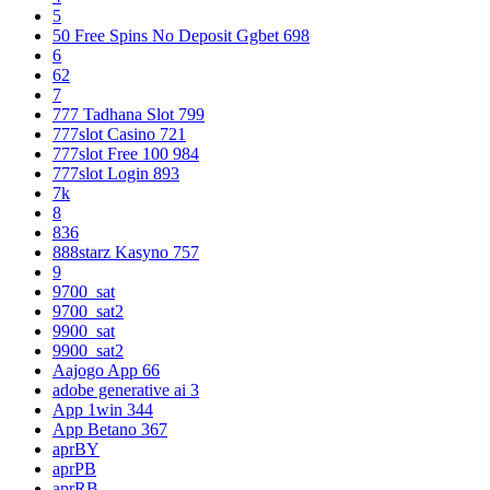
5
50 Free Spins No Deposit Ggbet 698
6
62
7
777 Tadhana Slot 799
777slot Casino 721
777slot Free 100 984
777slot Login 893
7k
8
836
888starz Kasyno 757
9
9700_sat
9700_sat2
9900_sat
9900_sat2
Aajogo App 66
adobe generative ai 3
App 1win 344
App Betano 367
aprBY
aprPB
aprRB