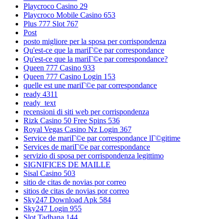
Playcroco Casino 29
Playcroco Mobile Casino 653
Plus 777 Slot 767
Post
posto migliore per la sposa per corrispondenza
Qu'est-ce que la mariГ©e par correspondance
Qu'est-ce que la mariГ©e par correspondance?
Queen 777 Casino 933
Queen 777 Casino Login 153
quelle est une mariГ©e par correspondance
ready 4311
ready_text
recensioni di siti web per corrispondenza
Rizk Casino 50 Free Spins 536
Royal Vegas Casino Nz Login 367
Service de mariГ©e par correspondance lГ©gitime
Services de mariГ©e par correspondance
servizio di sposa per corrispondenza legittimo
SIGNIFICES DE MAILLE
Sisal Casino 503
sitio de citas de novias por correo
sitios de citas de novias por correo
Sky247 Download Apk 584
Sky247 Login 955
Slot Tadhana 144