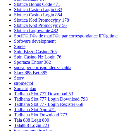
Slottica Bonus Code 471
Slottica Casino Login 633
Slottica Casino Login 854
Slottica Kod Promocyjny 178
Slottica Kod Promocyjny 56
Slottica Logowanie 482
SociГ©tГ©s de mariГ©e par correspondance lГ©gitime
Software development
Spiele
Spin Bizzo Casino 765
Spin Casino Nz Login 76
Sportaza Entrar 362
sposa per corrispondenza calda
Starz 888 Bet 385
Story
stromectol
Sumatriptan
Tadhana Slot 777 Download 53
Tadhana Slot 777 Login Download 798
Tadhana Slot 777 Login Register 658
Tadhana Slot App 475
Tadhana Slot Download 773
Tala 888 Legit 800
Tala888 Login 221
teacherrangerteacher