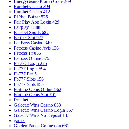
Energycasino Promo Code 269
Eurobet Casino 394
Eurobet Casino 412
F12bet Baixar 525
Fair Play App Login 429
Fairplay 1 888
Fansbet Sports 687
Fastbet Slot 927
Fat Boss Casino 340
Fatboss Casino Avis 136
Fatboss Fr 856
Fatboss Online 375
Fb 777 Login 225
Fb777 Login 594
Fb777 Pro 5
Fb777 Slots 156
Fb777 Slots 855
Fortune Gems Online 962
Fortune Gems Slot 701
freshbet
Galactic Wins Casino 833
Galactic Wins Casino Login 357
Galactic Wins No Deposit 143
games
Golden Panda Connexion 661