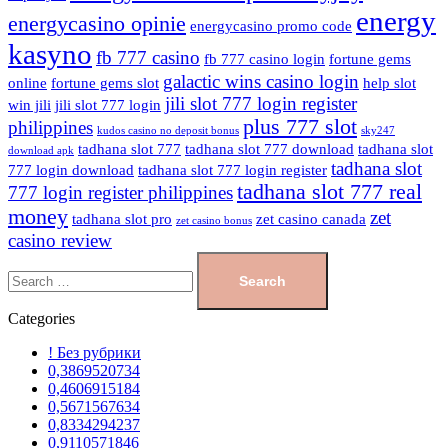
energy
energycasino opinie
energycasino promo code
kasyno
fb 777 casino
fb 777 casino login
fortune gems
galactic wins casino login
online
fortune gems slot
help slot
jili slot 777 login register
win jili
jili slot 777 login
plus 777 slot
philippines
kudos casino no deposit bonus
sky247
tadhana slot 777
tadhana slot 777 download
tadhana slot
download apk
tadhana slot
777 login download
tadhana slot 777 login register
tadhana slot 777 real
777 login register philippines
money
zet
tadhana slot pro
zet casino canada
zet casino bonus
casino review
Categories
! Без рубрики
0,3869520734
0,4606915184
0,5671567634
0,8334294237
0,9110571846