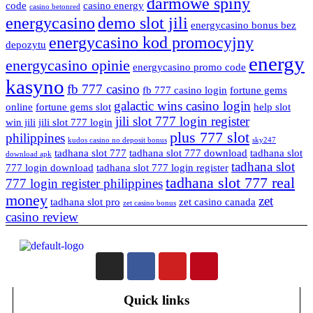
darmowe spiny
code
casino energy
casino betonred
energycasino
demo slot jili
energycasino bonus bez
energycasino kod promocyjny
depozytu
energy
energycasino opinie
energycasino promo code
kasyno
fb 777 casino
fb 777 casino login
fortune gems
galactic wins casino login
online
fortune gems slot
help slot
jili slot 777 login register
win jili
jili slot 777 login
plus 777 slot
philippines
kudos casino no deposit bonus
sky247
tadhana slot 777
tadhana slot 777 download
tadhana slot
download apk
tadhana slot
777 login download
tadhana slot 777 login register
tadhana slot 777 real
777 login register philippines
money
zet
tadhana slot pro
zet casino canada
zet casino bonus
casino review
Quick links