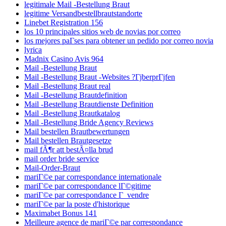
legitimale Mail -Bestellung Braut
legitime Versandbestellbrautstandorte
Linebet Registration 156
los 10 principales sitios web de novias por correo
los mejores paГ­ses para obtener un pedido por correo novia
lyrica
Madnix Casino Avis 964
Mail -Bestellung Braut
Mail -Bestellung Braut -Websites ?ГјberprГјfen
Mail -Bestellung Braut real
Mail -Bestellung Brautdefinition
Mail -Bestellung Brautdienste Definition
Mail -Bestellung Brautkatalog
Mail -Bestellung Bride Agency Reviews
Mail bestellen Brautbewertungen
Mail bestellen Brautgesetze
mail fÃ¶r att bestÃ¤lla brud
mail order bride service
Mail-Order-Braut
mariГ©e par correspondance internationale
mariГ©e par correspondance lГ©gitime
mariГ©e par correspondance Г vendre
mariГ©e par la poste d'historique
Maximabet Bonus 141
Meilleure agence de mariГ©e par correspondance