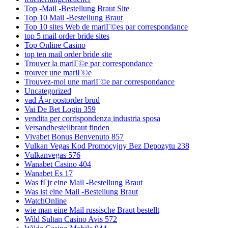
Top -Mail -Bestellung Braut Site
Top 10 Mail -Bestellung Braut
Top 10 sites Web de mariГ©es par correspondance
top 5 mail order bride sites
Top Online Casino
top ten mail order bride site
Trouver la mariГ©e par correspondance
trouver une mariГ©e
Trouvez-moi une mariГ©e par correspondance
Uncategorized
vad Ã¤r postorder brud
Vai De Bet Login 359
vendita per corrispondenza industria sposa
Versandbestellbraut finden
Vivabet Bonus Benvenuto 857
Vulkan Vegas Kod Promocyjny Bez Depozytu 238
Vulkanvegas 576
Wanabet Casino 404
Wanabet Es 17
Was fГјr eine Mail -Bestellung Braut
Was ist eine Mail -Bestellung Braut
WatchOnline
wie man eine Mail russische Braut bestellt
Wild Sultan Casino Avis 572