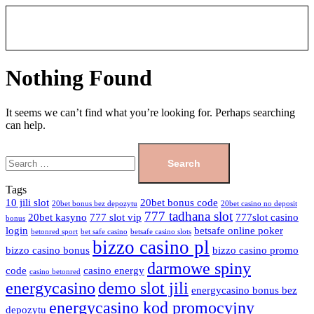
Nothing Found
It seems we can’t find what you’re looking for. Perhaps searching
can help.
Tags
10 jili slot
20bet bonus code
20bet bonus bez depozytu
20bet casino no deposit
777 tadhana slot
20bet kasyno
777 slot vip
777slot casino
bonus
login
betsafe online poker
betonred sport
bet safe casino
betsafe casino slots
bizzo casino pl
bizzo casino bonus
bizzo casino promo
darmowe spiny
code
casino energy
casino betonred
energycasino
demo slot jili
energycasino bonus bez
energycasino kod promocyjny
depozytu