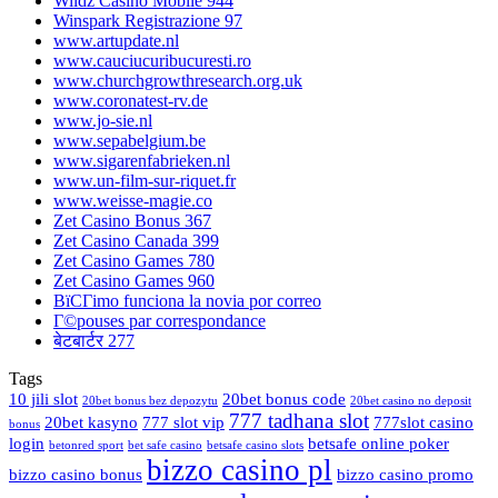
Wildz Casino Mobile 944
Winspark Registrazione 97
www.artupdate.nl
www.cauciucuribucuresti.ro
www.churchgrowthresearch.org.uk
www.coronatest-rv.de
www.jo-sie.nl
www.sepabelgium.be
www.sigarenfabrieken.nl
www.un-film-sur-riquet.fr
www.weisse-magie.co
Zet Casino Bonus 367
Zet Casino Canada 399
Zet Casino Games 780
Zet Casino Games 960
ВїCГіmo funciona la novia por correo
Г©pouses par correspondance
बेटबार्टर 277
Tags
10 jili slot
20bet bonus code
20bet bonus bez depozytu
20bet casino no deposit
777 tadhana slot
20bet kasyno
777 slot vip
777slot casino
bonus
login
betsafe online poker
betonred sport
bet safe casino
betsafe casino slots
bizzo casino pl
bizzo casino bonus
bizzo casino promo