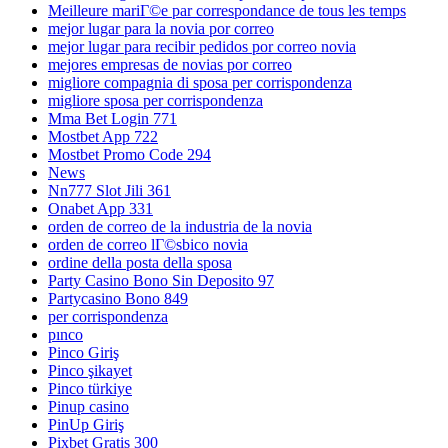
Meilleure mariГ©e par correspondance de tous les temps
mejor lugar para la novia por correo
mejor lugar para recibir pedidos por correo novia
mejores empresas de novias por correo
migliore compagnia di sposa per corrispondenza
migliore sposa per corrispondenza
Mma Bet Login 771
Mostbet App 722
Mostbet Promo Code 294
News
Nn777 Slot Jili 361
Onabet App 331
orden de correo de la industria de la novia
orden de correo lГ©sbico novia
ordine della posta della sposa
Party Casino Bono Sin Deposito 97
Partycasino Bono 849
per corrispondenza
pınco
Pinco Giriş
Pinco şikayet
Pinco türkiye
Pinup casino
PinUp Giriş
Pixbet Gratis 300