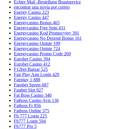
Echter Mail -Bestellung Brautservice
encontrar una novia por correo
Energy Casino 223
Energy Casino 447
Energycasino Bonus 465
Energycasino Free Spin 431
Energycasino Kod Promocyjny 391
Energycasino No Deposit Bonus 161
Energycasino Opinie 199
Energycasino Opinie 724
Energycasino Promo Code 269
Eurobet Casino 394
Eurobet Casino 412
F12bet Baixar 525
Fair Play App Login 429
Fairplay 1 888
Fansbet Sports 687
Fastbet Slot 927
Fat Boss Casino 340
Fatboss Casino Avis 136
Fatboss Fr 856
Fatboss Online 375
Fb 777 Login 225
Fb777 Login 594
Fb777 Pro 5