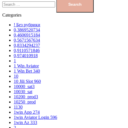
Categories
! Без рубрики
0,3869520734
0,4606915184
0,5671567634
0,8334294237
0,9110571846
0,974010918
1
1 Win Aviator
1 Win Bet 340
10
10 Jili Slot 960
10000_sat3
10030_sat
10200_prod3
10250_prod
1130
1win App 274
1win Aviator Login 596
1win Az 333
2