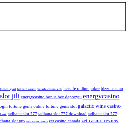
betsafe online poker
bizzo casino
tonred sport
bet safe casino
betsafe casino slots
lot jili
energycasino
energycasino bonus bez depozytu
galactic wins casino
login
fortune gems online
fortune gems slot
tadhana slot 777
tadhana slot 777 download
tadhana slot 777
d apk
zet casino review
dhana slot pro
zet casino canada
zet casino bonus