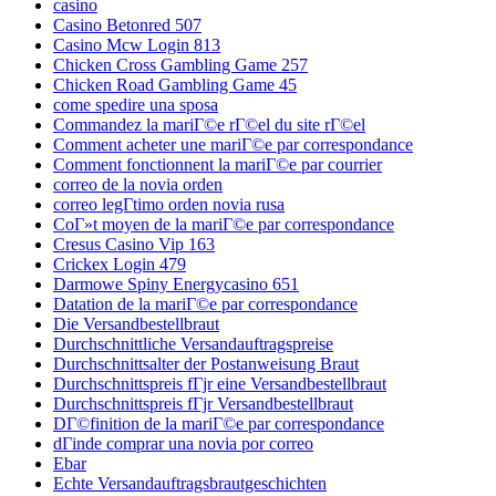
casino
Casino Betonred 507
Casino Mcw Login 813
Chicken Cross Gambling Game 257
Chicken Road Gambling Game 45
come spedire una sposa
Commandez la mariГ©e rГ©el du site rГ©el
Comment acheter une mariГ©e par correspondance
Comment fonctionnent la mariГ©e par courrier
correo de la novia orden
correo legГ­timo orden novia rusa
CoГ»t moyen de la mariГ©e par correspondance
Cresus Casino Vip 163
Crickex Login 479
Darmowe Spiny Energycasino 651
Datation de la mariГ©e par correspondance
Die Versandbestellbraut
Durchschnittliche Versandauftragspreise
Durchschnittsalter der Postanweisung Braut
Durchschnittspreis fГјr eine Versandbestellbraut
Durchschnittspreis fГјr Versandbestellbraut
DГ©finition de la mariГ©e par correspondance
dГіnde comprar una novia por correo
Ebar
Echte Versandauftragsbrautgeschichten