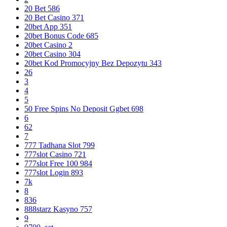
20 Bet 586
20 Bet Casino 371
20bet App 351
20bet Bonus Code 685
20bet Casino 2
20bet Casino 304
20bet Kod Promocyjny Bez Depozytu 343
26
3
4
5
50 Free Spins No Deposit Ggbet 698
6
62
7
777 Tadhana Slot 799
777slot Casino 721
777slot Free 100 984
777slot Login 893
7k
8
836
888starz Kasyno 757
9