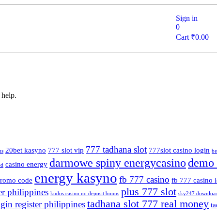
Sign in
0
Cart
₹
0.00
 help.
777 tadhana slot
20bet kasyno
777 slot vip
777slot casino login
us
be
darmowe spiny energycasino
demo s
casino energy
ed
energy kasyno
fb 777 casino
promo code
fb 777 casino 
plus 777 slot
ter philippines
kudos casino no deposit bonus
sky247 downloa
tadhana slot 777 real money
gin register philippines
ta