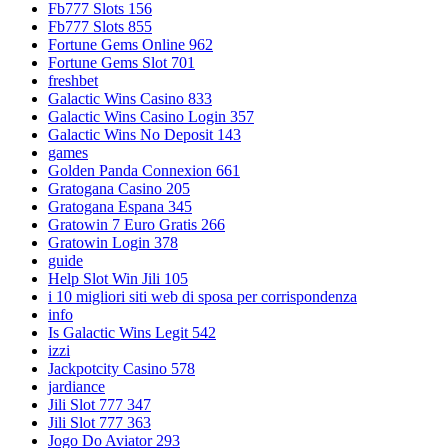
Fb777 Slots 156
Fb777 Slots 855
Fortune Gems Online 962
Fortune Gems Slot 701
freshbet
Galactic Wins Casino 833
Galactic Wins Casino Login 357
Galactic Wins No Deposit 143
games
Golden Panda Connexion 661
Gratogana Casino 205
Gratogana Espana 345
Gratowin 7 Euro Gratis 266
Gratowin Login 378
guide
Help Slot Win Jili 105
i 10 migliori siti web di sposa per corrispondenza
info
Is Galactic Wins Legit 542
izzi
Jackpotcity Casino 578
jardiance
Jili Slot 777 347
Jili Slot 777 363
Jogo Do Aviator 293