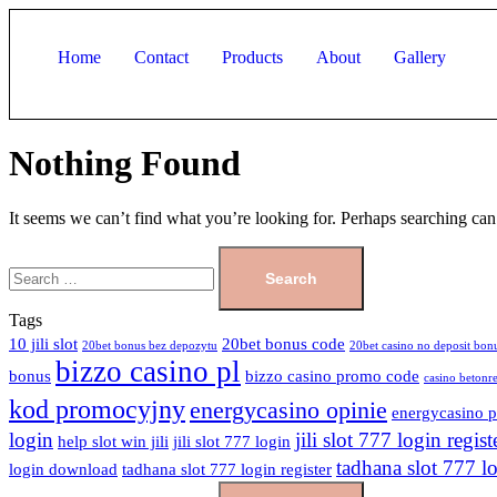
Home
Contact
Products
About
Gallery
Nothing Found
It seems we can’t find what you’re looking for. Perhaps searching can
Tags
10 jili slot
20bet bonus code
20bet bonus bez depozytu
20bet casino no deposit bon
bizzo casino pl
bonus
bizzo casino promo code
casino betonr
kod promocyjny
energycasino opinie
energycasino 
login
jili slot 777 login regis
help slot win jili
jili slot 777 login
tadhana slot 777 lo
login download
tadhana slot 777 login register