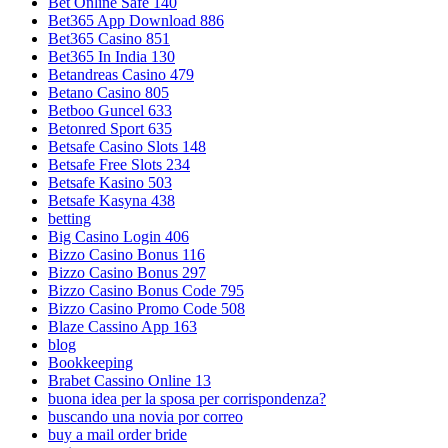
Bet Online Safe 140
Bet365 App Download 886
Bet365 Casino 851
Bet365 In India 130
Betandreas Casino 479
Betano Casino 805
Betboo Guncel 633
Betonred Sport 635
Betsafe Casino Slots 148
Betsafe Free Slots 234
Betsafe Kasino 503
Betsafe Kasyna 438
betting
Big Casino Login 406
Bizzo Casino Bonus 116
Bizzo Casino Bonus 297
Bizzo Casino Bonus Code 795
Bizzo Casino Promo Code 508
Blaze Cassino App 163
blog
Bookkeeping
Brabet Cassino Online 13
buona idea per la sposa per corrispondenza?
buscando una novia por correo
buy a mail order bride