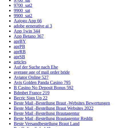
9700_sat
9700_sat2
9900_sat
9900_sat2
Aajogo App 66
adobe generative ai 3
App 1win 344
App Betano 367
aprBY
aprPB
aprRB
aprSB
articles
Auf der Suche nach Ehe
average age of mail order bride
Aviator Online 527
Avis Golden Panda Casino 795
B Casino No Deposit Bonus 592
Bdmbet France 219
Becric Sign Up 22
Beste Mail -Bestellung Braut -Websites Bewertungen
Beste Mail -Bestellung Braut Websites 2022
Beste Mail -Bestellung Brautagentur
Beste Mail -Bestellung Brautagentur Reddit
Beste Versandbestellung Braut Land