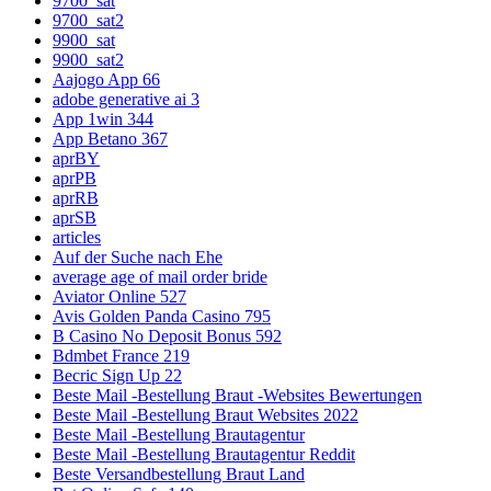
9700_sat
9700_sat2
9900_sat
9900_sat2
Aajogo App 66
adobe generative ai 3
App 1win 344
App Betano 367
aprBY
aprPB
aprRB
aprSB
articles
Auf der Suche nach Ehe
average age of mail order bride
Aviator Online 527
Avis Golden Panda Casino 795
B Casino No Deposit Bonus 592
Bdmbet France 219
Becric Sign Up 22
Beste Mail -Bestellung Braut -Websites Bewertungen
Beste Mail -Bestellung Braut Websites 2022
Beste Mail -Bestellung Brautagentur
Beste Mail -Bestellung Brautagentur Reddit
Beste Versandbestellung Braut Land