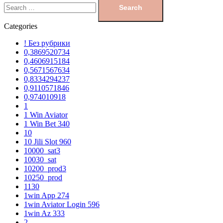
Categories
! Без рубрики
0,3869520734
0,4606915184
0,5671567634
0,8334294237
0,9110571846
0,974010918
1
1 Win Aviator
1 Win Bet 340
10
10 Jili Slot 960
10000_sat3
10030_sat
10200_prod3
10250_prod
1130
1win App 274
1win Aviator Login 596
1win Az 333
2