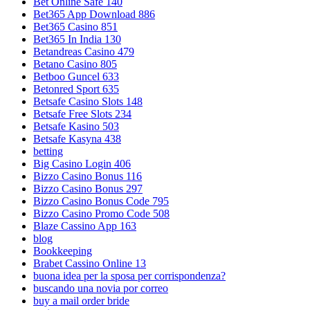
Bet Online Safe 140
Bet365 App Download 886
Bet365 Casino 851
Bet365 In India 130
Betandreas Casino 479
Betano Casino 805
Betboo Guncel 633
Betonred Sport 635
Betsafe Casino Slots 148
Betsafe Free Slots 234
Betsafe Kasino 503
Betsafe Kasyna 438
betting
Big Casino Login 406
Bizzo Casino Bonus 116
Bizzo Casino Bonus 297
Bizzo Casino Bonus Code 795
Bizzo Casino Promo Code 508
Blaze Cassino App 163
blog
Bookkeeping
Brabet Cassino Online 13
buona idea per la sposa per corrispondenza?
buscando una novia por correo
buy a mail order bride