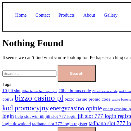
Home
Contact
Products
About
Gallery
Nothing Found
It seems we can’t find what you’re looking for. Perhaps searching can
Tags
10 jili slot
20bet bonus code
20bet bonus bez depozytu
20bet casino no deposit bon
bizzo casino pl
bonus
bizzo casino promo code
casino betonr
kod promocyjny
energycasino opinie
energycasino 
login
jili slot 777 login regis
help slot win jili
jili slot 777 login
tadhana slot 777 lo
login download
tadhana slot 777 login register