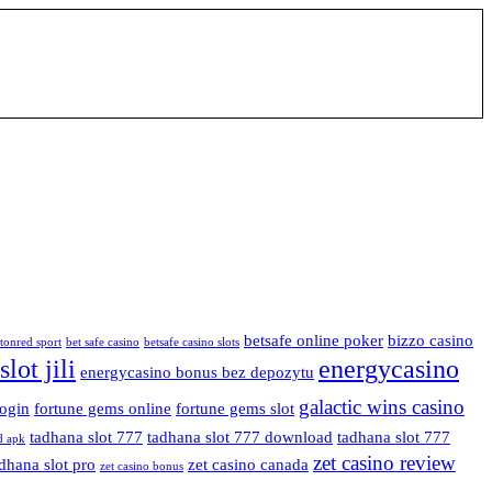
betsafe online poker
bizzo casino
tonred sport
bet safe casino
betsafe casino slots
lot jili
energycasino
energycasino bonus bez depozytu
galactic wins casino
login
fortune gems online
fortune gems slot
tadhana slot 777
tadhana slot 777 download
tadhana slot 777
d apk
zet casino review
dhana slot pro
zet casino canada
zet casino bonus