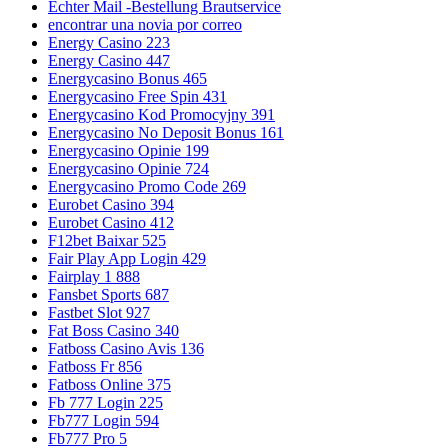
Echter Mail -Bestellung Brautservice
encontrar una novia por correo
Energy Casino 223
Energy Casino 447
Energycasino Bonus 465
Energycasino Free Spin 431
Energycasino Kod Promocyjny 391
Energycasino No Deposit Bonus 161
Energycasino Opinie 199
Energycasino Opinie 724
Energycasino Promo Code 269
Eurobet Casino 394
Eurobet Casino 412
F12bet Baixar 525
Fair Play App Login 429
Fairplay 1 888
Fansbet Sports 687
Fastbet Slot 927
Fat Boss Casino 340
Fatboss Casino Avis 136
Fatboss Fr 856
Fatboss Online 375
Fb 777 Login 225
Fb777 Login 594
Fb777 Pro 5