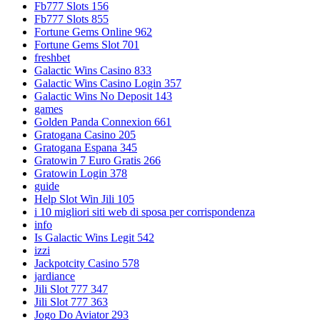
Fb777 Slots 156
Fb777 Slots 855
Fortune Gems Online 962
Fortune Gems Slot 701
freshbet
Galactic Wins Casino 833
Galactic Wins Casino Login 357
Galactic Wins No Deposit 143
games
Golden Panda Connexion 661
Gratogana Casino 205
Gratogana Espana 345
Gratowin 7 Euro Gratis 266
Gratowin Login 378
guide
Help Slot Win Jili 105
i 10 migliori siti web di sposa per corrispondenza
info
Is Galactic Wins Legit 542
izzi
Jackpotcity Casino 578
jardiance
Jili Slot 777 347
Jili Slot 777 363
Jogo Do Aviator 293