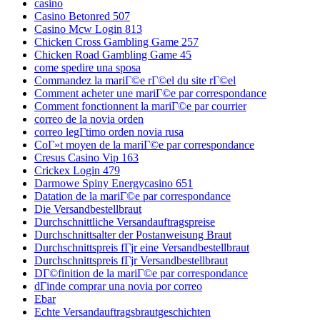
casino
Casino Betonred 507
Casino Mcw Login 813
Chicken Cross Gambling Game 257
Chicken Road Gambling Game 45
come spedire una sposa
Commandez la mariГ©e rГ©el du site rГ©el
Comment acheter une mariГ©e par correspondance
Comment fonctionnent la mariГ©e par courrier
correo de la novia orden
correo legГ­timo orden novia rusa
CoГ»t moyen de la mariГ©e par correspondance
Cresus Casino Vip 163
Crickex Login 479
Darmowe Spiny Energycasino 651
Datation de la mariГ©e par correspondance
Die Versandbestellbraut
Durchschnittliche Versandauftragspreise
Durchschnittsalter der Postanweisung Braut
Durchschnittspreis fГјr eine Versandbestellbraut
Durchschnittspreis fГјr Versandbestellbraut
DГ©finition de la mariГ©e par correspondance
dГіnde comprar una novia por correo
Ebar
Echte Versandauftragsbrautgeschichten