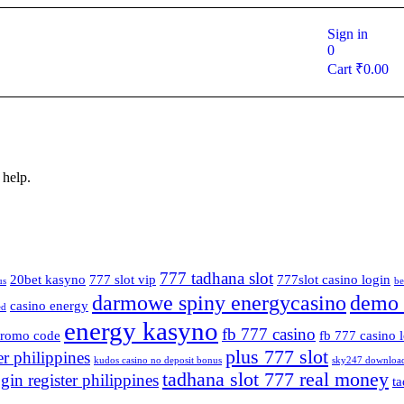
Sign in
0
Cart
₹
0.00
 help.
777 tadhana slot
20bet kasyno
777 slot vip
777slot casino login
us
be
darmowe spiny energycasino
demo s
casino energy
ed
energy kasyno
fb 777 casino
promo code
fb 777 casino 
plus 777 slot
ter philippines
kudos casino no deposit bonus
sky247 downloa
tadhana slot 777 real money
gin register philippines
ta