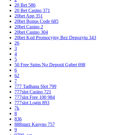
20 Bet 586
20 Bet Casino 371
20bet App 351
20bet Bonus Code 685
20bet Casino 2
20bet Casino 304
20bet Kod Promocyjny Bez Depozytu 343
26
3
4
5
50 Free Spins No Deposit Ggbet 698
6
62
7
777 Tadhana Slot 799
777slot Casino 721
777slot Free 100 984
777slot Login 893
7k
8
836
888starz Kasyno 757
9