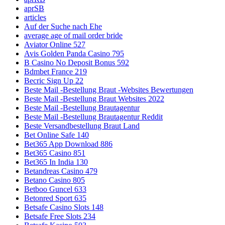
aprSB
articles
Auf der Suche nach Ehe
average age of mail order bride
Aviator Online 527
Avis Golden Panda Casino 795
B Casino No Deposit Bonus 592
Bdmbet France 219
Becric Sign Up 22
Beste Mail -Bestellung Braut -Websites Bewertungen
Beste Mail -Bestellung Braut Websites 2022
Beste Mail -Bestellung Brautagentur
Beste Mail -Bestellung Brautagentur Reddit
Beste Versandbestellung Braut Land
Bet Online Safe 140
Bet365 App Download 886
Bet365 Casino 851
Bet365 In India 130
Betandreas Casino 479
Betano Casino 805
Betboo Guncel 633
Betonred Sport 635
Betsafe Casino Slots 148
Betsafe Free Slots 234