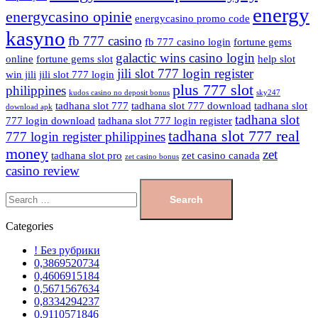
energy
energycasino opinie
energycasino promo code
kasyno
fb 777 casino
fb 777 casino login
fortune gems
galactic wins casino login
online
fortune gems slot
help slot
jili slot 777 login register
win jili
jili slot 777 login
plus 777 slot
philippines
kudos casino no deposit bonus
sky247
tadhana slot 777
tadhana slot 777 download
tadhana slot
download apk
tadhana slot
777 login download
tadhana slot 777 login register
tadhana slot 777 real
777 login register philippines
money
zet
tadhana slot pro
zet casino canada
zet casino bonus
casino review
Categories
! Без рубрики
0,3869520734
0,4606915184
0,5671567634
0,8334294237
0,9110571846