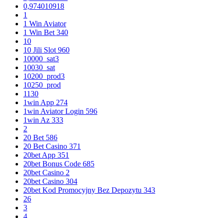
0,974010918
1
1 Win Aviator
1 Win Bet 340
10
10 Jili Slot 960
10000_sat3
10030_sat
10200_prod3
10250_prod
1130
1win App 274
1win Aviator Login 596
1win Az 333
2
20 Bet 586
20 Bet Casino 371
20bet App 351
20bet Bonus Code 685
20bet Casino 2
20bet Casino 304
20bet Kod Promocyjny Bez Depozytu 343
26
3
4