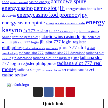
darmowe spiny
code
casino energy
casino betonred
energycasino
demo slot jili
energycasino bonus bez
energycasino kod promocyjny
depozytu
energy
energycasino opinie
energycasino promo code
kasyno
fb 777 casino
fb 777 casino login
fortune gems
galactic wins casino login
online
fortune gems slot
help slot
jili slot 777 login register
win jili
jili slot 777 login
plus 777 slot
philippines
kudos casino no deposit bonus
sky247
tadhana slot 777
tadhana slot 777 download
tadhana slot
download apk
tadhana slot
777 login download
tadhana slot 777 login register
tadhana slot 777 real
777 login register philippines
money
zet
tadhana slot pro
zet casino canada
zet casino bonus
casino review
Quick links