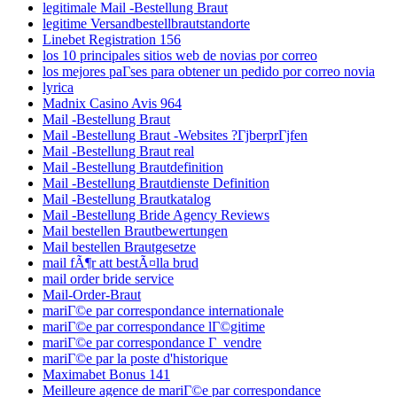
legitimale Mail -Bestellung Braut
legitime Versandbestellbrautstandorte
Linebet Registration 156
los 10 principales sitios web de novias por correo
los mejores paГ­ses para obtener un pedido por correo novia
lyrica
Madnix Casino Avis 964
Mail -Bestellung Braut
Mail -Bestellung Braut -Websites ?ГјberprГјfen
Mail -Bestellung Braut real
Mail -Bestellung Brautdefinition
Mail -Bestellung Brautdienste Definition
Mail -Bestellung Brautkatalog
Mail -Bestellung Bride Agency Reviews
Mail bestellen Brautbewertungen
Mail bestellen Brautgesetze
mail fÃ¶r att bestÃ¤lla brud
mail order bride service
Mail-Order-Braut
mariГ©e par correspondance internationale
mariГ©e par correspondance lГ©gitime
mariГ©e par correspondance Г vendre
mariГ©e par la poste d'historique
Maximabet Bonus 141
Meilleure agence de mariГ©e par correspondance