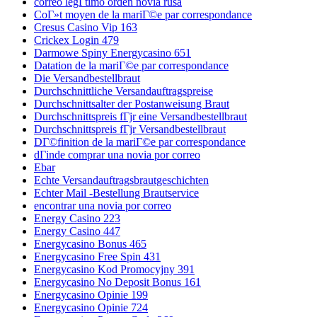
correo legГ­timo orden novia rusa
CoГ»t moyen de la mariГ©e par correspondance
Cresus Casino Vip 163
Crickex Login 479
Darmowe Spiny Energycasino 651
Datation de la mariГ©e par correspondance
Die Versandbestellbraut
Durchschnittliche Versandauftragspreise
Durchschnittsalter der Postanweisung Braut
Durchschnittspreis fГјr eine Versandbestellbraut
Durchschnittspreis fГјr Versandbestellbraut
DГ©finition de la mariГ©e par correspondance
dГіnde comprar una novia por correo
Ebar
Echte Versandauftragsbrautgeschichten
Echter Mail -Bestellung Brautservice
encontrar una novia por correo
Energy Casino 223
Energy Casino 447
Energycasino Bonus 465
Energycasino Free Spin 431
Energycasino Kod Promocyjny 391
Energycasino No Deposit Bonus 161
Energycasino Opinie 199
Energycasino Opinie 724