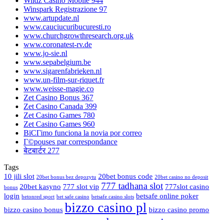
Wildz Casino Mobile 944
Winspark Registrazione 97
www.artupdate.nl
www.cauciucuribucuresti.ro
www.churchgrowthresearch.org.uk
www.coronatest-rv.de
www.jo-sie.nl
www.sepabelgium.be
www.sigarenfabrieken.nl
www.un-film-sur-riquet.fr
www.weisse-magie.co
Zet Casino Bonus 367
Zet Casino Canada 399
Zet Casino Games 780
Zet Casino Games 960
ВїCГіmo funciona la novia por correo
Г©pouses par correspondance
बेटबार्टर 277
Tags
10 jili slot
20bet bonus code
20bet bonus bez depozytu
20bet casino no deposit
777 tadhana slot
20bet kasyno
777 slot vip
777slot casino
bonus
login
betsafe online poker
betonred sport
bet safe casino
betsafe casino slots
bizzo casino pl
bizzo casino bonus
bizzo casino promo