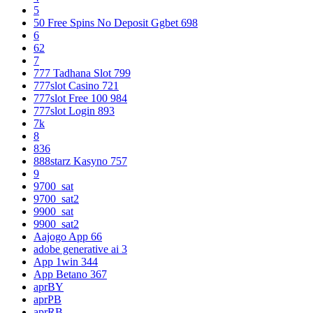
5
50 Free Spins No Deposit Ggbet 698
6
62
7
777 Tadhana Slot 799
777slot Casino 721
777slot Free 100 984
777slot Login 893
7k
8
836
888starz Kasyno 757
9
9700_sat
9700_sat2
9900_sat
9900_sat2
Aajogo App 66
adobe generative ai 3
App 1win 344
App Betano 367
aprBY
aprPB
aprRB