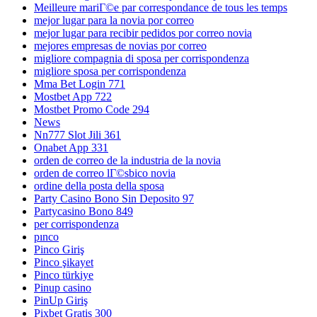
Meilleure mariГ©e par correspondance de tous les temps
mejor lugar para la novia por correo
mejor lugar para recibir pedidos por correo novia
mejores empresas de novias por correo
migliore compagnia di sposa per corrispondenza
migliore sposa per corrispondenza
Mma Bet Login 771
Mostbet App 722
Mostbet Promo Code 294
News
Nn777 Slot Jili 361
Onabet App 331
orden de correo de la industria de la novia
orden de correo lГ©sbico novia
ordine della posta della sposa
Party Casino Bono Sin Deposito 97
Partycasino Bono 849
per corrispondenza
pınco
Pinco Giriş
Pinco şikayet
Pinco türkiye
Pinup casino
PinUp Giriş
Pixbet Gratis 300