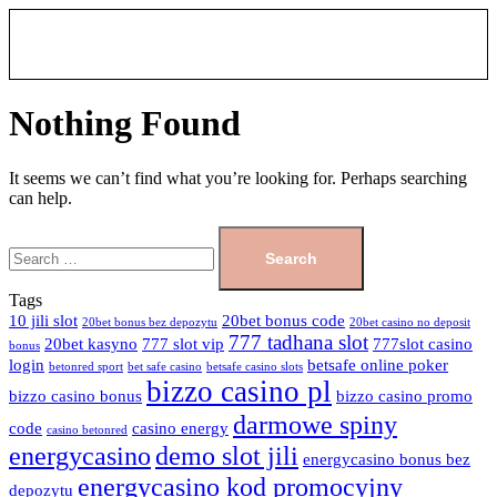
Nothing Found
It seems we can’t find what you’re looking for. Perhaps searching
can help.
Tags
10 jili slot
20bet bonus code
20bet bonus bez depozytu
20bet casino no deposit
777 tadhana slot
20bet kasyno
777 slot vip
777slot casino
bonus
login
betsafe online poker
betonred sport
bet safe casino
betsafe casino slots
bizzo casino pl
bizzo casino bonus
bizzo casino promo
darmowe spiny
code
casino energy
casino betonred
energycasino
demo slot jili
energycasino bonus bez
energycasino kod promocyjny
depozytu