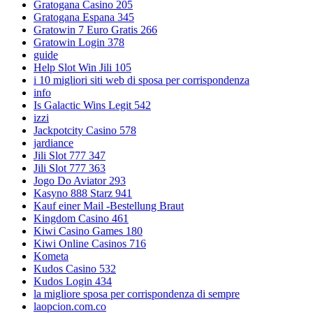
Gratogana Casino 205
Gratogana Espana 345
Gratowin 7 Euro Gratis 266
Gratowin Login 378
guide
Help Slot Win Jili 105
i 10 migliori siti web di sposa per corrispondenza
info
Is Galactic Wins Legit 542
izzi
Jackpotcity Casino 578
jardiance
Jili Slot 777 347
Jili Slot 777 363
Jogo Do Aviator 293
Kasyno 888 Starz 941
Kauf einer Mail -Bestellung Braut
Kingdom Casino 461
Kiwi Casino Games 180
Kiwi Online Casinos 716
Kometa
Kudos Casino 532
Kudos Login 434
la migliore sposa per corrispondenza di sempre
laopcion.com.co