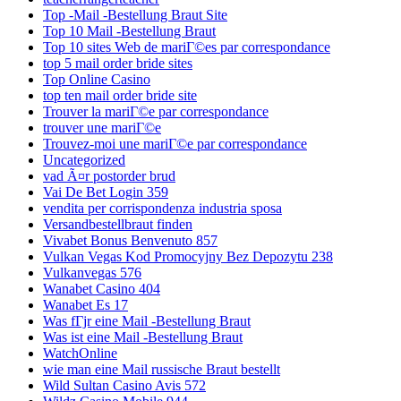
Top -Mail -Bestellung Braut Site
Top 10 Mail -Bestellung Braut
Top 10 sites Web de mariГ©es par correspondance
top 5 mail order bride sites
Top Online Casino
top ten mail order bride site
Trouver la mariГ©e par correspondance
trouver une mariГ©e
Trouvez-moi une mariГ©e par correspondance
Uncategorized
vad Ã¤r postorder brud
Vai De Bet Login 359
vendita per corrispondenza industria sposa
Versandbestellbraut finden
Vivabet Bonus Benvenuto 857
Vulkan Vegas Kod Promocyjny Bez Depozytu 238
Vulkanvegas 576
Wanabet Casino 404
Wanabet Es 17
Was fГјr eine Mail -Bestellung Braut
Was ist eine Mail -Bestellung Braut
WatchOnline
wie man eine Mail russische Braut bestellt
Wild Sultan Casino Avis 572