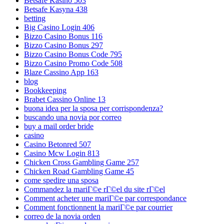
Betsafe Kasino 503
Betsafe Kasyna 438
betting
Big Casino Login 406
Bizzo Casino Bonus 116
Bizzo Casino Bonus 297
Bizzo Casino Bonus Code 795
Bizzo Casino Promo Code 508
Blaze Cassino App 163
blog
Bookkeeping
Brabet Cassino Online 13
buona idea per la sposa per corrispondenza?
buscando una novia por correo
buy a mail order bride
casino
Casino Betonred 507
Casino Mcw Login 813
Chicken Cross Gambling Game 257
Chicken Road Gambling Game 45
come spedire una sposa
Commandez la mariГ©e rГ©el du site rГ©el
Comment acheter une mariГ©e par correspondance
Comment fonctionnent la mariГ©e par courrier
correo de la novia orden