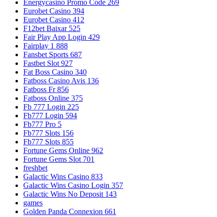
Energycasino Promo Code 269
Eurobet Casino 394
Eurobet Casino 412
F12bet Baixar 525
Fair Play App Login 429
Fairplay 1 888
Fansbet Sports 687
Fastbet Slot 927
Fat Boss Casino 340
Fatboss Casino Avis 136
Fatboss Fr 856
Fatboss Online 375
Fb 777 Login 225
Fb777 Login 594
Fb777 Pro 5
Fb777 Slots 156
Fb777 Slots 855
Fortune Gems Online 962
Fortune Gems Slot 701
freshbet
Galactic Wins Casino 833
Galactic Wins Casino Login 357
Galactic Wins No Deposit 143
games
Golden Panda Connexion 661