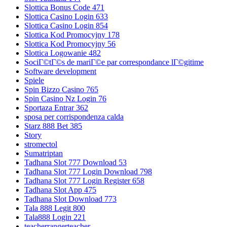
Slottica Bonus Code 471
Slottica Casino Login 633
Slottica Casino Login 854
Slottica Kod Promocyjny 178
Slottica Kod Promocyjny 56
Slottica Logowanie 482
SociГ©tГ©s de mariГ©e par correspondance lГ©gitime
Software development
Spiele
Spin Bizzo Casino 765
Spin Casino Nz Login 76
Sportaza Entrar 362
sposa per corrispondenza calda
Starz 888 Bet 385
Story
stromectol
Sumatriptan
Tadhana Slot 777 Download 53
Tadhana Slot 777 Login Download 798
Tadhana Slot 777 Login Register 658
Tadhana Slot App 475
Tadhana Slot Download 773
Tala 888 Legit 800
Tala888 Login 221
teacherrangerteacher