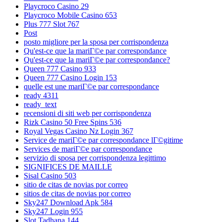
Playcroco Casino 29
Playcroco Mobile Casino 653
Plus 777 Slot 767
Post
posto migliore per la sposa per corrispondenza
Qu'est-ce que la mariГ©e par correspondance
Qu'est-ce que la mariГ©e par correspondance?
Queen 777 Casino 933
Queen 777 Casino Login 153
quelle est une mariГ©e par correspondance
ready 4311
ready_text
recensioni di siti web per corrispondenza
Rizk Casino 50 Free Spins 536
Royal Vegas Casino Nz Login 367
Service de mariГ©e par correspondance lГ©gitime
Services de mariГ©e par correspondance
servizio di sposa per corrispondenza legittimo
SIGNIFICES DE MAILLE
Sisal Casino 503
sitio de citas de novias por correo
sitios de citas de novias por correo
Sky247 Download Apk 584
Sky247 Login 955
Slot Tadhana 144