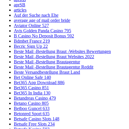
aprSB
articles
Auf der Suche nach Ehe
average age of mail order bride
Aviator Online 527
Avis Golden Panda Casino 795
B Casino No Deposit Bonus 592
Bdmbet France 219
Becric Sign Up 22
Beste Mail -Bestellung Braut -Websites Bewertungen
Beste Mail -Bestellung Braut Websites 2022
Beste Mail -Bestellung Brautagentur
Beste Mail -Bestellung Brautagentur Reddit
Beste Versandbestellung Braut Land
Bet Online Safe 140
Bet365 App Download 886
Bet365 Casino 851
Bet365 In India 130
Betandreas Casino 479
Betano Casino 805
Betboo Guncel 633
Betonred Sport 635
Betsafe Casino Slots 148
Betsafe Free Slots 234