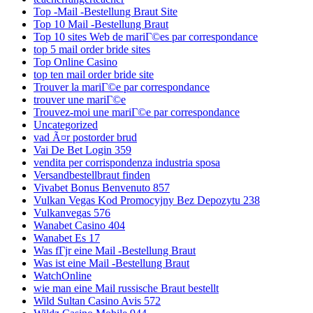
Top -Mail -Bestellung Braut Site
Top 10 Mail -Bestellung Braut
Top 10 sites Web de mariГ©es par correspondance
top 5 mail order bride sites
Top Online Casino
top ten mail order bride site
Trouver la mariГ©e par correspondance
trouver une mariГ©e
Trouvez-moi une mariГ©e par correspondance
Uncategorized
vad Ã¤r postorder brud
Vai De Bet Login 359
vendita per corrispondenza industria sposa
Versandbestellbraut finden
Vivabet Bonus Benvenuto 857
Vulkan Vegas Kod Promocyjny Bez Depozytu 238
Vulkanvegas 576
Wanabet Casino 404
Wanabet Es 17
Was fГјr eine Mail -Bestellung Braut
Was ist eine Mail -Bestellung Braut
WatchOnline
wie man eine Mail russische Braut bestellt
Wild Sultan Casino Avis 572