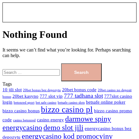
Nothing Found
It seems we can’t find what you’re looking for. Perhaps searching
can help.
Tags
10 jili slot
20bet bonus code
20bet bonus bez depozytu
20bet casino no deposit
777 tadhana slot
20bet kasyno
777 slot vip
777slot casino
bonus
login
betsafe online poker
betonred sport
bet safe casino
betsafe casino slots
bizzo casino pl
bizzo casino bonus
bizzo casino promo
darmowe spiny
code
casino energy
casino betonred
energycasino
demo slot jili
energycasino bonus bez
energycasino kod promocyjny
depozytu