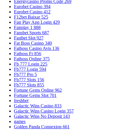
Energycasino Promo Code 269
Eurobet Casino 394
Eurobet Casino 412
F12bet Baixar 525
Fair Play App Login 429
Fairplay 1 888
Fansbet Sports 687
Fastbet Slot 927
Fat Boss Casino 340
Fatboss Casino Avis 136
Fatboss Fr 856
Fatboss Online 375
Fb 777 Login 225
Fb777 Login 594
Fb777 Pro 5
Fb777 Slots 156
Fb777 Slots 855
Fortune Gems Online 962
Fortune Gems Slot 701
freshbet
Galactic Wins Casino 833
Galactic Wins Casino Login 357
Galactic Wins No Deposit 143
games
Golden Panda Connexion 661