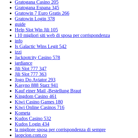
Gratogana Casino 205
Gratogana Espana 345
Gratowin 7 Euro Gratis 266
Gratowin Login 378
guide
Help Slot Win Jili 105
i 10 migliori siti web di sposa per corrispondenza
info
Is Galactic Wins Legit 542
izzi
Jackpotcity Casino 578
jardiance
Jili Slot 777 347
Jili Slot 777 363
Jogo Do Aviator 293
Kasyno 888 Starz 941
Kauf einer Mail -Bestellung Braut
Kingdom Casino 461
Kiwi Casino Games 180
Kiwi Online Casinos 716
Kometa
Kudos Casino 532
Kudos Login 434
la migliore sposa per corrispondenza di sempre
laopcion.com.co