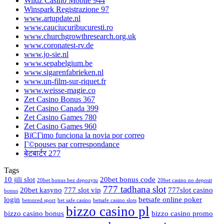
Wildz Casino Mobile 944
Winspark Registrazione 97
www.artupdate.nl
www.cauciucuribucuresti.ro
www.churchgrowthresearch.org.uk
www.coronatest-rv.de
www.jo-sie.nl
www.sepabelgium.be
www.sigarenfabrieken.nl
www.un-film-sur-riquet.fr
www.weisse-magie.co
Zet Casino Bonus 367
Zet Casino Canada 399
Zet Casino Games 780
Zet Casino Games 960
ВїCГіmo funciona la novia por correo
Г©pouses par correspondance
बेटबार्टर 277
Tags
10 jili slot
20bet bonus code
20bet bonus bez depozytu
20bet casino no deposit
777 tadhana slot
20bet kasyno
777 slot vip
777slot casino
bonus
login
betsafe online poker
betonred sport
bet safe casino
betsafe casino slots
bizzo casino pl
bizzo casino bonus
bizzo casino promo