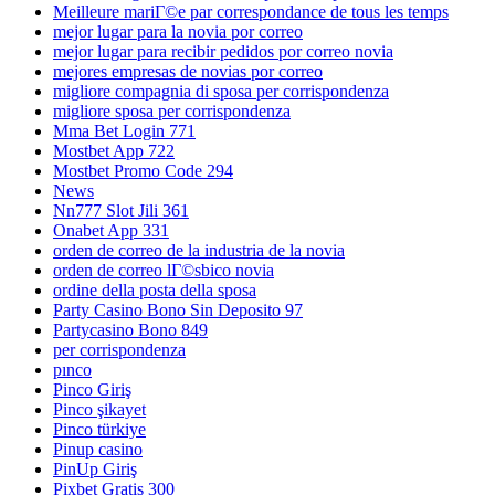
Meilleure mariГ©e par correspondance de tous les temps
mejor lugar para la novia por correo
mejor lugar para recibir pedidos por correo novia
mejores empresas de novias por correo
migliore compagnia di sposa per corrispondenza
migliore sposa per corrispondenza
Mma Bet Login 771
Mostbet App 722
Mostbet Promo Code 294
News
Nn777 Slot Jili 361
Onabet App 331
orden de correo de la industria de la novia
orden de correo lГ©sbico novia
ordine della posta della sposa
Party Casino Bono Sin Deposito 97
Partycasino Bono 849
per corrispondenza
pınco
Pinco Giriş
Pinco şikayet
Pinco türkiye
Pinup casino
PinUp Giriş
Pixbet Gratis 300