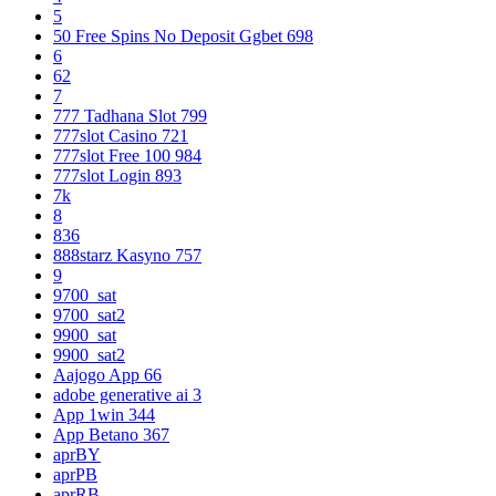
5
50 Free Spins No Deposit Ggbet 698
6
62
7
777 Tadhana Slot 799
777slot Casino 721
777slot Free 100 984
777slot Login 893
7k
8
836
888starz Kasyno 757
9
9700_sat
9700_sat2
9900_sat
9900_sat2
Aajogo App 66
adobe generative ai 3
App 1win 344
App Betano 367
aprBY
aprPB
aprRB