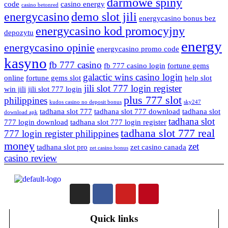
darmowe spiny
code
casino energy
casino betonred
energycasino
demo slot jili
energycasino bonus bez
energycasino kod promocyjny
depozytu
energy
energycasino opinie
energycasino promo code
kasyno
fb 777 casino
fb 777 casino login
fortune gems
galactic wins casino login
online
fortune gems slot
help slot
jili slot 777 login register
win jili
jili slot 777 login
plus 777 slot
philippines
kudos casino no deposit bonus
sky247
tadhana slot 777
tadhana slot 777 download
tadhana slot
download apk
tadhana slot
777 login download
tadhana slot 777 login register
tadhana slot 777 real
777 login register philippines
money
zet
tadhana slot pro
zet casino canada
zet casino bonus
casino review
Quick links