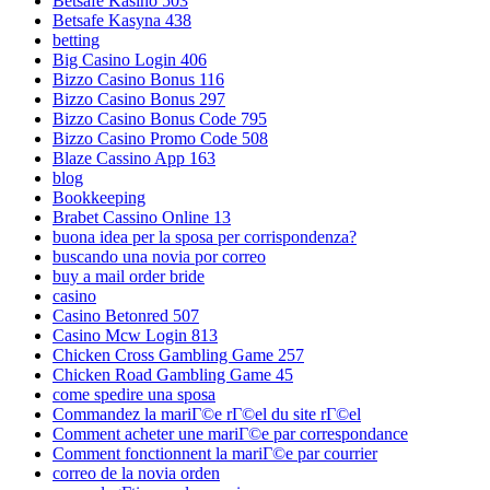
Betsafe Kasino 503
Betsafe Kasyna 438
betting
Big Casino Login 406
Bizzo Casino Bonus 116
Bizzo Casino Bonus 297
Bizzo Casino Bonus Code 795
Bizzo Casino Promo Code 508
Blaze Cassino App 163
blog
Bookkeeping
Brabet Cassino Online 13
buona idea per la sposa per corrispondenza?
buscando una novia por correo
buy a mail order bride
casino
Casino Betonred 507
Casino Mcw Login 813
Chicken Cross Gambling Game 257
Chicken Road Gambling Game 45
come spedire una sposa
Commandez la mariГ©e rГ©el du site rГ©el
Comment acheter une mariГ©e par correspondance
Comment fonctionnent la mariГ©e par courrier
correo de la novia orden