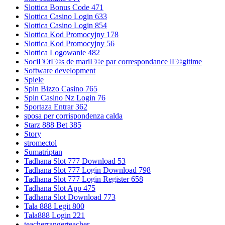
Slottica Bonus Code 471
Slottica Casino Login 633
Slottica Casino Login 854
Slottica Kod Promocyjny 178
Slottica Kod Promocyjny 56
Slottica Logowanie 482
SociГ©tГ©s de mariГ©e par correspondance lГ©gitime
Software development
Spiele
Spin Bizzo Casino 765
Spin Casino Nz Login 76
Sportaza Entrar 362
sposa per corrispondenza calda
Starz 888 Bet 385
Story
stromectol
Sumatriptan
Tadhana Slot 777 Download 53
Tadhana Slot 777 Login Download 798
Tadhana Slot 777 Login Register 658
Tadhana Slot App 475
Tadhana Slot Download 773
Tala 888 Legit 800
Tala888 Login 221
teacherrangerteacher