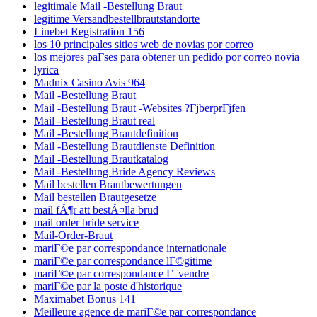
legitimale Mail -Bestellung Braut
legitime Versandbestellbrautstandorte
Linebet Registration 156
los 10 principales sitios web de novias por correo
los mejores paГ­ses para obtener un pedido por correo novia
lyrica
Madnix Casino Avis 964
Mail -Bestellung Braut
Mail -Bestellung Braut -Websites ?ГјberprГјfen
Mail -Bestellung Braut real
Mail -Bestellung Brautdefinition
Mail -Bestellung Brautdienste Definition
Mail -Bestellung Brautkatalog
Mail -Bestellung Bride Agency Reviews
Mail bestellen Brautbewertungen
Mail bestellen Brautgesetze
mail fÃ¶r att bestÃ¤lla brud
mail order bride service
Mail-Order-Braut
mariГ©e par correspondance internationale
mariГ©e par correspondance lГ©gitime
mariГ©e par correspondance Г vendre
mariГ©e par la poste d'historique
Maximabet Bonus 141
Meilleure agence de mariГ©e par correspondance