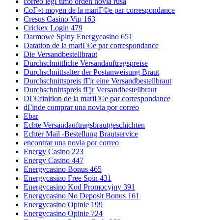
correo legГ­timo orden novia rusa
CoГ»t moyen de la mariГ©e par correspondance
Cresus Casino Vip 163
Crickex Login 479
Darmowe Spiny Energycasino 651
Datation de la mariГ©e par correspondance
Die Versandbestellbraut
Durchschnittliche Versandauftragspreise
Durchschnittsalter der Postanweisung Braut
Durchschnittspreis fГјr eine Versandbestellbraut
Durchschnittspreis fГјr Versandbestellbraut
DГ©finition de la mariГ©e par correspondance
dГіnde comprar una novia por correo
Ebar
Echte Versandauftragsbrautgeschichten
Echter Mail -Bestellung Brautservice
encontrar una novia por correo
Energy Casino 223
Energy Casino 447
Energycasino Bonus 465
Energycasino Free Spin 431
Energycasino Kod Promocyjny 391
Energycasino No Deposit Bonus 161
Energycasino Opinie 199
Energycasino Opinie 724