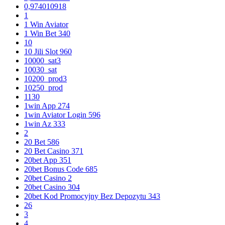
0,974010918
1
1 Win Aviator
1 Win Bet 340
10
10 Jili Slot 960
10000_sat3
10030_sat
10200_prod3
10250_prod
1130
1win App 274
1win Aviator Login 596
1win Az 333
2
20 Bet 586
20 Bet Casino 371
20bet App 351
20bet Bonus Code 685
20bet Casino 2
20bet Casino 304
20bet Kod Promocyjny Bez Depozytu 343
26
3
4