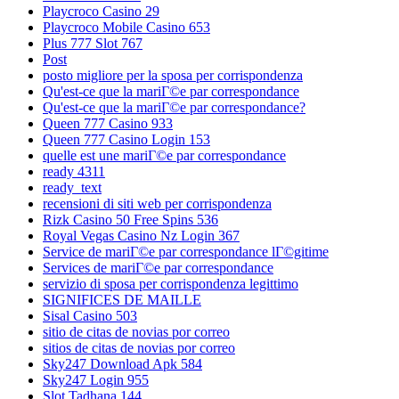
Playcroco Casino 29
Playcroco Mobile Casino 653
Plus 777 Slot 767
Post
posto migliore per la sposa per corrispondenza
Qu'est-ce que la mariГ©e par correspondance
Qu'est-ce que la mariГ©e par correspondance?
Queen 777 Casino 933
Queen 777 Casino Login 153
quelle est une mariГ©e par correspondance
ready 4311
ready_text
recensioni di siti web per corrispondenza
Rizk Casino 50 Free Spins 536
Royal Vegas Casino Nz Login 367
Service de mariГ©e par correspondance lГ©gitime
Services de mariГ©e par correspondance
servizio di sposa per corrispondenza legittimo
SIGNIFICES DE MAILLE
Sisal Casino 503
sitio de citas de novias por correo
sitios de citas de novias por correo
Sky247 Download Apk 584
Sky247 Login 955
Slot Tadhana 144