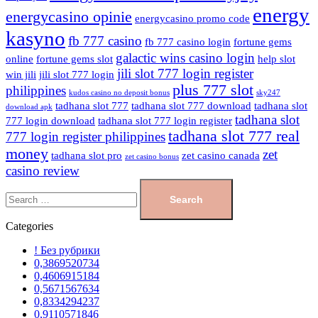
energy
energycasino opinie
energycasino promo code
kasyno
fb 777 casino
fb 777 casino login
fortune gems
galactic wins casino login
online
fortune gems slot
help slot
jili slot 777 login register
win jili
jili slot 777 login
plus 777 slot
philippines
kudos casino no deposit bonus
sky247
tadhana slot 777
tadhana slot 777 download
tadhana slot
download apk
tadhana slot
777 login download
tadhana slot 777 login register
tadhana slot 777 real
777 login register philippines
money
zet
tadhana slot pro
zet casino canada
zet casino bonus
casino review
Categories
! Без рубрики
0,3869520734
0,4606915184
0,5671567634
0,8334294237
0,9110571846