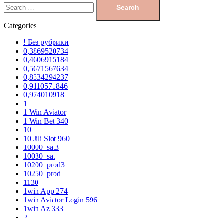
Categories
! Без рубрики
0,3869520734
0,4606915184
0,5671567634
0,8334294237
0,9110571846
0,974010918
1
1 Win Aviator
1 Win Bet 340
10
10 Jili Slot 960
10000_sat3
10030_sat
10200_prod3
10250_prod
1130
1win App 274
1win Aviator Login 596
1win Az 333
2