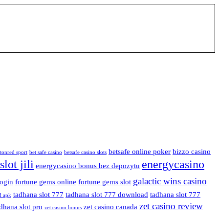
betsafe online poker
bizzo casino
tonred sport
bet safe casino
betsafe casino slots
lot jili
energycasino
energycasino bonus bez depozytu
galactic wins casino
login
fortune gems online
fortune gems slot
tadhana slot 777
tadhana slot 777 download
tadhana slot 777
d apk
zet casino review
dhana slot pro
zet casino canada
zet casino bonus