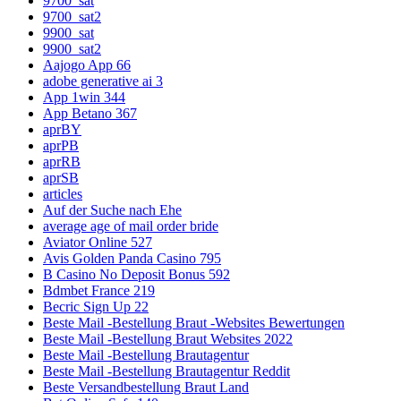
9700_sat
9700_sat2
9900_sat
9900_sat2
Aajogo App 66
adobe generative ai 3
App 1win 344
App Betano 367
aprBY
aprPB
aprRB
aprSB
articles
Auf der Suche nach Ehe
average age of mail order bride
Aviator Online 527
Avis Golden Panda Casino 795
B Casino No Deposit Bonus 592
Bdmbet France 219
Becric Sign Up 22
Beste Mail -Bestellung Braut -Websites Bewertungen
Beste Mail -Bestellung Braut Websites 2022
Beste Mail -Bestellung Brautagentur
Beste Mail -Bestellung Brautagentur Reddit
Beste Versandbestellung Braut Land