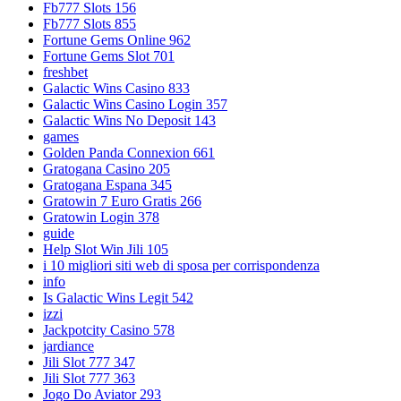
Fb777 Slots 156
Fb777 Slots 855
Fortune Gems Online 962
Fortune Gems Slot 701
freshbet
Galactic Wins Casino 833
Galactic Wins Casino Login 357
Galactic Wins No Deposit 143
games
Golden Panda Connexion 661
Gratogana Casino 205
Gratogana Espana 345
Gratowin 7 Euro Gratis 266
Gratowin Login 378
guide
Help Slot Win Jili 105
i 10 migliori siti web di sposa per corrispondenza
info
Is Galactic Wins Legit 542
izzi
Jackpotcity Casino 578
jardiance
Jili Slot 777 347
Jili Slot 777 363
Jogo Do Aviator 293