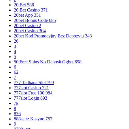
20 Bet 586
20 Bet Casino 371
20bet App 351
20bet Bonus Code 685
20bet Casino 2
20bet Casino 304
20bet Kod Promocyjny Bez Depozytu 343
26
3
4
5
50 Free Spins No Deposit Ggbet 698
6
62
7
777 Tadhana Slot 799
777slot Casino 721
777slot Free 100 984
777slot Login 893
7k
8
836
888starz Kasyno 757
9