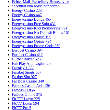
Echter Mail -Bestellung Brautservice
encontrar una novia por correo
Energy Casino 223
Energy Casino 447
Energycasino Bonus 465
Energycasino Free Spin 431
Energycasino Kod Promocyjny 391
Energycasino No Deposit Bonus 161
Energycasino Opinie 199
Energycasino Opinie 724
Energycasino Promo Code 269
Eurobet Casino 394
Eurobet Casino 412
F12bet Baixar 525
Fair Play App Login 429
Fairplay 1 888
Fansbet Sports 687
Fastbet Slot 927
Fat Boss Casino 340
Fatboss Casino Avis 136
Fatboss Fr 856
Fatboss Online 375
Fb 777 Login 225
Fb777 Login 594
Fb777 Pro 5