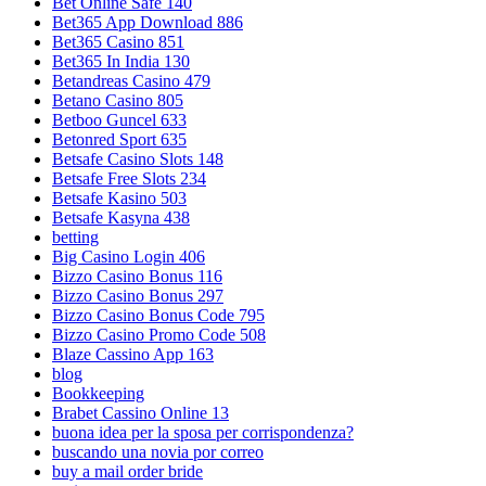
Bet Online Safe 140
Bet365 App Download 886
Bet365 Casino 851
Bet365 In India 130
Betandreas Casino 479
Betano Casino 805
Betboo Guncel 633
Betonred Sport 635
Betsafe Casino Slots 148
Betsafe Free Slots 234
Betsafe Kasino 503
Betsafe Kasyna 438
betting
Big Casino Login 406
Bizzo Casino Bonus 116
Bizzo Casino Bonus 297
Bizzo Casino Bonus Code 795
Bizzo Casino Promo Code 508
Blaze Cassino App 163
blog
Bookkeeping
Brabet Cassino Online 13
buona idea per la sposa per corrispondenza?
buscando una novia por correo
buy a mail order bride