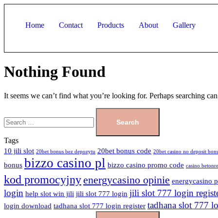
Home
Contact
Products
About
Gallery
Nothing Found
It seems we can’t find what you’re looking for. Perhaps searching can
Tags
10 jili slot
20bet bonus code
20bet bonus bez depozytu
20bet casino no deposit bon
bizzo casino pl
bonus
bizzo casino promo code
casino betonr
kod promocyjny
energycasino opinie
energycasino 
login
jili slot 777 login regis
help slot win jili
jili slot 777 login
tadhana slot 777 lo
login download
tadhana slot 777 login register