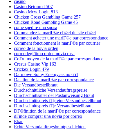
casino
Casino Betonred 507
Casino Mcw Login 813
Chicken Cross Gambling Game 257
Chicken Road Gambling Game 45
come spedire una sposa
Commandez la mariГ©e rГ©el du site rГ©el
Comment acheter une mariГ©e par correspondance
Comment fonctionnent la mariГ©e par courrier
correo de la novia orden
correo legГ­timo orden novia rusa
CoГ»t moyen de la mariГ©e par correspondance
Cresus Casino Vip 163
Crickex Login 479
Darmowe Spiny Energycasino 651
Datation de la mariГ©e par correspondance
Die Versandbestellbraut
Durchschnittliche Versandauftragspreise
Durchschnittsalter der Postanweisung Braut
Durchschnittspreis fГјr eine Versandbestellbraut
Durchschnittspreis fГјr Versandbestellbraut
DГ©finition de la mariГ©e par correspondance
dГіnde comprar una novia por correo
Ebar
Echte Versandauftragsbrautgeschichten