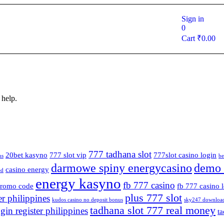
Sign in
0
Cart
₹
0.00
 help.
777 tadhana slot
20bet kasyno
777 slot vip
777slot casino login
us
be
darmowe spiny energycasino
demo s
casino energy
ed
energy kasyno
fb 777 casino
promo code
fb 777 casino 
plus 777 slot
ter philippines
kudos casino no deposit bonus
sky247 downloa
tadhana slot 777 real money
gin register philippines
ta