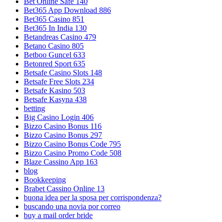
Bet Online Safe 140
Bet365 App Download 886
Bet365 Casino 851
Bet365 In India 130
Betandreas Casino 479
Betano Casino 805
Betboo Guncel 633
Betonred Sport 635
Betsafe Casino Slots 148
Betsafe Free Slots 234
Betsafe Kasino 503
Betsafe Kasyna 438
betting
Big Casino Login 406
Bizzo Casino Bonus 116
Bizzo Casino Bonus 297
Bizzo Casino Bonus Code 795
Bizzo Casino Promo Code 508
Blaze Cassino App 163
blog
Bookkeeping
Brabet Cassino Online 13
buona idea per la sposa per corrispondenza?
buscando una novia por correo
buy a mail order bride