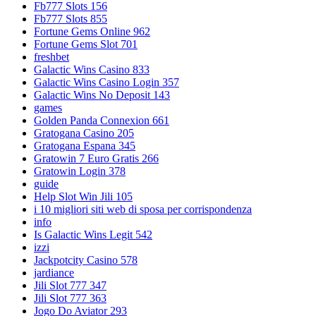
Fb777 Slots 156
Fb777 Slots 855
Fortune Gems Online 962
Fortune Gems Slot 701
freshbet
Galactic Wins Casino 833
Galactic Wins Casino Login 357
Galactic Wins No Deposit 143
games
Golden Panda Connexion 661
Gratogana Casino 205
Gratogana Espana 345
Gratowin 7 Euro Gratis 266
Gratowin Login 378
guide
Help Slot Win Jili 105
i 10 migliori siti web di sposa per corrispondenza
info
Is Galactic Wins Legit 542
izzi
Jackpotcity Casino 578
jardiance
Jili Slot 777 347
Jili Slot 777 363
Jogo Do Aviator 293