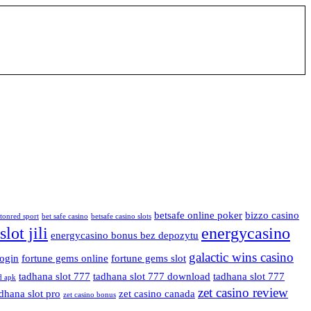
betsafe online poker
bizzo casino
tonred sport
bet safe casino
betsafe casino slots
lot jili
energycasino
energycasino bonus bez depozytu
galactic wins casino
login
fortune gems online
fortune gems slot
tadhana slot 777
tadhana slot 777 download
tadhana slot 777
d apk
zet casino review
dhana slot pro
zet casino canada
zet casino bonus