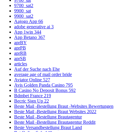
9700_sat
9700_sat2
9900_sat
9900_sat2
Aajogo App 66
adobe generative ai 3
App 1win 344
App Betano 367
aprBY
aprPB
aprRB
aprSB
articles
Auf der Suche nach Ehe
average age of mail order bride
Aviator Online 527
Avis Golden Panda Casino 795
B Casino No Deposit Bonus 592
Bdmbet France 219
Becric Sign Up 22
Beste Mail -Bestellung Braut -Websites Bewertungen
Beste Mail -Bestellung Braut Websites 2022
Beste Mail -Bestellung Brautagentur
Beste Mail -Bestellung Brautagentur Reddit
Beste Versandbestellung Braut Land