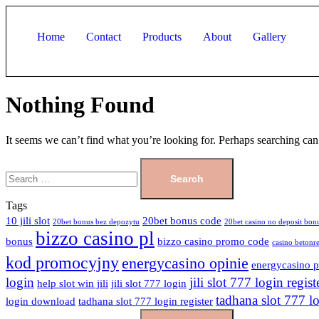
Home
Contact
Products
About
Gallery
Nothing Found
It seems we can’t find what you’re looking for. Perhaps searching can
Tags
10 jili slot
20bet bonus code
20bet bonus bez depozytu
20bet casino no deposit bon
bizzo casino pl
bonus
bizzo casino promo code
casino betonr
kod promocyjny
energycasino opinie
energycasino 
login
jili slot 777 login regis
help slot win jili
jili slot 777 login
tadhana slot 777 lo
login download
tadhana slot 777 login register