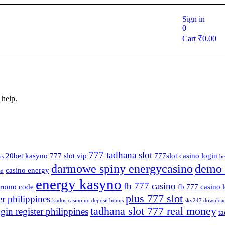
Sign in
0
Cart
₹
0.00
 help.
777 tadhana slot
20bet kasyno
777 slot vip
777slot casino login
us
be
darmowe spiny energycasino
demo s
casino energy
ed
energy kasyno
fb 777 casino
promo code
fb 777 casino 
plus 777 slot
ter philippines
kudos casino no deposit bonus
sky247 downloa
tadhana slot 777 real money
gin register philippines
ta