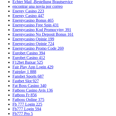
Echter Mail -Bestellung Brautservice
encontrar una novia por correo
Energy Casino 223
Energy Casino 447
Energycasino Bonus 465
Energycasino Free Spin 431
Energycasino Kod Promocyjny 391
Energycasino No Deposit Bonus 161
Energycasino Opinie 199
Energycasino Opinie 724
Energycasino Promo Code 269
Eurobet Casino 394
Eurobet Casino 412
F12bet Baixar 525
Fair Play App Login 429
Fairplay 1 888
Fansbet Sports 687
Fastbet Slot 927
Fat Boss Casino 340
Fatboss Casino Avis 136
Fatboss Fr 856
Fatboss Online 375
Fb 777 Login 225
Fb777 Login 594
Fb777 Pro 5