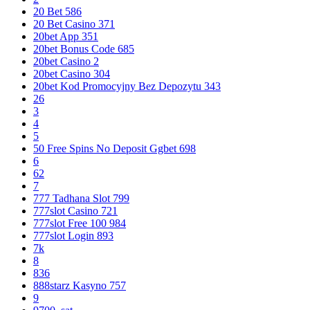
20 Bet 586
20 Bet Casino 371
20bet App 351
20bet Bonus Code 685
20bet Casino 2
20bet Casino 304
20bet Kod Promocyjny Bez Depozytu 343
26
3
4
5
50 Free Spins No Deposit Ggbet 698
6
62
7
777 Tadhana Slot 799
777slot Casino 721
777slot Free 100 984
777slot Login 893
7k
8
836
888starz Kasyno 757
9