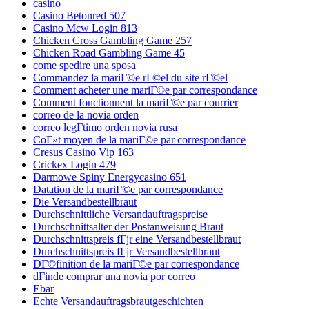
casino
Casino Betonred 507
Casino Mcw Login 813
Chicken Cross Gambling Game 257
Chicken Road Gambling Game 45
come spedire una sposa
Commandez la mariГ©e rГ©el du site rГ©el
Comment acheter une mariГ©e par correspondance
Comment fonctionnent la mariГ©e par courrier
correo de la novia orden
correo legГ­timo orden novia rusa
CoГ»t moyen de la mariГ©e par correspondance
Cresus Casino Vip 163
Crickex Login 479
Darmowe Spiny Energycasino 651
Datation de la mariГ©e par correspondance
Die Versandbestellbraut
Durchschnittliche Versandauftragspreise
Durchschnittsalter der Postanweisung Braut
Durchschnittspreis fГјr eine Versandbestellbraut
Durchschnittspreis fГјr Versandbestellbraut
DГ©finition de la mariГ©e par correspondance
dГіnde comprar una novia por correo
Ebar
Echte Versandauftragsbrautgeschichten