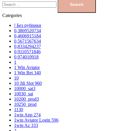
Categories
! Без рубрики
0,3869520734
0,4606915184
0,5671567634
0,8334294237
0,9110571846
0,974010918
1
1 Win Aviator
1 Win Bet 340
10
10 Jili Slot 960
10000_sat3
10030_sat
10200_prod3
10250_prod
1130
1win App 274
1win Aviator Login 596
1win Az 333
2