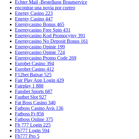
Echter Mail -Bestellung Brautservice
encontrar una novia por correo
Energy Casino 223
Energy Casino 447
Energycasino Bonus 465
Energycasino Free Spin 431
Energycasino Kod Promocyjny 391
Energycasino No Deposit Bonus 161
Energycasino Opinie 199
Energycasino Opinie 724
Energycasino Promo Code 269
Eurobet Casino 394
Eurobet Casino 412
F12bet Baixar 525
Fair Play App Login 429
Fairplay 1 888
Fansbet Sports 687
Fastbet Slot 927
Fat Boss Casino 340
Fatboss Casino Avis 136
Fatboss Fr 856
Fatboss Online 375
Fb 777 Login 225
Fb777 Login 594
Fb777 Pro 5