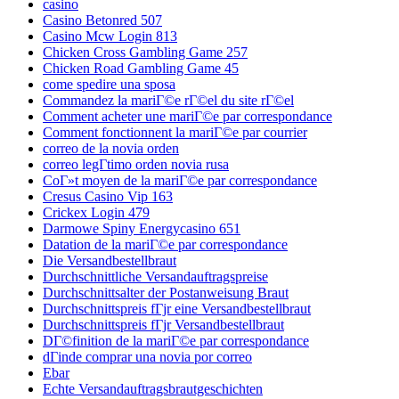
casino
Casino Betonred 507
Casino Mcw Login 813
Chicken Cross Gambling Game 257
Chicken Road Gambling Game 45
come spedire una sposa
Commandez la mariГ©e rГ©el du site rГ©el
Comment acheter une mariГ©e par correspondance
Comment fonctionnent la mariГ©e par courrier
correo de la novia orden
correo legГ­timo orden novia rusa
CoГ»t moyen de la mariГ©e par correspondance
Cresus Casino Vip 163
Crickex Login 479
Darmowe Spiny Energycasino 651
Datation de la mariГ©e par correspondance
Die Versandbestellbraut
Durchschnittliche Versandauftragspreise
Durchschnittsalter der Postanweisung Braut
Durchschnittspreis fГјr eine Versandbestellbraut
Durchschnittspreis fГјr Versandbestellbraut
DГ©finition de la mariГ©e par correspondance
dГіnde comprar una novia por correo
Ebar
Echte Versandauftragsbrautgeschichten