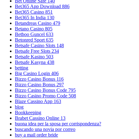
Bet Online Safe 140
Bet365 App Download 886
Bet365 Casino 851
Bet365 In India 130
Betandreas Casino 479
Betano Casino 805
Betboo Guncel 633
Betonred Sport 635
Betsafe Casino Slots 148
Betsafe Free Slots 234
Betsafe Kasino 503
Betsafe Kasyna 438
betting
Big Casino Login 406
Bizzo Casino Bonus 116
Bizzo Casino Bonus 297
Bizzo Casino Bonus Code 795
Bizzo Casino Promo Code 508
Blaze Cassino App 163
blog
Bookkeeping
Brabet Cassino Online 13
buona idea per la sposa per corrispondenza?
buscando una novia por correo
buy a mail order bride