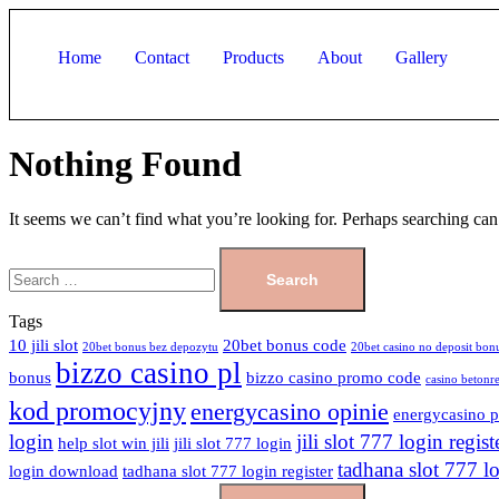
Home
Contact
Products
About
Gallery
Nothing Found
It seems we can’t find what you’re looking for. Perhaps searching can
Tags
10 jili slot
20bet bonus code
20bet bonus bez depozytu
20bet casino no deposit bon
bizzo casino pl
bonus
bizzo casino promo code
casino betonr
kod promocyjny
energycasino opinie
energycasino 
login
jili slot 777 login regis
help slot win jili
jili slot 777 login
tadhana slot 777 lo
login download
tadhana slot 777 login register