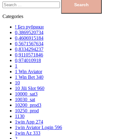
Categories
! Без рубрики
0,3869520734
0,4606915184
0,5671567634
0,8334294237
0,9110571846
0,974010918
1
1 Win Aviator
1 Win Bet 340
10
10 Jili Slot 960
10000_sat3
10030_sat
10200_prod3
10250_prod
1130
1win App 274
1win Aviator Login 596
1win Az 333
2