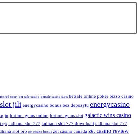
betsafe online poker
bizzo casino
tonred sport
bet safe casino
betsafe casino slots
lot jili
energycasino
energycasino bonus bez depozytu
galactic wins casino
login
fortune gems online
fortune gems slot
tadhana slot 777
tadhana slot 777 download
tadhana slot 777
d apk
zet casino review
dhana slot pro
zet casino canada
zet casino bonus