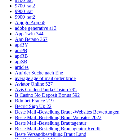
9700_sat
9700_sat2
9900_sat
9900_sat2
Aajogo App 66
adobe generative ai 3
App 1win 344
App Betano 367
aprBY
aprPB
aprRB
aprSB
articles
Auf der Suche nach Ehe
average age of mail order bride
Aviator Online 527
Avis Golden Panda Casino 795
B Casino No Deposit Bonus 592
Bdmbet France 219
Becric Sign Up 22
Beste Mail -Bestellung Braut -Websites Bewertungen
Beste Mail -Bestellung Braut Websites 2022
Beste Mail -Bestellung Brautagentur
Beste Mail -Bestellung Brautagentur Reddit
Beste Versandbestellung Braut Land