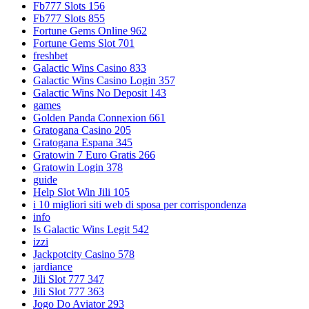
Fb777 Slots 156
Fb777 Slots 855
Fortune Gems Online 962
Fortune Gems Slot 701
freshbet
Galactic Wins Casino 833
Galactic Wins Casino Login 357
Galactic Wins No Deposit 143
games
Golden Panda Connexion 661
Gratogana Casino 205
Gratogana Espana 345
Gratowin 7 Euro Gratis 266
Gratowin Login 378
guide
Help Slot Win Jili 105
i 10 migliori siti web di sposa per corrispondenza
info
Is Galactic Wins Legit 542
izzi
Jackpotcity Casino 578
jardiance
Jili Slot 777 347
Jili Slot 777 363
Jogo Do Aviator 293