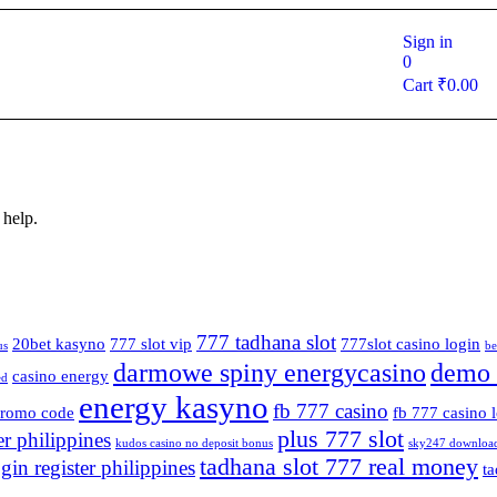
Sign in
0
Cart
₹
0.00
 help.
777 tadhana slot
20bet kasyno
777 slot vip
777slot casino login
us
be
darmowe spiny energycasino
demo s
casino energy
ed
energy kasyno
fb 777 casino
promo code
fb 777 casino 
plus 777 slot
ter philippines
kudos casino no deposit bonus
sky247 downloa
tadhana slot 777 real money
gin register philippines
ta