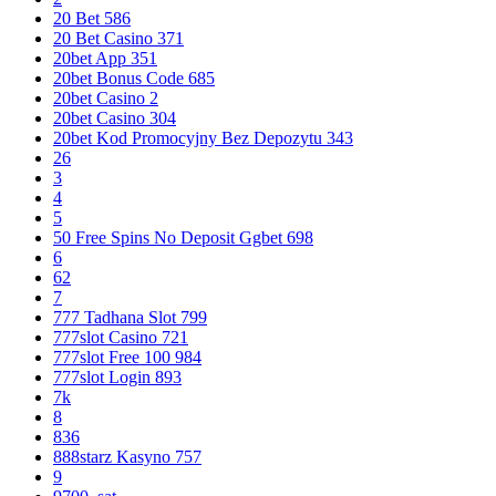
20 Bet 586
20 Bet Casino 371
20bet App 351
20bet Bonus Code 685
20bet Casino 2
20bet Casino 304
20bet Kod Promocyjny Bez Depozytu 343
26
3
4
5
50 Free Spins No Deposit Ggbet 698
6
62
7
777 Tadhana Slot 799
777slot Casino 721
777slot Free 100 984
777slot Login 893
7k
8
836
888starz Kasyno 757
9