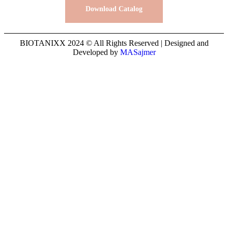
Download Catalog
BIOTANIXX 2024 © All Rights Reserved | Designed and
Developed by
MASajmer