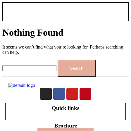
Nothing Found
It seems we can’t find what you’re looking for. Perhaps searching
can help.
Quick links
Brochure