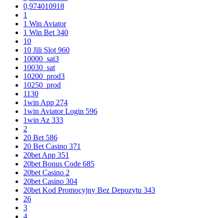
0,974010918
1
1 Win Aviator
1 Win Bet 340
10
10 Jili Slot 960
10000_sat3
10030_sat
10200_prod3
10250_prod
1130
1win App 274
1win Aviator Login 596
1win Az 333
2
20 Bet 586
20 Bet Casino 371
20bet App 351
20bet Bonus Code 685
20bet Casino 2
20bet Casino 304
20bet Kod Promocyjny Bez Depozytu 343
26
3
4