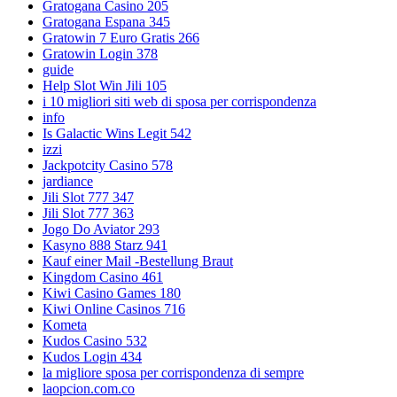
Gratogana Casino 205
Gratogana Espana 345
Gratowin 7 Euro Gratis 266
Gratowin Login 378
guide
Help Slot Win Jili 105
i 10 migliori siti web di sposa per corrispondenza
info
Is Galactic Wins Legit 542
izzi
Jackpotcity Casino 578
jardiance
Jili Slot 777 347
Jili Slot 777 363
Jogo Do Aviator 293
Kasyno 888 Starz 941
Kauf einer Mail -Bestellung Braut
Kingdom Casino 461
Kiwi Casino Games 180
Kiwi Online Casinos 716
Kometa
Kudos Casino 532
Kudos Login 434
la migliore sposa per corrispondenza di sempre
laopcion.com.co