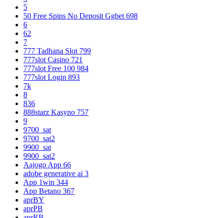
5
50 Free Spins No Deposit Ggbet 698
6
62
7
777 Tadhana Slot 799
777slot Casino 721
777slot Free 100 984
777slot Login 893
7k
8
836
888starz Kasyno 757
9
9700_sat
9700_sat2
9900_sat
9900_sat2
Aajogo App 66
adobe generative ai 3
App 1win 344
App Betano 367
aprBY
aprPB
aprRB