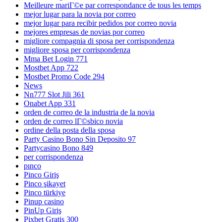
Meilleure mariГ©e par correspondance de tous les temps
mejor lugar para la novia por correo
mejor lugar para recibir pedidos por correo novia
mejores empresas de novias por correo
migliore compagnia di sposa per corrispondenza
migliore sposa per corrispondenza
Mma Bet Login 771
Mostbet App 722
Mostbet Promo Code 294
News
Nn777 Slot Jili 361
Onabet App 331
orden de correo de la industria de la novia
orden de correo lГ©sbico novia
ordine della posta della sposa
Party Casino Bono Sin Deposito 97
Partycasino Bono 849
per corrispondenza
pınco
Pinco Giriş
Pinco şikayet
Pinco türkiye
Pinup casino
PinUp Giriş
Pixbet Gratis 300