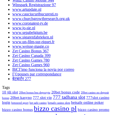
Wildz Casino Mobile 944
Winspark Registrazione 97
www.artupdate.nl
www.cauciucuribucuresti.ro
www.churchgrowthresearch.org.uk
www.coronatest-rv.de
www.jo-sie.nl
www.sepabelgium.be
www.sigarenfabrieken.nl
www.un-film-sur-riquet.fr
www.weisse-magie.co
Zet Casino Bonus 367
Zet Casino Canada 399
Zet Casino Games 780
Zet Casino Games 960
ВїCГіmo funciona la novia por correo
Г©pouses par correspondance
बेटबार्टर 277
Tags
10 jili slot
20bet bonus code
20bet bonus bez depozytu
20bet casino no deposit
777 tadhana slot
20bet kasyno
777 slot vip
777slot casino
bonus
login
betsafe online poker
betonred sport
bet safe casino
betsafe casino slots
bizzo casino pl
bizzo casino bonus
bizzo casino promo