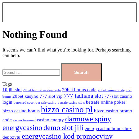
Nothing Found
It seems we can’t find what you’re looking for. Perhaps searching
can help.
Tags
10 jili slot
20bet bonus code
20bet bonus bez depozytu
20bet casino no deposit
777 tadhana slot
20bet kasyno
777 slot vip
777slot casino
bonus
login
betsafe online poker
betonred sport
bet safe casino
betsafe casino slots
bizzo casino pl
bizzo casino bonus
bizzo casino promo
darmowe spiny
code
casino energy
casino betonred
energycasino
demo slot jili
energycasino bonus bez
energycasino kod promocyjny
depozytu