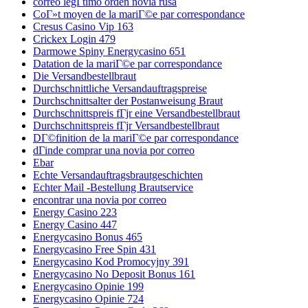
correo legГ­timo orden novia rusa
CoГ»t moyen de la mariГ©e par correspondance
Cresus Casino Vip 163
Crickex Login 479
Darmowe Spiny Energycasino 651
Datation de la mariГ©e par correspondance
Die Versandbestellbraut
Durchschnittliche Versandauftragspreise
Durchschnittsalter der Postanweisung Braut
Durchschnittspreis fГјr eine Versandbestellbraut
Durchschnittspreis fГјr Versandbestellbraut
DГ©finition de la mariГ©e par correspondance
dГіnde comprar una novia por correo
Ebar
Echte Versandauftragsbrautgeschichten
Echter Mail -Bestellung Brautservice
encontrar una novia por correo
Energy Casino 223
Energy Casino 447
Energycasino Bonus 465
Energycasino Free Spin 431
Energycasino Kod Promocyjny 391
Energycasino No Deposit Bonus 161
Energycasino Opinie 199
Energycasino Opinie 724