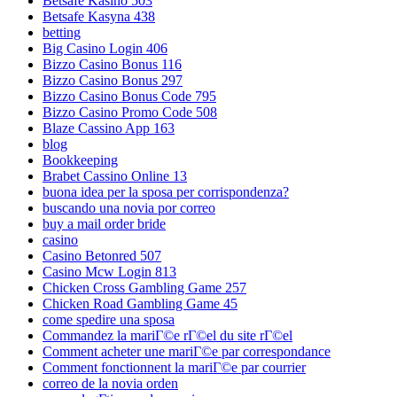
Betsafe Kasino 503
Betsafe Kasyna 438
betting
Big Casino Login 406
Bizzo Casino Bonus 116
Bizzo Casino Bonus 297
Bizzo Casino Bonus Code 795
Bizzo Casino Promo Code 508
Blaze Cassino App 163
blog
Bookkeeping
Brabet Cassino Online 13
buona idea per la sposa per corrispondenza?
buscando una novia por correo
buy a mail order bride
casino
Casino Betonred 507
Casino Mcw Login 813
Chicken Cross Gambling Game 257
Chicken Road Gambling Game 45
come spedire una sposa
Commandez la mariГ©e rГ©el du site rГ©el
Comment acheter une mariГ©e par correspondance
Comment fonctionnent la mariГ©e par courrier
correo de la novia orden