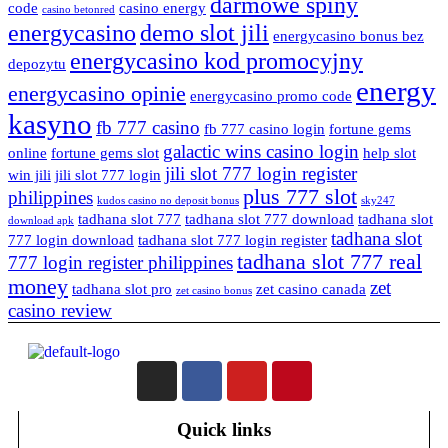
darmowe spiny
code
casino energy
casino betonred
energycasino
demo slot jili
energycasino bonus bez
energycasino kod promocyjny
depozytu
energy
energycasino opinie
energycasino promo code
kasyno
fb 777 casino
fb 777 casino login
fortune gems
galactic wins casino login
online
fortune gems slot
help slot
jili slot 777 login register
win jili
jili slot 777 login
plus 777 slot
philippines
kudos casino no deposit bonus
sky247
tadhana slot 777
tadhana slot 777 download
tadhana slot
download apk
tadhana slot
777 login download
tadhana slot 777 login register
tadhana slot 777 real
777 login register philippines
money
zet
tadhana slot pro
zet casino canada
zet casino bonus
casino review
Quick links