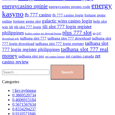
energy
energycasino opinie
energycasino promo code
kasyno
fb 777 casino
fb 777 casino login
fortune gems
galactic wins casino login
online
fortune gems slot
help slot
jili slot 777 login register
win jili
jili slot 777 login
plus 777 slot
philippines
kudos casino no deposit bonus
sky247
tadhana slot 777
tadhana slot 777 download
tadhana slot
download apk
tadhana slot
777 login download
tadhana slot 777 login register
tadhana slot 777 real
777 login register philippines
money
zet
tadhana slot pro
zet casino canada
zet casino bonus
casino review
Categories
! Без рубрики
0,3869520734
0,4606915184
0,5671567634
0,8334294237
0,9110571846