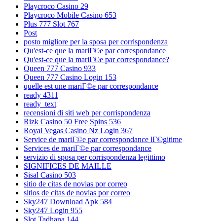
Playcroco Casino 29
Playcroco Mobile Casino 653
Plus 777 Slot 767
Post
posto migliore per la sposa per corrispondenza
Qu'est-ce que la mariГ©e par correspondance
Qu'est-ce que la mariГ©e par correspondance?
Queen 777 Casino 933
Queen 777 Casino Login 153
quelle est une mariГ©e par correspondance
ready 4311
ready_text
recensioni di siti web per corrispondenza
Rizk Casino 50 Free Spins 536
Royal Vegas Casino Nz Login 367
Service de mariГ©e par correspondance lГ©gitime
Services de mariГ©e par correspondance
servizio di sposa per corrispondenza legittimo
SIGNIFICES DE MAILLE
Sisal Casino 503
sitio de citas de novias por correo
sitios de citas de novias por correo
Sky247 Download Apk 584
Sky247 Login 955
Slot Tadhana 144