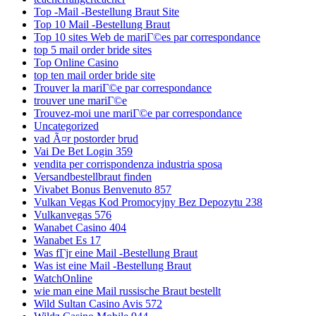
Top -Mail -Bestellung Braut Site
Top 10 Mail -Bestellung Braut
Top 10 sites Web de mariГ©es par correspondance
top 5 mail order bride sites
Top Online Casino
top ten mail order bride site
Trouver la mariГ©e par correspondance
trouver une mariГ©e
Trouvez-moi une mariГ©e par correspondance
Uncategorized
vad Ã¤r postorder brud
Vai De Bet Login 359
vendita per corrispondenza industria sposa
Versandbestellbraut finden
Vivabet Bonus Benvenuto 857
Vulkan Vegas Kod Promocyjny Bez Depozytu 238
Vulkanvegas 576
Wanabet Casino 404
Wanabet Es 17
Was fГјr eine Mail -Bestellung Braut
Was ist eine Mail -Bestellung Braut
WatchOnline
wie man eine Mail russische Braut bestellt
Wild Sultan Casino Avis 572