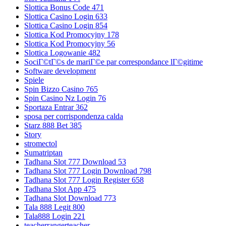
Slottica Bonus Code 471
Slottica Casino Login 633
Slottica Casino Login 854
Slottica Kod Promocyjny 178
Slottica Kod Promocyjny 56
Slottica Logowanie 482
SociГ©tГ©s de mariГ©e par correspondance lГ©gitime
Software development
Spiele
Spin Bizzo Casino 765
Spin Casino Nz Login 76
Sportaza Entrar 362
sposa per corrispondenza calda
Starz 888 Bet 385
Story
stromectol
Sumatriptan
Tadhana Slot 777 Download 53
Tadhana Slot 777 Login Download 798
Tadhana Slot 777 Login Register 658
Tadhana Slot App 475
Tadhana Slot Download 773
Tala 888 Legit 800
Tala888 Login 221
teacherrangerteacher