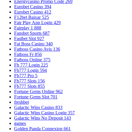
Energycasino Promo Code 269
Eurobet Casino 394
Eurobet Casino 412
F12bet Baixar 525
Fair Play App Login 429
Fairplay 1 888
Fansbet Sports 687
Fastbet Slot 927
Fat Boss Casino 340
Fatboss Casino Avis 136
Fatboss Fr 856
Fatboss Online 375
Fb 777 Login 225
Fb777 Login 594
Fb777 Pro 5
Fb777 Slots 156
Fb777 Slots 855
Fortune Gems Online 962
Fortune Gems Slot 701
freshbet
Galactic Wins Casino 833
Galactic Wins Casino Login 357
Galactic Wins No Deposit 143
games
Golden Panda Connexion 661