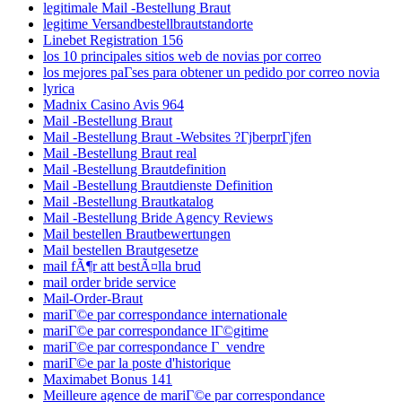
legitimale Mail -Bestellung Braut
legitime Versandbestellbrautstandorte
Linebet Registration 156
los 10 principales sitios web de novias por correo
los mejores paГ­ses para obtener un pedido por correo novia
lyrica
Madnix Casino Avis 964
Mail -Bestellung Braut
Mail -Bestellung Braut -Websites ?ГјberprГјfen
Mail -Bestellung Braut real
Mail -Bestellung Brautdefinition
Mail -Bestellung Brautdienste Definition
Mail -Bestellung Brautkatalog
Mail -Bestellung Bride Agency Reviews
Mail bestellen Brautbewertungen
Mail bestellen Brautgesetze
mail fÃ¶r att bestÃ¤lla brud
mail order bride service
Mail-Order-Braut
mariГ©e par correspondance internationale
mariГ©e par correspondance lГ©gitime
mariГ©e par correspondance Г vendre
mariГ©e par la poste d'historique
Maximabet Bonus 141
Meilleure agence de mariГ©e par correspondance