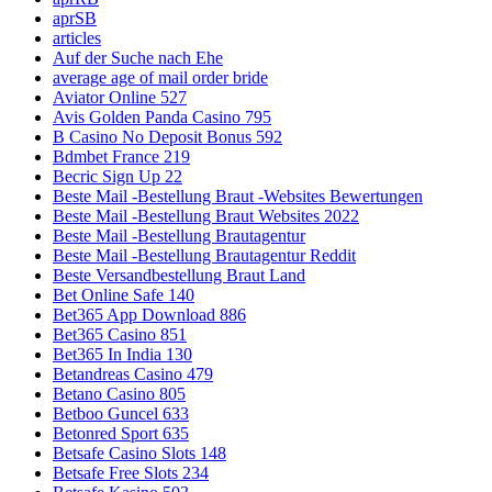
aprSB
articles
Auf der Suche nach Ehe
average age of mail order bride
Aviator Online 527
Avis Golden Panda Casino 795
B Casino No Deposit Bonus 592
Bdmbet France 219
Becric Sign Up 22
Beste Mail -Bestellung Braut -Websites Bewertungen
Beste Mail -Bestellung Braut Websites 2022
Beste Mail -Bestellung Brautagentur
Beste Mail -Bestellung Brautagentur Reddit
Beste Versandbestellung Braut Land
Bet Online Safe 140
Bet365 App Download 886
Bet365 Casino 851
Bet365 In India 130
Betandreas Casino 479
Betano Casino 805
Betboo Guncel 633
Betonred Sport 635
Betsafe Casino Slots 148
Betsafe Free Slots 234