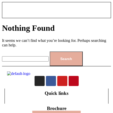
Nothing Found
It seems we can’t find what you’re looking for. Perhaps searching
can help.
Quick links
Brochure