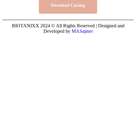
Download Catalog
BIOTANIXX 2024 © All Rights Reserved | Designed and
Developed by
MASajmer