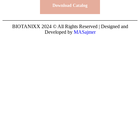
Download Catalog
BIOTANIXX 2024 © All Rights Reserved | Designed and
Developed by
MASajmer