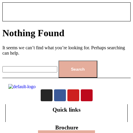
Nothing Found
It seems we can’t find what you’re looking for. Perhaps searching
can help.
Quick links
Brochure