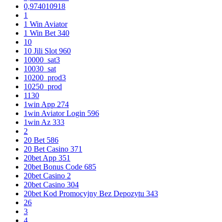
0,974010918
1
1 Win Aviator
1 Win Bet 340
10
10 Jili Slot 960
10000_sat3
10030_sat
10200_prod3
10250_prod
1130
1win App 274
1win Aviator Login 596
1win Az 333
2
20 Bet 586
20 Bet Casino 371
20bet App 351
20bet Bonus Code 685
20bet Casino 2
20bet Casino 304
20bet Kod Promocyjny Bez Depozytu 343
26
3
4