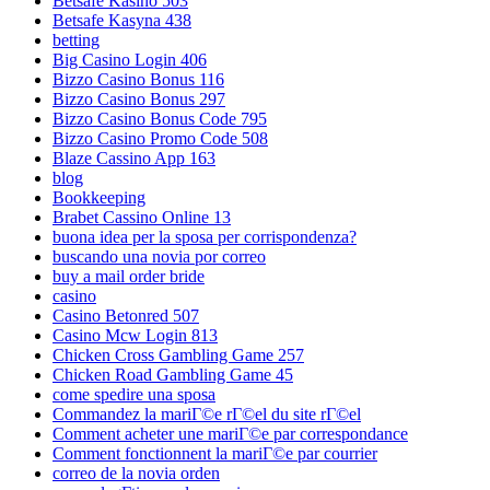
Betsafe Kasino 503
Betsafe Kasyna 438
betting
Big Casino Login 406
Bizzo Casino Bonus 116
Bizzo Casino Bonus 297
Bizzo Casino Bonus Code 795
Bizzo Casino Promo Code 508
Blaze Cassino App 163
blog
Bookkeeping
Brabet Cassino Online 13
buona idea per la sposa per corrispondenza?
buscando una novia por correo
buy a mail order bride
casino
Casino Betonred 507
Casino Mcw Login 813
Chicken Cross Gambling Game 257
Chicken Road Gambling Game 45
come spedire una sposa
Commandez la mariГ©e rГ©el du site rГ©el
Comment acheter une mariГ©e par correspondance
Comment fonctionnent la mariГ©e par courrier
correo de la novia orden