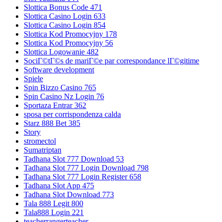
Slottica Bonus Code 471
Slottica Casino Login 633
Slottica Casino Login 854
Slottica Kod Promocyjny 178
Slottica Kod Promocyjny 56
Slottica Logowanie 482
SociГ©tГ©s de mariГ©e par correspondance lГ©gitime
Software development
Spiele
Spin Bizzo Casino 765
Spin Casino Nz Login 76
Sportaza Entrar 362
sposa per corrispondenza calda
Starz 888 Bet 385
Story
stromectol
Sumatriptan
Tadhana Slot 777 Download 53
Tadhana Slot 777 Login Download 798
Tadhana Slot 777 Login Register 658
Tadhana Slot App 475
Tadhana Slot Download 773
Tala 888 Legit 800
Tala888 Login 221
teacherrangerteacher