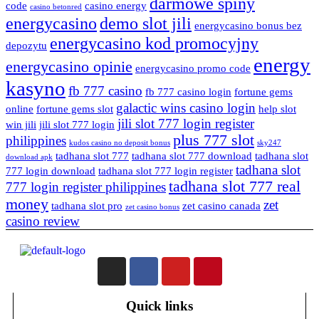
darmowe spiny
code
casino energy
casino betonred
energycasino
demo slot jili
energycasino bonus bez
energycasino kod promocyjny
depozytu
energy
energycasino opinie
energycasino promo code
kasyno
fb 777 casino
fb 777 casino login
fortune gems
galactic wins casino login
online
fortune gems slot
help slot
jili slot 777 login register
win jili
jili slot 777 login
plus 777 slot
philippines
kudos casino no deposit bonus
sky247
tadhana slot 777
tadhana slot 777 download
tadhana slot
download apk
tadhana slot
777 login download
tadhana slot 777 login register
tadhana slot 777 real
777 login register philippines
money
zet
tadhana slot pro
zet casino canada
zet casino bonus
casino review
Quick links