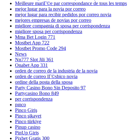
Meilleure mariГ©e par correspondance de tous les temps
mejor lugar para la novia por correo
mejor lugar para recibir pedidos por correo novia
mejores empresas de novias por correo
migliore compagnia di sposa per corrispondenza
migliore sposa per corrispondenza
Mma Bet Login 771
Mostbet App 722
Mostbet Promo Code 294
News
Nn777 Slot Jili 361
Onabet App 331
orden de correo de la industria de la novia
orden de correo lГ©sbico novia
ordine della posta della sposa
Party Casino Bono Sin Deposito 97
Partycasino Bono 849
per corrispondenza
pınco
Pinco Giriş
Pinco şikayet
Pinco türkiye
Pinup casino
PinUp Giriş
Pixbet Gratis 300