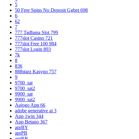
5
50 Free Spins No Deposit Ggbet 698
6
62
7
777 Tadhana Slot 799
777slot Casino 721
777slot Free 100 984
777slot Login 893
7k
8
836
888starz Kasyno 757
9
9700_sat
9700_sat2
9900_sat
9900_sat2
Aajogo App 66
adobe generative ai 3
App 1win 344
App Betano 367
aprBY
aprPB
aprRB