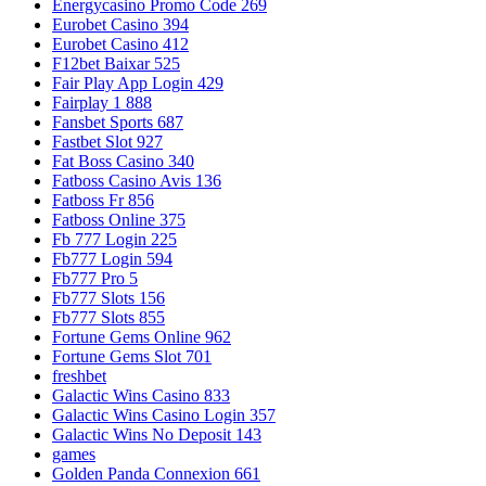
Energycasino Promo Code 269
Eurobet Casino 394
Eurobet Casino 412
F12bet Baixar 525
Fair Play App Login 429
Fairplay 1 888
Fansbet Sports 687
Fastbet Slot 927
Fat Boss Casino 340
Fatboss Casino Avis 136
Fatboss Fr 856
Fatboss Online 375
Fb 777 Login 225
Fb777 Login 594
Fb777 Pro 5
Fb777 Slots 156
Fb777 Slots 855
Fortune Gems Online 962
Fortune Gems Slot 701
freshbet
Galactic Wins Casino 833
Galactic Wins Casino Login 357
Galactic Wins No Deposit 143
games
Golden Panda Connexion 661