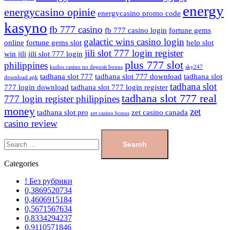
energy
energycasino opinie
energycasino promo code
kasyno
fb 777 casino
fb 777 casino login
fortune gems
galactic wins casino login
online
fortune gems slot
help slot
jili slot 777 login register
win jili
jili slot 777 login
plus 777 slot
philippines
kudos casino no deposit bonus
sky247
tadhana slot 777
tadhana slot 777 download
tadhana slot
download apk
tadhana slot
777 login download
tadhana slot 777 login register
tadhana slot 777 real
777 login register philippines
money
zet
tadhana slot pro
zet casino canada
zet casino bonus
casino review
Categories
! Без рубрики
0,3869520734
0,4606915184
0,5671567634
0,8334294237
0,9110571846