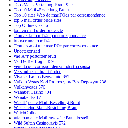
Top -Mail -Bestellung Braut Site
Top 10 Mail -Bestellung Braut
Top 10 sites Web de mariГ©es par correspondance
top 5 mail order bride sites
Top Online Casino
top ten mail order bride site
Trouver la mariГ©e par correspondance
trouver une mariГ©e
Trouvez-moi une mariГ©e par correspondance
Uncategorized
vad Ã¤r postorder brud
Vai De Bet Login 359
vendita per corrispondenza industria sposa
Versandbestellbraut finden
Vivabet Bonus Benvenuto 857
Vulkan Vegas Kod Promocyjny Bez Depozytu 238
Vulkanvegas 576
Wanabet Casino 404
Wanabet Es 17
Was fГјr eine Mail -Bestellung Braut
Was ist eine Mail -Bestellung Braut
WatchOnline
wie man eine Mail russische Braut bestellt
Wild Sultan Casino Avis 572