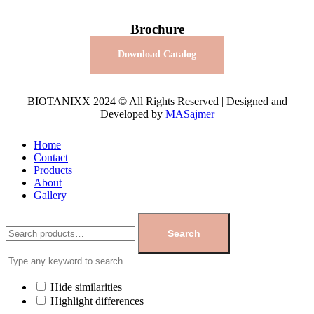
Brochure
Download Catalog
BIOTANIXX 2024 © All Rights Reserved | Designed and
Developed by
MASajmer
Home
Contact
Products
About
Gallery
Search
Hide similarities
Highlight differences