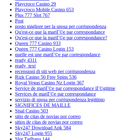
Playcroco Casino 29
Playcroco Mobile Casino 653
Plus 777 Slot 767
Post
posto migliore per la sposa per corrispondenza
Qu'est-ce que la mariГ©e par correspondance
Qu'est-ce que la mariГ©e par correspondance?
Queen 777 Casino 933
Queen 777 Casino Login 153
quelle est une mariГ©e par correspondance
ready 4311
ready_text
recensioni di siti web per corrispondenza
Rizk Casino 50 Free Spins 536
Royal Vegas Casino Nz Login 367
Service de mariГ©e par correspondance lГ©gitime
Services de mariГ©e par correspondance
servizio di sposa per corrispondenza legittimo
SIGNIFICES DE MAILLE
Sisal Casino 503
sitio de citas de novias por correo
sitios de citas de novias por correo
Sky247 Download Apk 584
Sky247 Login 955
Slot Tadhana 144