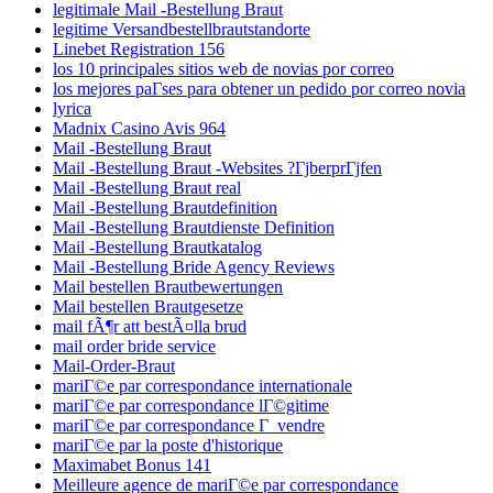
legitimale Mail -Bestellung Braut
legitime Versandbestellbrautstandorte
Linebet Registration 156
los 10 principales sitios web de novias por correo
los mejores paГ­ses para obtener un pedido por correo novia
lyrica
Madnix Casino Avis 964
Mail -Bestellung Braut
Mail -Bestellung Braut -Websites ?ГјberprГјfen
Mail -Bestellung Braut real
Mail -Bestellung Brautdefinition
Mail -Bestellung Brautdienste Definition
Mail -Bestellung Brautkatalog
Mail -Bestellung Bride Agency Reviews
Mail bestellen Brautbewertungen
Mail bestellen Brautgesetze
mail fÃ¶r att bestÃ¤lla brud
mail order bride service
Mail-Order-Braut
mariГ©e par correspondance internationale
mariГ©e par correspondance lГ©gitime
mariГ©e par correspondance Г vendre
mariГ©e par la poste d'historique
Maximabet Bonus 141
Meilleure agence de mariГ©e par correspondance