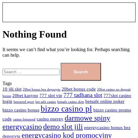
Nothing Found
It seems we can’t find what you’re looking for. Perhaps searching
can help.
Tags
10 jili slot
20bet bonus code
20bet bonus bez depozytu
20bet casino no deposit
777 tadhana slot
20bet kasyno
777 slot vip
777slot casino
bonus
login
betsafe online poker
betonred sport
bet safe casino
betsafe casino slots
bizzo casino pl
bizzo casino bonus
bizzo casino promo
darmowe spiny
code
casino energy
casino betonred
energycasino
demo slot jili
energycasino bonus bez
energycasino kod promocyjny
depozytu