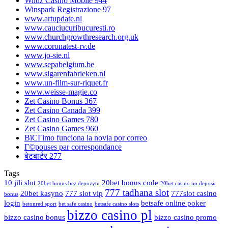
Wildz Casino Mobile 944
Winspark Registrazione 97
www.artupdate.nl
www.cauciucuribucuresti.ro
www.churchgrowthresearch.org.uk
www.coronatest-rv.de
www.jo-sie.nl
www.sepabelgium.be
www.sigarenfabrieken.nl
www.un-film-sur-riquet.fr
www.weisse-magie.co
Zet Casino Bonus 367
Zet Casino Canada 399
Zet Casino Games 780
Zet Casino Games 960
ВїCГіmo funciona la novia por correo
Г©pouses par correspondance
बेटबार्टर 277
Tags
10 jili slot
20bet bonus code
20bet bonus bez depozytu
20bet casino no deposit
777 tadhana slot
20bet kasyno
777 slot vip
777slot casino
bonus
login
betsafe online poker
betonred sport
bet safe casino
betsafe casino slots
bizzo casino pl
bizzo casino bonus
bizzo casino promo