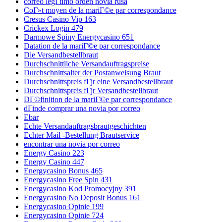
correo legГ­timo orden novia rusa
CoГ»t moyen de la mariГ©e par correspondance
Cresus Casino Vip 163
Crickex Login 479
Darmowe Spiny Energycasino 651
Datation de la mariГ©e par correspondance
Die Versandbestellbraut
Durchschnittliche Versandauftragspreise
Durchschnittsalter der Postanweisung Braut
Durchschnittspreis fГјr eine Versandbestellbraut
Durchschnittspreis fГјr Versandbestellbraut
DГ©finition de la mariГ©e par correspondance
dГіnde comprar una novia por correo
Ebar
Echte Versandauftragsbrautgeschichten
Echter Mail -Bestellung Brautservice
encontrar una novia por correo
Energy Casino 223
Energy Casino 447
Energycasino Bonus 465
Energycasino Free Spin 431
Energycasino Kod Promocyjny 391
Energycasino No Deposit Bonus 161
Energycasino Opinie 199
Energycasino Opinie 724