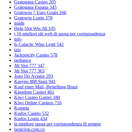
Gratogana Casino 205
Gratogana Espana 345
Gratowin 7 Euro Gratis 266
Gratowin Login 378
guide
Help Slot Win Jili 105
i 10 migliori siti web di sposa per corrispondenza
info
Is Galactic Wins Legit 542
izzi
Jackpotcity Casino 578
jardiance
Jili Slot 777 347
Jili Slot 777 363
Jogo Do Aviator 293
Kasyno 888 Starz 941
Kauf einer Mail -Bestellung Braut
Kingdom Casino 461
Kiwi Casino Games 180
Kiwi Online Casinos 716
Kometa
Kudos Casino 532
Kudos Login 434
la migliore sposa per corrispondenza di sempre
laopcion.com.co