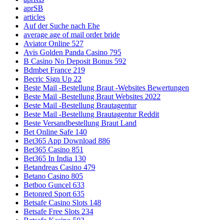
aprSB
articles
Auf der Suche nach Ehe
average age of mail order bride
Aviator Online 527
Avis Golden Panda Casino 795
B Casino No Deposit Bonus 592
Bdmbet France 219
Becric Sign Up 22
Beste Mail -Bestellung Braut -Websites Bewertungen
Beste Mail -Bestellung Braut Websites 2022
Beste Mail -Bestellung Brautagentur
Beste Mail -Bestellung Brautagentur Reddit
Beste Versandbestellung Braut Land
Bet Online Safe 140
Bet365 App Download 886
Bet365 Casino 851
Bet365 In India 130
Betandreas Casino 479
Betano Casino 805
Betboo Guncel 633
Betonred Sport 635
Betsafe Casino Slots 148
Betsafe Free Slots 234