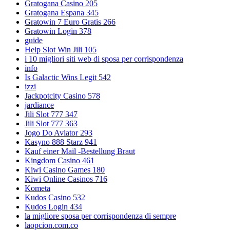
Gratogana Casino 205
Gratogana Espana 345
Gratowin 7 Euro Gratis 266
Gratowin Login 378
guide
Help Slot Win Jili 105
i 10 migliori siti web di sposa per corrispondenza
info
Is Galactic Wins Legit 542
izzi
Jackpotcity Casino 578
jardiance
Jili Slot 777 347
Jili Slot 777 363
Jogo Do Aviator 293
Kasyno 888 Starz 941
Kauf einer Mail -Bestellung Braut
Kingdom Casino 461
Kiwi Casino Games 180
Kiwi Online Casinos 716
Kometa
Kudos Casino 532
Kudos Login 434
la migliore sposa per corrispondenza di sempre
laopcion.com.co