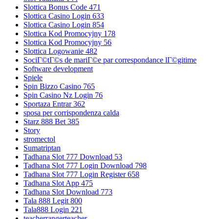
Slottica Bonus Code 471
Slottica Casino Login 633
Slottica Casino Login 854
Slottica Kod Promocyjny 178
Slottica Kod Promocyjny 56
Slottica Logowanie 482
SociГ©tГ©s de mariГ©e par correspondance lГ©gitime
Software development
Spiele
Spin Bizzo Casino 765
Spin Casino Nz Login 76
Sportaza Entrar 362
sposa per corrispondenza calda
Starz 888 Bet 385
Story
stromectol
Sumatriptan
Tadhana Slot 777 Download 53
Tadhana Slot 777 Login Download 798
Tadhana Slot 777 Login Register 658
Tadhana Slot App 475
Tadhana Slot Download 773
Tala 888 Legit 800
Tala888 Login 221
teacherrangerteacher