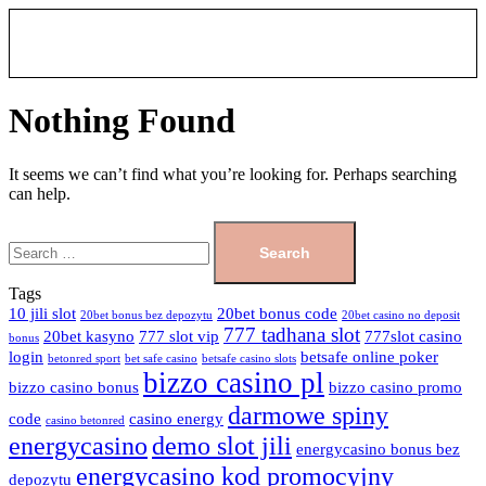
Nothing Found
It seems we can’t find what you’re looking for. Perhaps searching
can help.
Tags
10 jili slot
20bet bonus code
20bet bonus bez depozytu
20bet casino no deposit
777 tadhana slot
20bet kasyno
777 slot vip
777slot casino
bonus
login
betsafe online poker
betonred sport
bet safe casino
betsafe casino slots
bizzo casino pl
bizzo casino bonus
bizzo casino promo
darmowe spiny
code
casino energy
casino betonred
energycasino
demo slot jili
energycasino bonus bez
energycasino kod promocyjny
depozytu