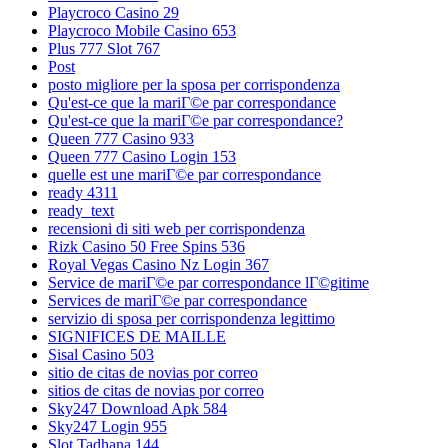
Playcroco Casino 29
Playcroco Mobile Casino 653
Plus 777 Slot 767
Post
posto migliore per la sposa per corrispondenza
Qu'est-ce que la mariГ©e par correspondance
Qu'est-ce que la mariГ©e par correspondance?
Queen 777 Casino 933
Queen 777 Casino Login 153
quelle est une mariГ©e par correspondance
ready 4311
ready_text
recensioni di siti web per corrispondenza
Rizk Casino 50 Free Spins 536
Royal Vegas Casino Nz Login 367
Service de mariГ©e par correspondance lГ©gitime
Services de mariГ©e par correspondance
servizio di sposa per corrispondenza legittimo
SIGNIFICES DE MAILLE
Sisal Casino 503
sitio de citas de novias por correo
sitios de citas de novias por correo
Sky247 Download Apk 584
Sky247 Login 955
Slot Tadhana 144