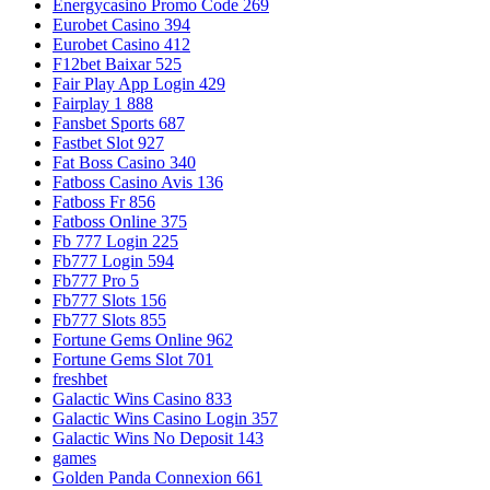
Energycasino Promo Code 269
Eurobet Casino 394
Eurobet Casino 412
F12bet Baixar 525
Fair Play App Login 429
Fairplay 1 888
Fansbet Sports 687
Fastbet Slot 927
Fat Boss Casino 340
Fatboss Casino Avis 136
Fatboss Fr 856
Fatboss Online 375
Fb 777 Login 225
Fb777 Login 594
Fb777 Pro 5
Fb777 Slots 156
Fb777 Slots 855
Fortune Gems Online 962
Fortune Gems Slot 701
freshbet
Galactic Wins Casino 833
Galactic Wins Casino Login 357
Galactic Wins No Deposit 143
games
Golden Panda Connexion 661