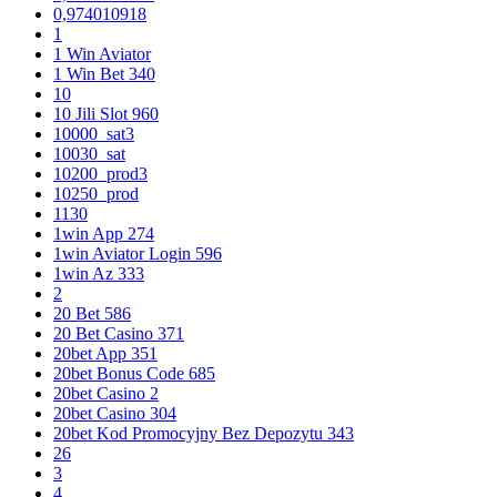
0,974010918
1
1 Win Aviator
1 Win Bet 340
10
10 Jili Slot 960
10000_sat3
10030_sat
10200_prod3
10250_prod
1130
1win App 274
1win Aviator Login 596
1win Az 333
2
20 Bet 586
20 Bet Casino 371
20bet App 351
20bet Bonus Code 685
20bet Casino 2
20bet Casino 304
20bet Kod Promocyjny Bez Depozytu 343
26
3
4