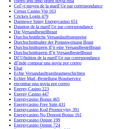
correo legГ­timo orden novia rusa
CoГ»t moyen de la mariГ©e par correspondance
Cresus Casino Vip 163
Crickex Login 479
Darmowe Spiny Energycasino 651
Datation de la mariГ©e par correspondance
Die Versandbestellbraut
Durchschnittliche Versandauftragspreise
Durchschnittsalter der Postanweisung Braut
Durchschnittspreis fГјr eine Versandbestellbraut
Durchschnittspreis fГјr Versandbestellbraut
DГ©finition de la mariГ©e par correspondance
dГіnde comprar una novia por correo
Ebar
Echte Versandauftragsbrautgeschichten
Echter Mail -Bestellung Brautservice
encontrar una novia por correo
Energy Casino 223
Energy Casino 447
Energycasino Bonus 465
Energycasino Free Spin 431
Energycasino Kod Promocyjny 391
Energycasino No Deposit Bonus 161
Energycasino Opinie 199
Energycasino Opinie 724