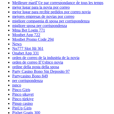
Meilleure mariГ©e par correspondance de tous les temps
mejor lugar para la novia por correo
mejor lugar para recibir pedidos por correo novia
mejores empresas de novias por correo
migliore compagnia di sposa per corrispondenza
migliore sposa per corrispondenza
Mma Bet Login 771
Mostbet App 722
Mostbet Promo Code 294
News
Nn777 Slot Jili 361
Onabet App 331
orden de correo de la industria de la novia
orden de correo lГ©sbico novia
ordine della posta della sposa
Party Casino Bono Sin Deposito 97
Partycasino Bono 849
per corrispondenza
pınco
Pinco Giriş
Pinco şikayet
Pinco türkiye
Pinup casino
PinUp Giriş
Pixbet Gratis 300