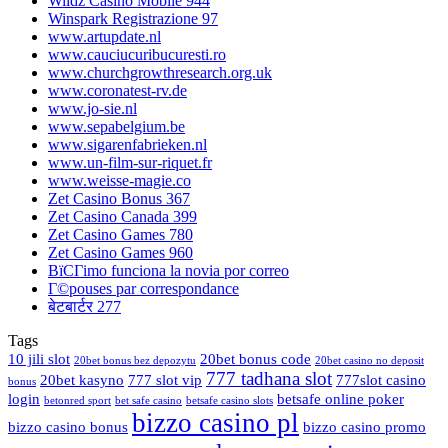
Wildz Casino Mobile 944
Winspark Registrazione 97
www.artupdate.nl
www.cauciucuribucuresti.ro
www.churchgrowthresearch.org.uk
www.coronatest-rv.de
www.jo-sie.nl
www.sepabelgium.be
www.sigarenfabrieken.nl
www.un-film-sur-riquet.fr
www.weisse-magie.co
Zet Casino Bonus 367
Zet Casino Canada 399
Zet Casino Games 780
Zet Casino Games 960
ВїCГіmo funciona la novia por correo
Г©pouses par correspondance
बेटबार्टर 277
Tags
10 jili slot
20bet bonus code
20bet bonus bez depozytu
20bet casino no deposit
777 tadhana slot
20bet kasyno
777 slot vip
777slot casino
bonus
login
betsafe online poker
betonred sport
bet safe casino
betsafe casino slots
bizzo casino pl
bizzo casino bonus
bizzo casino promo