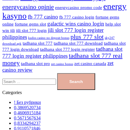
energy
energycasino opinie
energycasino promo code
kasyno
fb 777 casino
fb 777 casino login
fortune gems
galactic wins casino login
online
fortune gems slot
help slot
jili slot 777 login register
win jili
jili slot 777 login
plus 777 slot
philippines
kudos casino no deposit bonus
sky247
tadhana slot 777
tadhana slot 777 download
tadhana slot
download apk
tadhana slot
777 login download
tadhana slot 777 login register
tadhana slot 777 real
777 login register philippines
money
zet
tadhana slot pro
zet casino canada
zet casino bonus
casino review
Categories
! Без рубрики
0,3869520734
0,4606915184
0,5671567634
0,8334294237
0,9110571846