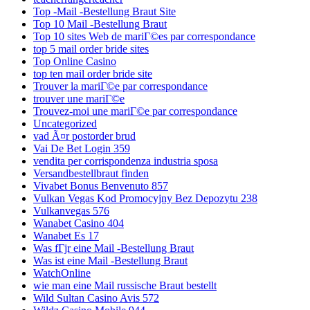
Top -Mail -Bestellung Braut Site
Top 10 Mail -Bestellung Braut
Top 10 sites Web de mariГ©es par correspondance
top 5 mail order bride sites
Top Online Casino
top ten mail order bride site
Trouver la mariГ©e par correspondance
trouver une mariГ©e
Trouvez-moi une mariГ©e par correspondance
Uncategorized
vad Ã¤r postorder brud
Vai De Bet Login 359
vendita per corrispondenza industria sposa
Versandbestellbraut finden
Vivabet Bonus Benvenuto 857
Vulkan Vegas Kod Promocyjny Bez Depozytu 238
Vulkanvegas 576
Wanabet Casino 404
Wanabet Es 17
Was fГјr eine Mail -Bestellung Braut
Was ist eine Mail -Bestellung Braut
WatchOnline
wie man eine Mail russische Braut bestellt
Wild Sultan Casino Avis 572