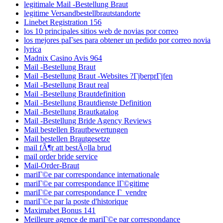
legitimale Mail -Bestellung Braut
legitime Versandbestellbrautstandorte
Linebet Registration 156
los 10 principales sitios web de novias por correo
los mejores paГ­ses para obtener un pedido por correo novia
lyrica
Madnix Casino Avis 964
Mail -Bestellung Braut
Mail -Bestellung Braut -Websites ?ГјberprГјfen
Mail -Bestellung Braut real
Mail -Bestellung Brautdefinition
Mail -Bestellung Brautdienste Definition
Mail -Bestellung Brautkatalog
Mail -Bestellung Bride Agency Reviews
Mail bestellen Brautbewertungen
Mail bestellen Brautgesetze
mail fÃ¶r att bestÃ¤lla brud
mail order bride service
Mail-Order-Braut
mariГ©e par correspondance internationale
mariГ©e par correspondance lГ©gitime
mariГ©e par correspondance Г vendre
mariГ©e par la poste d'historique
Maximabet Bonus 141
Meilleure agence de mariГ©e par correspondance