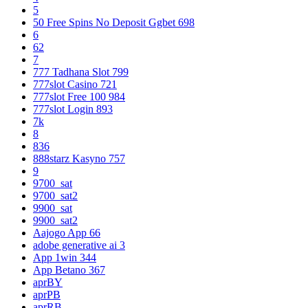
5
50 Free Spins No Deposit Ggbet 698
6
62
7
777 Tadhana Slot 799
777slot Casino 721
777slot Free 100 984
777slot Login 893
7k
8
836
888starz Kasyno 757
9
9700_sat
9700_sat2
9900_sat
9900_sat2
Aajogo App 66
adobe generative ai 3
App 1win 344
App Betano 367
aprBY
aprPB
aprRB