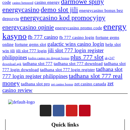
darmowe spiny
code
casino energy
casino betonred
energycasino
demo slot jili
energycasino bonus bez
energycasino kod promocyjny
depozytu
energy
energycasino opinie
energycasino promo code
kasyno
fb 777 casino
fb 777 casino login
fortune gems
galactic wins casino login
online
fortune gems slot
help slot
jili slot 777 login register
win jili
jili slot 777 login
plus 777 slot
philippines
kudos casino no deposit bonus
sky247
tadhana slot 777
tadhana slot 777 download
tadhana slot
download apk
tadhana slot
777 login download
tadhana slot 777 login register
tadhana slot 777 real
777 login register philippines
money
zet
tadhana slot pro
zet casino canada
zet casino bonus
casino review
Quick links