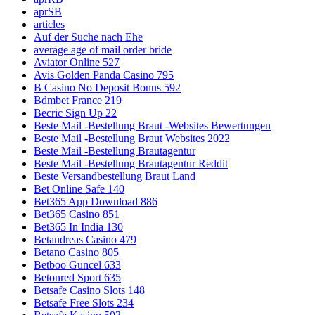
aprSB
articles
Auf der Suche nach Ehe
average age of mail order bride
Aviator Online 527
Avis Golden Panda Casino 795
B Casino No Deposit Bonus 592
Bdmbet France 219
Becric Sign Up 22
Beste Mail -Bestellung Braut -Websites Bewertungen
Beste Mail -Bestellung Braut Websites 2022
Beste Mail -Bestellung Brautagentur
Beste Mail -Bestellung Brautagentur Reddit
Beste Versandbestellung Braut Land
Bet Online Safe 140
Bet365 App Download 886
Bet365 Casino 851
Bet365 In India 130
Betandreas Casino 479
Betano Casino 805
Betboo Guncel 633
Betonred Sport 635
Betsafe Casino Slots 148
Betsafe Free Slots 234