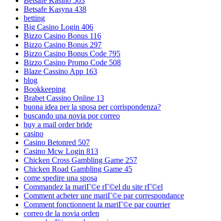
Betsafe Kasino 503
Betsafe Kasyna 438
betting
Big Casino Login 406
Bizzo Casino Bonus 116
Bizzo Casino Bonus 297
Bizzo Casino Bonus Code 795
Bizzo Casino Promo Code 508
Blaze Cassino App 163
blog
Bookkeeping
Brabet Cassino Online 13
buona idea per la sposa per corrispondenza?
buscando una novia por correo
buy a mail order bride
casino
Casino Betonred 507
Casino Mcw Login 813
Chicken Cross Gambling Game 257
Chicken Road Gambling Game 45
come spedire una sposa
Commandez la mariГ©e rГ©el du site rГ©el
Comment acheter une mariГ©e par correspondance
Comment fonctionnent la mariГ©e par courrier
correo de la novia orden