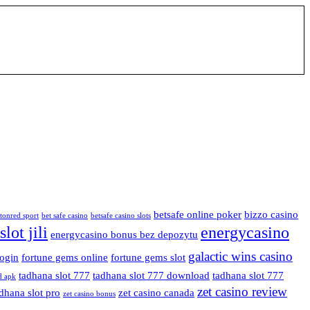
betsafe online poker
bizzo casino
tonred sport
bet safe casino
betsafe casino slots
lot jili
energycasino
energycasino bonus bez depozytu
galactic wins casino
login
fortune gems online
fortune gems slot
tadhana slot 777
tadhana slot 777 download
tadhana slot 777
d apk
zet casino review
dhana slot pro
zet casino canada
zet casino bonus