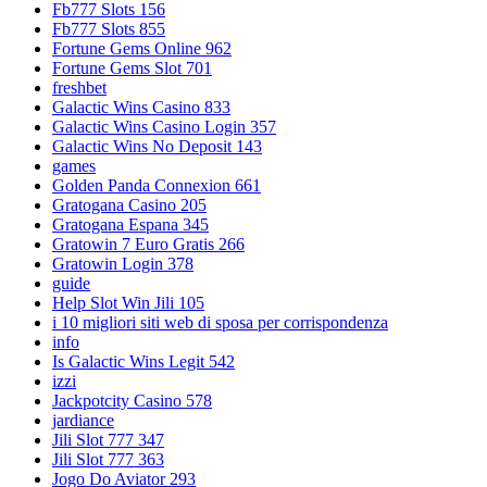
Fb777 Slots 156
Fb777 Slots 855
Fortune Gems Online 962
Fortune Gems Slot 701
freshbet
Galactic Wins Casino 833
Galactic Wins Casino Login 357
Galactic Wins No Deposit 143
games
Golden Panda Connexion 661
Gratogana Casino 205
Gratogana Espana 345
Gratowin 7 Euro Gratis 266
Gratowin Login 378
guide
Help Slot Win Jili 105
i 10 migliori siti web di sposa per corrispondenza
info
Is Galactic Wins Legit 542
izzi
Jackpotcity Casino 578
jardiance
Jili Slot 777 347
Jili Slot 777 363
Jogo Do Aviator 293