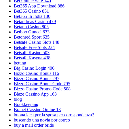
Bet Online Safe 140
Bet365 App Download 886
Bet365 Casino 851
Bet365 In India 130
Betandreas Casino 479
Betano Casino 805
Betboo Guncel 633
Betonred Sport 635
Betsafe Casino Slots 148
Betsafe Free Slots 234
Betsafe Kasino 503
Betsafe Kasyna 438
betting
Big Casino Login 406
Bizzo Casino Bonus 116
Bizzo Casino Bonus 297
Bizzo Casino Bonus Code 795
Bizzo Casino Promo Code 508
Blaze Cassino App 163
blog
Bookkeeping
Brabet Cassino Online 13
buona idea per la sposa per corrispondenza?
buscando una novia por correo
buy a mail order bride