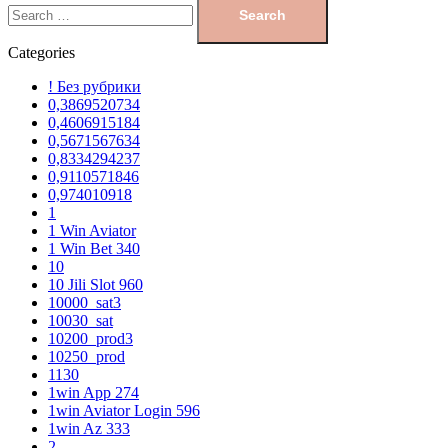
Categories
! Без рубрики
0,3869520734
0,4606915184
0,5671567634
0,8334294237
0,9110571846
0,974010918
1
1 Win Aviator
1 Win Bet 340
10
10 Jili Slot 960
10000_sat3
10030_sat
10200_prod3
10250_prod
1130
1win App 274
1win Aviator Login 596
1win Az 333
2