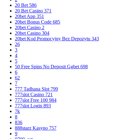
20 Bet 586
20 Bet Casino 371
20bet App 351
20bet Bonus Code 685
20bet Casino 2
20bet Casino 304
20bet Kod Promocyjny Bez Depozytu 343
26
3
4
5
50 Free Spins No Deposit Ggbet 698
6
62
7
777 Tadhana Slot 799
777slot Casino 721
777slot Free 100 984
777slot Login 893
7k
8
836
888starz Kasyno 757
9