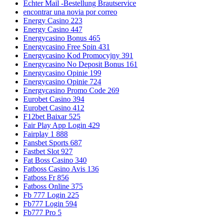
Echter Mail -Bestellung Brautservice
encontrar una novia por correo
Energy Casino 223
Energy Casino 447
Energycasino Bonus 465
Energycasino Free Spin 431
Energycasino Kod Promocyjny 391
Energycasino No Deposit Bonus 161
Energycasino Opinie 199
Energycasino Opinie 724
Energycasino Promo Code 269
Eurobet Casino 394
Eurobet Casino 412
F12bet Baixar 525
Fair Play App Login 429
Fairplay 1 888
Fansbet Sports 687
Fastbet Slot 927
Fat Boss Casino 340
Fatboss Casino Avis 136
Fatboss Fr 856
Fatboss Online 375
Fb 777 Login 225
Fb777 Login 594
Fb777 Pro 5