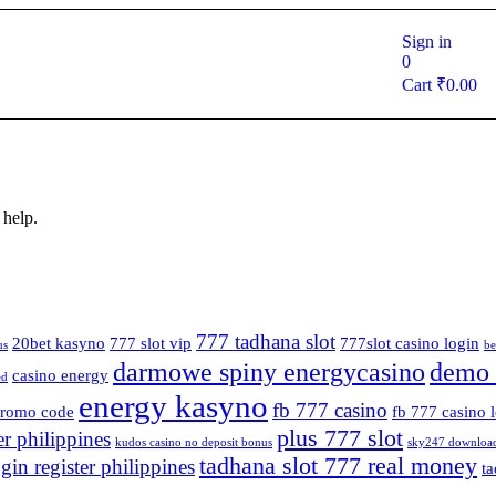
Sign in
0
Cart
₹
0.00
 help.
777 tadhana slot
20bet kasyno
777 slot vip
777slot casino login
us
be
darmowe spiny energycasino
demo s
casino energy
ed
energy kasyno
fb 777 casino
promo code
fb 777 casino 
plus 777 slot
ter philippines
kudos casino no deposit bonus
sky247 downloa
tadhana slot 777 real money
gin register philippines
ta