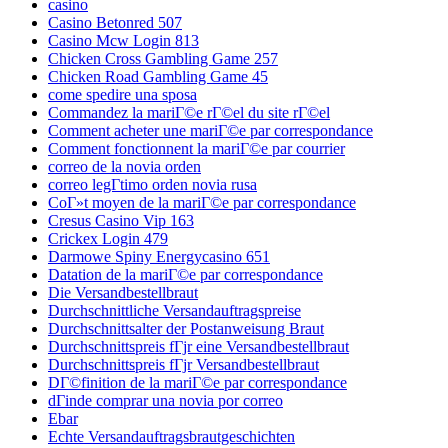
casino
Casino Betonred 507
Casino Mcw Login 813
Chicken Cross Gambling Game 257
Chicken Road Gambling Game 45
come spedire una sposa
Commandez la mariГ©e rГ©el du site rГ©el
Comment acheter une mariГ©e par correspondance
Comment fonctionnent la mariГ©e par courrier
correo de la novia orden
correo legГ­timo orden novia rusa
CoГ»t moyen de la mariГ©e par correspondance
Cresus Casino Vip 163
Crickex Login 479
Darmowe Spiny Energycasino 651
Datation de la mariГ©e par correspondance
Die Versandbestellbraut
Durchschnittliche Versandauftragspreise
Durchschnittsalter der Postanweisung Braut
Durchschnittspreis fГјr eine Versandbestellbraut
Durchschnittspreis fГјr Versandbestellbraut
DГ©finition de la mariГ©e par correspondance
dГіnde comprar una novia por correo
Ebar
Echte Versandauftragsbrautgeschichten