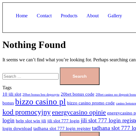
Home
Contact
Products
About
Gallery
Nothing Found
It seems we can’t find what you’re looking for. Perhaps searching can
Tags
10 jili slot
20bet bonus code
20bet bonus bez depozytu
20bet casino no deposit bon
bizzo casino pl
bonus
bizzo casino promo code
casino betonr
kod promocyjny
energycasino opinie
energycasino 
login
jili slot 777 login regis
help slot win jili
jili slot 777 login
tadhana slot 777 lo
login download
tadhana slot 777 login register