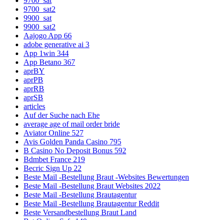
9700_sat
9700_sat2
9900_sat
9900_sat2
Aajogo App 66
adobe generative ai 3
App 1win 344
App Betano 367
aprBY
aprPB
aprRB
aprSB
articles
Auf der Suche nach Ehe
average age of mail order bride
Aviator Online 527
Avis Golden Panda Casino 795
B Casino No Deposit Bonus 592
Bdmbet France 219
Becric Sign Up 22
Beste Mail -Bestellung Braut -Websites Bewertungen
Beste Mail -Bestellung Braut Websites 2022
Beste Mail -Bestellung Brautagentur
Beste Mail -Bestellung Brautagentur Reddit
Beste Versandbestellung Braut Land