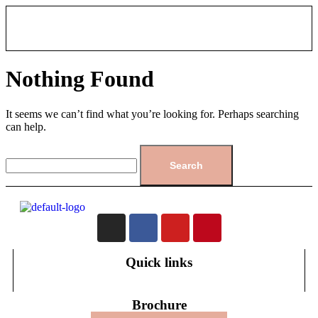
Nothing Found
It seems we can’t find what you’re looking for. Perhaps searching
can help.
Quick links
Brochure