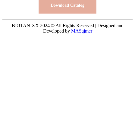
Download Catalog
BIOTANIXX 2024 © All Rights Reserved | Designed and
Developed by
MASajmer