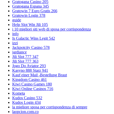
Gratogana Casino 205
Gratogana Espana 345
Gratowin 7 Euro Gratis 266
Gratowin Login 378
guide
Help Slot Win Jili 105
i 10 migliori siti web di sposa per corrispondenza
info
Is Galactic Wins Legit 542
izzi
Jackpotcity Casino 578
jardiance
Jili Slot 777 347
Jili Slot 777 363
Jogo Do Aviator 293
Kasyno 888 Starz 941
Kauf einer Mail -Bestellung Braut
Kingdom Casino 461
Kiwi Casino Games 180
Kiwi Online Casinos 716
Kometa
Kudos Casino 532
Kudos Login 434
la migliore sposa per corrispondenza di sempre
laopcion.com.co