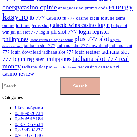
energy
energycasino opinie
energycasino promo code
kasyno
fb 777 casino
fb 777 casino login
fortune gems
galactic wins casino login
online
fortune gems slot
help slot
jili slot 777 login register
win jili
jili slot 777 login
plus 777 slot
philippines
kudos casino no deposit bonus
sky247
tadhana slot 777
tadhana slot 777 download
tadhana slot
download apk
tadhana slot
777 login download
tadhana slot 777 login register
tadhana slot 777 real
777 login register philippines
money
zet
tadhana slot pro
zet casino canada
zet casino bonus
casino review
Categories
! Без рубрики
0,3869520734
0,4606915184
0,5671567634
0,8334294237
0,9110571846