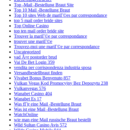
Top -Mail -Bestellung Braut Site
Top 10 Mail -Bestellung Braut
Top 10 sites Web de mariГ©es par correspondance
top 5 mail order bride sites
Top Online Casino
top ten mail order bride site
Trouver la mariГ©e par correspondance
trouver une mariГ©e
Trouvez-moi une mariГ©e par correspondance
Uncategorized
vad Ã¤r postorder brud
Vai De Bet Login 359
vendita per corrispondenza industria sposa
Versandbestellbraut finden
Vivabet Bonus Benvenuto 857
Vulkan Vegas Kod Promocyjny Bez Depozytu 238
Vulkanvegas 576
Wanabet Casino 404
Wanabet Es 17
Was fГјr eine Mail -Bestellung Braut
Was ist eine Mail -Bestellung Braut
WatchOnline
wie man eine Mail russische Braut bestellt
Wild Sultan Casino Avis 572