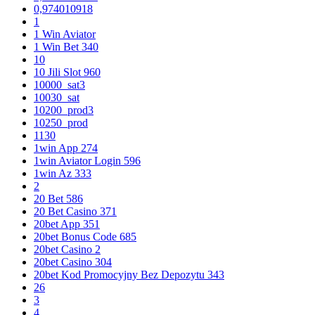
0,974010918
1
1 Win Aviator
1 Win Bet 340
10
10 Jili Slot 960
10000_sat3
10030_sat
10200_prod3
10250_prod
1130
1win App 274
1win Aviator Login 596
1win Az 333
2
20 Bet 586
20 Bet Casino 371
20bet App 351
20bet Bonus Code 685
20bet Casino 2
20bet Casino 304
20bet Kod Promocyjny Bez Depozytu 343
26
3
4