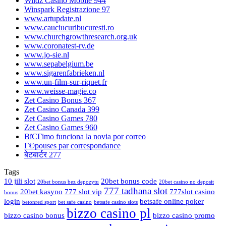
Wildz Casino Mobile 944
Winspark Registrazione 97
www.artupdate.nl
www.cauciucuribucuresti.ro
www.churchgrowthresearch.org.uk
www.coronatest-rv.de
www.jo-sie.nl
www.sepabelgium.be
www.sigarenfabrieken.nl
www.un-film-sur-riquet.fr
www.weisse-magie.co
Zet Casino Bonus 367
Zet Casino Canada 399
Zet Casino Games 780
Zet Casino Games 960
ВїCГіmo funciona la novia por correo
Г©pouses par correspondance
बेटबार्टर 277
Tags
10 jili slot
20bet bonus code
20bet bonus bez depozytu
20bet casino no deposit
777 tadhana slot
20bet kasyno
777 slot vip
777slot casino
bonus
login
betsafe online poker
betonred sport
bet safe casino
betsafe casino slots
bizzo casino pl
bizzo casino bonus
bizzo casino promo