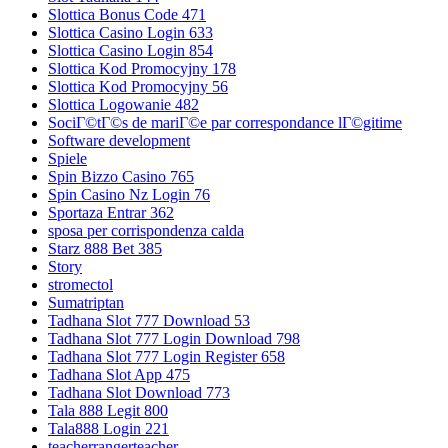
Slottica Bonus Code 471
Slottica Casino Login 633
Slottica Casino Login 854
Slottica Kod Promocyjny 178
Slottica Kod Promocyjny 56
Slottica Logowanie 482
SociГ©tГ©s de mariГ©e par correspondance lГ©gitime
Software development
Spiele
Spin Bizzo Casino 765
Spin Casino Nz Login 76
Sportaza Entrar 362
sposa per corrispondenza calda
Starz 888 Bet 385
Story
stromectol
Sumatriptan
Tadhana Slot 777 Download 53
Tadhana Slot 777 Login Download 798
Tadhana Slot 777 Login Register 658
Tadhana Slot App 475
Tadhana Slot Download 773
Tala 888 Legit 800
Tala888 Login 221
teacherrangerteacher