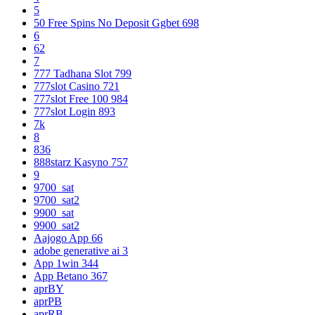
5
50 Free Spins No Deposit Ggbet 698
6
62
7
777 Tadhana Slot 799
777slot Casino 721
777slot Free 100 984
777slot Login 893
7k
8
836
888starz Kasyno 757
9
9700_sat
9700_sat2
9900_sat
9900_sat2
Aajogo App 66
adobe generative ai 3
App 1win 344
App Betano 367
aprBY
aprPB
aprRB