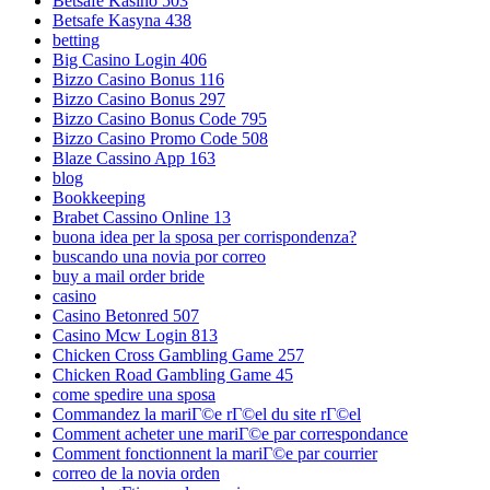
Betsafe Kasino 503
Betsafe Kasyna 438
betting
Big Casino Login 406
Bizzo Casino Bonus 116
Bizzo Casino Bonus 297
Bizzo Casino Bonus Code 795
Bizzo Casino Promo Code 508
Blaze Cassino App 163
blog
Bookkeeping
Brabet Cassino Online 13
buona idea per la sposa per corrispondenza?
buscando una novia por correo
buy a mail order bride
casino
Casino Betonred 507
Casino Mcw Login 813
Chicken Cross Gambling Game 257
Chicken Road Gambling Game 45
come spedire una sposa
Commandez la mariГ©e rГ©el du site rГ©el
Comment acheter une mariГ©e par correspondance
Comment fonctionnent la mariГ©e par courrier
correo de la novia orden