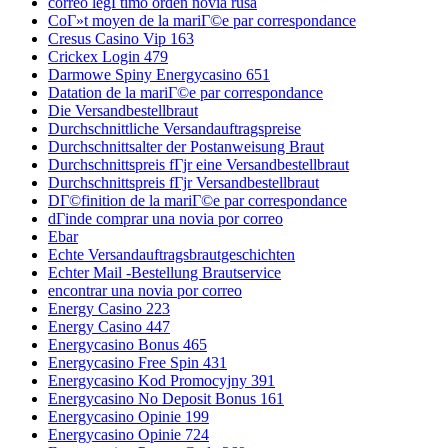
correo legГ­timo orden novia rusa
CoГ»t moyen de la mariГ©e par correspondance
Cresus Casino Vip 163
Crickex Login 479
Darmowe Spiny Energycasino 651
Datation de la mariГ©e par correspondance
Die Versandbestellbraut
Durchschnittliche Versandauftragspreise
Durchschnittsalter der Postanweisung Braut
Durchschnittspreis fГјr eine Versandbestellbraut
Durchschnittspreis fГјr Versandbestellbraut
DГ©finition de la mariГ©e par correspondance
dГіnde comprar una novia por correo
Ebar
Echte Versandauftragsbrautgeschichten
Echter Mail -Bestellung Brautservice
encontrar una novia por correo
Energy Casino 223
Energy Casino 447
Energycasino Bonus 465
Energycasino Free Spin 431
Energycasino Kod Promocyjny 391
Energycasino No Deposit Bonus 161
Energycasino Opinie 199
Energycasino Opinie 724