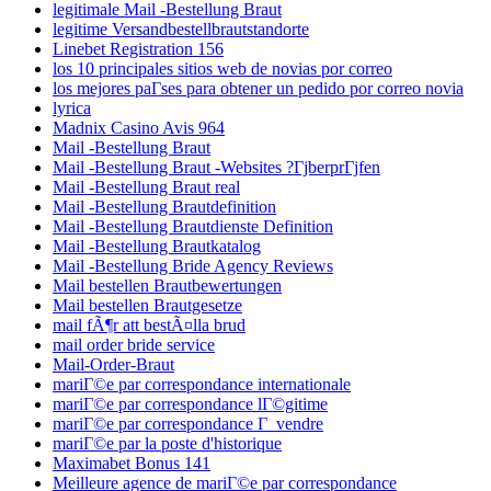
legitimale Mail -Bestellung Braut
legitime Versandbestellbrautstandorte
Linebet Registration 156
los 10 principales sitios web de novias por correo
los mejores paГ­ses para obtener un pedido por correo novia
lyrica
Madnix Casino Avis 964
Mail -Bestellung Braut
Mail -Bestellung Braut -Websites ?ГјberprГјfen
Mail -Bestellung Braut real
Mail -Bestellung Brautdefinition
Mail -Bestellung Brautdienste Definition
Mail -Bestellung Brautkatalog
Mail -Bestellung Bride Agency Reviews
Mail bestellen Brautbewertungen
Mail bestellen Brautgesetze
mail fÃ¶r att bestÃ¤lla brud
mail order bride service
Mail-Order-Braut
mariГ©e par correspondance internationale
mariГ©e par correspondance lГ©gitime
mariГ©e par correspondance Г vendre
mariГ©e par la poste d'historique
Maximabet Bonus 141
Meilleure agence de mariГ©e par correspondance