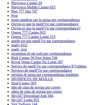
Playcroco Casino 29
Playcroco Mobile Casino 653
Plus 777 Slot 767
Post
posto migliore per la sposa per corrispondenza
Qu'est-ce que la mariГ©e par correspondance
Qu'est-ce que la mariГ©e par correspondance?
Queen 777 Casino 933
Queen 777 Casino Login 153
quelle est une mariГ©e par correspondance
ready 4311
ready_text
recensioni di siti web per corrispondenza
Rizk Casino 50 Free Spins 536
Royal Vegas Casino Nz Login 367
Service de mariГ©e par correspondance lГ©gitime
Services de mariГ©e par correspondance
servizio di sposa per corrispondenza legittimo
SIGNIFICES DE MAILLE
Sisal Casino 503
sitio de citas de novias por correo
sitios de citas de novias por correo
Sky247 Download Apk 584
Sky247 Login 955
Slot Tadhana 144