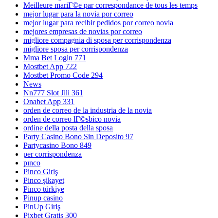
Meilleure mariГ©e par correspondance de tous les temps
mejor lugar para la novia por correo
mejor lugar para recibir pedidos por correo novia
mejores empresas de novias por correo
migliore compagnia di sposa per corrispondenza
migliore sposa per corrispondenza
Mma Bet Login 771
Mostbet App 722
Mostbet Promo Code 294
News
Nn777 Slot Jili 361
Onabet App 331
orden de correo de la industria de la novia
orden de correo lГ©sbico novia
ordine della posta della sposa
Party Casino Bono Sin Deposito 97
Partycasino Bono 849
per corrispondenza
pınco
Pinco Giriş
Pinco şikayet
Pinco türkiye
Pinup casino
PinUp Giriş
Pixbet Gratis 300