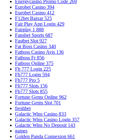
Energycasino Promo Code 269
Eurobet Casino 394
Eurobet Casino 412
F12bet Baixar 525
Fair Play App Login 429
Fairplay 1 888
Fansbet Sports 687
Fastbet Slot 927
Fat Boss Casino 340
Fatboss Casino Avis 136
Fatboss Fr 856
Fatboss Online 375
Fb 777 Login 225
Fb777 Login 594
Fb777 Pro 5
Fb777 Slots 156
Fb777 Slots 855
Fortune Gems Online 962
Fortune Gems Slot 701
freshbet
Galactic Wins Casino 833
Galactic Wins Casino Login 357
Galactic Wins No Deposit 143
games
Golden Panda Connexion 661