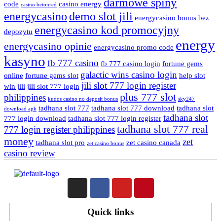
darmowe spiny
code
casino energy
casino betonred
energycasino
demo slot jili
energycasino bonus bez
energycasino kod promocyjny
depozytu
energy
energycasino opinie
energycasino promo code
kasyno
fb 777 casino
fb 777 casino login
fortune gems
galactic wins casino login
online
fortune gems slot
help slot
jili slot 777 login register
win jili
jili slot 777 login
plus 777 slot
philippines
kudos casino no deposit bonus
sky247
tadhana slot 777
tadhana slot 777 download
tadhana slot
download apk
tadhana slot
777 login download
tadhana slot 777 login register
tadhana slot 777 real
777 login register philippines
money
zet
tadhana slot pro
zet casino canada
zet casino bonus
casino review
Quick links