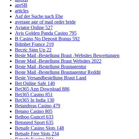
aprSB
articles
Auf der Suche nach Ehe
average age of mail order bride
Aviator Online 527
Avis Golden Panda Casino 795
B Casino No Deposit Bonus 592
Bdmbet France 219
Becric Sign Up 22
Beste Mail -Bestellung Braut -Websites Bewertungen
Beste Mail -Bestellung Braut Websites 2022
Beste Mail -Bestellung Brautagentur
Beste Mail -Bestellung Brautagentur Reddit
Beste Versandbestellung Braut Land
Bet Online Safe 140
Bet365 App Download 886
Bet365 Casino 851
Bet365 In India 130
Betandreas Casino 479
Betano Casino 805
Betboo Guncel 633
Betonred Sport 635
Betsafe Casino Slots 148
Betsafe Free Slots 234