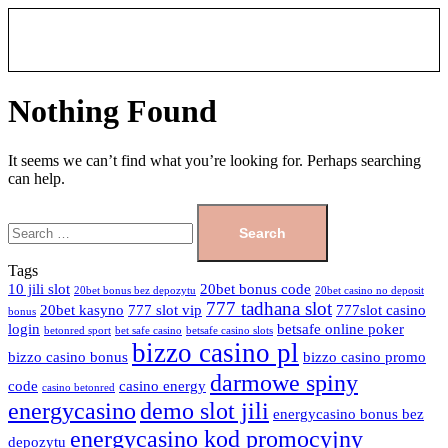
Nothing Found
It seems we can’t find what you’re looking for. Perhaps searching
can help.
Tags
10 jili slot
20bet bonus code
20bet bonus bez depozytu
20bet casino no deposit
777 tadhana slot
20bet kasyno
777 slot vip
777slot casino
bonus
login
betsafe online poker
betonred sport
bet safe casino
betsafe casino slots
bizzo casino pl
bizzo casino bonus
bizzo casino promo
darmowe spiny
code
casino energy
casino betonred
energycasino
demo slot jili
energycasino bonus bez
energycasino kod promocyjny
depozytu