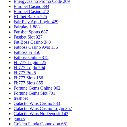
Energycasino Promo Code 269
Eurobet Casino 394
Eurobet Casino 412
F12bet Baixar 525
Fair Play App Login 429
Fairplay 1 888
Fansbet Sports 687
Fastbet Slot 927
Fat Boss Casino 340
Fatboss Casino Avis 136
Fatboss Fr 856
Fatboss Online 375
Fb 777 Login 225
Fb777 Login 594
Fb777 Pro 5
Fb777 Slots 156
Fb777 Slots 855
Fortune Gems Online 962
Fortune Gems Slot 701
freshbet
Galactic Wins Casino 833
Galactic Wins Casino Login 357
Galactic Wins No Deposit 143
games
Golden Panda Connexion 661