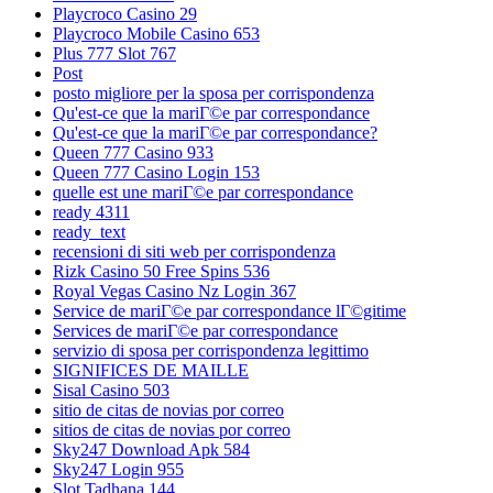
Playcroco Casino 29
Playcroco Mobile Casino 653
Plus 777 Slot 767
Post
posto migliore per la sposa per corrispondenza
Qu'est-ce que la mariГ©e par correspondance
Qu'est-ce que la mariГ©e par correspondance?
Queen 777 Casino 933
Queen 777 Casino Login 153
quelle est une mariГ©e par correspondance
ready 4311
ready_text
recensioni di siti web per corrispondenza
Rizk Casino 50 Free Spins 536
Royal Vegas Casino Nz Login 367
Service de mariГ©e par correspondance lГ©gitime
Services de mariГ©e par correspondance
servizio di sposa per corrispondenza legittimo
SIGNIFICES DE MAILLE
Sisal Casino 503
sitio de citas de novias por correo
sitios de citas de novias por correo
Sky247 Download Apk 584
Sky247 Login 955
Slot Tadhana 144