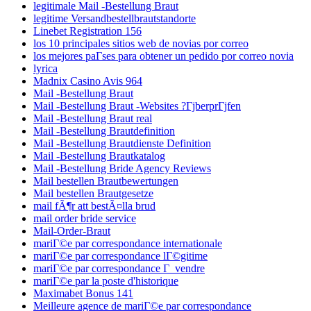
legitimale Mail -Bestellung Braut
legitime Versandbestellbrautstandorte
Linebet Registration 156
los 10 principales sitios web de novias por correo
los mejores paГ­ses para obtener un pedido por correo novia
lyrica
Madnix Casino Avis 964
Mail -Bestellung Braut
Mail -Bestellung Braut -Websites ?ГјberprГјfen
Mail -Bestellung Braut real
Mail -Bestellung Brautdefinition
Mail -Bestellung Brautdienste Definition
Mail -Bestellung Brautkatalog
Mail -Bestellung Bride Agency Reviews
Mail bestellen Brautbewertungen
Mail bestellen Brautgesetze
mail fÃ¶r att bestÃ¤lla brud
mail order bride service
Mail-Order-Braut
mariГ©e par correspondance internationale
mariГ©e par correspondance lГ©gitime
mariГ©e par correspondance Г vendre
mariГ©e par la poste d'historique
Maximabet Bonus 141
Meilleure agence de mariГ©e par correspondance