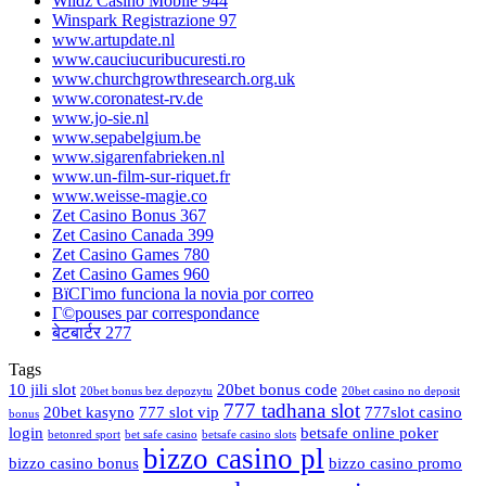
Wildz Casino Mobile 944
Winspark Registrazione 97
www.artupdate.nl
www.cauciucuribucuresti.ro
www.churchgrowthresearch.org.uk
www.coronatest-rv.de
www.jo-sie.nl
www.sepabelgium.be
www.sigarenfabrieken.nl
www.un-film-sur-riquet.fr
www.weisse-magie.co
Zet Casino Bonus 367
Zet Casino Canada 399
Zet Casino Games 780
Zet Casino Games 960
ВїCГіmo funciona la novia por correo
Г©pouses par correspondance
बेटबार्टर 277
Tags
10 jili slot
20bet bonus code
20bet bonus bez depozytu
20bet casino no deposit
777 tadhana slot
20bet kasyno
777 slot vip
777slot casino
bonus
login
betsafe online poker
betonred sport
bet safe casino
betsafe casino slots
bizzo casino pl
bizzo casino bonus
bizzo casino promo