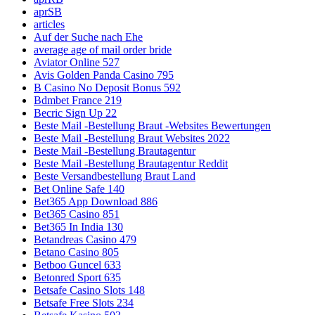
aprSB
articles
Auf der Suche nach Ehe
average age of mail order bride
Aviator Online 527
Avis Golden Panda Casino 795
B Casino No Deposit Bonus 592
Bdmbet France 219
Becric Sign Up 22
Beste Mail -Bestellung Braut -Websites Bewertungen
Beste Mail -Bestellung Braut Websites 2022
Beste Mail -Bestellung Brautagentur
Beste Mail -Bestellung Brautagentur Reddit
Beste Versandbestellung Braut Land
Bet Online Safe 140
Bet365 App Download 886
Bet365 Casino 851
Bet365 In India 130
Betandreas Casino 479
Betano Casino 805
Betboo Guncel 633
Betonred Sport 635
Betsafe Casino Slots 148
Betsafe Free Slots 234