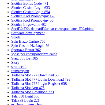
Slottica Bonus Code 471
Slottica Casino Login 633
Slottica Casino Login 854
Slottica Kod Promocyjny 178
Slottica Kod Promocyjny 56
Slottica Logowanie 482
SociГ©tГ©s de mariГ©e par correspondance lГ©gitime
Software development
Spiele
Spin Bizzo Casino 765
Spin Casino Nz Login 76
Sportaza Entrar 362
sposa per corrispondenza calda
Starz 888 Bet 385
Story
stromectol
Sumatriptan
Tadhana Slot 777 Download 53
Tadhana Slot 777 Login Download 798
Tadhana Slot 777 Login Register 658
Tadhana Slot App 475
Tadhana Slot Download 773
Tala 888 Legit 800
Tala888 Login 221
teacherrangerteacher