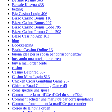
Betsafe Kasino 503
Betsafe Kasyna 438
betting
Big Casino Login 406
Bizzo Casino Bonus 116
Bizzo Casino Bonus 297
Bizzo Casino Bonus Code 795
Bizzo Casino Promo Code 508
Blaze Cassino App 163
blog
Bookkeeping
Brabet Cassino Online 13
buona idea per la sposa per corrispondenza?
buscando una novia por correo
buy a mail order bride
casino
Casino Betonred 507
Casino Mcw Login 813
Chicken Cross Gambling Game 257
Chicken Road Gambling Game 45
come spedire una sposa
Commandez la mariГ©e rГ©el du site rГ©el
Comment acheter une mariГ©e par correspondance
Comment fonctionnent la mariГ©e par courrier
correo de la novia orden