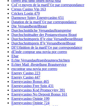
correo legГ­timo orden novia rusa
CoГ»t moyen de la mariГ©e par correspondance
Cresus Casino Vip 163
Crickex Login 479
Darmowe Spiny Energycasino 651
Datation de la mariГ©e par correspondance
Die Versandbestellbraut
Durchschnittliche Versandauftragspreise
Durchschnittsalter der Postanweisung Braut
Durchschnittspreis fГјr eine Versandbestellbraut
Durchschnittspreis fГјr Versandbestellbraut
DГ©finition de la mariГ©e par correspondance
dГіnde comprar una novia por correo
Ebar
Echte Versandauftragsbrautgeschichten
Echter Mail -Bestellung Brautservice
encontrar una novia por correo
Energy Casino 223
Energy Casino 447
Energycasino Bonus 465
Energycasino Free Spin 431
Energycasino Kod Promocyjny 391
Energycasino No Deposit Bonus 161
Energycasino Opinie 199
Energycasino Opinie 724