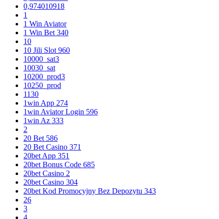
0,974010918
1
1 Win Aviator
1 Win Bet 340
10
10 Jili Slot 960
10000_sat3
10030_sat
10200_prod3
10250_prod
1130
1win App 274
1win Aviator Login 596
1win Az 333
2
20 Bet 586
20 Bet Casino 371
20bet App 351
20bet Bonus Code 685
20bet Casino 2
20bet Casino 304
20bet Kod Promocyjny Bez Depozytu 343
26
3
4