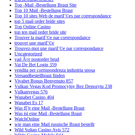
Top -Mail -Bestellung Braut Site
Top 10 Mail -Bestellung Braut
Top 10 sites Web de mariГ©es par correspondance
top 5 mail order bride sites
Top Online Casino
top ten mail order bride site
Trouver la mariГ©e par correspondance
trouver une mariГ©e
Trouvez-moi une mariГ©e par correspondance
Uncategorized
vad Ã¤r postorder brud
Vai De Bet Login 359
vendita per corrispondenza industria sposa
Versandbestellbraut finden
Vivabet Bonus Benvenuto 857
Vulkan Vegas Kod Promocyjny Bez Depozytu 238
Vulkanvegas 576
Wanabet Casino 404
Wanabet Es 17
Was fГјr eine Mail -Bestellung Braut
Was ist eine Mail -Bestellung Braut
WatchOnline
wie man eine Mail russische Braut bestellt
Wild Sultan Casino Avis 572