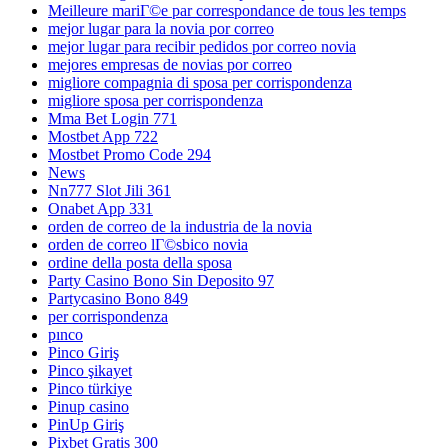
Meilleure mariГ©e par correspondance de tous les temps
mejor lugar para la novia por correo
mejor lugar para recibir pedidos por correo novia
mejores empresas de novias por correo
migliore compagnia di sposa per corrispondenza
migliore sposa per corrispondenza
Mma Bet Login 771
Mostbet App 722
Mostbet Promo Code 294
News
Nn777 Slot Jili 361
Onabet App 331
orden de correo de la industria de la novia
orden de correo lГ©sbico novia
ordine della posta della sposa
Party Casino Bono Sin Deposito 97
Partycasino Bono 849
per corrispondenza
pınco
Pinco Giriş
Pinco şikayet
Pinco türkiye
Pinup casino
PinUp Giriş
Pixbet Gratis 300