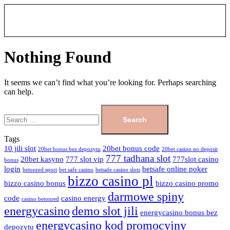
Nothing Found
It seems we can’t find what you’re looking for. Perhaps searching
can help.
Tags
10 jili slot
20bet bonus code
20bet bonus bez depozytu
20bet casino no deposit
777 tadhana slot
20bet kasyno
777 slot vip
777slot casino
bonus
login
betsafe online poker
betonred sport
bet safe casino
betsafe casino slots
bizzo casino pl
bizzo casino bonus
bizzo casino promo
darmowe spiny
code
casino energy
casino betonred
energycasino
demo slot jili
energycasino bonus bez
energycasino kod promocyjny
depozytu