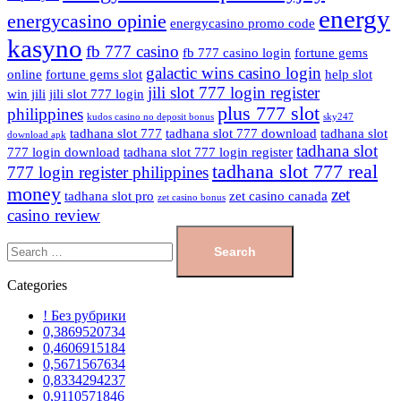
energy
energycasino opinie
energycasino promo code
kasyno
fb 777 casino
fb 777 casino login
fortune gems
galactic wins casino login
online
fortune gems slot
help slot
jili slot 777 login register
win jili
jili slot 777 login
plus 777 slot
philippines
kudos casino no deposit bonus
sky247
tadhana slot 777
tadhana slot 777 download
tadhana slot
download apk
tadhana slot
777 login download
tadhana slot 777 login register
tadhana slot 777 real
777 login register philippines
money
zet
tadhana slot pro
zet casino canada
zet casino bonus
casino review
Categories
! Без рубрики
0,3869520734
0,4606915184
0,5671567634
0,8334294237
0,9110571846