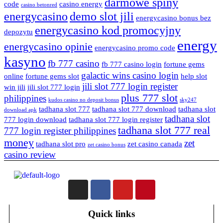
darmowe spiny
code
casino energy
casino betonred
energycasino
demo slot jili
energycasino bonus bez
energycasino kod promocyjny
depozytu
energy
energycasino opinie
energycasino promo code
kasyno
fb 777 casino
fb 777 casino login
fortune gems
galactic wins casino login
online
fortune gems slot
help slot
jili slot 777 login register
win jili
jili slot 777 login
plus 777 slot
philippines
kudos casino no deposit bonus
sky247
tadhana slot 777
tadhana slot 777 download
tadhana slot
download apk
tadhana slot
777 login download
tadhana slot 777 login register
tadhana slot 777 real
777 login register philippines
money
zet
tadhana slot pro
zet casino canada
zet casino bonus
casino review
Quick links