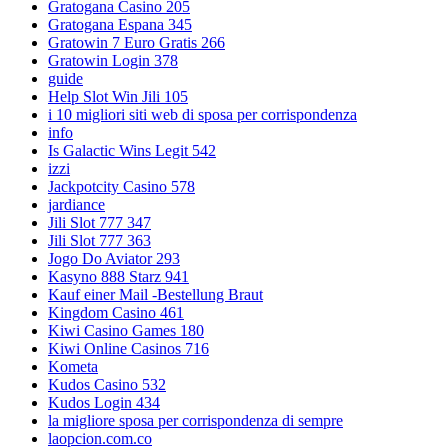
Gratogana Casino 205
Gratogana Espana 345
Gratowin 7 Euro Gratis 266
Gratowin Login 378
guide
Help Slot Win Jili 105
i 10 migliori siti web di sposa per corrispondenza
info
Is Galactic Wins Legit 542
izzi
Jackpotcity Casino 578
jardiance
Jili Slot 777 347
Jili Slot 777 363
Jogo Do Aviator 293
Kasyno 888 Starz 941
Kauf einer Mail -Bestellung Braut
Kingdom Casino 461
Kiwi Casino Games 180
Kiwi Online Casinos 716
Kometa
Kudos Casino 532
Kudos Login 434
la migliore sposa per corrispondenza di sempre
laopcion.com.co