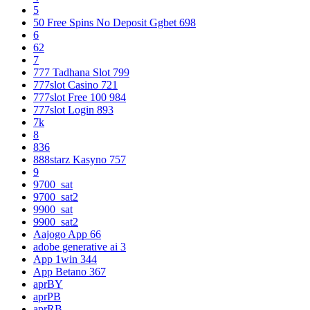
5
50 Free Spins No Deposit Ggbet 698
6
62
7
777 Tadhana Slot 799
777slot Casino 721
777slot Free 100 984
777slot Login 893
7k
8
836
888starz Kasyno 757
9
9700_sat
9700_sat2
9900_sat
9900_sat2
Aajogo App 66
adobe generative ai 3
App 1win 344
App Betano 367
aprBY
aprPB
aprRB