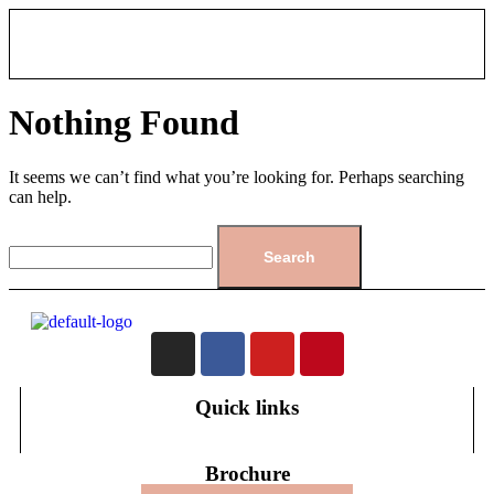
Nothing Found
It seems we can’t find what you’re looking for. Perhaps searching
can help.
Quick links
Brochure