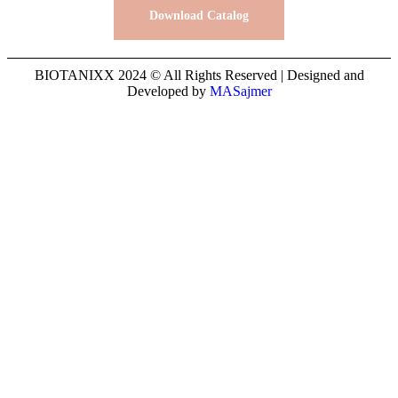
Download Catalog
BIOTANIXX 2024 © All Rights Reserved | Designed and
Developed by
MASajmer