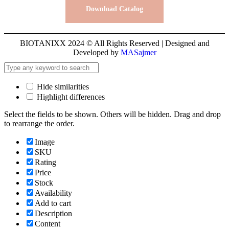
Download Catalog
BIOTANIXX 2024 © All Rights Reserved | Designed and
Developed by
MASajmer
Hide similarities
Highlight differences
Select the fields to be shown. Others will be hidden. Drag and drop
to rearrange the order.
Image
SKU
Rating
Price
Stock
Availability
Add to cart
Description
Content