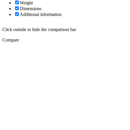
Weight
Dimensions
Additional information
Click outside to hide the comparison bar
Compare