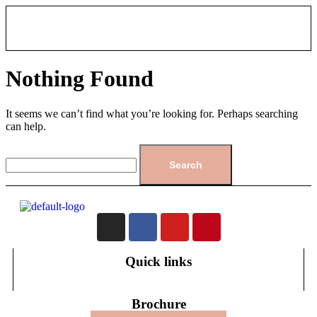
Nothing Found
It seems we can’t find what you’re looking for. Perhaps searching
can help.
Quick links
Brochure