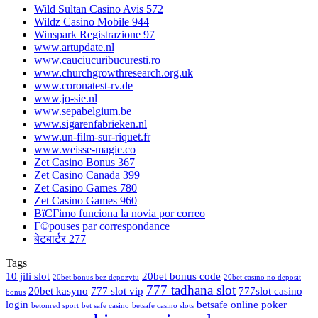
Wild Sultan Casino Avis 572
Wildz Casino Mobile 944
Winspark Registrazione 97
www.artupdate.nl
www.cauciucuribucuresti.ro
www.churchgrowthresearch.org.uk
www.coronatest-rv.de
www.jo-sie.nl
www.sepabelgium.be
www.sigarenfabrieken.nl
www.un-film-sur-riquet.fr
www.weisse-magie.co
Zet Casino Bonus 367
Zet Casino Canada 399
Zet Casino Games 780
Zet Casino Games 960
ВїCГіmo funciona la novia por correo
Г©pouses par correspondance
बेटबार्टर 277
Tags
10 jili slot
20bet bonus code
20bet bonus bez depozytu
20bet casino no deposit
777 tadhana slot
20bet kasyno
777 slot vip
777slot casino
bonus
login
betsafe online poker
betonred sport
bet safe casino
betsafe casino slots