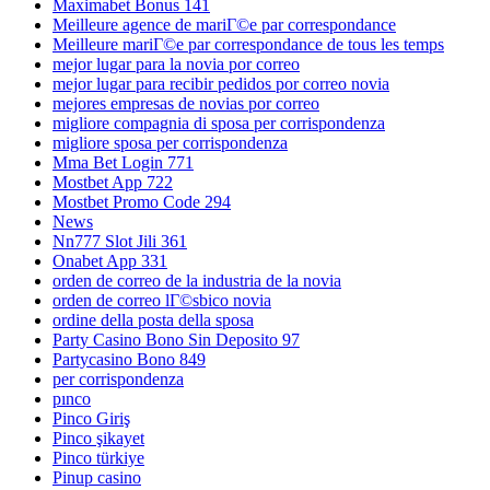
Maximabet Bonus 141
Meilleure agence de mariГ©e par correspondance
Meilleure mariГ©e par correspondance de tous les temps
mejor lugar para la novia por correo
mejor lugar para recibir pedidos por correo novia
mejores empresas de novias por correo
migliore compagnia di sposa per corrispondenza
migliore sposa per corrispondenza
Mma Bet Login 771
Mostbet App 722
Mostbet Promo Code 294
News
Nn777 Slot Jili 361
Onabet App 331
orden de correo de la industria de la novia
orden de correo lГ©sbico novia
ordine della posta della sposa
Party Casino Bono Sin Deposito 97
Partycasino Bono 849
per corrispondenza
pınco
Pinco Giriş
Pinco şikayet
Pinco türkiye
Pinup casino