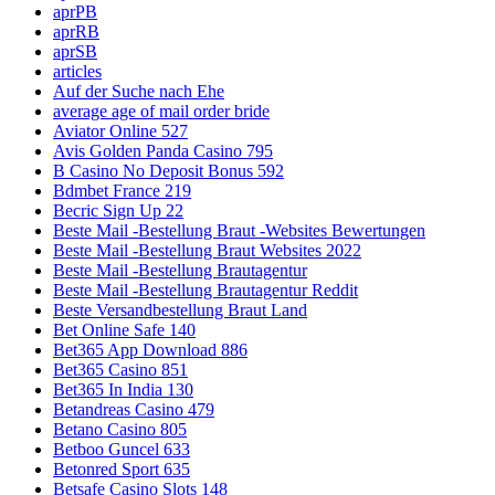
aprPB
aprRB
aprSB
articles
Auf der Suche nach Ehe
average age of mail order bride
Aviator Online 527
Avis Golden Panda Casino 795
B Casino No Deposit Bonus 592
Bdmbet France 219
Becric Sign Up 22
Beste Mail -Bestellung Braut -Websites Bewertungen
Beste Mail -Bestellung Braut Websites 2022
Beste Mail -Bestellung Brautagentur
Beste Mail -Bestellung Brautagentur Reddit
Beste Versandbestellung Braut Land
Bet Online Safe 140
Bet365 App Download 886
Bet365 Casino 851
Bet365 In India 130
Betandreas Casino 479
Betano Casino 805
Betboo Guncel 633
Betonred Sport 635
Betsafe Casino Slots 148