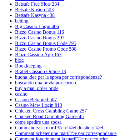
Betsafe Free Slots 234
Betsafe Kasino 503
Betsafe Kasyna 438
betting
Big Casino Login 406
Bizzo Casino Bonus 116
Bizzo Casino Bonus 297
Bizzo Casino Bonus Code 795
Bizzo Casino Promo Code 508
Blaze Cassino App 163
blog
Bookkeeping
Brabet Cassino Online 13
buona idea per la sposa per corrispondenza?
buscando una novia por correo
buy a mail order bride
casino
Casino Betonred 507
Casino Mcw Login 813
Chicken Cross Gambling Game 257
Chicken Road Gambling Game 45
come spedire una sposa
Commandez la mariГ©e rГ©el du site rГ©el
Comment acheter une mariГ©e par correspondance
Comment fonctionnent la mariГ©e par courrier