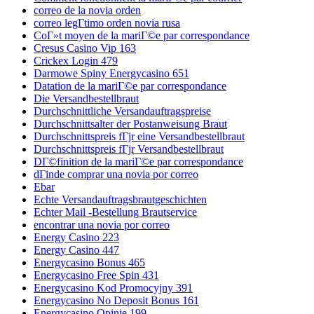
correo de la novia orden
correo legГ­timo orden novia rusa
CoГ»t moyen de la mariГ©e par correspondance
Cresus Casino Vip 163
Crickex Login 479
Darmowe Spiny Energycasino 651
Datation de la mariГ©e par correspondance
Die Versandbestellbraut
Durchschnittliche Versandauftragspreise
Durchschnittsalter der Postanweisung Braut
Durchschnittspreis fГјr eine Versandbestellbraut
Durchschnittspreis fГјr Versandbestellbraut
DГ©finition de la mariГ©e par correspondance
dГіnde comprar una novia por correo
Ebar
Echte Versandauftragsbrautgeschichten
Echter Mail -Bestellung Brautservice
encontrar una novia por correo
Energy Casino 223
Energy Casino 447
Energycasino Bonus 465
Energycasino Free Spin 431
Energycasino Kod Promocyjny 391
Energycasino No Deposit Bonus 161
Energycasino Opinie 199