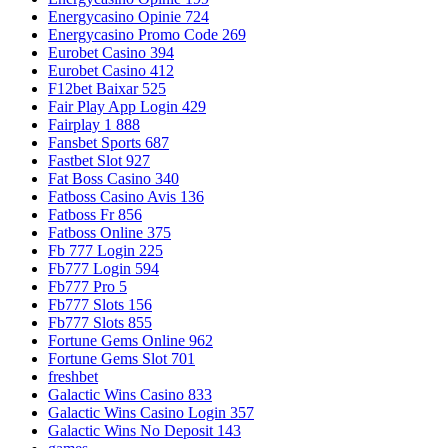
Energycasino Opinie 724
Energycasino Promo Code 269
Eurobet Casino 394
Eurobet Casino 412
F12bet Baixar 525
Fair Play App Login 429
Fairplay 1 888
Fansbet Sports 687
Fastbet Slot 927
Fat Boss Casino 340
Fatboss Casino Avis 136
Fatboss Fr 856
Fatboss Online 375
Fb 777 Login 225
Fb777 Login 594
Fb777 Pro 5
Fb777 Slots 156
Fb777 Slots 855
Fortune Gems Online 962
Fortune Gems Slot 701
freshbet
Galactic Wins Casino 833
Galactic Wins Casino Login 357
Galactic Wins No Deposit 143