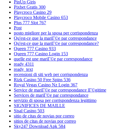
PinUp Giriş
Pixbet Gratis 300
Playcroco Casino 29
Playcroco Mobile Casino 653
Plus 777 Slot 767
Post
posto migliore per la sposa per corrispondenza
Qu'est-ce que la mariГ©e par correspondance
Qu'est-ce que la mariГ©e par correspondance?
Queen 777 Casino 933
Queen 777 Casino Login 153
quelle est une mariГ©e par correspondance
ready 4311
ready_text
recensioni di siti web per corrispondenza
Rizk Casino 50 Free Spins 536
Royal Vegas Casino Nz Login 367
Service de mariГ©e par correspondance lГ©gitime
Services de mariГ©e par correspondance
servizio di sposa per corrispondenza legittimo
SIGNIFICES DE MAILLE
Sisal Casino 503
sitio de citas de novias por correo
sitios de citas de novias por correo
Sky247 Download Apk 584