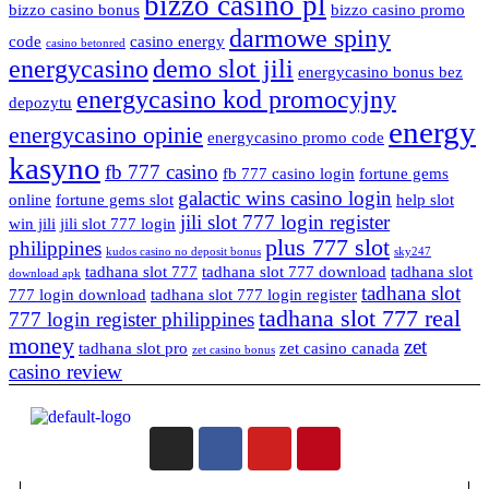
bizzo casino pl
bizzo casino bonus
bizzo casino promo
darmowe spiny
code
casino energy
casino betonred
energycasino
demo slot jili
energycasino bonus bez
energycasino kod promocyjny
depozytu
energy
energycasino opinie
energycasino promo code
kasyno
fb 777 casino
fb 777 casino login
fortune gems
galactic wins casino login
online
fortune gems slot
help slot
jili slot 777 login register
win jili
jili slot 777 login
plus 777 slot
philippines
kudos casino no deposit bonus
sky247
tadhana slot 777
tadhana slot 777 download
tadhana slot
download apk
tadhana slot
777 login download
tadhana slot 777 login register
tadhana slot 777 real
777 login register philippines
money
zet
tadhana slot pro
zet casino canada
zet casino bonus
casino review