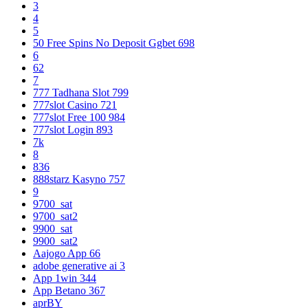
3
4
5
50 Free Spins No Deposit Ggbet 698
6
62
7
777 Tadhana Slot 799
777slot Casino 721
777slot Free 100 984
777slot Login 893
7k
8
836
888starz Kasyno 757
9
9700_sat
9700_sat2
9900_sat
9900_sat2
Aajogo App 66
adobe generative ai 3
App 1win 344
App Betano 367
aprBY