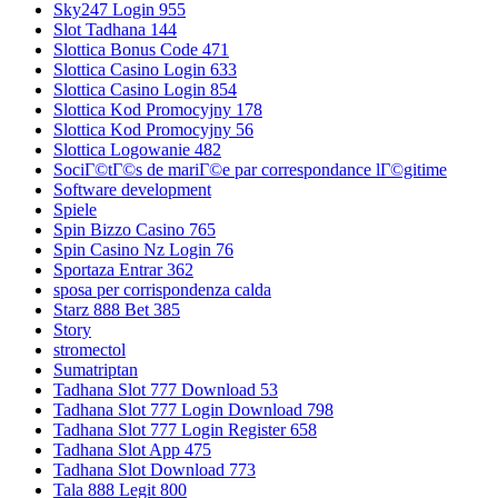
Sky247 Login 955
Slot Tadhana 144
Slottica Bonus Code 471
Slottica Casino Login 633
Slottica Casino Login 854
Slottica Kod Promocyjny 178
Slottica Kod Promocyjny 56
Slottica Logowanie 482
SociГ©tГ©s de mariГ©e par correspondance lГ©gitime
Software development
Spiele
Spin Bizzo Casino 765
Spin Casino Nz Login 76
Sportaza Entrar 362
sposa per corrispondenza calda
Starz 888 Bet 385
Story
stromectol
Sumatriptan
Tadhana Slot 777 Download 53
Tadhana Slot 777 Login Download 798
Tadhana Slot 777 Login Register 658
Tadhana Slot App 475
Tadhana Slot Download 773
Tala 888 Legit 800