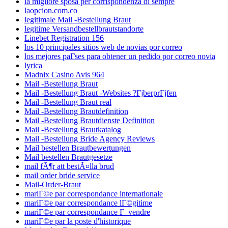
la migliore sposa per corrispondenza di sempre
laopcion.com.co
legitimale Mail -Bestellung Braut
legitime Versandbestellbrautstandorte
Linebet Registration 156
los 10 principales sitios web de novias por correo
los mejores paГ­ses para obtener un pedido por correo novia
lyrica
Madnix Casino Avis 964
Mail -Bestellung Braut
Mail -Bestellung Braut -Websites ?ГјberprГјfen
Mail -Bestellung Braut real
Mail -Bestellung Brautdefinition
Mail -Bestellung Brautdienste Definition
Mail -Bestellung Brautkatalog
Mail -Bestellung Bride Agency Reviews
Mail bestellen Brautbewertungen
Mail bestellen Brautgesetze
mail fÃ¶r att bestÃ¤lla brud
mail order bride service
Mail-Order-Braut
mariГ©e par correspondance internationale
mariГ©e par correspondance lГ©gitime
mariГ©e par correspondance Г vendre
mariГ©e par la poste d'historique