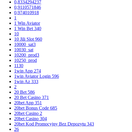
0,8334294237
0,9110571846
0,974010918
1
1 Win Aviator
1 Win Bet 340
10
10 Jili Slot 960
10000_sat3
10030_sat
10200_prod3
10250_prod
1130
1win App 274
1win Aviator Login 596
1win Az 333
2
20 Bet 586
20 Bet Casino 371
20bet App 351
20bet Bonus Code 685
20bet Casino 2
20bet Casino 304
20bet Kod Promocyjny Bez Depozytu 343
26