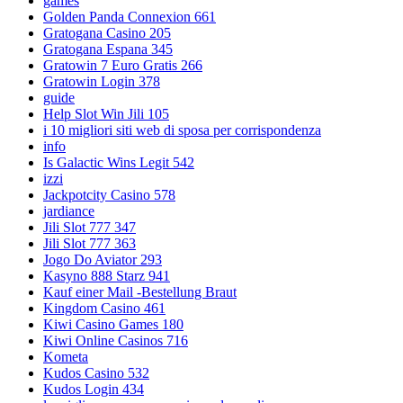
games
Golden Panda Connexion 661
Gratogana Casino 205
Gratogana Espana 345
Gratowin 7 Euro Gratis 266
Gratowin Login 378
guide
Help Slot Win Jili 105
i 10 migliori siti web di sposa per corrispondenza
info
Is Galactic Wins Legit 542
izzi
Jackpotcity Casino 578
jardiance
Jili Slot 777 347
Jili Slot 777 363
Jogo Do Aviator 293
Kasyno 888 Starz 941
Kauf einer Mail -Bestellung Braut
Kingdom Casino 461
Kiwi Casino Games 180
Kiwi Online Casinos 716
Kometa
Kudos Casino 532
Kudos Login 434