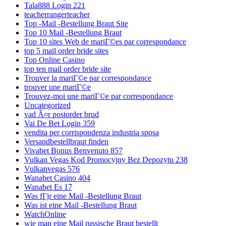
Tala888 Login 221
teacherrangerteacher
Top -Mail -Bestellung Braut Site
Top 10 Mail -Bestellung Braut
Top 10 sites Web de mariГ©es par correspondance
top 5 mail order bride sites
Top Online Casino
top ten mail order bride site
Trouver la mariГ©e par correspondance
trouver une mariГ©e
Trouvez-moi une mariГ©e par correspondance
Uncategorized
vad Ã¤r postorder brud
Vai De Bet Login 359
vendita per corrispondenza industria sposa
Versandbestellbraut finden
Vivabet Bonus Benvenuto 857
Vulkan Vegas Kod Promocyjny Bez Depozytu 238
Vulkanvegas 576
Wanabet Casino 404
Wanabet Es 17
Was fГјr eine Mail -Bestellung Braut
Was ist eine Mail -Bestellung Braut
WatchOnline
wie man eine Mail russische Braut bestellt