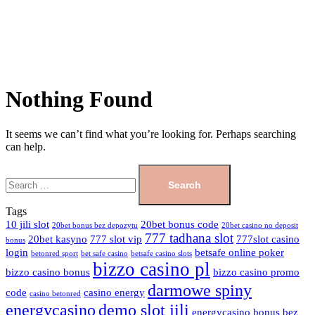
Nothing Found
It seems we can’t find what you’re looking for. Perhaps searching
can help.
Tags
10 jili slot
20bet bonus code
20bet bonus bez depozytu
20bet casino no deposit
777 tadhana slot
20bet kasyno
777 slot vip
777slot casino
bonus
login
betsafe online poker
betonred sport
bet safe casino
betsafe casino slots
bizzo casino pl
bizzo casino bonus
bizzo casino promo
darmowe spiny
code
casino energy
casino betonred
energycasino
demo slot jili
energycasino bonus bez