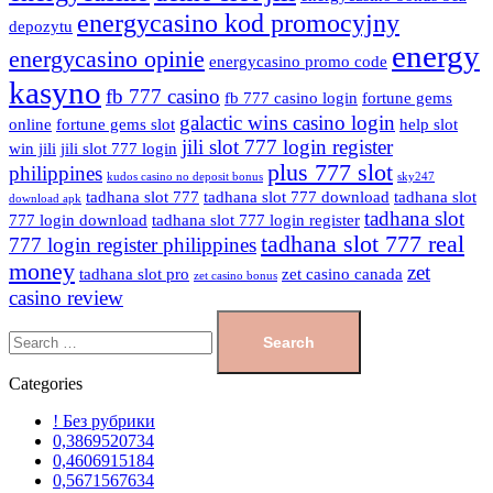
energycasino kod promocyjny
depozytu
energy
energycasino opinie
energycasino promo code
kasyno
fb 777 casino
fb 777 casino login
fortune gems
galactic wins casino login
online
fortune gems slot
help slot
jili slot 777 login register
win jili
jili slot 777 login
plus 777 slot
philippines
kudos casino no deposit bonus
sky247
tadhana slot 777
tadhana slot 777 download
tadhana slot
download apk
tadhana slot
777 login download
tadhana slot 777 login register
tadhana slot 777 real
777 login register philippines
money
zet
tadhana slot pro
zet casino canada
zet casino bonus
casino review
Categories
! Без рубрики
0,3869520734
0,4606915184
0,5671567634