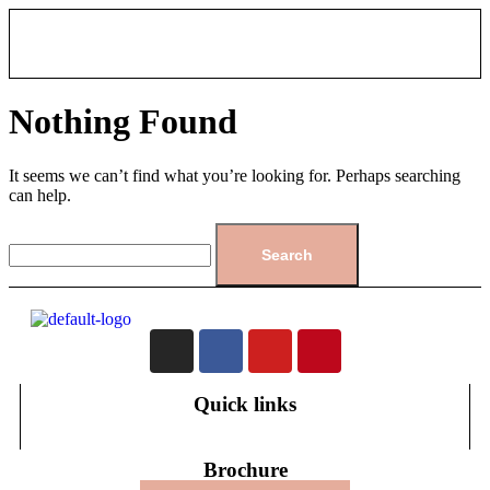
Nothing Found
It seems we can’t find what you’re looking for. Perhaps searching
can help.
Quick links
Brochure