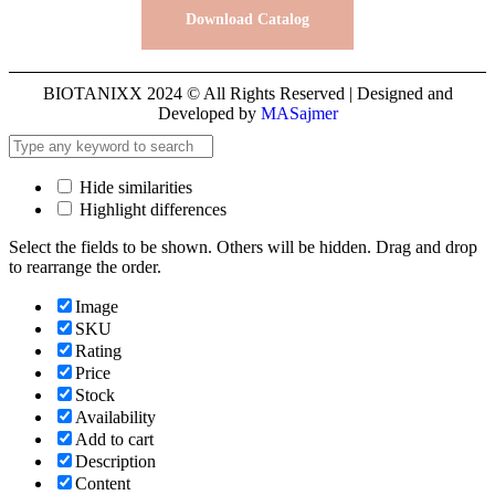
Download Catalog
BIOTANIXX 2024 © All Rights Reserved | Designed and
Developed by
MASajmer
Hide similarities
Highlight differences
Select the fields to be shown. Others will be hidden. Drag and drop
to rearrange the order.
Image
SKU
Rating
Price
Stock
Availability
Add to cart
Description
Content