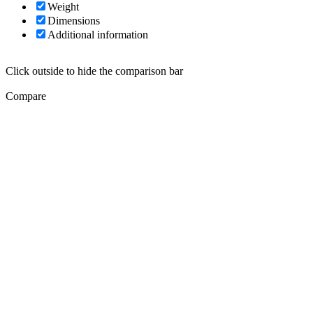
Weight
Dimensions
Additional information
Click outside to hide the comparison bar
Compare