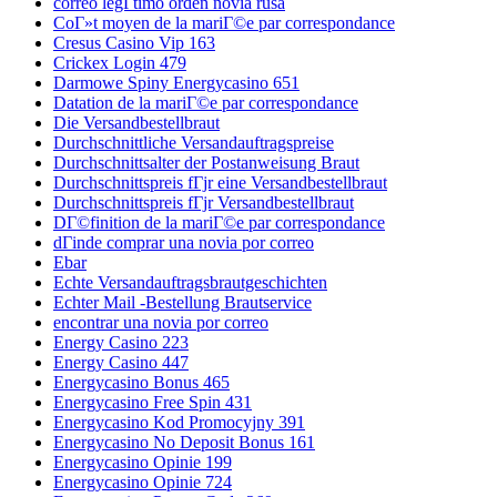
correo legГ­timo orden novia rusa
CoГ»t moyen de la mariГ©e par correspondance
Cresus Casino Vip 163
Crickex Login 479
Darmowe Spiny Energycasino 651
Datation de la mariГ©e par correspondance
Die Versandbestellbraut
Durchschnittliche Versandauftragspreise
Durchschnittsalter der Postanweisung Braut
Durchschnittspreis fГјr eine Versandbestellbraut
Durchschnittspreis fГјr Versandbestellbraut
DГ©finition de la mariГ©e par correspondance
dГіnde comprar una novia por correo
Ebar
Echte Versandauftragsbrautgeschichten
Echter Mail -Bestellung Brautservice
encontrar una novia por correo
Energy Casino 223
Energy Casino 447
Energycasino Bonus 465
Energycasino Free Spin 431
Energycasino Kod Promocyjny 391
Energycasino No Deposit Bonus 161
Energycasino Opinie 199
Energycasino Opinie 724