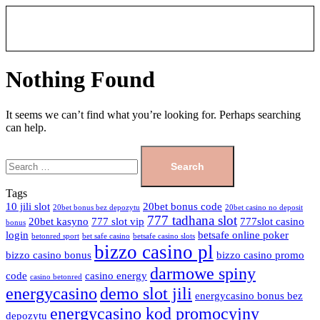
Nothing Found
It seems we can’t find what you’re looking for. Perhaps searching
can help.
Tags
10 jili slot
20bet bonus code
20bet bonus bez depozytu
20bet casino no deposit
777 tadhana slot
20bet kasyno
777 slot vip
777slot casino
bonus
login
betsafe online poker
betonred sport
bet safe casino
betsafe casino slots
bizzo casino pl
bizzo casino bonus
bizzo casino promo
darmowe spiny
code
casino energy
casino betonred
energycasino
demo slot jili
energycasino bonus bez
energycasino kod promocyjny
depozytu