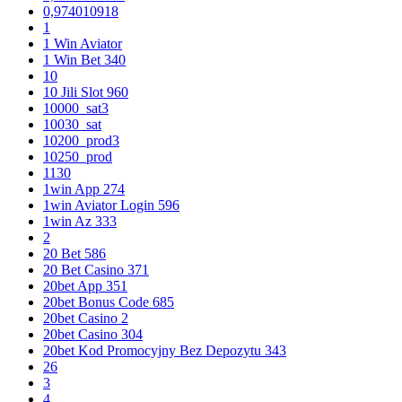
0,974010918
1
1 Win Aviator
1 Win Bet 340
10
10 Jili Slot 960
10000_sat3
10030_sat
10200_prod3
10250_prod
1130
1win App 274
1win Aviator Login 596
1win Az 333
2
20 Bet 586
20 Bet Casino 371
20bet App 351
20bet Bonus Code 685
20bet Casino 2
20bet Casino 304
20bet Kod Promocyjny Bez Depozytu 343
26
3
4