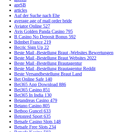
aprSB
articles
Auf der Suche nach Ehe
average age of mail order bride
Aviator Online 527
Avis Golden Panda Casino 795
B Casino No Deposit Bonus 592
Bdmbet France 219
Becric Sign Up 22
Beste Mail -Bestellung Braut -Websites Bewertungen
Beste Mail -Bestellung Braut Websites 2022
Beste Mail -Bestellung Brautagentur
Beste Mail -Bestellung Brautagentur Reddit
Beste Versandbestellung Braut Land
Bet Online Safe 140
Bet365 App Download 886
Bet365 Casino 851
Bet365 In India 130
Betandreas Casino 479
Betano Casino 805
Betboo Guncel 633
Betonred Sport 635
Betsafe Casino Slots 148
Betsafe Free Slots 234