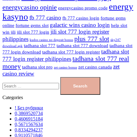
energy
energycasino opinie
energycasino promo code
kasyno
fb 777 casino
fb 777 casino login
fortune gems
galactic wins casino login
online
fortune gems slot
help slot
jili slot 777 login register
win jili
jili slot 777 login
plus 777 slot
philippines
kudos casino no deposit bonus
sky247
tadhana slot 777
tadhana slot 777 download
tadhana slot
download apk
tadhana slot
777 login download
tadhana slot 777 login register
tadhana slot 777 real
777 login register philippines
money
zet
tadhana slot pro
zet casino canada
zet casino bonus
casino review
Categories
! Без рубрики
0,3869520734
0,4606915184
0,5671567634
0,8334294237
0,9110571846