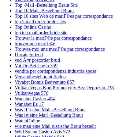
Top -Mail -Bestellung Braut Site
Top 10 Mail -Bestellung Braut
Top 10 sites Web de mariГ©es par correspondance
top 5 mail order bride sites
Top Online Casino
top ten mail order bride site
Trouver la mariГ©e par correspondance
trouver une mariГ©e
Trouvez-moi une mariГ©e par correspondance
Uncategorized
vad Ã¤r postorder brud
Vai De Bet Login 359
vendita per corrispondenza industria sposa
Versandbestellbraut finden
Vivabet Bonus Benvenuto 857
Vulkan Vegas Kod Promocyjny Bez Depozytu 238
Vulkanvegas 576
Wanabet Casino 404
Wanabet Es 17
Was fГјr eine Mail -Bestellung Braut
Was ist eine Mail -Bestellung Braut
WatchOnline
wie man eine Mail russische Braut bestellt
Wild Sultan Casino Avis 572