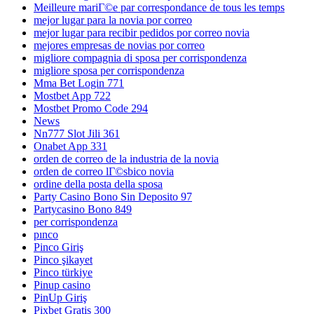
Meilleure mariГ©e par correspondance de tous les temps
mejor lugar para la novia por correo
mejor lugar para recibir pedidos por correo novia
mejores empresas de novias por correo
migliore compagnia di sposa per corrispondenza
migliore sposa per corrispondenza
Mma Bet Login 771
Mostbet App 722
Mostbet Promo Code 294
News
Nn777 Slot Jili 361
Onabet App 331
orden de correo de la industria de la novia
orden de correo lГ©sbico novia
ordine della posta della sposa
Party Casino Bono Sin Deposito 97
Partycasino Bono 849
per corrispondenza
pınco
Pinco Giriş
Pinco şikayet
Pinco türkiye
Pinup casino
PinUp Giriş
Pixbet Gratis 300