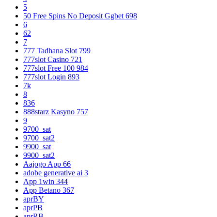
5
50 Free Spins No Deposit Ggbet 698
6
62
7
777 Tadhana Slot 799
777slot Casino 721
777slot Free 100 984
777slot Login 893
7k
8
836
888starz Kasyno 757
9
9700_sat
9700_sat2
9900_sat
9900_sat2
Aajogo App 66
adobe generative ai 3
App 1win 344
App Betano 367
aprBY
aprPB
aprRB