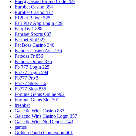
Energycasino Promo Code 269
Eurobet Casino 394
Eurobet Casino 412
F12bet Baixar 525
Fair Play App Login 429
Fairplay 1 888
Fansbet Sports 687
Fastbet Slot 927
Fat Boss Casino 340
Fatboss Casino Avis 136
Fatboss Fr 856
Fatboss Online 375
Fb 777 Login 225
Fb777 Login 594
Fb777 Pro 5
Fb777 Slots 156
Fb777 Slots 855
Fortune Gems Online 962
Fortune Gems Slot 701
freshbet
Galactic Wins Casino 833
Galactic Wins Casino Login 357
Galactic Wins No Deposit 143
games
Golden Panda Connexion 661