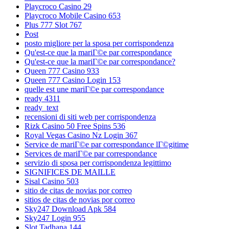
Playcroco Casino 29
Playcroco Mobile Casino 653
Plus 777 Slot 767
Post
posto migliore per la sposa per corrispondenza
Qu'est-ce que la mariГ©e par correspondance
Qu'est-ce que la mariГ©e par correspondance?
Queen 777 Casino 933
Queen 777 Casino Login 153
quelle est une mariГ©e par correspondance
ready 4311
ready_text
recensioni di siti web per corrispondenza
Rizk Casino 50 Free Spins 536
Royal Vegas Casino Nz Login 367
Service de mariГ©e par correspondance lГ©gitime
Services de mariГ©e par correspondance
servizio di sposa per corrispondenza legittimo
SIGNIFICES DE MAILLE
Sisal Casino 503
sitio de citas de novias por correo
sitios de citas de novias por correo
Sky247 Download Apk 584
Sky247 Login 955
Slot Tadhana 144