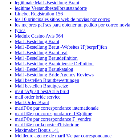
legitimale Mail -Bestellung Braut
legitime Versandbestellbrautstandorte
Linebet Registration 156
los 10 principales sitios web de novias por correo
los mejores paГ­ses para obtener un pedido por correo novia
lyrica
Madnix Casino Avis 964
Mail -Bestellung Braut
Mail -Bestellung Braut -Websites ?ГјberprГјfen
Mail -Bestellung Braut real
Mail -Bestellung Brautdefinition
Mail -Bestellung Brautdienste Definition
Mail -Bestellung Brautkatalog
Mail -Bestellung Bride Agency Reviews
Mail bestellen Brautbewertungen
Mail bestellen Brautgesetze
mail fÃ¶r att bestÃ¤lla brud
mail order bride service
Mail-Order-Braut
mariГ©e par correspondance internationale
mariГ©e par correspondance lГ©gitime
mariГ©e par correspondance Г vendre
mariГ©e par la poste d'historique
Maximabet Bonus 141
Meilleure agence de mariГ©e par correspondance