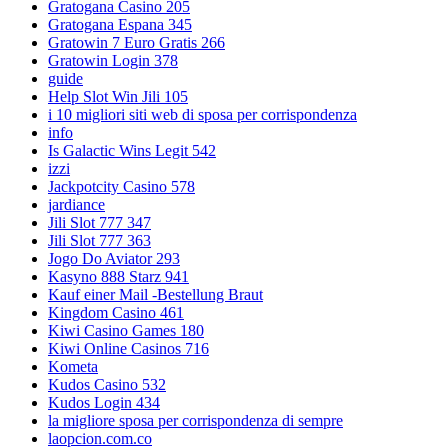
Gratogana Casino 205
Gratogana Espana 345
Gratowin 7 Euro Gratis 266
Gratowin Login 378
guide
Help Slot Win Jili 105
i 10 migliori siti web di sposa per corrispondenza
info
Is Galactic Wins Legit 542
izzi
Jackpotcity Casino 578
jardiance
Jili Slot 777 347
Jili Slot 777 363
Jogo Do Aviator 293
Kasyno 888 Starz 941
Kauf einer Mail -Bestellung Braut
Kingdom Casino 461
Kiwi Casino Games 180
Kiwi Online Casinos 716
Kometa
Kudos Casino 532
Kudos Login 434
la migliore sposa per corrispondenza di sempre
laopcion.com.co