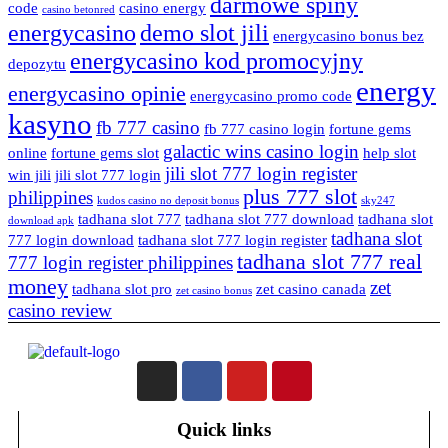
darmowe spiny
code
casino energy
casino betonred
energycasino
demo slot jili
energycasino bonus bez
energycasino kod promocyjny
depozytu
energy
energycasino opinie
energycasino promo code
kasyno
fb 777 casino
fb 777 casino login
fortune gems
galactic wins casino login
online
fortune gems slot
help slot
jili slot 777 login register
win jili
jili slot 777 login
plus 777 slot
philippines
kudos casino no deposit bonus
sky247
tadhana slot 777
tadhana slot 777 download
tadhana slot
download apk
tadhana slot
777 login download
tadhana slot 777 login register
tadhana slot 777 real
777 login register philippines
money
zet
tadhana slot pro
zet casino canada
zet casino bonus
casino review
Quick links