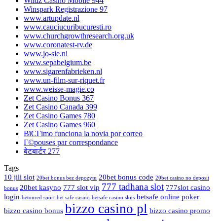
Wildz Casino Mobile 944
Winspark Registrazione 97
www.artupdate.nl
www.cauciucuribucuresti.ro
www.churchgrowthresearch.org.uk
www.coronatest-rv.de
www.jo-sie.nl
www.sepabelgium.be
www.sigarenfabrieken.nl
www.un-film-sur-riquet.fr
www.weisse-magie.co
Zet Casino Bonus 367
Zet Casino Canada 399
Zet Casino Games 780
Zet Casino Games 960
ВїCГіmo funciona la novia por correo
Г©pouses par correspondance
बेटबार्टर 277
Tags
10 jili slot
20bet bonus code
20bet bonus bez depozytu
20bet casino no deposit
777 tadhana slot
20bet kasyno
777 slot vip
777slot casino
bonus
login
betsafe online poker
betonred sport
bet safe casino
betsafe casino slots
bizzo casino pl
bizzo casino bonus
bizzo casino promo