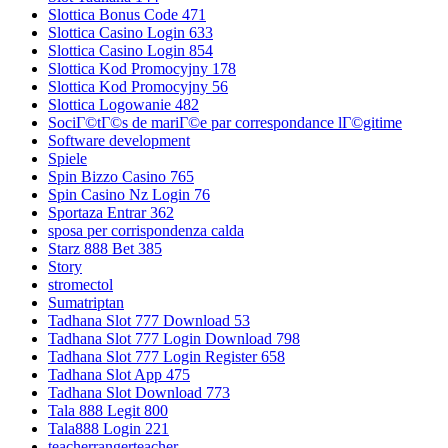
Slottica Bonus Code 471
Slottica Casino Login 633
Slottica Casino Login 854
Slottica Kod Promocyjny 178
Slottica Kod Promocyjny 56
Slottica Logowanie 482
SociГ©tГ©s de mariГ©e par correspondance lГ©gitime
Software development
Spiele
Spin Bizzo Casino 765
Spin Casino Nz Login 76
Sportaza Entrar 362
sposa per corrispondenza calda
Starz 888 Bet 385
Story
stromectol
Sumatriptan
Tadhana Slot 777 Download 53
Tadhana Slot 777 Login Download 798
Tadhana Slot 777 Login Register 658
Tadhana Slot App 475
Tadhana Slot Download 773
Tala 888 Legit 800
Tala888 Login 221
teacherrangerteacher