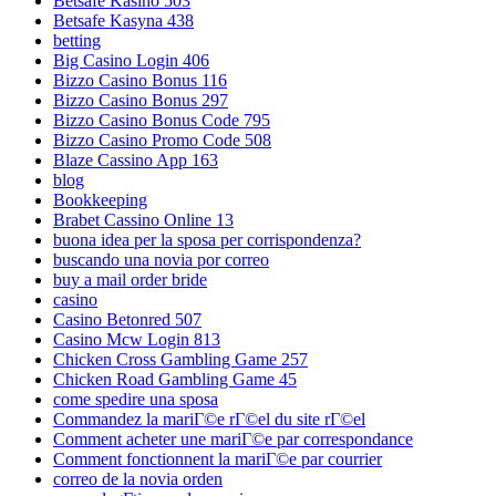
Betsafe Kasino 503
Betsafe Kasyna 438
betting
Big Casino Login 406
Bizzo Casino Bonus 116
Bizzo Casino Bonus 297
Bizzo Casino Bonus Code 795
Bizzo Casino Promo Code 508
Blaze Cassino App 163
blog
Bookkeeping
Brabet Cassino Online 13
buona idea per la sposa per corrispondenza?
buscando una novia por correo
buy a mail order bride
casino
Casino Betonred 507
Casino Mcw Login 813
Chicken Cross Gambling Game 257
Chicken Road Gambling Game 45
come spedire una sposa
Commandez la mariГ©e rГ©el du site rГ©el
Comment acheter une mariГ©e par correspondance
Comment fonctionnent la mariГ©e par courrier
correo de la novia orden